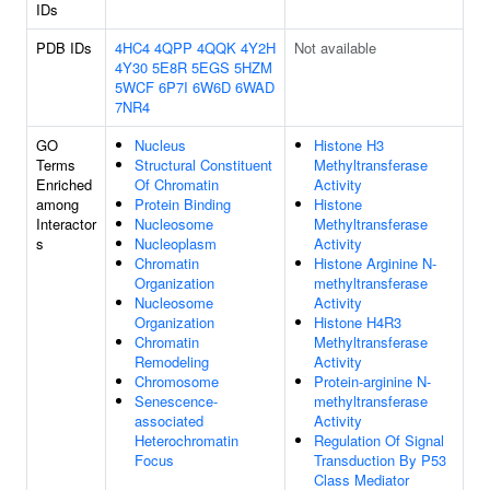
IDs
PDB IDs
4HC4
4QPP
4QQK
4Y2H
Not available
4Y30
5E8R
5EGS
5HZM
5WCF
6P7I
6W6D
6WAD
7NR4
GO
Nucleus
Histone H3
Terms
Structural Constituent
Methyltransferase
Enriched
Of Chromatin
Activity
among
Protein Binding
Histone
Interactor
Nucleosome
Methyltransferase
s
Nucleoplasm
Activity
Chromatin
Histone Arginine N-
Organization
methyltransferase
Nucleosome
Activity
Organization
Histone H4R3
Chromatin
Methyltransferase
Remodeling
Activity
Chromosome
Protein-arginine N-
Senescence-
methyltransferase
associated
Activity
Heterochromatin
Regulation Of Signal
Focus
Transduction By P53
Class Mediator