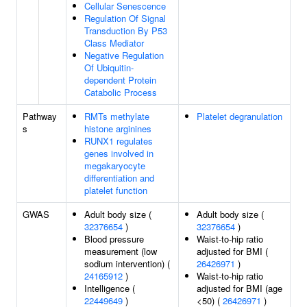
Cellular Senescence
Regulation Of Signal
Transduction By P53
Class Mediator
Negative Regulation
Of Ubiquitin-
dependent Protein
Catabolic Process
Pathway
RMTs methylate
Platelet degranulation
s
histone arginines
RUNX1 regulates
genes involved in
megakaryocyte
differentiation and
platelet function
GWAS
Adult body size (
Adult body size (
32376654
)
32376654
)
Blood pressure
Waist-to-hip ratio
measurement (low
adjusted for BMI (
sodium intervention) (
26426971
)
24165912
)
Waist-to-hip ratio
Intelligence (
adjusted for BMI (age
22449649
)
<50) (
26426971
)