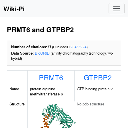
Wiki-Pi
PRMT6 and GTPBP2
0
Number of citations:
(PubMedID
23455924
)
Data Source:
BioGRID
(affinity chromatography technology, two
hybrid)
PRMT6
GTPBP2
Name
protein arginine
GTP binding protein 2
methyltransferase 6
Structure
No pdb structure