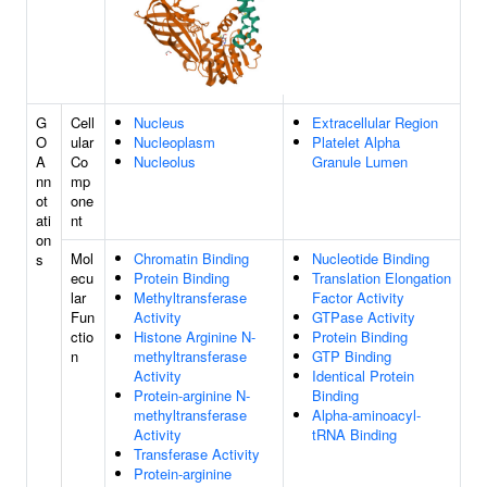
G
Cell
Nucleus
Extracellular Region
O
ular
Nucleoplasm
Platelet Alpha
A
Co
Nucleolus
Granule Lumen
nn
mp
ot
one
ati
nt
on
Mol
Chromatin Binding
Nucleotide Binding
s
ecu
Protein Binding
Translation Elongation
lar
Methyltransferase
Factor Activity
Fun
Activity
GTPase Activity
ctio
Histone Arginine N-
Protein Binding
n
methyltransferase
GTP Binding
Activity
Identical Protein
Protein-arginine N-
Binding
methyltransferase
Alpha-aminoacyl-
Activity
tRNA Binding
Transferase Activity
Protein-arginine