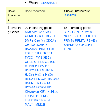
Weight (
28552196
)
Novel
None recorded
1 novel interactors:
Interactor
CSNK2B
s
Interactin
90 interacting genes:
12 interacting genes:
g Genes
AK8
AP1G2
ASB3
CLK2
GPN3
KDM1A
AUNIP
BCAT1
BLZF1
NXF1
PICK1
PLEKHF2
BMP3
C8orf74
CDCA4
PRMT5
PRMT6
PSMB1
CETN2
DCAF16
SNRNP70
SUV39H1
DNAJA3
DNALI1
DXO
TXN2
FBL
FIP1L1
FKBP7
FYCO1
FYN
GBE1
GPS2
GRHL3
GSTCD
GTPBP2
H2AC18
H2BC21
H3-5
H3C14
H3C15
H4C16
H4C6
HESX1
HMGA1
HMGA2
HNRNPH2
HOXA1
HOXA5
HOXC4
ID2
KIAA0408
KIF9
KLHL20
LDHAL6B
LENG8
LINC02875
LOXL4
MALT1
MED28