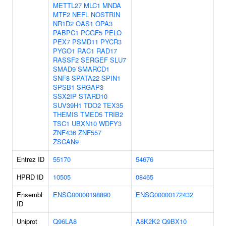
METTL27
MLC1
MNDA
MTF2
NEFL
NOSTRIN
NR1D2
OAS1
OPA3
PABPC1
PCGF5
PELO
PEX7
PSMD11
PYCR3
PYGO1
RAC1
RAD17
RASSF2
SERGEF
SLU7
SMAD9
SMARCD1
SNF8
SPATA22
SPIN1
SPSB1
SRGAP3
SSX2IP
STARD10
SUV39H1
TDO2
TEX35
THEMIS
TMED5
TRIB2
TSC1
UBXN10
WDFY3
ZNF436
ZNF557
ZSCAN9
Entrez ID
55170
54676
HPRD ID
10505
08465
Ensembl
ENSG00000198890
ENSG00000172432
ID
Uniprot
Q96LA8
A8K2K2
Q9BX10