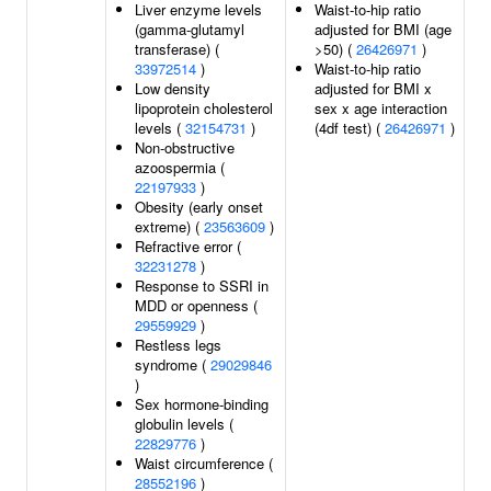
Liver enzyme levels
Waist-to-hip ratio
(gamma-glutamyl
adjusted for BMI (age
transferase) (
>50) (
26426971
)
33972514
)
Waist-to-hip ratio
Low density
adjusted for BMI x
lipoprotein cholesterol
sex x age interaction
levels (
32154731
)
(4df test) (
26426971
)
Non-obstructive
azoospermia (
22197933
)
Obesity (early onset
extreme) (
23563609
)
Refractive error (
32231278
)
Response to SSRI in
MDD or openness (
29559929
)
Restless legs
syndrome (
29029846
)
Sex hormone-binding
globulin levels (
22829776
)
Waist circumference (
28552196
)