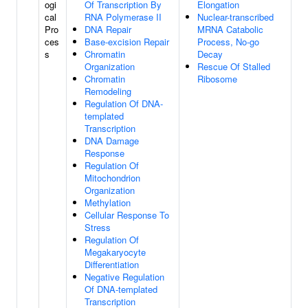
ogi
Of Transcription By
Elongation
cal
RNA Polymerase II
Nuclear-transcribed
Pro
DNA Repair
MRNA Catabolic
ces
Base-excision Repair
Process, No-go
s
Chromatin
Decay
Organization
Rescue Of Stalled
Chromatin
Ribosome
Remodeling
Regulation Of DNA-
templated
Transcription
DNA Damage
Response
Regulation Of
Mitochondrion
Organization
Methylation
Cellular Response To
Stress
Regulation Of
Megakaryocyte
Differentiation
Negative Regulation
Of DNA-templated
Transcription