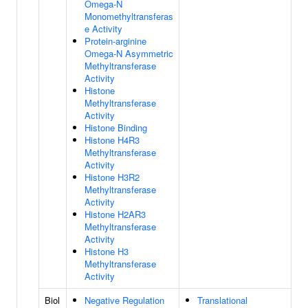
Omega-N
Monomethyltransferas
e Activity
Protein-arginine
Omega-N Asymmetric
Methyltransferase
Activity
Histone
Methyltransferase
Activity
Histone Binding
Histone H4R3
Methyltransferase
Activity
Histone H3R2
Methyltransferase
Activity
Histone H2AR3
Methyltransferase
Activity
Histone H3
Methyltransferase
Activity
Biol
Negative Regulation
Translational