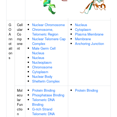
G
Cell
Nuclear Chromosome
Nucleus
O
ular
Chromosome,
Cytoplasm
A
Co
Telomeric Region
Plasma Membrane
nn
mp
Nuclear Telomere Cap
Membrane
ot
one
Complex
Anchoring Junction
ati
nt
Male Germ Cell
on
Nucleus
s
Nucleus
Nucleoplasm
Chromosome
Cytoplasm
Nuclear Body
Shelterin Complex
Mol
Protein Binding
Protein Binding
ecu
Phosphatase Binding
lar
Telomeric DNA
Fun
Binding
ctio
G-rich Strand
n
Telomeric DNA