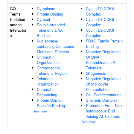
GO
Cytoplasm
Cyclin D3-CDK6
Terms
Protein Binding
Complex
Enriched
Cytosol
Cyclin D1-CDK6
among
Double-stranded
Complex
Interactor
Telomeric DNA
Cyclin D2-CDK6
s
Binding
Complex
Nucleobase-
FBXO Family Protein
containing Compound
Binding
Metabolic Process
Negative Regulation
Chromatin
Of DNA
Organization
Recombination At
Chromosome,
Telomere
Telomeric Region
Gliogenesis
Telomere
Negative Regulation
Organization
Of Monocyte
Chromatin
Differentiation
Remodeling
Cell Dedifferentiation
Protein Domain
Shelterin Complex
Specific Binding
Protection From Non-
homologous End
See more
Joining At Telomere
See more