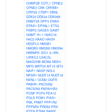
CHMP2B
COTL1
CPNE2
CPNE3
CRK
CRYBB1
CRYGS
CTBP1
DBNL
DDX23
DDX24
DDX39A
DNMT3A
DPP3
ENAH
EPAS1
EPS8L1
ETS2
FABP2
GAGE5
GAMT
GNMT
H1-1
H2AC16
H4C2
HAAO
HAGH
HDGFL3
HMGB1
HMGB3
HMGN3
HMGN4
HNRNPK
IDO1
IL1RN
LANCL2
LGALSL
MAGOHB
MCM2
MDH1
MPG
MRTO4
MT1X
MT3
NAIF1
NASP
NOL3
NPSR1
NUDT14
NUDT18
NXNL1
OCM2
OGFR
PABIR1
PACSIN2
PACSIN3
PAFAH1B3
PCNP
PCP4
PEA15
PGLS
PGM1
PIAS1
PML
PNMT
PPP1R2
PPP6R3
PRDX6
PRX
PTEN
PTMA
RABIF