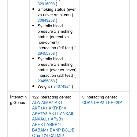
32916098
)
Smoking status (ever
vs never smokers) (
30643258
)
Systolic blood
pressure x smoking
status (current vs
non-current)
interaction (2df test) (
29455858
)
Systolic blood
pressure x smoking
status (ever vs never)
interaction (2df test) (
29455858
)
Weight (
34074324
)
Interactin
122 interacting genes:
3 interacting genes:
g Genes
ADA
AIMP2
AK1
CDK6
DRP2
TERF2IP
AKR1A1
AKR1B10
AKR7A3
AKT1
ANXA5
ANXA8L1
AP2B1
APEX1
ARPP21
BABAM1
BANP
BCL7B
C1orf174
CALML3