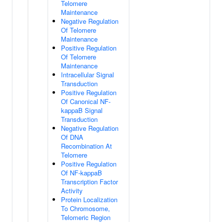
Telomere
Maintenance
Negative Regulation
Of Telomere
Maintenance
Positive Regulation
Of Telomere
Maintenance
Intracellular Signal
Transduction
Positive Regulation
Of Canonical NF-
kappaB Signal
Transduction
Negative Regulation
Of DNA
Recombination At
Telomere
Positive Regulation
Of NF-kappaB
Transcription Factor
Activity
Protein Localization
To Chromosome,
Telomeric Region