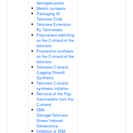
damaged purine
Meiotic synapsis
Packaging Of
Telomere Ends
Telomere Extension
By Telomerase
Polymerase switching
on the C-strand of the
telomere
Processive synthesis
on the C-strand of the
telomere
Telomere C-strand
(Lagging Strand)
Synthesis
Telomere C-strand
synthesis initiation
Removal of the Flap
Intermediate from the
C-strand
DNA
Damage/Telomere
Stress Induced
Senescence
Inhibition of DNA