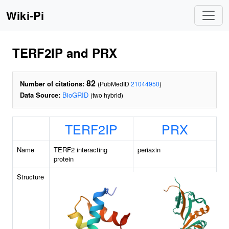
Wiki-Pi
TERF2IP and PRX
82
Number of citations:
(PubMedID
21044950
)
Data Source:
BioGRID
(two hybrid)
TERF2IP
PRX
Name
TERF2 interacting
periaxin
protein
Structure