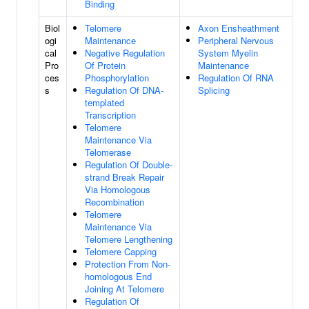
Binding
Biol
Telomere
Axon Ensheathment
ogi
Maintenance
Peripheral Nervous
cal
Negative Regulation
System Myelin
Pro
Of Protein
Maintenance
ces
Phosphorylation
Regulation Of RNA
s
Regulation Of DNA-
Splicing
templated
Transcription
Telomere
Maintenance Via
Telomerase
Regulation Of Double-
strand Break Repair
Via Homologous
Recombination
Telomere
Maintenance Via
Telomere Lengthening
Telomere Capping
Protection From Non-
homologous End
Joining At Telomere
Regulation Of