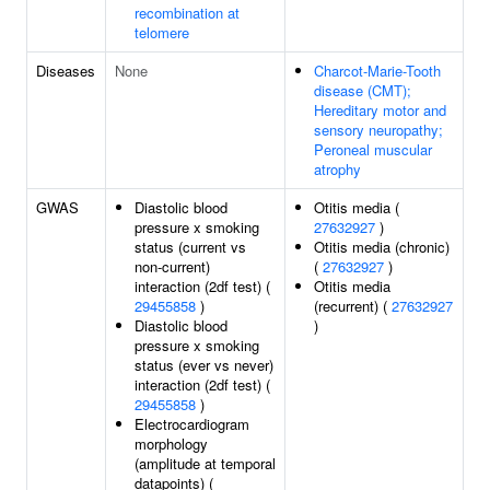
recombination at
telomere
Diseases
None
Charcot-Marie-Tooth
disease (CMT);
Hereditary motor and
sensory neuropathy;
Peroneal muscular
atrophy
GWAS
Diastolic blood
Otitis media (
pressure x smoking
27632927
)
status (current vs
Otitis media (chronic)
non-current)
(
27632927
)
interaction (2df test) (
Otitis media
29455858
)
(recurrent) (
27632927
Diastolic blood
)
pressure x smoking
status (ever vs never)
interaction (2df test) (
29455858
)
Electrocardiogram
morphology
(amplitude at temporal
datapoints) (