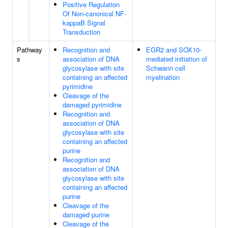
Positive Regulation
Of Non-canonical NF-
kappaB Signal
Transduction
Pathway
Recognition and
EGR2 and SOX10-
s
association of DNA
mediated initiation of
glycosylase with site
Schwann cell
containing an affected
myelination
pyrimidine
Cleavage of the
damaged pyrimidine
Recognition and
association of DNA
glycosylase with site
containing an affected
purine
Recognition and
association of DNA
glycosylase with site
containing an affected
purine
Cleavage of the
damaged purine
Cleavage of the