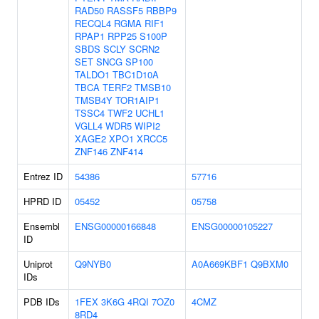
RAD50
RASSF5
RBBP9
RECQL4
RGMA
RIF1
RPAP1
RPP25
S100P
SBDS
SCLY
SCRN2
SET
SNCG
SP100
TALDO1
TBC1D10A
TBCA
TERF2
TMSB10
TMSB4Y
TOR1AIP1
TSSC4
TWF2
UCHL1
VGLL4
WDR5
WIPI2
XAGE2
XPO1
XRCC5
ZNF146
ZNF414
Entrez ID
54386
57716
HPRD ID
05452
05758
Ensembl
ENSG00000166848
ENSG00000105227
ID
Uniprot
Q9NYB0
A0A669KBF1
Q9BXM0
IDs
PDB IDs
1FEX
3K6G
4RQI
7OZ0
4CMZ
8RD4