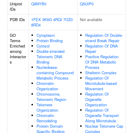
Uniprot
Q9NYB0
Q5UIP0
IDs
PDB IDs
1FEX
3K6G
4RQI
7OZ0
Not available
8RD4
GO
Cytoplasm
Regulation Of Double-
Terms
Protein Binding
strand Break Repair
Enriched
Cytosol
Regulation Of DNA
among
Double-stranded
Repair
Interactor
Telomeric DNA
Positive Regulation
s
Binding
Of DNA Metabolic
Nucleobase-
Process
containing Compound
Shelterin Complex
Metabolic Process
Regulation Of
Chromatin
Microtubule-based
Organization
Movement
Chromosome,
Regulation Of
Telomeric Region
Organelle
Telomere
Organization
Organization
Regulation Of
Chromatin
Organelle Transport
Remodeling
Along Microtubule
Protein Domain
Nuclear Telomere Cap
Specific Binding
Complex