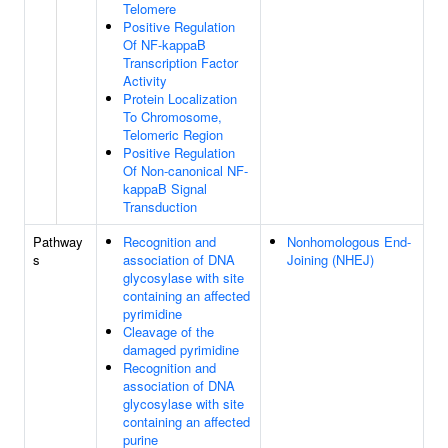
Telomere
Positive Regulation
Of NF-kappaB
Transcription Factor
Activity
Protein Localization
To Chromosome,
Telomeric Region
Positive Regulation
Of Non-canonical NF-
kappaB Signal
Transduction
Pathway
Recognition and
Nonhomologous End-
s
association of DNA
Joining (NHEJ)
glycosylase with site
containing an affected
pyrimidine
Cleavage of the
damaged pyrimidine
Recognition and
association of DNA
glycosylase with site
containing an affected
purine