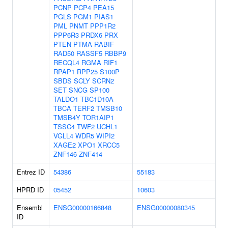
PCNP
PCP4
PEA15
PGLS
PGM1
PIAS1
PML
PNMT
PPP1R2
PPP6R3
PRDX6
PRX
PTEN
PTMA
RABIF
RAD50
RASSF5
RBBP9
RECQL4
RGMA
RIF1
RPAP1
RPP25
S100P
SBDS
SCLY
SCRN2
SET
SNCG
SP100
TALDO1
TBC1D10A
TBCA
TERF2
TMSB10
TMSB4Y
TOR1AIP1
TSSC4
TWF2
UCHL1
VGLL4
WDR5
WIPI2
XAGE2
XPO1
XRCC5
ZNF146
ZNF414
Entrez ID
54386
55183
HPRD ID
05452
10603
Ensembl
ENSG00000166848
ENSG00000080345
ID