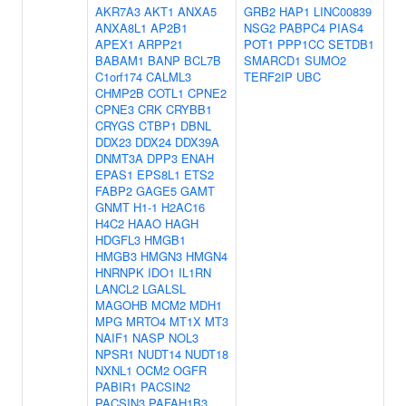
AKR7A3
AKT1
ANXA5
GRB2
HAP1
LINC00839
ANXA8L1
AP2B1
NSG2
PABPC4
PIAS4
APEX1
ARPP21
POT1
PPP1CC
SETDB1
BABAM1
BANP
BCL7B
SMARCD1
SUMO2
C1orf174
CALML3
TERF2IP
UBC
CHMP2B
COTL1
CPNE2
CPNE3
CRK
CRYBB1
CRYGS
CTBP1
DBNL
DDX23
DDX24
DDX39A
DNMT3A
DPP3
ENAH
EPAS1
EPS8L1
ETS2
FABP2
GAGE5
GAMT
GNMT
H1-1
H2AC16
H4C2
HAAO
HAGH
HDGFL3
HMGB1
HMGB3
HMGN3
HMGN4
HNRNPK
IDO1
IL1RN
LANCL2
LGALSL
MAGOHB
MCM2
MDH1
MPG
MRTO4
MT1X
MT3
NAIF1
NASP
NOL3
NPSR1
NUDT14
NUDT18
NXNL1
OCM2
OGFR
PABIR1
PACSIN2
PACSIN3
PAFAH1B3