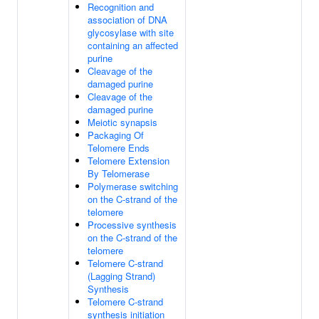
Recognition and
association of DNA
glycosylase with site
containing an affected
purine
Cleavage of the
damaged purine
Cleavage of the
damaged purine
Meiotic synapsis
Packaging Of
Telomere Ends
Telomere Extension
By Telomerase
Polymerase switching
on the C-strand of the
telomere
Processive synthesis
on the C-strand of the
telomere
Telomere C-strand
(Lagging Strand)
Synthesis
Telomere C-strand
synthesis initiation