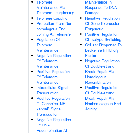
Telomere
Maintenance In
Maintenance Via
Response To DNA
Telomere Lengthening
Damage
Telomere Capping
Negative Regulation
Protection From Non-
Of Gene Expression,
homologous End
Epigenetic
Joining At Telomere
Positive Regulation
Regulation Of
Of Isotype Switching
Telomere
Cellular Response To
Maintenance
Leukemia Inhibitory
Negative Regulation
Factor
Of Telomere
Negative Regulation
Maintenance
Of Double-strand
Positive Regulation
Break Repair Via
Of Telomere
Homologous
Maintenance
Recombination
Intracellular Signal
Positive Regulation
Transduction
Of Double-strand
Positive Regulation
Break Repair Via
Of Canonical NF-
Nonhomologous End
kappaB Signal
Joining
Transduction
Negative Regulation
Of DNA
Recombination At