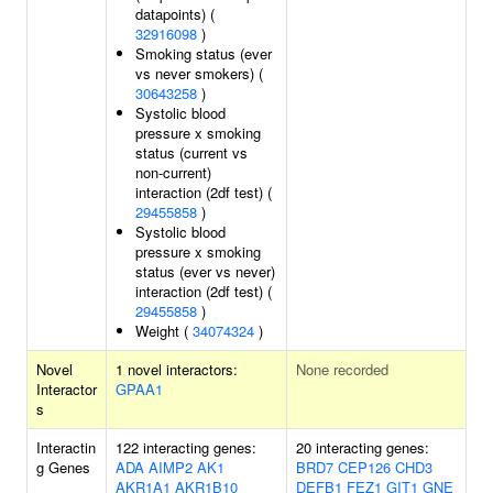
datapoints) (
32916098
)
Smoking status (ever
vs never smokers) (
30643258
)
Systolic blood
pressure x smoking
status (current vs
non-current)
interaction (2df test) (
29455858
)
Systolic blood
pressure x smoking
status (ever vs never)
interaction (2df test) (
29455858
)
Weight (
34074324
)
Novel
1 novel interactors:
None recorded
Interactor
GPAA1
s
Interactin
122 interacting genes:
20 interacting genes:
g Genes
ADA
AIMP2
AK1
BRD7
CEP126
CHD3
AKR1A1
AKR1B10
DEFB1
FEZ1
GIT1
GNE