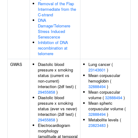
Removal of the Flap
Intermediate from the
C-strand
DNA
Damage/Telomere
Stress Induced
Senescence
Inhibition of DNA
recombination at
telomere
GWAS
Diastolic blood
Lung cancer (
pressure x smoking
23143601
)
status (current vs
Mean corpuscular
non-current)
hemoglobin (
interaction (2df test) (
32888494
)
29455858
)
Mean corpuscular
Diastolic blood
volume (
32888494
)
pressure x smoking
Mean spheric
status (ever vs never)
corpuscular volume (
interaction (2df test) (
32888494
)
29455858
)
Metabolite levels (
Electrocardiogram
23823483
)
morphology
(amplitude at temporal