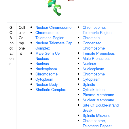
G
Cell
Nuclear Chromosome
Chromosome,
O
ular
Chromosome,
Telomeric Region
A
Co
Telomeric Region
Chromatin
nn
mp
Nuclear Telomere Cap
Condensed
ot
one
Complex
Chromosome
ati
nt
Male Germ Cell
Female Pronucleus
on
Nucleus
Male Pronucleus
s
Nucleus
Nucleus
Nucleoplasm
Nucleoplasm
Chromosome
Chromosome
Cytoplasm
Cytoplasm
Nuclear Body
Spindle
Shelterin Complex
Cytoskeleton
Plasma Membrane
Nuclear Membrane
Site Of Double-strand
Break
Spindle Midzone
Chromosome,
Telomeric Repeat