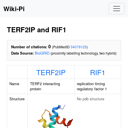
Wiki-Pi
TERF2IP and RIF1
0
Number of citations:
(PubMedID
34079125
)
Data Source:
BioGRID
(proximity labelling technology, two hybrid)
TERF2IP
RIF1
Name
TERF2 interacting
replication timing
protein
regulatory factor 1
Structure
No pdb structure