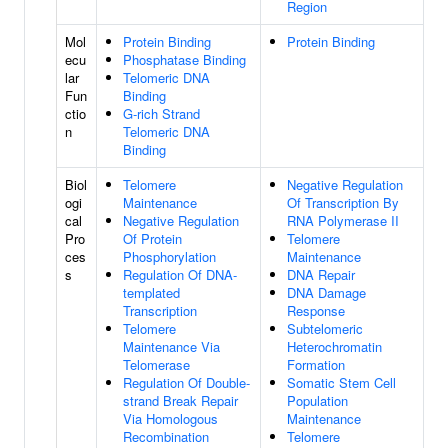
Region
Mol
Protein Binding
Protein Binding
ecu
Phosphatase Binding
lar
Telomeric DNA
Fun
Binding
ctio
G-rich Strand
n
Telomeric DNA
Binding
Biol
Telomere
Negative Regulation
ogi
Maintenance
Of Transcription By
cal
Negative Regulation
RNA Polymerase II
Pro
Of Protein
Telomere
ces
Phosphorylation
Maintenance
s
Regulation Of DNA-
DNA Repair
templated
DNA Damage
Transcription
Response
Telomere
Subtelomeric
Maintenance Via
Heterochromatin
Telomerase
Formation
Regulation Of Double-
Somatic Stem Cell
strand Break Repair
Population
Via Homologous
Maintenance
Recombination
Telomere