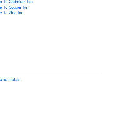
se To Cadmium Ion
e To Copper Ion
e To Zinc Ion
 bind metals