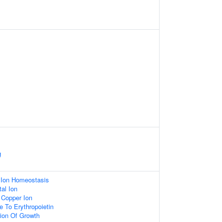
g
c Ion Homeostasis
al Ion
f Copper Ion
e To Erythropoietin
ion Of Growth