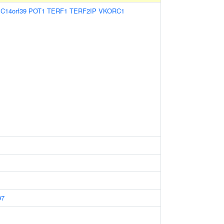
:
C14orf39
POT1
TERF1
TERF2IP
VKORC1
97