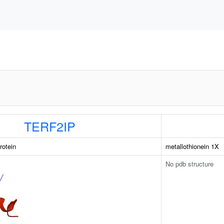
TERF2IP
rotein
metallothionein 1X
No pdb structure