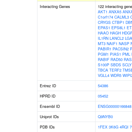
Interacting Genes
122 interacting gen
AKT1
ANXA5
ANX
C1orf174
CALML3
CRYGS
CTBP1
DB
EPAS1
EPS8L1
ET
HAAO
HAGH
HDGF
IL1RN
LANCL2
LGA
MT3
NAIF1
NASP
PABIR1
PACSIN2
PGM1
PIAS1
PML
RABIF
RAD50
RAS
S100P
SBDS
SCLY
TBCA
TERF2
TMS
VGLL4
WDR5
WIPI
Entrez ID
54386
HPRD ID
05452
Ensembl ID
ENSG00000166848
Uniprot IDs
Q9NYB0
PDB IDs
1FEX
3K6G
4RQI
7