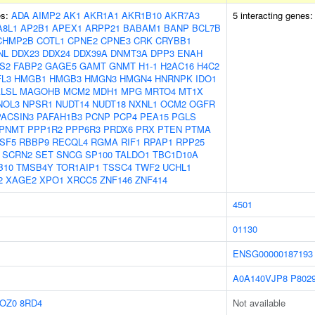
es:
ADA
AIMP2
AK1
AKR1A1
AKR1B10
AKR7A3
5 interacting genes
A8L1
AP2B1
APEX1
ARPP21
BABAM1
BANP
BCL7B
CHMP2B
COTL1
CPNE2
CPNE3
CRK
CRYBB1
NL
DDX23
DDX24
DDX39A
DNMT3A
DPP3
ENAH
S2
FABP2
GAGE5
GAMT
GNMT
H1-1
H2AC16
H4C2
L3
HMGB1
HMGB3
HMGN3
HMGN4
HNRNPK
IDO1
LSL
MAGOHB
MCM2
MDH1
MPG
MRTO4
MT1X
NOL3
NPSR1
NUDT14
NUDT18
NXNL1
OCM2
OGFR
PACSIN3
PAFAH1B3
PCNP
PCP4
PEA15
PGLS
PNMT
PPP1R2
PPP6R3
PRDX6
PRX
PTEN
PTMA
SF5
RBBP9
RECQL4
RGMA
RIF1
RPAP1
RPP25
SCRN2
SET
SNCG
SP100
TALDO1
TBC1D10A
B10
TMSB4Y
TOR1AIP1
TSSC4
TWF2
UCHL1
2
XAGE2
XPO1
XRCC5
ZNF146
ZNF414
4501
01130
ENSG00000187193
A0A140VJP8
P802
OZ0
8RD4
Not available