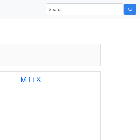
Search Wiki-Pi
MT1X