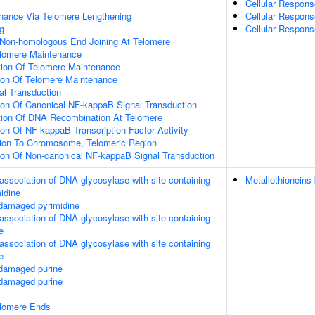
Cellular Respon
nance Via Telomere Lengthening
Cellular Respons
g
Cellular Respons
 Non-homologous End Joining At Telomere
elomere Maintenance
tion Of Telomere Maintenance
tion Of Telomere Maintenance
nal Transduction
ion Of Canonical NF-kappaB Signal Transduction
tion Of DNA Recombination At Telomere
ion Of NF-kappaB Transcription Factor Activity
ation To Chromosome, Telomeric Region
ion Of Non-canonical NF-kappaB Signal Transduction
association of DNA glycosylase with site containing
Metallothioneins
midine
 damaged pyrimidine
association of DNA glycosylase with site containing
e
association of DNA glycosylase with site containing
e
 damaged purine
 damaged purine
elomere Ends