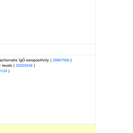
rachomatis IgG seropositivity (
29967566
)
1 levels (
32203549
)
0124
)