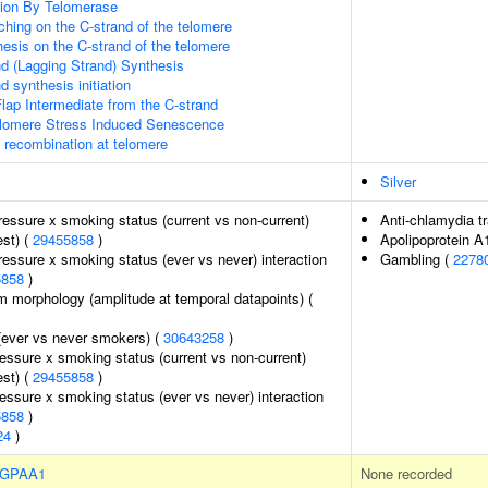
ion By Telomerase
hing on the C-strand of the telomere
esis on the C-strand of the telomere
d (Lagging Strand) Synthesis
 synthesis initiation
lap Intermediate from the C-strand
omere Stress Induced Senescence
A recombination at telomere
Silver
pressure x smoking status (current vs non-current)
Anti-chlamydia t
est) (
29455858
)
Apolipoprotein A
pressure x smoking status (ever vs never) interaction
Gambling (
2278
5858
)
m morphology (amplitude at temporal datapoints) (
(ever vs never smokers) (
30643258
)
ressure x smoking status (current vs non-current)
est) (
29455858
)
ressure x smoking status (ever vs never) interaction
5858
)
24
)
GPAA1
None recorded