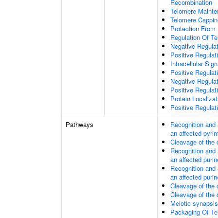
Recombination
Telomere Mainte
Telomere Cappin
Protection From
Regulation Of T
Negative Regula
Positive Regula
Intracellular Sig
Positive Regulat
Negative Regula
Positive Regulat
Protein Localiz
Positive Regulat
Pathways
Recognition and 
an affected pyri
Cleavage of the
Recognition and 
an affected purin
Recognition and 
an affected purin
Cleavage of the
Cleavage of the
Meiotic synapsis
Packaging Of T