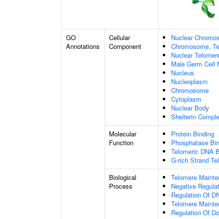
GO
Cellular
Nuclear Chromo
Annotations
Component
Chromosome, Te
Nuclear Telome
Male Germ Cell 
Nucleus
Nucleoplasm
Chromosome
Cytoplasm
Nuclear Body
Shelterin Compl
Molecular
Protein Binding
Function
Phosphatase Bin
Telomeric DNA B
G-rich Strand T
Biological
Telomere Maint
Process
Negative Regulat
Regulation Of DN
Telomere Mainte
Regulation Of D