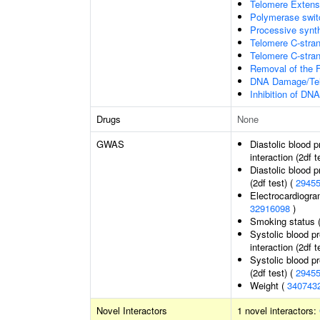
Telomere Extens
Polymerase switc
Processive synth
Telomere C-stran
Telomere C-strand
Removal of the F
DNA Damage/Tel
Inhibition of DN
Drugs
None
GWAS
Diastolic blood 
interaction (2df t
Diastolic blood 
(2df test) (
2945
Electrocardiogra
32916098
)
Smoking status 
Systolic blood p
interaction (2df t
Systolic blood p
(2df test) (
2945
Weight (
340743
Novel Interactors
1 novel interactors: