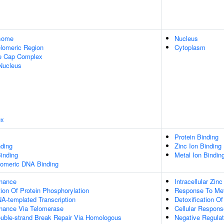
some
Nucleus
lomeric Region
Cytoplasm
re Cap Complex
Nucleus
ex
Protein Binding
ding
Zinc Ion Binding
inding
Metal Ion Bindin
elomeric DNA Binding
enance
Intracellular Zin
ion Of Protein Phosphorylation
Response To Met
A-templated Transcription
Detoxification O
nance Via Telomerase
Cellular Respons
ouble-strand Break Repair Via Homologous
Negative Regulat