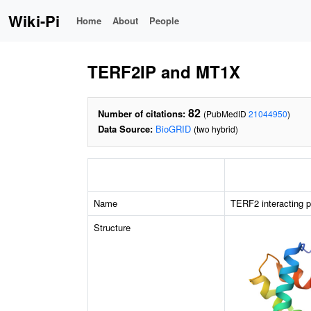
Wiki-Pi
Home
About
People
TERF2IP and MT1X
82
Number of citations:
(PubMedID
21044950
)
Data Source:
BioGRID
(two hybrid)
Name
TERF2 interacting p
Structure