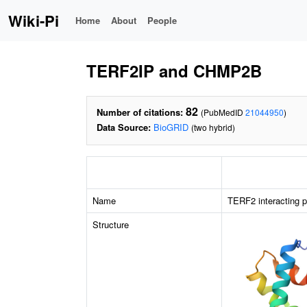
Wiki-Pi
Home
About
People
TERF2IP and CHMP2B
82
Number of citations:
(PubMedID
21044950
)
Data Source:
BioGRID
(two hybrid)
Name
TERF2 interacting p
Structure