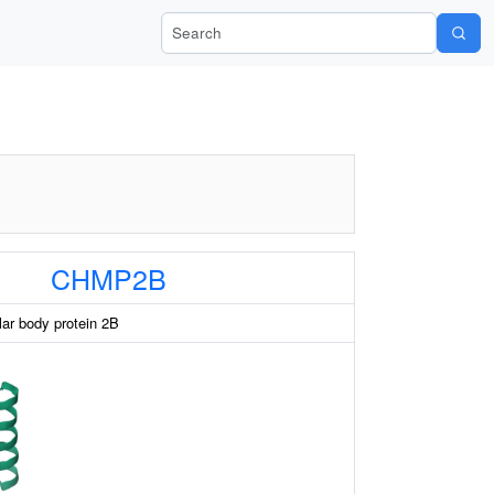
Search Wiki-Pi
CHMP2B
lar body protein 2B