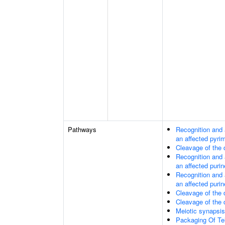
Pathways
Recognition and 
an affected pyri
Cleavage of the
Recognition and 
an affected purin
Recognition and 
an affected purin
Cleavage of the
Cleavage of the
Meiotic synapsis
Packaging Of T