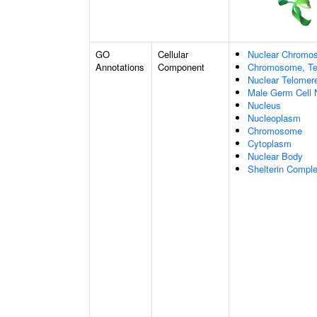
GO
Cellular
Nuclear Chromo
Annotations
Component
Chromosome, Te
Nuclear Telome
Male Germ Cell 
Nucleus
Nucleoplasm
Chromosome
Cytoplasm
Nuclear Body
Shelterin Compl