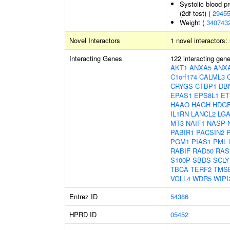
Systolic blood p
(2df test) (
2945
Weight (
340743
Novel Interactors
1 novel interactors:
Interacting Genes
122 interacting gen
AKT1
ANXA5
ANX
C1orf174
CALML3
CRYGS
CTBP1
DB
EPAS1
EPS8L1
ET
HAAO
HAGH
HDGF
IL1RN
LANCL2
LGA
MT3
NAIF1
NASP
PABIR1
PACSIN2
PGM1
PIAS1
PML
RABIF
RAD50
RAS
S100P
SBDS
SCLY
TBCA
TERF2
TMS
VGLL4
WDR5
WIPI
Entrez ID
54386
HPRD ID
05452