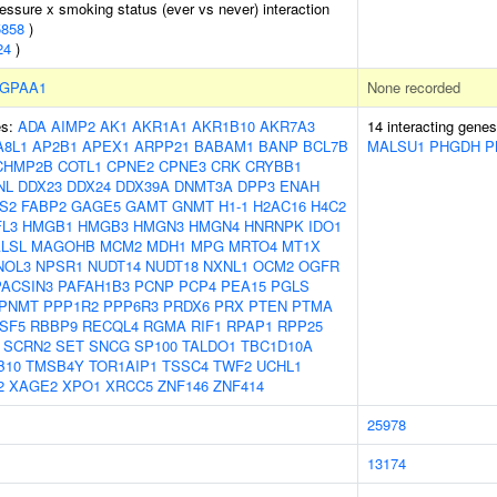
ressure x smoking status (ever vs never) interaction
5858
)
24
)
GPAA1
None recorded
es:
ADA
AIMP2
AK1
AKR1A1
AKR1B10
AKR7A3
14 interacting gene
A8L1
AP2B1
APEX1
ARPP21
BABAM1
BANP
BCL7B
MALSU1
PHGDH
P
CHMP2B
COTL1
CPNE2
CPNE3
CRK
CRYBB1
NL
DDX23
DDX24
DDX39A
DNMT3A
DPP3
ENAH
S2
FABP2
GAGE5
GAMT
GNMT
H1-1
H2AC16
H4C2
L3
HMGB1
HMGB3
HMGN3
HMGN4
HNRNPK
IDO1
LSL
MAGOHB
MCM2
MDH1
MPG
MRTO4
MT1X
NOL3
NPSR1
NUDT14
NUDT18
NXNL1
OCM2
OGFR
PACSIN3
PAFAH1B3
PCNP
PCP4
PEA15
PGLS
PNMT
PPP1R2
PPP6R3
PRDX6
PRX
PTEN
PTMA
SF5
RBBP9
RECQL4
RGMA
RIF1
RPAP1
RPP25
SCRN2
SET
SNCG
SP100
TALDO1
TBC1D10A
B10
TMSB4Y
TOR1AIP1
TSSC4
TWF2
UCHL1
2
XAGE2
XPO1
XRCC5
ZNF146
ZNF414
25978
13174