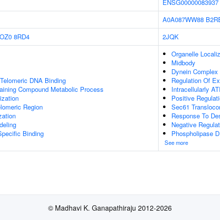
ENSG00000083937
A0A087WW88
B2R
OZ0
8RD4
2JQK
Organelle Localiz
Midbody
Dynein Complex 
 Telomeric DNA Binding
Regulation Of Ex
aining Compound Metabolic Process
Intracellularly A
ization
Positive Regulat
lomeric Region
Sec61 Transloco
zation
Response To De
deling
Negative Regulat
pecific Binding
Phospholipase D I
See more
© Madhavi K. Ganapathiraju 2012-2026