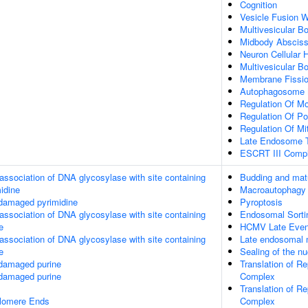
Cognition
Vesicle Fusion W
Multivesicular 
Midbody Absciss
Neuron Cellular
Multivesicular B
Membrane Fissi
Autophagosome 
Regulation Of Mo
Regulation Of P
Regulation Of Mi
Late Endosome T
ESCRT III Comp
association of DNA glycosylase with site containing
Budding and matu
midine
Macroautophagy
 damaged pyrimidine
Pyroptosis
association of DNA glycosylase with site containing
Endosomal Sorti
e
HCMV Late Even
association of DNA glycosylase with site containing
Late endosomal 
e
Sealing of the n
 damaged purine
Translation of R
 damaged purine
Complex
Translation of R
elomere Ends
Complex