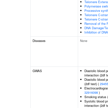
Telomere Extens
Polymerase switc
Processive synth
Telomere C-stran
Telomere C-strand
Removal of the F
DNA Damage/Tel
Inhibition of DN
Diseases
None
GWAS
Diastolic blood 
interaction (2df t
Diastolic blood 
(2df test) (
2945
Electrocardiogra
32916098
)
Smoking status 
Systolic blood p
interaction (2df t