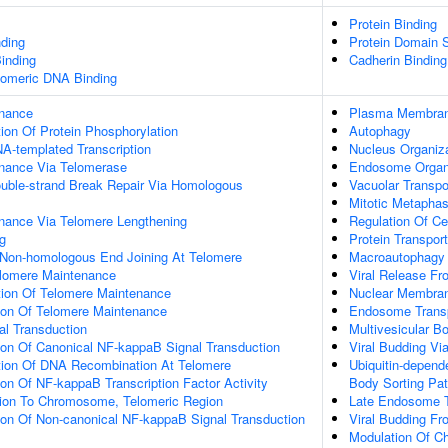
Protein Binding
ding
Protein Domain S
inding
Cadherin Binding
elomeric DNA Binding
enance
Plasma Membran
ion Of Protein Phosphorylation
Autophagy
A-templated Transcription
Nucleus Organiz
nance Via Telomerase
Endosome Organ
ouble-strand Break Repair Via Homologous
Vacuolar Transpo
Mitotic Metapha
nance Via Telomere Lengthening
Regulation Of Ce
g
Protein Transport
 Non-homologous End Joining At Telomere
Macroautophagy
elomere Maintenance
Viral Release Fr
tion Of Telomere Maintenance
Nuclear Membra
tion Of Telomere Maintenance
Endosome Transp
nal Transduction
Multivesicular 
ion Of Canonical NF-kappaB Signal Transduction
Viral Budding V
tion Of DNA Recombination At Telomere
Ubiquitin-depend
ion Of NF-kappaB Transcription Factor Activity
Body Sorting Pa
ation To Chromosome, Telomeric Region
Late Endosome T
ion Of Non-canonical NF-kappaB Signal Transduction
Viral Budding F
Modulation Of C