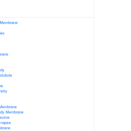
 Membrane
lex
rane
ody
otubule
ne
nsity
 Membrane
Body Membrane
xosome
ynapse
brane