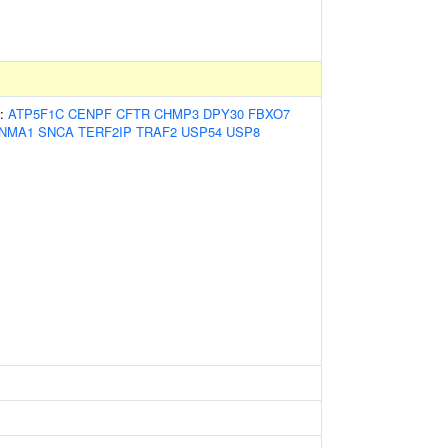
s:
ATP5F1C
CENPF
CFTR
CHMP3
DPY30
FBXO7
NMA1
SNCA
TERF2IP
TRAF2
USP54
USP8