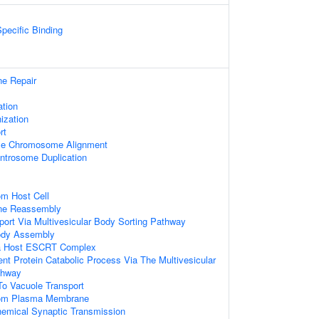
pecific Binding
e Repair
ation
ization
rt
se Chromosome Alignment
ntrosome Duplication
om Host Cell
ne Reassembly
ort Via Multivesicular Body Sorting Pathway
Body Assembly
ia Host ESCRT Complex
ent Protein Catabolic Process Via The Multivesicular
thway
o Vacuole Transport
rom Plasma Membrane
hemical Synaptic Transmission