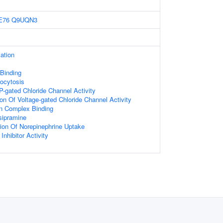
E76
Q9UQN3
ation
Binding
ocytosis
TP-gated Chloride Channel Activity
ion Of Voltage-gated Chloride Channel Activity
n Complex Binding
sipramine
ion Of Norepinephrine Uptake
nhibitor Activity