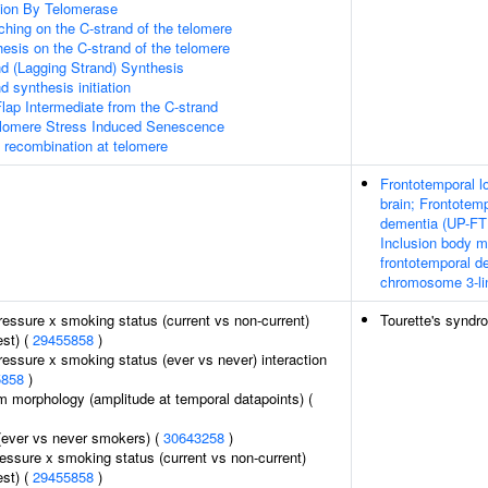
ion By Telomerase
hing on the C-strand of the telomere
esis on the C-strand of the telomere
d (Lagging Strand) Synthesis
 synthesis initiation
lap Intermediate from the C-strand
omere Stress Induced Senescence
A recombination at telomere
Frontotemporal l
brain; Frontotemp
dementia (UP-FTD
Inclusion body m
frontotemporal d
chromosome 3-li
pressure x smoking status (current vs non-current)
Tourette's syndr
est) (
29455858
)
pressure x smoking status (ever vs never) interaction
5858
)
m morphology (amplitude at temporal datapoints) (
(ever vs never smokers) (
30643258
)
ressure x smoking status (current vs non-current)
est) (
29455858
)