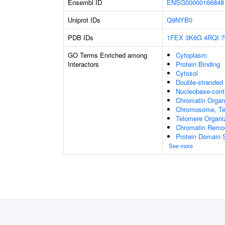
Ensembl ID
ENSG00000166848
Uniprot IDs
Q9NYB0
PDB IDs
1FEX
3K6G
4RQI
7
GO Terms Enriched among
Cytoplasm
Interactors
Protein Binding
Cytosol
Double-stranded
Nucleobase-cont
Chromatin Organ
Chromosome, Te
Telomere Organi
Chromatin Remo
Protein Domain S
See more