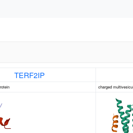
TERF2IP
rotein
charged multivesicu