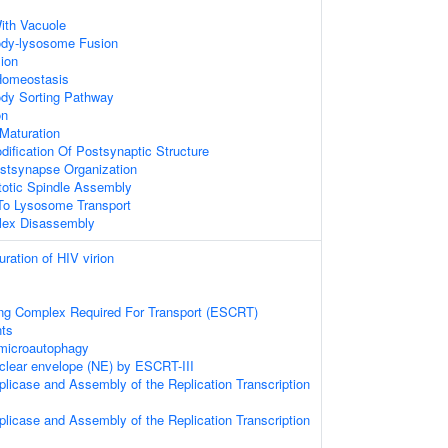
ith Vacuole
Body-lysosome Fusion
ion
 Homeostasis
ody Sorting Pathway
on
Maturation
dification Of Postsynaptic Structure
ostsynapse Organization
totic Spindle Assembly
o Lysosome Transport
lex Disassembly
ration of HIV virion
ng Complex Required For Transport (ESCRT)
ts
microautophagy
uclear envelope (NE) by ESCRT-III
eplicase and Assembly of the Replication Transcription
eplicase and Assembly of the Replication Transcription