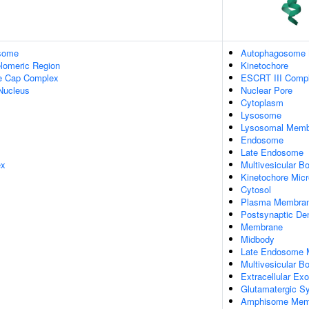
some
Autophagosome
lomeric Region
Kinetochore
re Cap Complex
ESCRT III Comp
Nucleus
Nuclear Pore
Cytoplasm
Lysosome
Lysosomal Memb
Endosome
Late Endosome
ex
Multivesicular B
Kinetochore Micr
Cytosol
Plasma Membra
Postsynaptic De
Membrane
Midbody
Late Endosome
Multivesicular 
Extracellular E
Glutamatergic S
Amphisome Mem