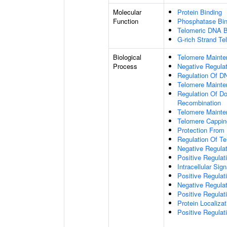
Molecular
Protein Binding
Function
Phosphatase Bin
Telomeric DNA B
G-rich Strand T
Biological
Telomere Maint
Process
Negative Regulat
Regulation Of DN
Telomere Mainte
Regulation Of D
Recombination
Telomere Mainte
Telomere Cappin
Protection From
Regulation Of T
Negative Regula
Positive Regula
Intracellular Sig
Positive Regulat
Negative Regula
Positive Regulat
Protein Localiz
Positive Regulat