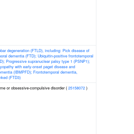
obar degeneration (FTLD), including: Pick disease of
oral dementia (FTD); Ubiquitin-positive frontotemporal
); Progressive supranuclear palsy type 1 (PSNP1);
yopathy with early-onset paget disease and
ementia (IBMPFD); Frontotemporal dementia,
nked (FTD3)
ome or obsessive-compulsive disorder (
25158072
)