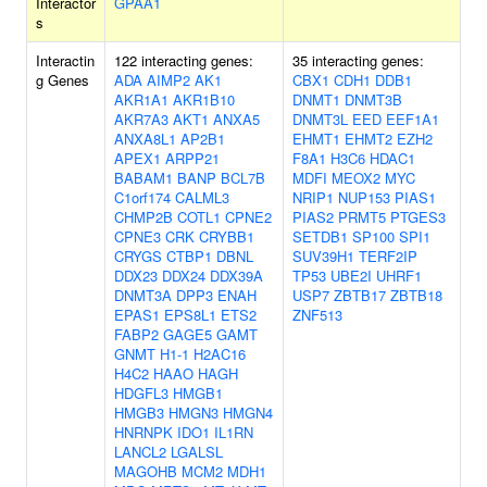
Interactor
GPAA1
s
Interactin
122 interacting genes:
35 interacting genes:
g Genes
ADA
AIMP2
AK1
CBX1
CDH1
DDB1
AKR1A1
AKR1B10
DNMT1
DNMT3B
AKR7A3
AKT1
ANXA5
DNMT3L
EED
EEF1A1
ANXA8L1
AP2B1
EHMT1
EHMT2
EZH2
APEX1
ARPP21
F8A1
H3C6
HDAC1
BABAM1
BANP
BCL7B
MDFI
MEOX2
MYC
C1orf174
CALML3
NRIP1
NUP153
PIAS1
CHMP2B
COTL1
CPNE2
PIAS2
PRMT5
PTGES3
CPNE3
CRK
CRYBB1
SETDB1
SP100
SPI1
CRYGS
CTBP1
DBNL
SUV39H1
TERF2IP
DDX23
DDX24
DDX39A
TP53
UBE2I
UHRF1
DNMT3A
DPP3
ENAH
USP7
ZBTB17
ZBTB18
EPAS1
EPS8L1
ETS2
ZNF513
FABP2
GAGE5
GAMT
GNMT
H1-1
H2AC16
H4C2
HAAO
HAGH
HDGFL3
HMGB1
HMGB3
HMGN3
HMGN4
HNRNPK
IDO1
IL1RN
LANCL2
LGALSL
MAGOHB
MCM2
MDH1