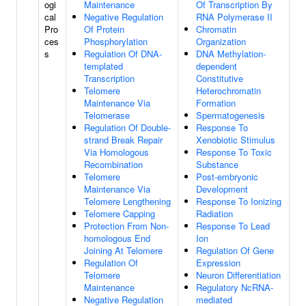
ogi
Maintenance
Of Transcription By
cal
Negative Regulation
RNA Polymerase II
Pro
Of Protein
Chromatin
ces
Phosphorylation
Organization
s
Regulation Of DNA-
DNA Methylation-
templated
dependent
Transcription
Constitutive
Telomere
Heterochromatin
Maintenance Via
Formation
Telomerase
Spermatogenesis
Regulation Of Double-
Response To
strand Break Repair
Xenobiotic Stimulus
Via Homologous
Response To Toxic
Recombination
Substance
Telomere
Post-embryonic
Maintenance Via
Development
Telomere Lengthening
Response To Ionizing
Telomere Capping
Radiation
Protection From Non-
Response To Lead
homologous End
Ion
Joining At Telomere
Regulation Of Gene
Regulation Of
Expression
Telomere
Neuron Differentiation
Maintenance
Regulatory NcRNA-
Negative Regulation
mediated