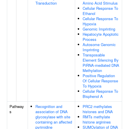
Transduction
Amino Acid Stimulus
Cellular Response To
Ethanol
Cellular Response To
Hypoxia
Genomic Imprinting
Hepatocyte Apoptotic
Process
Autosome Genomic
Imprinting
Transposable
Element Silencing By
PiRNA-mediated DNA
Methylation
Positive Regulation
Of Cellular Response
To Hypoxia
Cellular Response To
Bisphenol A
Pathway
Recognition and
PRC2 methylates
s
association of DNA
histones and DNA
glycosylase with site
RMTs methylate
containing an affected
histone arginines
pyrimidine
SUMOylation of DNA