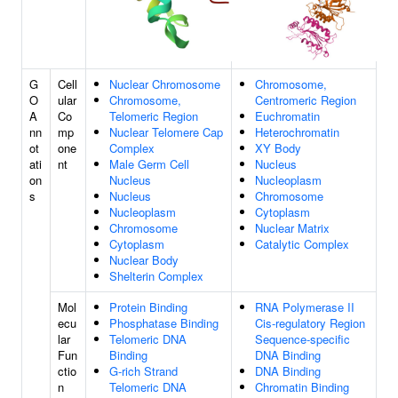
G
Cell
Nuclear Chromosome
Chromosome,
O
ular
Chromosome,
Centromeric Region
A
Co
Telomeric Region
Euchromatin
nn
mp
Nuclear Telomere Cap
Heterochromatin
ot
one
Complex
XY Body
ati
nt
Male Germ Cell
Nucleus
on
Nucleus
Nucleoplasm
s
Nucleus
Chromosome
Nucleoplasm
Cytoplasm
Chromosome
Nuclear Matrix
Cytoplasm
Catalytic Complex
Nuclear Body
Shelterin Complex
Mol
Protein Binding
RNA Polymerase II
ecu
Phosphatase Binding
Cis-regulatory Region
lar
Telomeric DNA
Sequence-specific
Fun
Binding
DNA Binding
ctio
G-rich Strand
DNA Binding
n
Telomeric DNA
Chromatin Binding