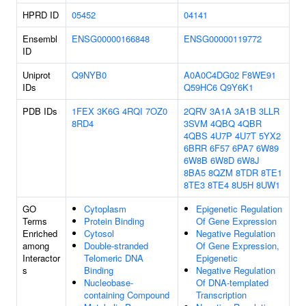
HPRD ID
05452
04141
Ensembl
ENSG00000166848
ENSG00000119772
ID
Uniprot
Q9NYB0
A0A0C4DG02
F8WE91
IDs
Q59HC6
Q9Y6K1
PDB IDs
1FEX
3K6G
4RQI
7OZ0
2QRV
3A1A
3A1B
3LLR
8RD4
3SVM
4QBQ
4QBR
4QBS
4U7P
4U7T
5YX2
6BRR
6F57
6PA7
6W89
6W8B
6W8D
6W8J
8BA5
8QZM
8TDR
8TE1
8TE3
8TE4
8U5H
8UW1
GO
Cytoplasm
Epigenetic Regulation
Terms
Protein Binding
Of Gene Expression
Enriched
Cytosol
Negative Regulation
among
Double-stranded
Of Gene Expression,
Interactor
Telomeric DNA
Epigenetic
s
Binding
Negative Regulation
Nucleobase-
Of DNA-templated
containing Compound
Transcription