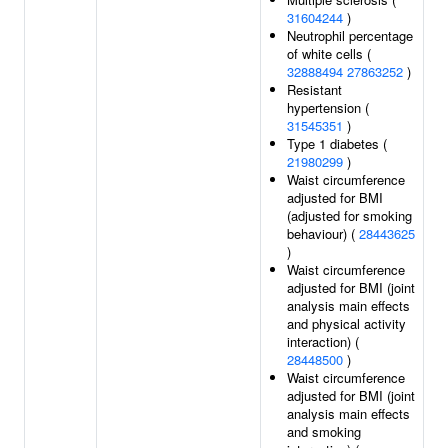
31604244
)
Neutrophil percentage
of white cells (
32888494
27863252
)
Resistant
hypertension (
31545351
)
Type 1 diabetes (
21980299
)
Waist circumference
adjusted for BMI
(adjusted for smoking
behaviour) (
28443625
)
Waist circumference
adjusted for BMI (joint
analysis main effects
and physical activity
interaction) (
28448500
)
Waist circumference
adjusted for BMI (joint
analysis main effects
and smoking