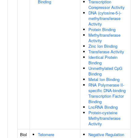
Binding
Transcription
Corepressor Activity
DNA (cytosine-5-)-
methyltransferase
Activity
Protein Binding
Methyltransferase
Activity
Zinc Ion Binding
Transferase Activity
Identical Protein
Binding
Unmethylated CpG
Binding
Metal Ion Binding
RNA Polymerase II-
specific DNA-binding
Transcription Factor
Binding
LncRNA Binding
Protein-cysteine
Methyltransferase
Activity
Biol
Telomere
Negative Regulation