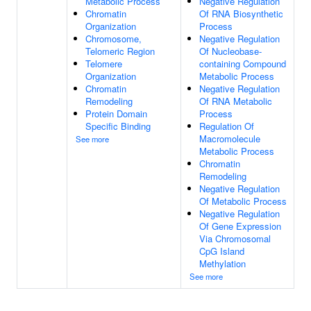
Metabolic Process
Negative Regulation
Chromatin
Of RNA Biosynthetic
Organization
Process
Chromosome,
Negative Regulation
Telomeric Region
Of Nucleobase-
Telomere
containing Compound
Organization
Metabolic Process
Chromatin
Negative Regulation
Remodeling
Of RNA Metabolic
Protein Domain
Process
Specific Binding
Regulation Of
Macromolecule
See more
Metabolic Process
Chromatin
Remodeling
Negative Regulation
Of Metabolic Process
Negative Regulation
Of Gene Expression
Via Chromosomal
CpG Island
Methylation
See more