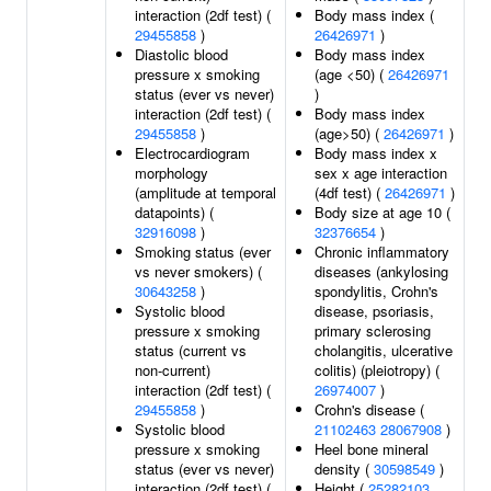
interaction (2df test) (
Body mass index (
29455858
)
26426971
)
Diastolic blood
Body mass index
pressure x smoking
(age <50) (
26426971
status (ever vs never)
)
interaction (2df test) (
Body mass index
29455858
)
(age>50) (
26426971
)
Electrocardiogram
Body mass index x
morphology
sex x age interaction
(amplitude at temporal
(4df test) (
26426971
)
datapoints) (
Body size at age 10 (
32916098
)
32376654
)
Smoking status (ever
Chronic inflammatory
vs never smokers) (
diseases (ankylosing
30643258
)
spondylitis, Crohn's
Systolic blood
disease, psoriasis,
pressure x smoking
primary sclerosing
status (current vs
cholangitis, ulcerative
non-current)
colitis) (pleiotropy) (
interaction (2df test) (
26974007
)
29455858
)
Crohn's disease (
Systolic blood
21102463
28067908
)
pressure x smoking
Heel bone mineral
status (ever vs never)
density (
30598549
)
interaction (2df test) (
Height (
25282103