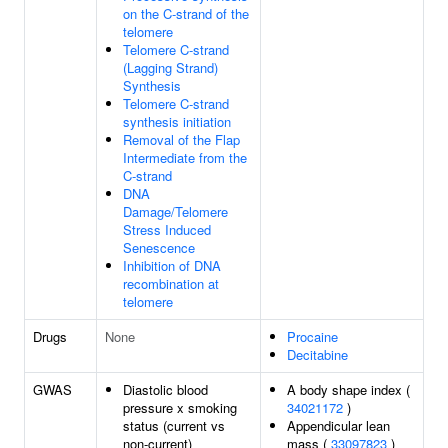
on the C-strand of the
telomere
Telomere C-strand
(Lagging Strand)
Synthesis
Telomere C-strand
synthesis initiation
Removal of the Flap
Intermediate from the
C-strand
DNA
Damage/Telomere
Stress Induced
Senescence
Inhibition of DNA
recombination at
telomere
Drugs
None
Procaine
Decitabine
GWAS
Diastolic blood
A body shape index (
pressure x smoking
34021172
)
status (current vs
Appendicular lean
non-current)
mass (
33097823
)