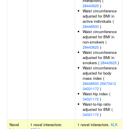
interaction) (
28443625
)
Waist circumference
adjusted for BMI in
active individuals (
28448500
)
Waist circumference
adjusted for BMI in
non-smokers (
28443625
)
Waist circumference
adjusted for BMI in
smokers (
28443625
)
Waist circumference
adjusted for body
mass index (
28448500
25673412
34021172
)
Waist-hip index (
34021172
)
Waist-to-hip ratio
adjusted for BMI (
34021172
)
Novel
1 novel interactors:
1 novel interactors:
ALK