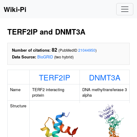
Wiki-Pi
TERF2IP and DNMT3A
82
Number of citations:
(PubMedID
21044950
)
Data Source:
BioGRID
(two hybrid)
TERF2IP
DNMT3A
Name
TERF2 interacting
DNA methyltransferase 3
protein
alpha
Structure