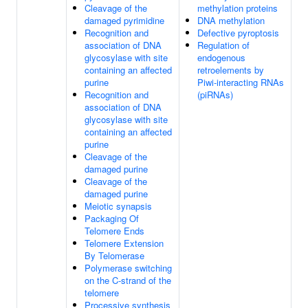
Cleavage of the
methylation proteins
damaged pyrimidine
DNA methylation
Recognition and
Defective pyroptosis
association of DNA
Regulation of
glycosylase with site
endogenous
containing an affected
retroelements by
purine
Piwi-interacting RNAs
Recognition and
(piRNAs)
association of DNA
glycosylase with site
containing an affected
purine
Cleavage of the
damaged purine
Cleavage of the
damaged purine
Meiotic synapsis
Packaging Of
Telomere Ends
Telomere Extension
By Telomerase
Polymerase switching
on the C-strand of the
telomere
Processive synthesis