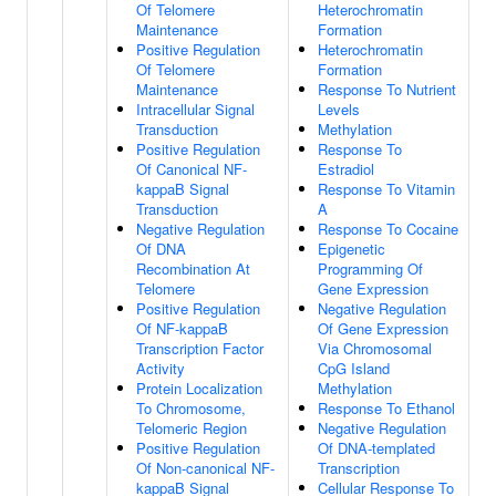
Of Telomere
Heterochromatin
Maintenance
Formation
Positive Regulation
Heterochromatin
Of Telomere
Formation
Maintenance
Response To Nutrient
Intracellular Signal
Levels
Transduction
Methylation
Positive Regulation
Response To
Of Canonical NF-
Estradiol
kappaB Signal
Response To Vitamin
Transduction
A
Negative Regulation
Response To Cocaine
Of DNA
Epigenetic
Recombination At
Programming Of
Telomere
Gene Expression
Positive Regulation
Negative Regulation
Of NF-kappaB
Of Gene Expression
Transcription Factor
Via Chromosomal
Activity
CpG Island
Protein Localization
Methylation
To Chromosome,
Response To Ethanol
Telomeric Region
Negative Regulation
Positive Regulation
Of DNA-templated
Of Non-canonical NF-
Transcription
kappaB Signal
Cellular Response To