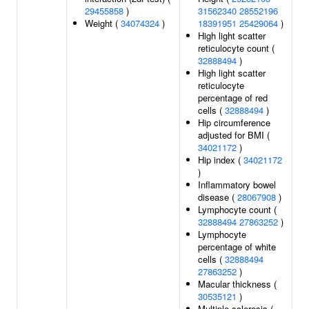
29455858
)
31562340
28552196
Weight (
34074324
)
18391951
25429064
)
High light scatter
reticulocyte count (
32888494
)
High light scatter
reticulocyte
percentage of red
cells (
32888494
)
Hip circumference
adjusted for BMI (
34021172
)
Hip index (
34021172
)
Inflammatory bowel
disease (
28067908
)
Lymphocyte count (
32888494
27863252
)
Lymphocyte
percentage of white
cells (
32888494
27863252
)
Macular thickness (
30535121
)
Multiple sclerosis (