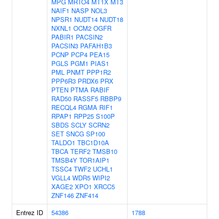
MPG
MRTO4
MT1X
MT3
NAIF1
NASP
NOL3
NPSR1
NUDT14
NUDT18
NXNL1
OCM2
OGFR
PABIR1
PACSIN2
PACSIN3
PAFAH1B3
PCNP
PCP4
PEA15
PGLS
PGM1
PIAS1
PML
PNMT
PPP1R2
PPP6R3
PRDX6
PRX
PTEN
PTMA
RABIF
RAD50
RASSF5
RBBP9
RECQL4
RGMA
RIF1
RPAP1
RPP25
S100P
SBDS
SCLY
SCRN2
SET
SNCG
SP100
TALDO1
TBC1D10A
TBCA
TERF2
TMSB10
TMSB4Y
TOR1AIP1
TSSC4
TWF2
UCHL1
VGLL4
WDR5
WIPI2
XAGE2
XPO1
XRCC5
ZNF146
ZNF414
Entrez ID
54386
1788