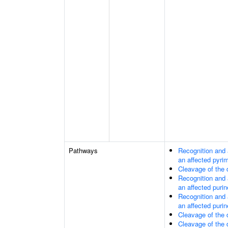
Pathways
Recognition and 
an affected pyri
Cleavage of the
Recognition and 
an affected purin
Recognition and 
an affected purin
Cleavage of the
Cleavage of the