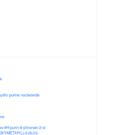
ne
hydro purine nucleoside
ine
o-9H-purin-9-yl)nonan-2-ol
OXYMETHYL)-3-{6-[(3-