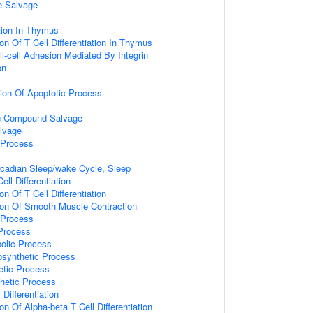
e Salvage
ation In Thymus
on Of T Cell Differentiation In Thymus
ll-cell Adhesion Mediated By Integrin
on
ion Of Apoptotic Process
ng Compound Salvage
lvage
 Process
rcadian Sleep/wake Cycle, Sleep
ell Differentiation
on Of T Cell Differentiation
ion Of Smooth Muscle Contraction
 Process
Process
olic Process
osynthetic Process
etic Process
hetic Process
 Differentiation
on Of Alpha-beta T Cell Differentiation