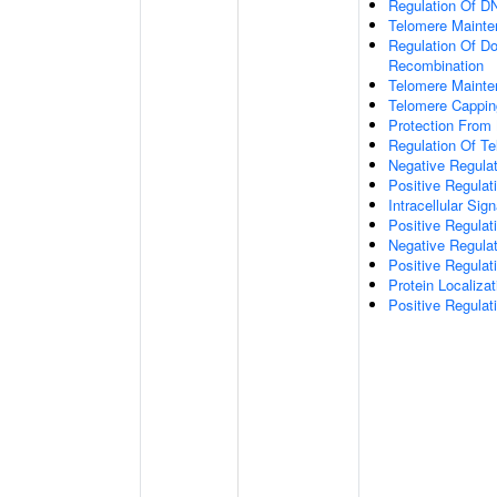
Regulation Of DN
Telomere Mainte
Regulation Of D
Recombination
Telomere Mainte
Telomere Cappin
Protection From
Regulation Of T
Negative Regula
Positive Regula
Intracellular Sig
Positive Regulat
Negative Regula
Positive Regulat
Protein Localiz
Positive Regulat