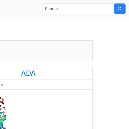
Search Wiki-Pi
ADA
se