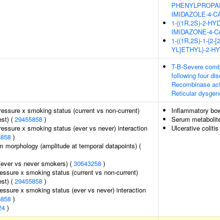
PHENYLPROPANO
IMIDAZOLE-4-
1-{(1R,2S)-2-H
IMIDAZONE-4-
1-((1R,2S)-1-{
YL]ETHYL}-2-
T-B-Severe combi
following four d
Recombinase acti
Reticular dysgen
pressure x smoking status (current vs non-current)
Inflammatory bo
est) (
29455858
)
Serum metabolite
pressure x smoking status (ever vs never) interaction
Ulcerative colitis
5858
)
m morphology (amplitude at temporal datapoints) (
(ever vs never smokers) (
30643258
)
ressure x smoking status (current vs non-current)
est) (
29455858
)
ressure x smoking status (ever vs never) interaction
5858
)
24
)