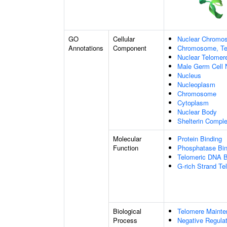
GO
Cellular
Nuclear Chromo
Annotations
Component
Chromosome, Te
Nuclear Telome
Male Germ Cell 
Nucleus
Nucleoplasm
Chromosome
Cytoplasm
Nuclear Body
Shelterin Compl
Molecular
Protein Binding
Function
Phosphatase Bin
Telomeric DNA B
G-rich Strand T
Biological
Telomere Maint
Process
Negative Regulat