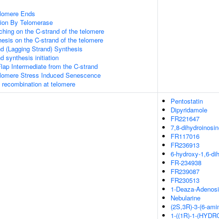
elomere Ends
ion By Telomerase
hing on the C-strand of the telomere
esis on the C-strand of the telomere
d (Lagging Strand) Synthesis
 synthesis initiation
lap Intermediate from the C-strand
omere Stress Induced Senescence
A recombination at telomere
Pentostatin
Dipyridamole
FR221647
7,8-dihydroinosi
FR117016
FR236913
6-hydroxy-1,6-di
FR-234938
FR239087
FR230513
1-Deaza-Adenos
Nebularine
(2S,3R)-3-(6-amin
1-((1R)-1-(HYDR