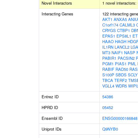
Novel Interactors
1 novel interactors:
Interacting Genes
122 interacting gen
AKT1
ANXA5
ANX
C1orf174
CALML3
CRYGS
CTBP1
DB
EPAS1
EPS8L1
ET
HAAO
HAGH
HDGF
IL1RN
LANCL2
LGA
MT3
NAIF1
NASP
PABIR1
PACSIN2
PGM1
PIAS1
PML
RABIF
RAD50
RAS
S100P
SBDS
SCLY
TBCA
TERF2
TMS
VGLL4
WDR5
WIPI
Entrez ID
54386
HPRD ID
05452
Ensembl ID
ENSG00000166848
Uniprot IDs
Q9NYB0