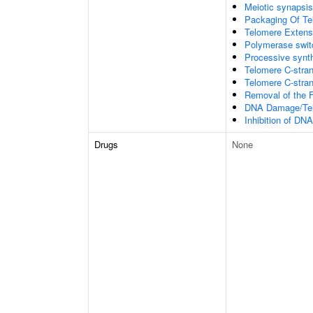
Meiotic synapsis
Packaging Of T
Telomere Extens
Polymerase switc
Processive synth
Telomere C-stran
Telomere C-strand
Removal of the F
DNA Damage/Tel
Inhibition of DN
Drugs
None