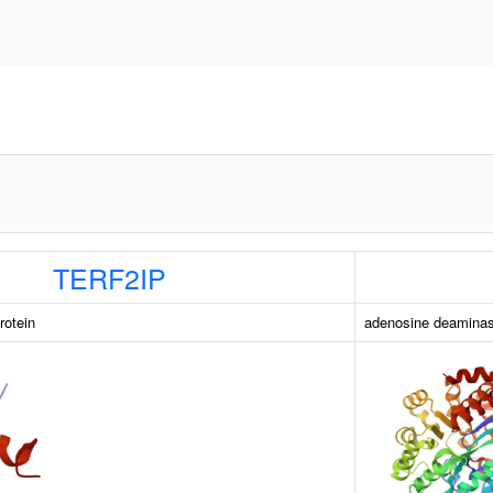
TERF2IP
rotein
adenosine deamina