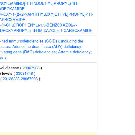
YL)AMINO]-1H-INDOL-1-YL}PROPYL)-1H-
CARBOXAMIDE
YDROXY-1-[2-(2-NAPHTHYLOXY)ETHYL]PROPYL}-1H-
CARBOXAMIDE
2-[2-(4-CHLOROPHENYL)-1,3-BENZOXAZOL-7-
HYDROXYPROPYL)-1H-IMIDAZOLE-4-CARBOXAMIDE
ned immunodeficiencies (SCIDs), including the
iseases: Adenosine deaminase (ADA) deficiency;
vating gene (RAG) deficiencies; Artemis deficiency;
esis
wel disease (
28067908
)
 levels (
33031748
)
 (
23128233
28067908
)