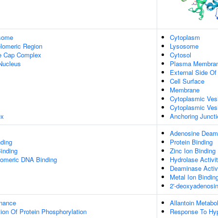
some
Cytoplasm
lomeric Region
Lysosome
re Cap Complex
Cytosol
Nucleus
Plasma Membra
External Side O
Cell Surface
Membrane
Cytoplasmic Ves
Cytoplasmic Ves
ex
Anchoring Juncti
Adenosine Deami
ding
Protein Binding
inding
Zinc Ion Binding
elomeric DNA Binding
Hydrolase Activi
Deaminase Activ
Metal Ion Bindin
2'-deoxyadenosi
enance
Allantoin Metabo
ion Of Protein Phosphorylation
Response To Hy