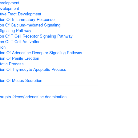
evelopment
evelopment
tive Tract Development
tion Of Inflammatory Response
ion Of Calcium-mediated Signaling
Signaling Pathway
ion Of T Cell Receptor Signaling Pathway
on Of T Cell Activation
ion
tion Of Adenosine Receptor Signaling Pathway
ion Of Penile Erection
otic Process
tion Of Thymocyte Apoptotic Process
tion Of Mucus Secretion
srupts (deoxy)adenosine deamination