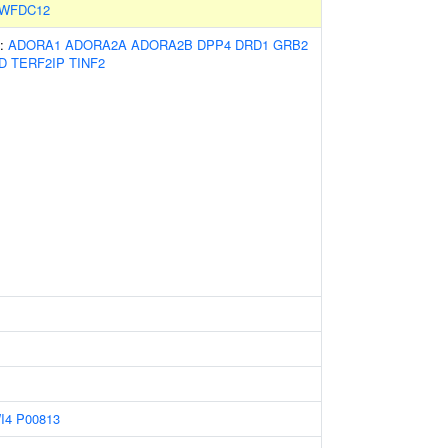
WFDC12
s:
ADORA1
ADORA2A
ADORA2B
DPP4
DRD1
GRB2
D
TERF2IP
TINF2
I4
P00813