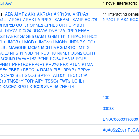
GPAA1
1 novel interactors:
es:
ADA
AIMP2
AK1
AKR1A1
AKR1B10
AKR7A3
11 interacting gene
A8L1
AP2B1
APEX1
ARPP21
BABAM1
BANP
BCL7B
NR3C1
PIAS2
SGC
CHMP2B
COTL1
CPNE2
CPNE3
CRK
CRYBB1
NL
DDX23
DDX24
DDX39A
DNMT3A
DPP3
ENAH
S2
FABP2
GAGE5
GAMT
GNMT
H1-1
H2AC16
H4C2
L3
HMGB1
HMGB3
HMGN3
HMGN4
HNRNPK
IDO1
LSL
MAGOHB
MCM2
MDH1
MPG
MRTO4
MT1X
NOL3
NPSR1
NUDT14
NUDT18
NXNL1
OCM2
OGFR
PACSIN3
PAFAH1B3
PCNP
PCP4
PEA15
PGLS
PNMT
PPP1R2
PPP6R3
PRDX6
PRX
PTEN
PTMA
SF5
RBBP9
RECQL4
RGMA
RIF1
RPAP1
RPP25
SCRN2
SET
SNCG
SP100
TALDO1
TBC1D10A
B10
TMSB4Y
TOR1AIP1
TSSC4
TWF2
UCHL1
2
XAGE2
XPO1
XRCC5
ZNF146
ZNF414
100
00038
ENSG00000196839
A0A0S2Z381
F5GW