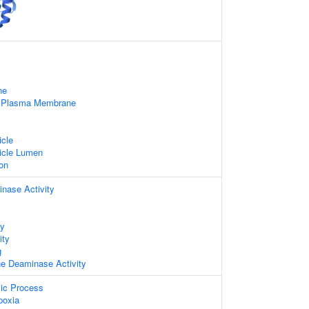
ne
f Plasma Membrane
icle
icle Lumen
on
nase Activity
ty
ity
g
ne Deaminase Activity
lic Process
poxia