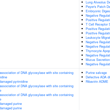
Lung Alveolus D
Peyer's Patch D
Embryonic Diges
Negative Regula
Positive Regulat
T Cell Receptor 
Positive Regulat
Positive Regulati
Leukocyte Migrat
Negative Regula
Negative Regulat
Thymocyte Apopt
Negative Regula
Mucus Secretion
Negative Regula
association of DNA glycosylase with site containing
Purine salvage
midine
Defective ADA di
 damaged pyrimidine
Ribavirin ADME
association of DNA glycosylase with site containing
e
association of DNA glycosylase with site containing
e
 damaged purine
 damaged purine