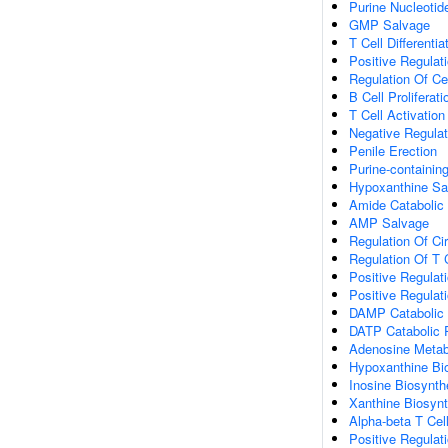
Purine Nucleotid
GMP Salvage
T Cell Differenti
Positive Regulati
Regulation Of Ce
B Cell Proliferati
T Cell Activation
Negative Regulat
Penile Erection
Purine-containi
Hypoxanthine Sa
Amide Catabolic
AMP Salvage
Regulation Of Ci
Regulation Of T C
Positive Regulati
Positive Regulat
DAMP Catabolic
DATP Catabolic 
Adenosine Metab
Hypoxanthine Bi
Inosine Biosynth
Xanthine Biosynt
Alpha-beta T Cell
Positive Regulati