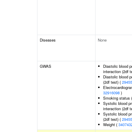
Diseases
None
GWAS
Diastolic blood 
interaction (2df t
Diastolic blood 
(2df test) (
2945
Electrocardiogra
32916098
)
Smoking status 
Systolic blood p
interaction (2df t
Systolic blood p
(2df test) (
2945
Weight (
340743