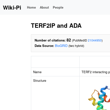
Wiki-Pi
Home
About
People
TERF2IP and ADA
82
Number of citations:
(PubMedID
21044950
)
Data Source:
BioGRID
(two hybrid)
Name
TERF2 interacting p
Structure