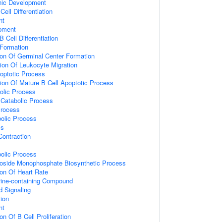
nic Development
ell Differentiation
nt
pment
 Cell Differentiation
 Formation
ion Of Germinal Center Formation
ion Of Leukocyte Migration
optotic Process
ion Of Mature B Cell Apoptotic Process
olic Process
Catabolic Process
Process
olic Process
ss
ontraction
olic Process
eoside Monophosphate Biosynthetic Process
ion Of Heart Rate
ine-containing Compound
d Signaling
tion
nt
on Of B Cell Proliferation