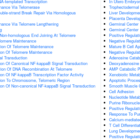
A-templated Transcription
In Utero Embryo
nance Via Telomerase
Trophectodermal C
ouble-strand Break Repair Via Homologous
Liver Developme
Placenta Develo
nance Via Telomere Lengthening
Germinal Center B
g
Germinal Center
 Non-homologous End Joining At Telomere
Positive Regulat
elomere Maintenance
Negative Regulat
tion Of Telomere Maintenance
Mature B Cell Ap
tion Of Telomere Maintenance
Negative Regulat
nal Transduction
Adenosine Catab
ion Of Canonical NF-kappaB Signal Transduction
Deoxyadenosine 
tion Of DNA Recombination At Telomere
AMP Catabolic 
ion Of NF-kappaB Transcription Factor Activity
Xenobiotic Metab
ation To Chromosome, Telomeric Region
Apoptotic Proce
ion Of Non-canonical NF-kappaB Signal Transduction
Smooth Muscle C
Cell Adhesion
Nucleotide Metab
Purine Ribonucl
Positive Regulat
Response To Pur
Calcium-mediate
T Cell Differentia
Lung Developme
Positive Regulati