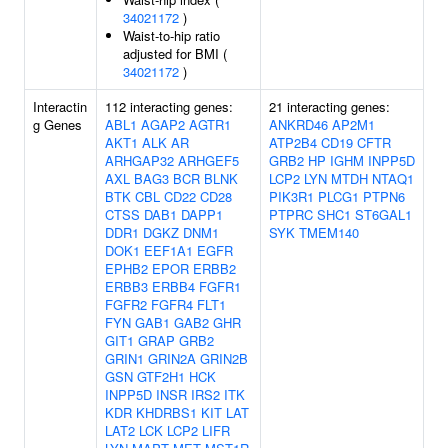
34021172
)
Waist-to-hip ratio
adjusted for BMI (
34021172
)
Interactin
112 interacting genes:
21 interacting genes:
g Genes
ABL1
AGAP2
AGTR1
ANKRD46
AP2M1
AKT1
ALK
AR
ATP2B4
CD19
CFTR
ARHGAP32
ARHGEF5
GRB2
HP
IGHM
INPP5D
AXL
BAG3
BCR
BLNK
LCP2
LYN
MTDH
NTAQ1
BTK
CBL
CD22
CD28
PIK3R1
PLCG1
PTPN6
CTSS
DAB1
DAPP1
PTPRC
SHC1
ST6GAL1
DDR1
DGKZ
DNM1
SYK
TMEM140
DOK1
EEF1A1
EGFR
EPHB2
EPOR
ERBB2
ERBB3
ERBB4
FGFR1
FGFR2
FGFR4
FLT1
FYN
GAB1
GAB2
GHR
GIT1
GRAP
GRB2
GRIN1
GRIN2A
GRIN2B
GSN
GTF2H1
HCK
INPP5D
INSR
IRS2
ITK
KDR
KHDRBS1
KIT
LAT
LAT2
LCK
LCP2
LIFR