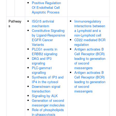
Positive Regulation
Of Endothelial Cell
Apoptotic Process
Pathway
ISG15 antiviral
Immunoregulatory
s
mechanism
interactions between
Constitutive Signaling
a Lymphoid and a
by Ligand-Responsive
non-Lymphoid cell
EGFR Cancer
CD22 mediated BCR
Variants
regulation
PLCG1 events in
Antigen activates B
ERBB2 signaling
Cell Receptor (BCR)
DAG and IP3
leading to generation
signaling
of second
PLC-gamma1
messengers
signalling
Antigen activates B
Synthesis of IP3 and
Cell Receptor (BCR)
IP4 in the cytosol
leading to generation
Downstream signal
of second
transduction
messengers
Signaling by ALK
Generation of second
messenger molecules
Role of phospholipids
in phagocytosis