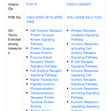
Uniprot
P19174
P20273
Q0EAF5
IDs
PDB IDs
1HSQ
2HSP
4EY0
4FBN
5VKJ
5VKM
5VL3
7O52
7NXE
GO
Cell Surface Receptor
Antigen Receptor-
Terms
Protein Tyrosine
mediated Signaling
Enriched
Kinase Signaling
Pathway
among
Pathway
Immune Response-
Interactor
Protein Tyrosine
activating Cell
s
Kinase Activity
Surface Receptor
Enzyme-linked
Signaling Pathway
Receptor Protein
B Cell Receptor
Signaling Pathway
Signaling Pathway
Cell Surface Receptor
Immune Response-
Signaling Pathway
regulating Cell
Signal Transduction
Surface Receptor
Peptidyl-tyrosine
Signaling Pathway
Phosphorylation
Immune Response-
Transmembrane
activating Signaling
Receptor Protein
Pathway
Tyrosine Kinase
Immune Response-
Activity
regulating Signaling
Protein Kinase
Pathway