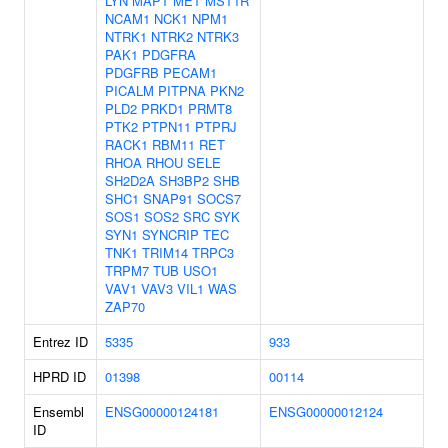
LYN
MAPT
MET
MST1R
NCAM1
NCK1
NPM1
NTRK1
NTRK2
NTRK3
PAK1
PDGFRA
PDGFRB
PECAM1
PICALM
PITPNA
PKN2
PLD2
PRKD1
PRMT8
PTK2
PTPN11
PTPRJ
RACK1
RBM11
RET
RHOA
RHOU
SELE
SH2D2A
SH3BP2
SHB
SHC1
SNAP91
SOCS7
SOS1
SOS2
SRC
SYK
SYN1
SYNCRIP
TEC
TNK1
TRIM14
TRPC3
TRPM7
TUB
USO1
VAV1
VAV3
VIL1
WAS
ZAP70
Entrez ID
5335
933
HPRD ID
01398
00114
Ensembl
ENSG00000124181
ENSG00000012124
ID