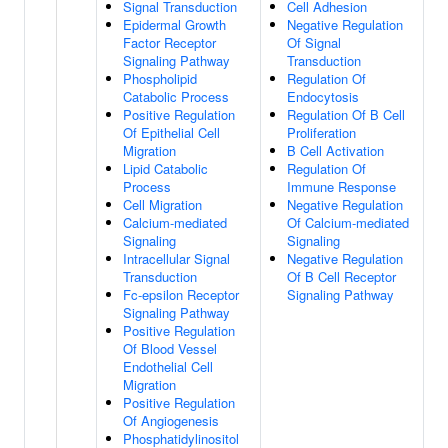
Signal Transduction
Cell Adhesion
Epidermal Growth
Negative Regulation
Factor Receptor
Of Signal
Signaling Pathway
Transduction
Phospholipid
Regulation Of
Catabolic Process
Endocytosis
Positive Regulation
Regulation Of B Cell
Of Epithelial Cell
Proliferation
Migration
B Cell Activation
Lipid Catabolic
Regulation Of
Process
Immune Response
Cell Migration
Negative Regulation
Calcium-mediated
Of Calcium-mediated
Signaling
Signaling
Intracellular Signal
Negative Regulation
Transduction
Of B Cell Receptor
Fc-epsilon Receptor
Signaling Pathway
Signaling Pathway
Positive Regulation
Of Blood Vessel
Endothelial Cell
Migration
Positive Regulation
Of Angiogenesis
Phosphatidylinositol