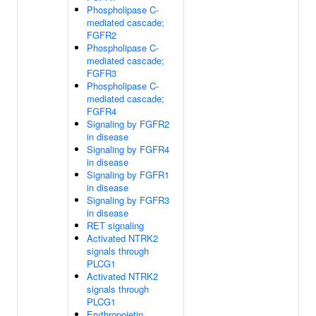
Phospholipase C-
mediated cascade;
FGFR2
Phospholipase C-
mediated cascade;
FGFR3
Phospholipase C-
mediated cascade;
FGFR4
Signaling by FGFR2
in disease
Signaling by FGFR4
in disease
Signaling by FGFR1
in disease
Signaling by FGFR3
in disease
RET signaling
Activated NTRK2
signals through
PLCG1
Activated NTRK2
signals through
PLCG1
Erythropoietin