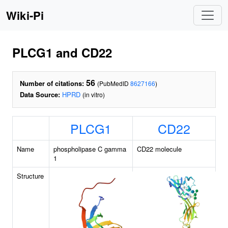
Wiki-Pi
PLCG1 and CD22
56
Number of citations:
(PubMedID
8627166
)
Data Source:
HPRD
(in vitro)
PLCG1
CD22
Name
phospholipase C gamma
CD22 molecule
1
Structure