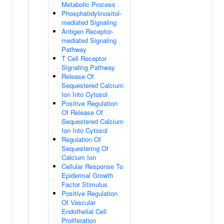
Metabolic Process
Phosphatidylinositol-
mediated Signaling
Antigen Receptor-
mediated Signaling
Pathway
T Cell Receptor
Signaling Pathway
Release Of
Sequestered Calcium
Ion Into Cytosol
Positive Regulation
Of Release Of
Sequestered Calcium
Ion Into Cytosol
Regulation Of
Sequestering Of
Calcium Ion
Cellular Response To
Epidermal Growth
Factor Stimulus
Positive Regulation
Of Vascular
Endothelial Cell
Proliferation