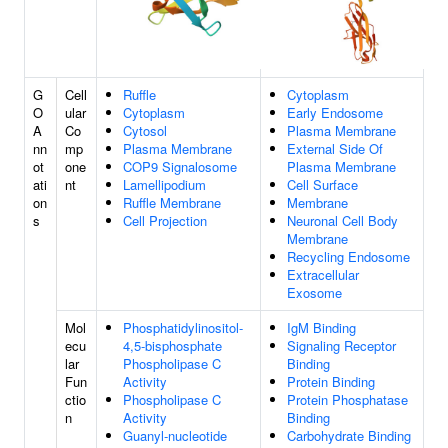
G
Cell
Ruffle
Cytoplasm
O
ular
Cytoplasm
Early Endosome
A
Co
Cytosol
Plasma Membrane
nn
mp
Plasma Membrane
External Side Of
ot
one
COP9 Signalosome
Plasma Membrane
ati
nt
Lamellipodium
Cell Surface
on
Ruffle Membrane
Membrane
s
Cell Projection
Neuronal Cell Body
Membrane
Recycling Endosome
Extracellular
Exosome
Mol
Phosphatidylinositol-
IgM Binding
ecu
4,5-bisphosphate
Signaling Receptor
lar
Phospholipase C
Binding
Fun
Activity
Protein Binding
ctio
Phospholipase C
Protein Phosphatase
n
Activity
Binding
Guanyl-nucleotide
Carbohydrate Binding