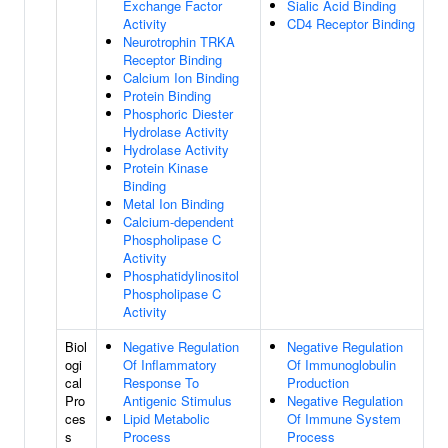
Exchange Factor
Sialic Acid Binding
Activity
CD4 Receptor Binding
Neurotrophin TRKA
Receptor Binding
Calcium Ion Binding
Protein Binding
Phosphoric Diester
Hydrolase Activity
Hydrolase Activity
Protein Kinase
Binding
Metal Ion Binding
Calcium-dependent
Phospholipase C
Activity
Phosphatidylinositol
Phospholipase C
Activity
Biol
Negative Regulation
Negative Regulation
ogi
Of Inflammatory
Of Immunoglobulin
cal
Response To
Production
Pro
Antigenic Stimulus
Negative Regulation
ces
Lipid Metabolic
Of Immune System
s
Process
Process