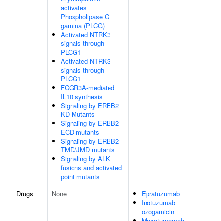
activates
Phospholipase C
gamma (PLCG)
Activated NTRK3
signals through
PLCG1
Activated NTRK3
signals through
PLCG1
FCGR3A-mediated
IL10 synthesis
Signaling by ERBB2
KD Mutants
Signaling by ERBB2
ECD mutants
Signaling by ERBB2
TMD/JMD mutants
Signaling by ALK
fusions and activated
point mutants
Drugs
None
Epratuzumab
Inotuzumab
ozogamicin
Moxetumomab