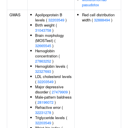
pasudotox
GWAS
Apolipoprotein B
Red cell distribution
levels (
32203549
)
width (
32888494
)
Birth weight (
31043758
)
Brain morphology
(MOSTest) (
32665545
)
Hemoglobin
concentration (
27863252
)
Hemoglobin levels (
32327693
)
LDL cholesterol levels
(
32203549
)
Major depressive
disorder (
27479909
)
Male-pattern baldness
(
28196072
)
Refractive error (
32231278
)
Triglyceride levels (
32203549
)
Waist-hip index (