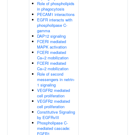
Role of phospholipids
in phagocytosis
PECAM1 interactions
EGFR interacts with
phospholipase C-
gamma
DAP12 signaling
FCERI mediated
MAPK activation
FCERI mediated
Ca+2 mobilization
FCERI mediated
Ca+2 mobilization
Role of second
messengers in netrin-
1 signaling
VEGFR2 mediated
cell proliferation
VEGFR2 mediated
cell proliferation
Constitutive Signaling
by EGFRvIII
Phospholipase C-
mediated cascade:
FGFR1