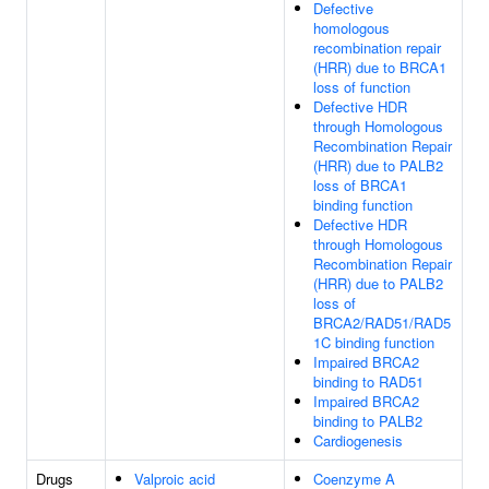
Defective
homologous
recombination repair
(HRR) due to BRCA1
loss of function
Defective HDR
through Homologous
Recombination Repair
(HRR) due to PALB2
loss of BRCA1
binding function
Defective HDR
through Homologous
Recombination Repair
(HRR) due to PALB2
loss of
BRCA2/RAD51/RAD5
1C binding function
Impaired BRCA2
binding to RAD51
Impaired BRCA2
binding to PALB2
Cardiogenesis
Drugs
Valproic acid
Coenzyme A