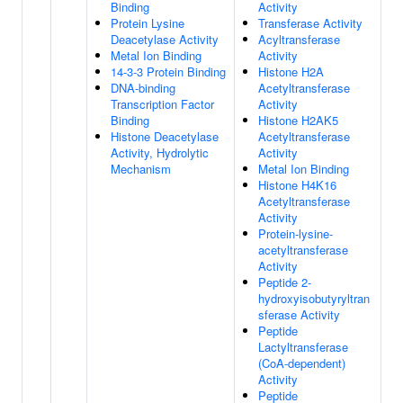
Binding
Activity
Protein Lysine
Transferase Activity
Deacetylase Activity
Acyltransferase
Metal Ion Binding
Activity
14-3-3 Protein Binding
Histone H2A
DNA-binding
Acetyltransferase
Transcription Factor
Activity
Binding
Histone H2AK5
Histone Deacetylase
Acetyltransferase
Activity, Hydrolytic
Activity
Mechanism
Metal Ion Binding
Histone H4K16
Acetyltransferase
Activity
Protein-lysine-
acetyltransferase
Activity
Peptide 2-
hydroxyisobutyryltran
sferase Activity
Peptide
Lactyltransferase
(CoA-dependent)
Activity
Peptide