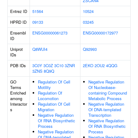
ZSCAN4
Entrez ID
51564
10524
HPRD ID
09133
03245
Ensembl
ENSG00000061273
ENSG00000172977
ID
Uniprot
Q8WUI4
Q92993
IDs
PDB IDs
3C0Y
3C0Z
3C10
3ZNR
2EKO
2OU2
4QQG
3ZNS
8Q9Q
GO
Regulation Of Cell
Negative Regulation
Terms
Motility
Of Nucleobase-
Enriched
Regulation Of
containing Compound
among
Locomotion
Metabolic Process
Interactor
Regulation Of Cell
Negative Regulation
s
Migration
Of DNA-templated
Negative Regulation
Transcription
Of RNA Biosynthetic
Negative Regulation
Process
Of RNA Biosynthetic
Negative Regulation
Process
Of DNA-templated
Negative Regulation