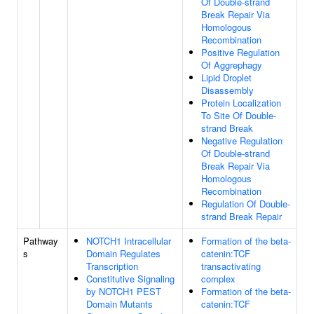
Of Double-strand
Break Repair Via
Homologous
Recombination
Positive Regulation
Of Aggrephagy
Lipid Droplet
Disassembly
Protein Localization
To Site Of Double-
strand Break
Negative Regulation
Of Double-strand
Break Repair Via
Homologous
Recombination
Regulation Of Double-
strand Break Repair
Pathway
NOTCH1 Intracellular
Formation of the beta-
s
Domain Regulates
catenin:TCF
Transcription
transactivating
Constitutive Signaling
complex
by NOTCH1 PEST
Formation of the beta-
Domain Mutants
catenin:TCF