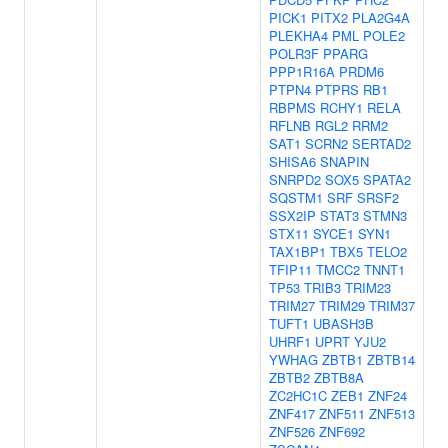
PICK1
PITX2
PLA2G4A
PLEKHA4
PML
POLE2
POLR3F
PPARG
PPP1R16A
PRDM6
PTPN4
PTPRS
RB1
RBPMS
RCHY1
RELA
RFLNB
RGL2
RRM2
SAT1
SCRN2
SERTAD2
SHISA6
SNAPIN
SNRPD2
SOX5
SPATA2
SQSTM1
SRF
SRSF2
SSX2IP
STAT3
STMN3
STX11
SYCE1
SYN1
TAX1BP1
TBX5
TELO2
TFIP11
TMCC2
TNNT1
TP53
TRIB3
TRIM23
TRIM27
TRIM29
TRIM37
TUFT1
UBASH3B
UHRF1
UPRT
YJU2
YWHAG
ZBTB1
ZBTB14
ZBTB2
ZBTB8A
ZC2HC1C
ZEB1
ZNF24
ZNF417
ZNF511
ZNF513
ZNF526
ZNF692