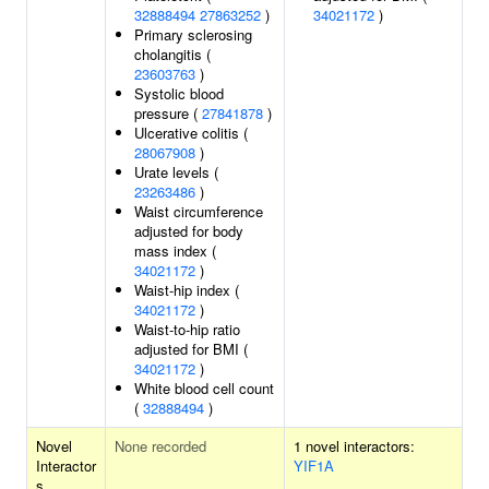
32888494
27863252
)
34021172
)
Primary sclerosing
cholangitis (
23603763
)
Systolic blood
pressure (
27841878
)
Ulcerative colitis (
28067908
)
Urate levels (
23263486
)
Waist circumference
adjusted for body
mass index (
34021172
)
Waist-hip index (
34021172
)
Waist-to-hip ratio
adjusted for BMI (
34021172
)
White blood cell count
(
32888494
)
Novel
None recorded
1 novel interactors:
Interactor
YIF1A
s