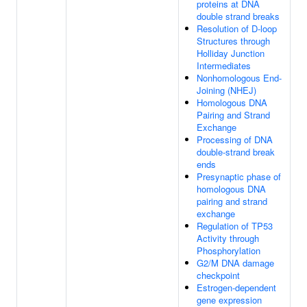
proteins at DNA
double strand breaks
Resolution of D-loop
Structures through
Holliday Junction
Intermediates
Nonhomologous End-
Joining (NHEJ)
Homologous DNA
Pairing and Strand
Exchange
Processing of DNA
double-strand break
ends
Presynaptic phase of
homologous DNA
pairing and strand
exchange
Regulation of TP53
Activity through
Phosphorylation
G2/M DNA damage
checkpoint
Estrogen-dependent
gene expression