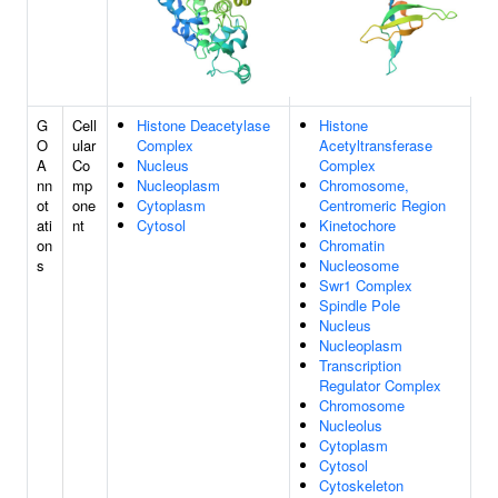
G
Cell
Histone Deacetylase
Histone
O
ular
Complex
Acetyltransferase
A
Co
Nucleus
Complex
nn
mp
Nucleoplasm
Chromosome,
ot
one
Cytoplasm
Centromeric Region
ati
nt
Cytosol
Kinetochore
on
Chromatin
s
Nucleosome
Swr1 Complex
Spindle Pole
Nucleus
Nucleoplasm
Transcription
Regulator Complex
Chromosome
Nucleolus
Cytoplasm
Cytosol
Cytoskeleton