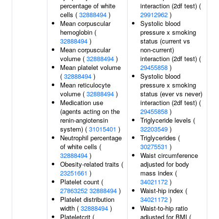
percentage of white
interaction (2df test) (
cells (
32888494
)
29912962
)
Mean corpuscular
Systolic blood
hemoglobin (
pressure x smoking
32888494
)
status (current vs
Mean corpuscular
non-current)
volume (
32888494
)
interaction (2df test) (
Mean platelet volume
29455858
)
(
32888494
)
Systolic blood
Mean reticulocyte
pressure x smoking
volume (
32888494
)
status (ever vs never)
Medication use
interaction (2df test) (
(agents acting on the
29455858
)
renin-angiotensin
Triglyceride levels (
system) (
31015401
)
32203549
)
Neutrophil percentage
Triglycerides (
of white cells (
30275531
)
32888494
)
Waist circumference
Obesity-related traits (
adjusted for body
23251661
)
mass index (
Platelet count (
34021172
)
27863252
32888494
)
Waist-hip index (
Platelet distribution
34021172
)
width (
32888494
)
Waist-to-hip ratio
Plateletcrit (
adjusted for BMI (