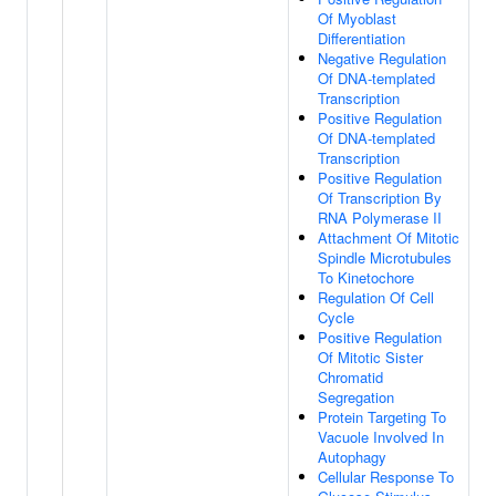
Of Myoblast
Differentiation
Negative Regulation
Of DNA-templated
Transcription
Positive Regulation
Of DNA-templated
Transcription
Positive Regulation
Of Transcription By
RNA Polymerase II
Attachment Of Mitotic
Spindle Microtubules
To Kinetochore
Regulation Of Cell
Cycle
Positive Regulation
Of Mitotic Sister
Chromatid
Segregation
Protein Targeting To
Vacuole Involved In
Autophagy
Cellular Response To