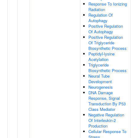
Response To Ionizing
Radiation
Regulation Of
Autophagy
Positive Regulation
Of Autophagy
Positive Regulation
Of Triglyceride
Biosynthetic Process
Peptidyl-lysine
Acetylation
Triglyceride
Biosynthetic Process
Neural Tube
Development
Neurogenesis
DNA Damage
Response, Signal
Transduction By P53
Class Mediator
Negative Regulation
Of Interleukin-2
Production
Cellular Response To
Stress