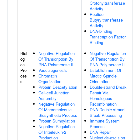
Crotonyltransferase
Activity
Peptide
Butyryltransferase
Activity
DNA-binding
Transcription Factor
Binding
Biol
Negative Regulation
Negative Regulation
ogi
Of Transcription By
Of Transcription By
cal
RNA Polymerase II
RNA Polymerase II
Pro
Vasculogenesis
Establishment Of
ces
Chromatin
Mitotic Spindle
s
Organization
Orientation
Protein Deacetylation
Double-strand Break
Cell-cell Junction
Repair Via
Assembly
Homologous
Negative Regulation
Recombination
Of Macromolecule
DNA Double-strand
Biosynthetic Process
Break Processing
Protein Sumoylation
Immune System
Negative Regulation
Process
Of Interleukin-2
DNA Repair
Production
Nucleotide-excision