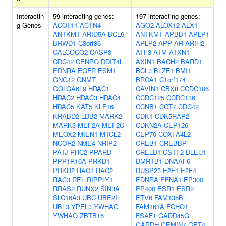
Interactin
59 interacting genes:
197 interacting genes:
g Genes
ACOT11
ACTN4
AGO2
ALOX12
ALX1
ANTKMT
ARID5A
BCL6
ANTKMT
APBB1
APLP1
BRWD1
C3orf36
APLP2
APP
AR
ARIH2
CALCOCO2
CASP8
ATF3
ATM
ATXN1
CDC42
CENPQ
DDIT4L
AXIN1
BACH2
BARD1
EDNRA
EGFR
ESM1
BCL3
BLZF1
BMI1
GNG12
GNMT
BRCA1
C1orf174
GOLGA6L9
HDAC1
CAVIN1
CBX8
CCDC106
HDAC2
HDAC3
HDAC4
CCDC125
CCDC136
HDAC5
KAT5
KLF16
CCNB1
CCT7
CDC42
KRABD2
LDB2
MARK2
CDK1
CDK5RAP2
MARK3
MEF2A
MEF2C
CDKN2A
CEP126
MEOX2
MIEN1
MTCL2
CEP70
COXFA4L2
NCOR2
NME4
NRIP2
CREB1
CREBBP
PATJ
PHC2
PPARD
CRELD1
CSTF2
DLEU1
PPP1R16A
PRKD1
DMRTB1
DNAAF6
PRKD2
RAC1
RAC2
DUSP23
E2F1
E2F4
RAC3
REL
RIPPLY1
EDNRA
EFNA1
EP300
RRAS2
RUNX2
SIN3A
EP400
ESR1
ESR2
SLC16A3
UBC
UBE2I
ETV6
FAM135B
UBL3
YPEL3
YWHAG
FAM161A
FCHO1
YWHAQ
ZBTB16
FSAF1
GADD45G
GAPDH
GEMIN7
GET4