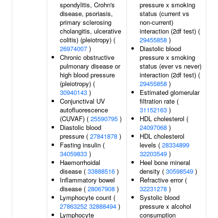
spondylitis, Crohn's
pressure x smoking
disease, psoriasis,
status (current vs
primary sclerosing
non-current)
cholangitis, ulcerative
interaction (2df test) (
colitis) (pleiotropy) (
29455858
)
26974007
)
Diastolic blood
Chronic obstructive
pressure x smoking
pulmonary disease or
status (ever vs never)
high blood pressure
interaction (2df test) (
(pleiotropy) (
29455858
)
30940143
)
Estimated glomerular
Conjunctival UV
filtration rate (
autofluorescence
31152163
)
(CUVAF) (
25590795
)
HDL cholesterol (
Diastolic blood
24097068
)
pressure (
27841878
)
HDL cholesterol
Fasting insulin (
levels (
28334899
34059833
)
32203549
)
Haemorrhoidal
Heel bone mineral
disease (
33888516
)
density (
30598549
)
Inflammatory bowel
Refractive error (
disease (
28067908
)
32231278
)
Lymphocyte count (
Systolic blood
27863252
32888494
)
pressure x alcohol
Lymphocyte
consumption