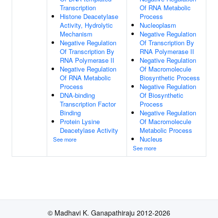
Transcription
Of RNA Metabolic
Histone Deacetylase
Process
Activity, Hydrolytic
Nucleoplasm
Mechanism
Negative Regulation
Negative Regulation
Of Transcription By
Of Transcription By
RNA Polymerase II
RNA Polymerase II
Negative Regulation
Negative Regulation
Of Macromolecule
Of RNA Metabolic
Biosynthetic Process
Process
Negative Regulation
DNA-binding
Of Biosynthetic
Transcription Factor
Process
Binding
Negative Regulation
Protein Lysine
Of Macromolecule
Deacetylase Activity
Metabolic Process
Nucleus
See more
See more
© Madhavi K. Ganapathiraju 2012-2026