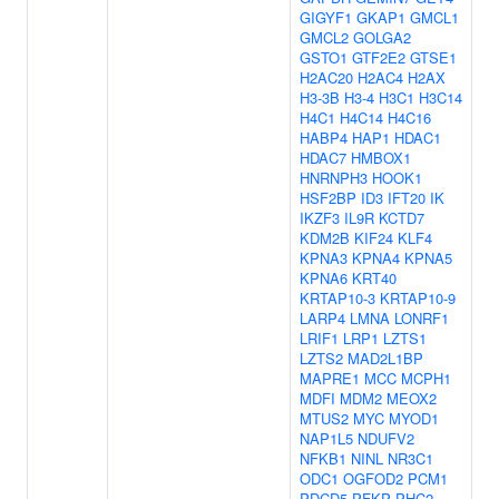
GIGYF1
GKAP1
GMCL1
GMCL2
GOLGA2
GSTO1
GTF2E2
GTSE1
H2AC20
H2AC4
H2AX
H3-3B
H3-4
H3C1
H3C14
H4C1
H4C14
H4C16
HABP4
HAP1
HDAC1
HDAC7
HMBOX1
HNRNPH3
HOOK1
HSF2BP
ID3
IFT20
IK
IKZF3
IL9R
KCTD7
KDM2B
KIF24
KLF4
KPNA3
KPNA4
KPNA5
KPNA6
KRT40
KRTAP10-3
KRTAP10-9
LARP4
LMNA
LONRF1
LRIF1
LRP1
LZTS1
LZTS2
MAD2L1BP
MAPRE1
MCC
MCPH1
MDFI
MDM2
MEOX2
MTUS2
MYC
MYOD1
NAP1L5
NDUFV2
NFKB1
NINL
NR3C1
ODC1
OGFOD2
PCM1
PDCD5
PFKP
PHC2