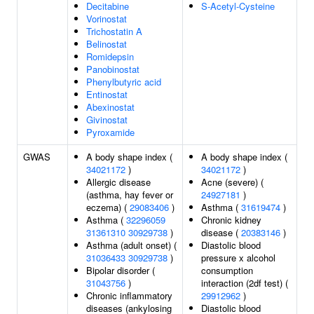
Decitabine
S-Acetyl-Cysteine
Vorinostat
Trichostatin A
Belinostat
Romidepsin
Panobinostat
Phenylbutyric acid
Entinostat
Abexinostat
Givinostat
Pyroxamide
GWAS
A body shape index (
A body shape index (
34021172
)
34021172
)
Allergic disease
Acne (severe) (
(asthma, hay fever or
24927181
)
eczema) (
29083406
)
Asthma (
31619474
)
Asthma (
32296059
Chronic kidney
31361310
30929738
)
disease (
20383146
)
Asthma (adult onset) (
Diastolic blood
31036433
30929738
)
pressure x alcohol
Bipolar disorder (
consumption
31043756
)
interaction (2df test) (
Chronic inflammatory
29912962
)
diseases (ankylosing
Diastolic blood