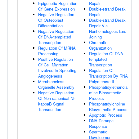
Epigenetic Regulation
Repair
Of Gene Expression
Double-strand Break
Negative Regulation
Repair
Of Osteoblast
Double-strand Break
Differentiation
Repair Via
Negative Regulation
Nonhomologous End
Of DNA-templated
Joining
Transcription
Chromatin
Regulation Of MRNA
Organization
Processing
Regulation Of DNA-
Positive Regulation
templated
Of Cell Migration
Transcription
Involved In Sprouting
Regulation Of
Angiogenesis
Transcription By RNA
Membraneless
Polymerase II
Organelle Assembly
Phosphatidylethanola
Negative Regulation
mine Biosynthetic
Of Non-canonical NF-
Process
kappaB Signal
Phosphatidylcholine
Transduction
Biosynthetic Process
Apoptotic Process
DNA Damage
Response
Spermatid
Development