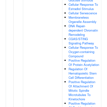
Glucose Stimulus
Cellular Response To
Estradiol Stimulus
Cellular Senescence
Membraneless
Organelle Assembly
DNA Repair-
dependent Chromatin
Remodeling
CGAS/STING
Signaling Pathway
Cellular Response To
Oxygen-containing
Compound
Positive Regulation
Of Protein Acetylation
Regulation Of
Hematopoietic Stem
Cell Differentiation
Positive Regulation
Of Attachment Of
Mitotic Spindle
Microtubules To
Kinetochore
Positive Regulation