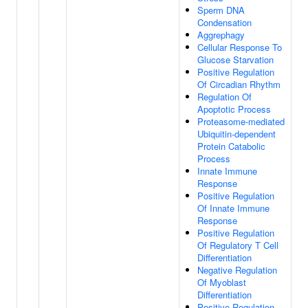
Sperm DNA
Condensation
Aggrephagy
Cellular Response To
Glucose Starvation
Positive Regulation
Of Circadian Rhythm
Regulation Of
Apoptotic Process
Proteasome-mediated
Ubiquitin-dependent
Protein Catabolic
Process
Innate Immune
Response
Positive Regulation
Of Innate Immune
Response
Positive Regulation
Of Regulatory T Cell
Differentiation
Negative Regulation
Of Myoblast
Differentiation
Positive Regulation