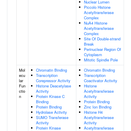
Nuclear Lumen
Piccolo Histone
Acetyltransferase
Complex
NuA4 Histone
Acetyltransferase
Complex
Site Of Double-strand
Break
Perinuclear Region Of
Cytoplasm
Mitotic Spindle Pole
Mol
Chromatin Binding
Chromatin Binding
ecu
Transcription
Transcription
lar
Corepressor Activity
Coactivator Activity
Fun
Histone Deacetylase
Histone
ctio
Activity
Acetyltransferase
n
Protein Kinase C
Activity
Binding
Protein Binding
Protein Binding
Zinc Ion Binding
Hydrolase Activity
Histone H4
SUMO Transferase
Acetyltransferase
Activity
Activity
Protein Kinase
Acetyltransferase