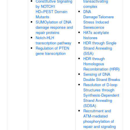
Constitutive Signaling
transactivating
by NOTCH1
complex
HD+PEST Domain
DNA
Mutants
Damage/Telomere
SUMOylation of DNA
Stress Induced
damage response and
Senescence
repair proteins
HATs acetylate
Notch-HLH
histones
transcription pathway
HDR through Single
Regulation of PTEN
Strand Annealing
gene transcription
(SSA)
HDR through
Homologous
Recombination (HRR)
Sensing of DNA
Double Strand Breaks
Resolution of D-loop
Structures through
Synthesis-Dependent
Strand Annealing
(SDSA)
Recruitment and
ATM-mediated
phosphorylation of
repair and signaling