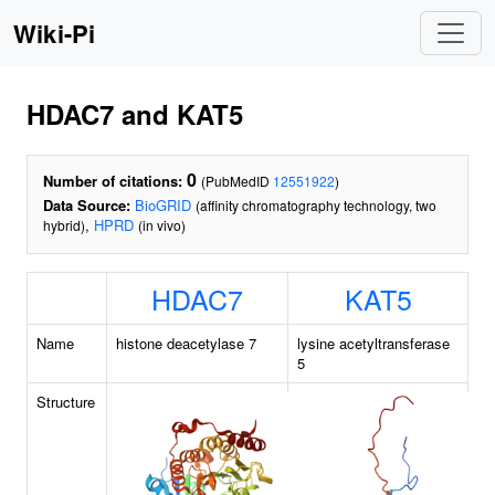
Wiki-Pi
HDAC7 and KAT5
0
Number of citations:
(PubMedID
12551922
)
Data Source:
BioGRID
(affinity chromatography technology, two
,
HPRD
hybrid)
(in vivo)
HDAC7
KAT5
Name
histone deacetylase 7
lysine acetyltransferase
5
Structure