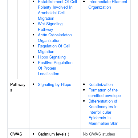
Establishment Of Cell
Intermediate Filament
Polarity Involved In
Organization
Ameboidal Cell
Migration
Wnt Signaling
Pathway
Actin Cytoskeleton
Organization
Regulation Of Cell
Migration
Hippo Signaling
Positive Regulation
Of Protein
Localization
Pathway
Signaling by Hippo
Keratinization
s
Formation of the
cornified envelope
Differentiation of
Keratinocytes in
Interfollicular
Epidermis in
Mammalian Skin
GWAS
Cadmium levels (
No GWAS studies