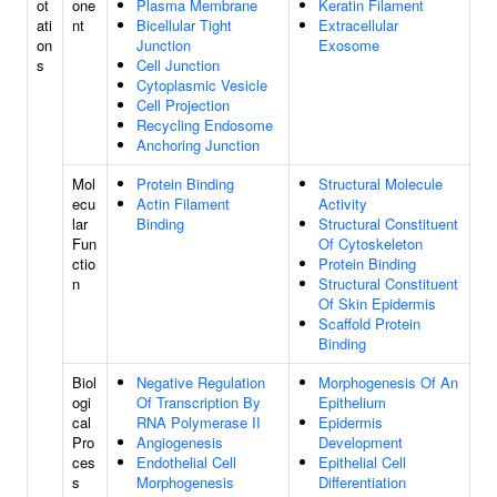
ot
one
Plasma Membrane
Keratin Filament
ati
nt
Bicellular Tight
Extracellular
on
Junction
Exosome
s
Cell Junction
Cytoplasmic Vesicle
Cell Projection
Recycling Endosome
Anchoring Junction
Mol
Protein Binding
Structural Molecule
ecu
Actin Filament
Activity
lar
Binding
Structural Constituent
Fun
Of Cytoskeleton
ctio
Protein Binding
n
Structural Constituent
Of Skin Epidermis
Scaffold Protein
Binding
Biol
Negative Regulation
Morphogenesis Of An
ogi
Of Transcription By
Epithelium
cal
RNA Polymerase II
Epidermis
Pro
Angiogenesis
Development
ces
Endothelial Cell
Epithelial Cell
s
Morphogenesis
Differentiation