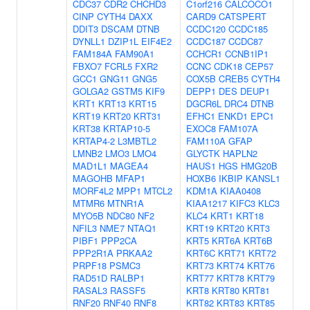
CDC37
CDR2
CHCHD3
C1orf216
CALCOCO1
CINP
CYTH4
DAXX
CARD9
CATSPERT
DDIT3
DSCAM
DTNB
CCDC120
CCDC185
DYNLL1
DZIP1L
EIF4E2
CCDC187
CCDC87
FAM184A
FAM90A1
CCHCR1
CCNB1IP1
FBXO7
FCRL5
FXR2
CCNC
CDK18
CEP57
GCC1
GNG11
GNG5
COX5B
CREB5
CYTH4
GOLGA2
GSTM5
KIF9
DEPP1
DES
DEUP1
KRT1
KRT13
KRT15
DGCR6L
DRC4
DTNB
KRT19
KRT20
KRT31
EFHC1
ENKD1
EPC1
KRT38
KRTAP10-5
EXOC8
FAM107A
KRTAP4-2
L3MBTL2
FAM110A
GFAP
LMNB2
LMO3
LMO4
GLYCTK
HAPLN2
MAD1L1
MAGEA4
HAUS1
HGS
HMG20B
MAGOHB
MFAP1
HOXB6
IKBIP
KANSL1
MORF4L2
MPP1
MTCL2
KDM1A
KIAA0408
MTMR6
MTNR1A
KIAA1217
KIFC3
KLC3
MYO5B
NDC80
NF2
KLC4
KRT1
KRT18
NFIL3
NME7
NTAQ1
KRT19
KRT20
KRT3
PIBF1
PPP2CA
KRT5
KRT6A
KRT6B
PPP2R1A
PRKAA2
KRT6C
KRT71
KRT72
PRPF18
PSMC3
KRT73
KRT74
KRT76
RAD51D
RALBP1
KRT77
KRT78
KRT79
RASAL3
RASSF5
KRT8
KRT80
KRT81
RNF20
RNF40
RNF8
KRT82
KRT83
KRT85