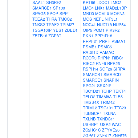
SAAL1
SH3RF2
KRT86
LDOC1
LMO2
SMARCE1
SP100
LMO4
LNX1
MAD2L1BP
SPAG5
SPOP
SPP1
MBD3
MCM10
MORN3
TCEA2
THRA
TMCC2
MOS
NEFL
NIF3L1
TNKS2
TRAF2
TRIM27
NOC4L
NUDT18
NUP54
TSGA10IP
YES1
ZBED1
OIP5
PCM1
PIK3R2
ZBTB16
ZGPAT
PKN1
PPP1R18
PRPF31
PRPH
PSMA1
PSMB1
PSMC5
RAD51D
RAMAC
RCOR3
RHPN1
RIBC1
RIBC2
RNF6
RPP25
RSPH14
SGF29
SIRPA
SMARCB1
SMARCD1
SMARCE1
SNAPIN
SPG21
SSX2IP
TBC1D21
TCHP
TEKT4
TELO2
TIMM8A
TLE5
TMSB4X
TRIM42
TRIML2
TSG101
TTC23
TUBGCP4
TXLNA
TXLNB
TXNDC11
USHBP1
USP2
WAC
ZC2HC1C
ZFYVE26
ZGPAT
ZNF417
ZNF576