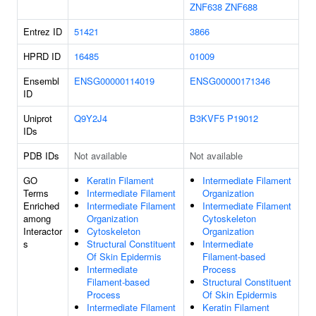
ZNF638
ZNF688
Entrez ID
51421
3866
HPRD ID
16485
01009
Ensembl
ENSG00000114019
ENSG00000171346
ID
Uniprot
Q9Y2J4
B3KVF5
P19012
IDs
PDB IDs
Not available
Not available
GO
Keratin Filament
Intermediate Filament
Terms
Intermediate Filament
Organization
Enriched
Intermediate Filament
Intermediate Filament
among
Organization
Cytoskeleton
Interactor
Cytoskeleton
Organization
s
Structural Constituent
Intermediate
Of Skin Epidermis
Filament-based
Intermediate
Process
Filament-based
Structural Constituent
Process
Of Skin Epidermis
Intermediate Filament
Keratin Filament