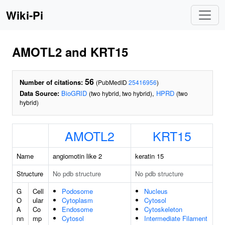
Wiki-Pi
AMOTL2 and KRT15
56
Number of citations:
(PubMedID
25416956
)
Data Source:
BioGRID
,
HPRD
(two hybrid, two hybrid)
(two
hybrid)
AMOTL2
KRT15
Name
angiomotin like 2
keratin 15
Structure
No pdb structure
No pdb structure
G
Cell
Podosome
Nucleus
O
ular
Cytoplasm
Cytosol
A
Co
Endosome
Cytoskeleton
nn
mp
Cytosol
Intermediate Filament