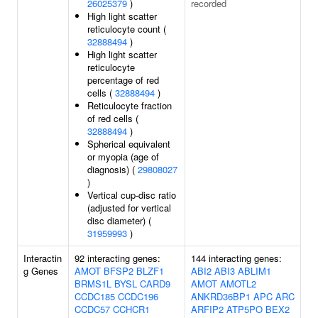
26025379
)
recorded
High light scatter
reticulocyte count (
32888494
)
High light scatter
reticulocyte
percentage of red
cells (
32888494
)
Reticulocyte fraction
of red cells (
32888494
)
Spherical equivalent
or myopia (age of
diagnosis) (
29808027
)
Vertical cup-disc ratio
(adjusted for vertical
disc diameter) (
31959993
)
Interactin
92 interacting genes:
144 interacting genes:
g Genes
AMOT
BFSP2
BLZF1
ABI2
ABI3
ABLIM1
BRMS1L
BYSL
CARD9
AMOT
AMOTL2
CCDC185
CCDC196
ANKRD36BP1
APC
ARC
CCDC57
CCHCR1
ARFIP2
ATP5PO
BEX2