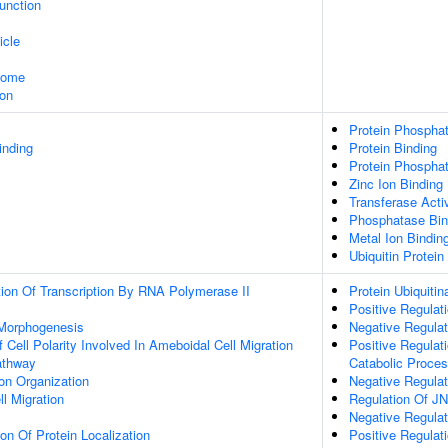
Junction
icle
some
ion
Protein Phosphata
inding
Protein Binding
Protein Phosphat
Zinc Ion Binding
Transferase Activ
Phosphatase Bin
Metal Ion Bindin
Ubiquitin Protein
ion Of Transcription By RNA Polymerase II
Protein Ubiquitin
Positive Regulati
 Morphogenesis
Negative Regulati
 Cell Polarity Involved In Ameboidal Cell Migration
Positive Regulat
athway
Catabolic Proce
on Organization
Negative Regulat
ll Migration
Regulation Of J
Negative Regula
ion Of Protein Localization
Positive Regula