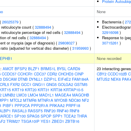
Protein Autoubiqu
po
None
 (
26025379
)
Bacteremia (
272
r reticulocyte count (
32888494
)
Electrocardiogra
r reticulocyte percentage of red cells (
32888494
)
32916098
)
tion of red cells (
32888494
)
Response to (pegy
lent or myopia (age of diagnosis) (
29808027
)
30715261
)
 ratio (adjusted for vertical disc diameter) (
31959993
)
EPHB1
None recorded
s:
AMOT
BFSP2
BLZF1
BRMS1L
BYSL
CARD9
23 interacting gene
6
CCDC57
CCHCR1
CDC37
CDR2
CHCHD3
CINP
CBY2
CCDC102B
C
3
DSCAM
DTNB
DYNLL1
DZIP1L
EIF4E2
FAM184A
MTUS2
NEK6
PAK
CRL5
FXR2
GCC1
GNG11
GNG5
GOLGA2
GSTM5
KRT15
KRT19
KRT20
KRT31
KRT38
KRTAP10-5
2
LMNB2
LMO3
LMO4
MAD1L1
MAGEA4
MAGOHB
MPP1
MTCL2
MTMR6
MTNR1A
MYO5B
NDC80
NF2
1
PIBF1
PPP2CA
PPP2R1A
PRKAA2
PRPF18
ALBP1
RASAL3
RASSF5
RNF20
RNF40
RNF8
ARCE1
SP100
SPAG5
SPOP
SPP1
TCEA2
THRA
AF2
TRIM27
TSGA10IP
YES1
ZBED1
ZBTB16