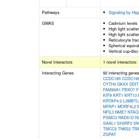
Pathways
Signaling by Hip
GWAS
Cadmium levels
High light scatte
High light scatte
Reticulocyte frac
Spherical equiva
Vertical cup-disc
Novel Interactors
1 novel interactors:
Interacting Genes
92 interacting gene
CCDC185
CCDC19
CYTH4
DAXX
DDIT
FAM90A1
FBXO7
F
KIF9
KRT1
KRT13
KRTAP4-2
L3MBTL
MFAP1
MORF4L2
NFIL3
NME7
NTAQ
PSMC3
RAD51D
R
SAAL1
SH3RF2
SM
TMCC2
TNKS2
TR
ZGPAT