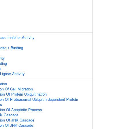
se Inhibitor Activity
ase 1 Binding
ity
ding
g
 Ligase Activity
ation
on Of Cell Migration
on Of Protein Ubiquitination
ion Of Proteasomal Ubiquitin-dependent Protein
ss
ion Of Apoptotic Process
NK Cascade
tion Of JNK Cascade
tion Of JNK Cascade