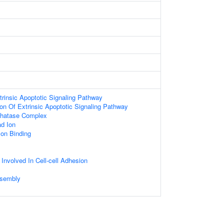
trinsic Apoptotic Signaling Pathway
ion Of Extrinsic Apoptotic Signaling Pathway
hatase Complex
d Ion
Ion Binding
 Involved In Cell-cell Adhesion
sembly