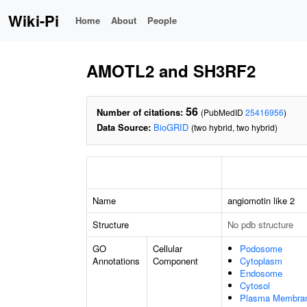
Wiki-Pi
Home
About
People
AMOTL2 and SH3RF2
56
Number of citations:
(PubMedID
25416956
)
Data Source:
BioGRID
(two hybrid, two hybrid)
Name
angiomotin like 2
Structure
No pdb structure
GO
Cellular
Podosome
Annotations
Component
Cytoplasm
Endosome
Cytosol
Plasma Membra