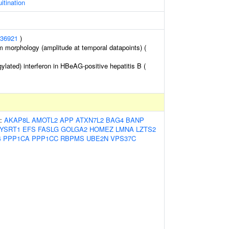
itination
36921
)
m morphology (amplitude at temporal datapoints) (
lated) interferon in HBeAG-positive hepatitis B (
s:
AKAP8L
AMOTL2
APP
ATXN7L2
BAG4
BANP
YSRT1
EFS
FASLG
GOLGA2
HOMEZ
LMNA
LZTS2
4
PPP1CA
PPP1CC
RBPMS
UBE2N
VPS37C