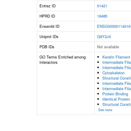
Entrez ID
51421
HPRD ID
16485
Ensembl ID
ENSG00000114019
Uniprot IDs
Q9Y2J4
PDB IDs
Not available
GO Terms Enriched among
Keratin Filament
Interactors
Intermediate Fil
Intermediate Fil
Cytoskeleton
Structural Const
Intermediate Fi
Intermediate Fil
Protein Binding
Identical Protein
Structural Const
See more