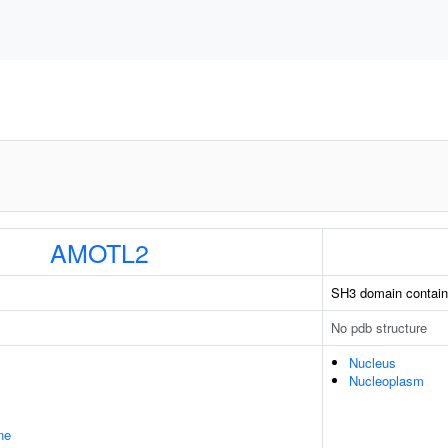
AMOTL2
SH3 domain containi
No pdb structure
Nucleus
Nucleoplasm
ne