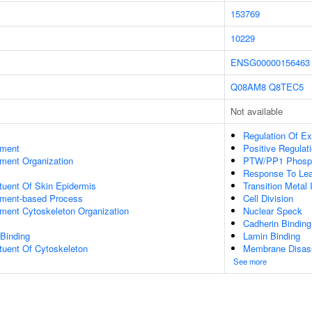
153769
10229
ENSG00000156463
Q08AM8
Q8TEC5
Not available
Regulation Of Ex
ament
Positive Regulat
ament Organization
PTW/PP1 Phosp
Response To Lea
ituent Of Skin Epidermis
Transition Metal 
lament-based Process
Cell Division
ament Cytoskeleton Organization
Nuclear Speck
Cadherin Binding
 Binding
Lamin Binding
ituent Of Cytoskeleton
Membrane Disas
See more