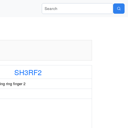
Search Wiki-Pi
SH3RF2
ng ring finger 2