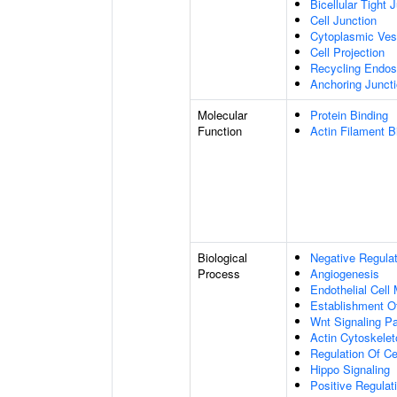
Bicellular Tight 
Cell Junction
Cytoplasmic Ves
Cell Projection
Recycling Endo
Anchoring Junct
Molecular
Protein Binding
Function
Actin Filament B
Biological
Negative Regulat
Process
Angiogenesis
Endothelial Cell
Establishment Of
Wnt Signaling P
Actin Cytoskelet
Regulation Of Ce
Hippo Signaling
Positive Regulat