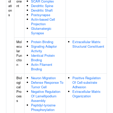
ot
one
SCAR Complex
ati
nt
Dendritic Spine
on
Dendritic Shaft
s
Postsynapse
Actin-based Cell
Projection
Glutamatergic
Synapse
Mol
Protein Binding
Extracellular Matrix
ecu
Signaling Adaptor
Structural Constituent
lar
Activity
Fun
Identical Protein
ctio
Binding
n
Actin Filament
Binding
Biol
Neuron Migration
Positive Regulation
ogi
Defense Response To
Of Cell-substrate
cal
Tumor Cell
Adhesion
Pro
Negative Regulation
Extracellular Matrix
ces
Of Lamellipodium
Organization
s
Assembly
Peptidyl-tyrosine
Phosphorylation