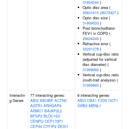
31604244
)
Optic disc area (
25631615
28073927
)
Optic disc size (
31809533
)
Post bronchodilator
FEV1 in COPD (
26634245
)
Refractive error (
32231278
)
Vertical cup-disc ratio
(adjusted for vertical
disc diameter) (
31959993
)
Vertical cup-disc ratio
(multi-trait analysis) (
31959993
)
Interactin
77 interacting genes:
6 interacting genes:
g Genes
ABI2
ABI3BP
ACTN3
ABI3
CBX1
FZD5
GOT1
AGTR1
ARHGAP9
GRB2
MBNL1
ARMC7
BAIAP2L2
BFSP2
BLOC1S5
CENPQ
CEP170P1
CEP44
CYFIP2
DESI1