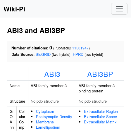
Wiki-Pi
ABI3 and ABI3BP
0
Number of citations:
(PubMedID
11501947
)
Data Source:
BioGRID
,
HPRD
(two hybrid)
(two hybrid)
ABI3
ABI3BP
Name
ABI family member 3
ABI family member 3
binding protein
Structure
No pdb structure
No pdb structure
G
Cell
Cytoplasm
Extracellular Region
O
ular
Postsynaptic Density
Extracellular Space
A
Co
Membrane
Extracellular Matrix
nn
mp
Lamellipodium