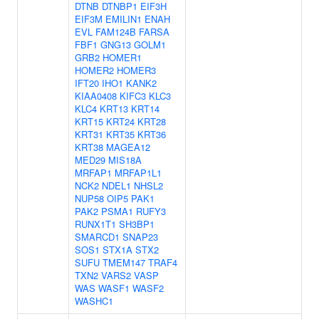
DTNB
DTNBP1
EIF3H
EIF3M
EMILIN1
ENAH
EVL
FAM124B
FARSA
FBF1
GNG13
GOLM1
GRB2
HOMER1
HOMER2
HOMER3
IFT20
IHO1
KANK2
KIAA0408
KIFC3
KLC3
KLC4
KRT13
KRT14
KRT15
KRT24
KRT28
KRT31
KRT35
KRT36
KRT38
MAGEA12
MED29
MIS18A
MRFAP1
MRFAP1L1
NCK2
NDEL1
NHSL2
NUP58
OIP5
PAK1
PAK2
PSMA1
RUFY3
RUNX1T1
SH3BP1
SMARCD1
SNAP23
SOS1
STX1A
STX2
SUFU
TMEM147
TRAF4
TXN2
VARS2
VASP
WAS
WASF1
WASF2
WASHC1