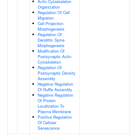
Actin Cytoskeleton
Organization
Regulation Of Cell
Migration
Cell Projection
Morphogenesis
Regulation Of
Dendritic Spine
Morphogenesis
Modification Of
Postsynaptic Actin
Cytoskeleton
Regulation Of
Postsynaptic Density
Assembly
Negative Regulation
Of Ruffle Assembly
Negative Regulation
Of Protein
Localization To
Plasma Membrane
Positive Regulation
Of Cellular
Senescence