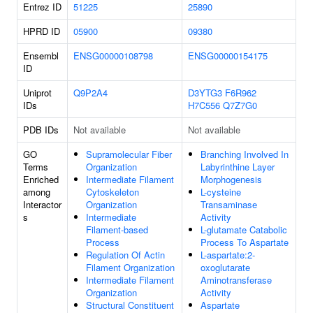
Entrez ID
51225
25890
HPRD ID
05900
09380
Ensembl
ENSG00000108798
ENSG00000154175
ID
Uniprot
Q9P2A4
D3YTG3
F6R962
IDs
H7C556
Q7Z7G0
PDB IDs
Not available
Not available
GO
Supramolecular Fiber
Branching Involved In
Terms
Organization
Labyrinthine Layer
Enriched
Intermediate Filament
Morphogenesis
among
Cytoskeleton
L-cysteine
Interactor
Organization
Transaminase
s
Intermediate
Activity
Filament-based
L-glutamate Catabolic
Process
Process To Aspartate
Regulation Of Actin
L-aspartate:2-
Filament Organization
oxoglutarate
Intermediate Filament
Aminotransferase
Organization
Activity
Structural Constituent
Aspartate