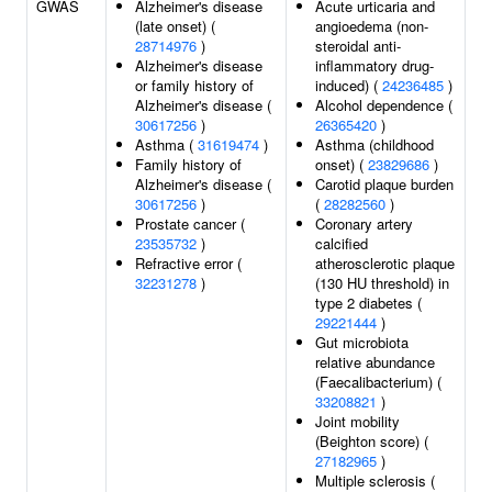
GWAS
Alzheimer's disease
Acute urticaria and
(late onset) (
angioedema (non-
28714976
)
steroidal anti-
Alzheimer's disease
inflammatory drug-
or family history of
induced) (
24236485
)
Alzheimer's disease (
Alcohol dependence (
30617256
)
26365420
)
Asthma (
31619474
)
Asthma (childhood
Family history of
onset) (
23829686
)
Alzheimer's disease (
Carotid plaque burden
30617256
)
(
28282560
)
Prostate cancer (
Coronary artery
23535732
)
calcified
Refractive error (
atherosclerotic plaque
32231278
)
(130 HU threshold) in
type 2 diabetes (
29221444
)
Gut microbiota
relative abundance
(Faecalibacterium) (
33208821
)
Joint mobility
(Beighton score) (
27182965
)
Multiple sclerosis (