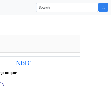
Search Wiki-Pi
NBR1
go receptor