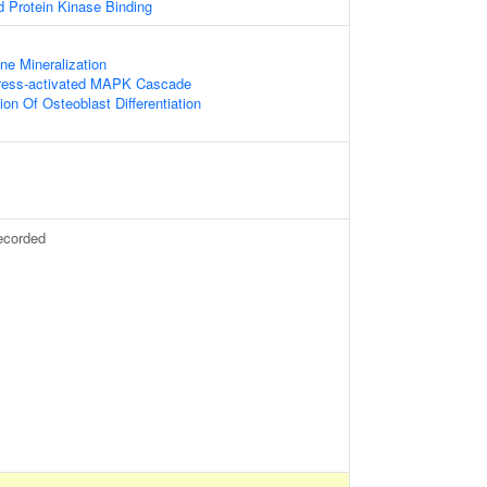
d Protein Kinase Binding
ne Mineralization
tress-activated MAPK Cascade
on Of Osteoblast Differentiation
ecorded