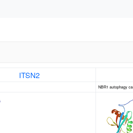
ITSN2
NBR1 autophagy car