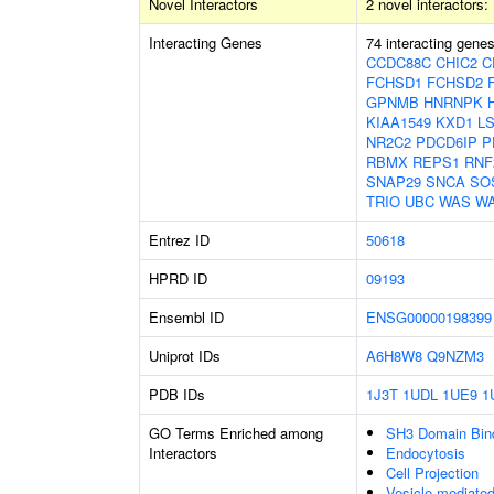
Novel Interactors
2 novel interactors:
Interacting Genes
74 interacting gene
CCDC88C
CHIC2
C
FCHSD1
FCHSD2
GPNMB
HNRNPK
KIAA1549
KXD1
L
NR2C2
PDCD6IP
P
RBMX
REPS1
RNF
SNAP29
SNCA
SO
TRIO
UBC
WAS
W
Entrez ID
50618
HPRD ID
09193
Ensembl ID
ENSG00000198399
Uniprot IDs
A6H8W8
Q9NZM3
PDB IDs
1J3T
1UDL
1UE9
1
GO Terms Enriched among
SH3 Domain Bin
Interactors
Endocytosis
Cell Projection
Vesicle-mediated