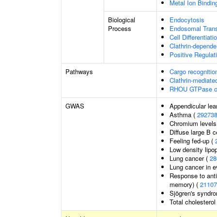
Metal Ion Bindin
Biological
Endocytosis
Process
Endosomal Trans
Cell Differentiati
Clathrin-depende
Positive Regulat
Pathways
Cargo recognitio
Clathrin-mediate
RHOU GTPase c
GWAS
Appendicular le
Asthma (
29273
Chromium levels
Diffuse large B 
Feeling fed-up (
Low density lipop
Lung cancer (
28
Lung cancer in 
Response to anti
memory) (
21107
Sjögren's syndr
Total cholesterol