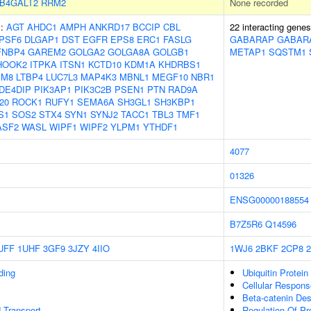
B4GALT2
RRM2
None recorded
s:
AGT
AHDC1
AMPH
ANKRD17
BCCIP
CBL
22 interacting gene
PSF6
DLGAP1
DST
EGFR
EPS8
ERC1
FASLG
GABARAP
GABAR
FNBP4
GAREM2
GOLGA2
GOLGA8A
GOLGB1
METAP1
SQSTM1
HOOK2
ITPKA
ITSN1
KCTD10
KDM1A
KHDRBS1
SM8
LTBP4
LUC7L3
MAP4K3
MBNL1
MEGF10
NBR1
DE4DIP
PIK3AP1
PIK3C2B
PSEN1
PTN
RAD9A
20
ROCK1
RUFY1
SEMA6A
SH3GL1
SH3KBP1
S1
SOS2
STX4
SYN1
SYNJ2
TACC1
TBL3
TMF1
ASF2
WASL
WIPF1
WIPF2
YLPM1
YTHDF1
4077
01326
ENSG00000188554
B7Z5R6
Q14596
UFF
1UHF
3GF9
3JZY
4IIO
1WJ6
2BKF
2CP8
ding
Ubiquitin Protein
Cellular Respons
Beta-catenin Des
 Transport
Regulation Of Pro