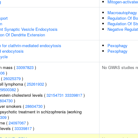
g
Mitogen-activate
Macroautophagy
port
Regulation Of Bo
on
Regulation Of S
nt Synaptic Vesicle Endocytosis
Negative Regulati
ion Of Dendrite Extension
n for clathrin-mediated endocytosis
Pexophagy
d endocytosis
Pexophagy
ycle
an mass (
33097823
)
No GWAS studies r
806
)
 (
26025379
)
cell lymphoma (
25261932
)
29500382
)
rotein cholesterol levels (
32154731
33339817
)
604730
)
ever smokers (
28604730
)
psychotic treatment in schizophrenia (working
309
)
ome (
24097067
)
 levels (
33339817
)