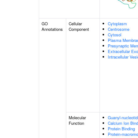
GO
Cellular
Cytoplasm
Annotations
Component
Centrosome
Cytosol
Plasma Membra
Presynaptic Me
Extracellular E
Intracellular Vesi
Molecular
Guanyl-nucleotid
Function
Calcium Ion Bind
Protein Binding
Protein-macromol