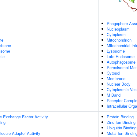
Phagophore Asse
Nucleoplasm
Cytoplasm
ne
Mitochondrion
mbrane
Mitochondrial I
xosome
Lysosome
cle
Late Endosome
Autophagosome
Peroxisomal Me
Cytosol
Membrane
Nuclear Body
Cytoplasmic Ves
M Band
Receptor Compl
Intracellular Or
e Exchange Factor Activity
Protein Binding
ing
Zinc Ion Binding
Ubiquitin Binding
ecule Adaptor Activity
Metal Ion Bindin