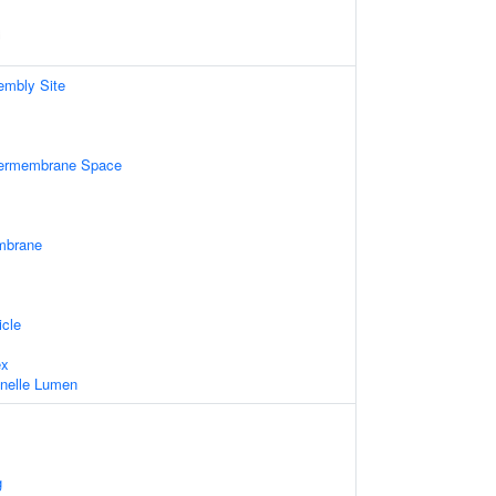
mbly Site
ntermembrane Space
mbrane
icle
ex
ganelle Lumen
g