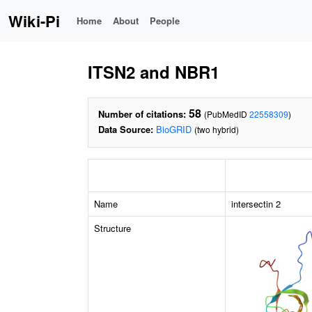
Wiki-Pi
Home
About
People
ITSN2 and NBR1
58
Number of citations:
(PubMedID
22558309
)
Data Source:
BioGRID
(two hybrid)
Name
intersectin 2
Structure