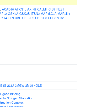
s:
ACAD10
ATXN1L
AXIN1
CALM1
CIB1
FEZ1
APL2
GSK3A
GSK3B
ITSN2
MAP1LC3A
MAP2K4
SYT4
TTN
UBC
UBE2D2
UBE2D3
USP8
VTA1
2G4S
2L8J
2MGW
2MJ5
4OLE
 Ligase Binding
e To Nitrogen Starvation
truction Complex
tein Localization