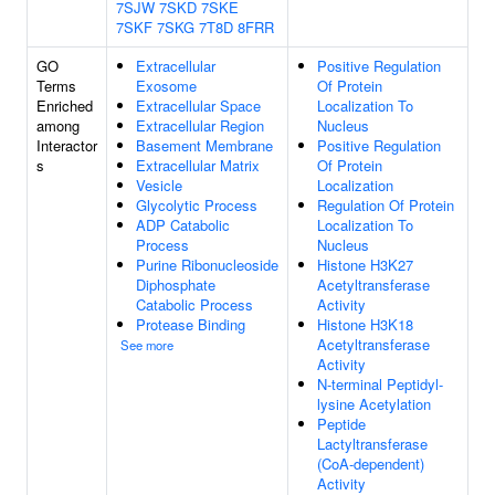
7SJW
7SKD
7SKE
7SKF
7SKG
7T8D
8FRR
GO
Extracellular
Positive Regulation
Terms
Exosome
Of Protein
Enriched
Extracellular Space
Localization To
among
Extracellular Region
Nucleus
Interactor
Basement Membrane
Positive Regulation
s
Extracellular Matrix
Of Protein
Vesicle
Localization
Glycolytic Process
Regulation Of Protein
ADP Catabolic
Localization To
Process
Nucleus
Purine Ribonucleoside
Histone H3K27
Diphosphate
Acetyltransferase
Catabolic Process
Activity
Protease Binding
Histone H3K18
Acetyltransferase
See more
Activity
N-terminal Peptidyl-
lysine Acetylation
Peptide
Lactyltransferase
(CoA-dependent)
Activity