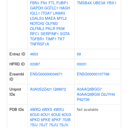
FBN1
FN1
FTL
FUBP1
TMSB4X
UBE3A
YBX1
GAPDH
GGTLC1
HAGH
IGLL1
ITGA7
LAMA5
LGALS3
MAEA
MYL2
NOTCH2
OLFM3
OLFML3
PKLR
PKM
RFC1
SERPINF1
SGTA
TGFBR1
TIMP1
TKT
TNFRSF1A
Entrez ID
4653
59
HPRD ID
03387
00031
Ensembl
ENSG00000034971
ENSG00000107796
ID
Uniprot
A0A0S2Z421
Q99972
A0AAQ5BGG7
IDs
A0AAQ5BGI6
D2JYH4
P62736
PDB IDs
4WXQ
4WXS
4WXU
Not available
6OU0
6OU1
6OU2
6OU3
6PKD
6PKE
6PKF
7SIB
7SIJ
7SJT
7SJU
7SJV