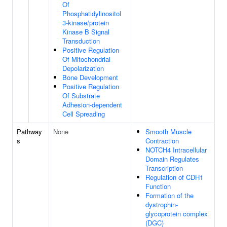
Of
Phosphatidylinositol
3-kinase/protein
Kinase B Signal
Transduction
Positive Regulation
Of Mitochondrial
Depolarization
Bone Development
Positive Regulation
Of Substrate
Adhesion-dependent
Cell Spreading
Pathway
None
Smooth Muscle
s
Contraction
NOTCH4 Intracellular
Domain Regulates
Transcription
Regulation of CDH1
Function
Formation of the
dystrophin-
glycoprotein complex
(DGC)