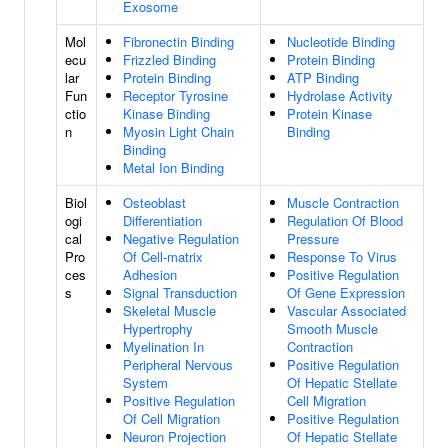
Exosome
Mol
Fibronectin Binding
Nucleotide Binding
ecu
Frizzled Binding
Protein Binding
lar
Protein Binding
ATP Binding
Fun
Receptor Tyrosine
Hydrolase Activity
ctio
Kinase Binding
Protein Kinase
n
Myosin Light Chain
Binding
Binding
Metal Ion Binding
Biol
Osteoblast
Muscle Contraction
ogi
Differentiation
Regulation Of Blood
cal
Negative Regulation
Pressure
Pro
Of Cell-matrix
Response To Virus
ces
Adhesion
Positive Regulation
s
Signal Transduction
Of Gene Expression
Skeletal Muscle
Vascular Associated
Hypertrophy
Smooth Muscle
Myelination In
Contraction
Peripheral Nervous
Positive Regulation
System
Of Hepatic Stellate
Positive Regulation
Cell Migration
Of Cell Migration
Positive Regulation
Neuron Projection
Of Hepatic Stellate