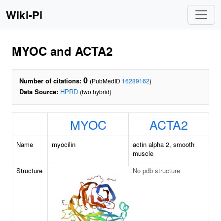
Wiki-Pi
MYOC and ACTA2
0
Number of citations:
(PubMedID
16289162
)
Data Source:
HPRD
(two hybrid)
MYOC
ACTA2
Name
myocilin
actin alpha 2, smooth
muscle
Structure
No pdb structure