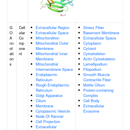
G
Cell
Extracellular Region
Stress Fiber
O
ular
Extracellular Space
Basement Membrane
A
Co
Mitochondrion
Extracellular Space
nn
mp
Mitochondrial Outer
Cytoplasm
ot
one
Membrane
Cytosol
ati
nt
Mitochondrial Inner
Cytoskeleton
on
Membrane
Actin Cytoskeleton
s
Mitochondrial
Lamellipodium
Intermembrane Space
Filopodium
Endoplasmic
Smooth Muscle
Reticulum
Contractile Fiber
Rough Endoplasmic
Motile Cilium
Reticulum
Protein-containing
Golgi Apparatus
Complex
Cilium
Cell Body
Membrane
Extracellular
Cytoplasmic Vesicle
Exosome
Node Of Ranvier
Cell Projection
Extracellular