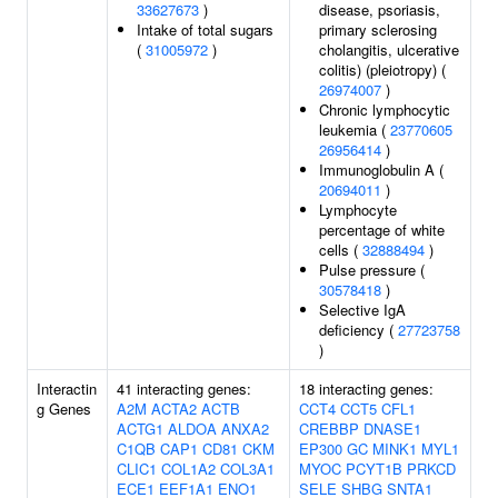
33627673
)
disease, psoriasis,
Intake of total sugars
primary sclerosing
(
31005972
)
cholangitis, ulcerative
colitis) (pleiotropy) (
26974007
)
Chronic lymphocytic
leukemia (
23770605
26956414
)
Immunoglobulin A (
20694011
)
Lymphocyte
percentage of white
cells (
32888494
)
Pulse pressure (
30578418
)
Selective IgA
deficiency (
27723758
)
Interactin
41 interacting genes:
18 interacting genes:
g Genes
A2M
ACTA2
ACTB
CCT4
CCT5
CFL1
ACTG1
ALDOA
ANXA2
CREBBP
DNASE1
C1QB
CAP1
CD81
CKM
EP300
GC
MINK1
MYL1
CLIC1
COL1A2
COL3A1
MYOC
PCYT1B
PRKCD
ECE1
EEF1A1
ENO1
SELE
SHBG
SNTA1