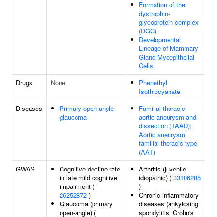
Formation of the
dystrophin-
glycoprotein complex
(DGC)
Developmental
Lineage of Mammary
Gland Myoepithelial
Cells
Drugs
None
Phenethyl
Isothiocyanate
Diseases
Primary open angle
Familial thoracic
glaucoma
aortic aneurysm and
dissection (TAAD);
Aortic aneurysm
familial thoracic type
(AAT)
GWAS
Cognitive decline rate
Arthritis (juvenile
in late mild cognitive
idiopathic) (
33106285
impairment (
)
26252872
)
Chronic inflammatory
Glaucoma (primary
diseases (ankylosing
open-angle) (
spondylitis, Crohn's