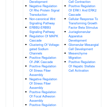
Development
Cell Contraction
Negative Regulation
Positive Regulation
Of Rho Protein Signal
Of ERK1 And ERK2
Transduction
Cascade
Non-canonical Wnt
Cellular Response To
Signaling Pathway
Transforming Growth
ERBB2-ERBB3
Factor Beta Stimulus
Signaling Pathway
Juxtaglomerular
Regulation Of MAPK
Apparatus
Cascade
Development
Clustering Of Voltage-
Glomerular Mesangial
gated Sodium
Cell Development
Channels
Mesenchyme
Positive Regulation
Migration
Of JNK Cascade
Positive Regulation
Positive Regulation
Of Hepatic Stellate
Of Stress Fiber
Cell Activation
Assembly
Negative Regulation
Of Stress Fiber
Assembly
Positive Regulation
Of Focal Adhesion
Assembly
Positive Regulation