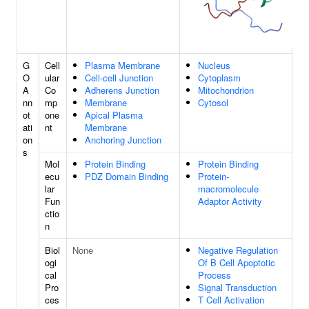
G
Cell
Plasma Membrane
Nucleus
O
ular
Cell-cell Junction
Cytoplasm
A
Co
Adherens Junction
Mitochondrion
nn
mp
Membrane
Cytosol
ot
one
Apical Plasma
ati
nt
Membrane
on
Anchoring Junction
s
Mol
Protein Binding
Protein Binding
ecu
PDZ Domain Binding
Protein-
lar
macromolecule
Fun
Adaptor Activity
ctio
n
Biol
None
Negative Regulation
ogi
Of B Cell Apoptotic
cal
Process
Pro
Signal Transduction
ces
T Cell Activation