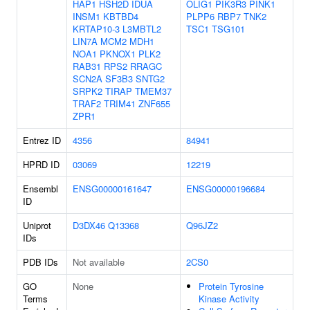
HAP1
HSH2D
IDUA
OLIG1
PIK3R3
PINK1
INSM1
KBTBD4
PLPP6
RBP7
TNK2
KRTAP10-3
L3MBTL2
TSC1
TSG101
LIN7A
MCM2
MDH1
NOA1
PKNOX1
PLK2
RAB31
RPS2
RRAGC
SCN2A
SF3B3
SNTG2
SRPK2
TIRAP
TMEM37
TRAF2
TRIM41
ZNF655
ZPR1
Entrez ID
4356
84941
HPRD ID
03069
12219
Ensembl
ENSG00000161647
ENSG00000196684
ID
Uniprot
D3DX46
Q13368
Q96JZ2
IDs
PDB IDs
Not available
2CS0
GO
None
Protein Tyrosine
Terms
Kinase Activity