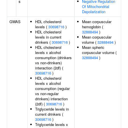
s
Negative Regulation
Of Mitochondrial
Depolarization
GWAS
HDL cholesterol
Mean corpuscular
levels (
30698716
)
hemoglobin (
HDL cholesterol
32888494
)
levels in current
Mean corpuscular
drinkers (
30698716
)
volume (
32888494
)
HDL cholesterol
Mean spheric
levels x alcohol
corpuscular volume (
consumption (drinkers
32888494
)
vs non-drinkers)
interaction (2df) (
30698716
)
HDL cholesterol
levels x alcohol
consumption (regular
vs non-regular
drinkers) interaction
(2df) (
30698716
)
Triglyceride levels in
current drinkers (
30698716
)
Triglyceride levels x