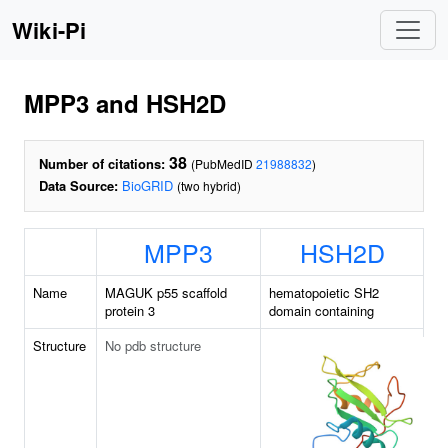
Wiki-Pi
MPP3 and HSH2D
38
Number of citations:
(PubMedID
21988832
)
Data Source:
BioGRID
(two hybrid)
MPP3
HSH2D
Name
MAGUK p55 scaffold
hematopoietic SH2
protein 3
domain containing
Structure
No pdb structure