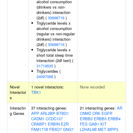
alcohol consumption
(drinkers vs non-
drinkers) interaction
(2df) (
30698716
)
Triglyceride levels x
alcohol consumption
(regular vs non-regular
drinkers) interaction
(2df) (
30698716
)
Triglyceride levels x
short total sleep time
interaction (2df test) (
31719535
)
Triglycerides (
24097068
)
Novel
1 novel interactors:
None recorded
Interactor
TBK1
s
Interactin
37 interacting genes:
21 interacting genes:
AR
g Genes
APP
ARL2BP
BTBD1
CNMD
CRK
EGFR
CADM1
CCDC137
ERBB2
ERBB3
ERBB4
CRABP1
ERBIN
EZR
FES
GAB1
KIT
FAM171B
FBXO7
GNG7
LDHAL6B
MET
MPP3