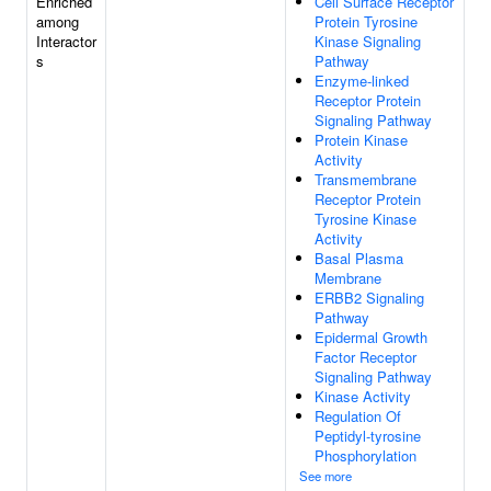
Enriched
Cell Surface Receptor
among
Protein Tyrosine
Interactor
Kinase Signaling
s
Pathway
Enzyme-linked
Receptor Protein
Signaling Pathway
Protein Kinase
Activity
Transmembrane
Receptor Protein
Tyrosine Kinase
Activity
Basal Plasma
Membrane
ERBB2 Signaling
Pathway
Epidermal Growth
Factor Receptor
Signaling Pathway
Kinase Activity
Regulation Of
Peptidyl-tyrosine
Phosphorylation
See more