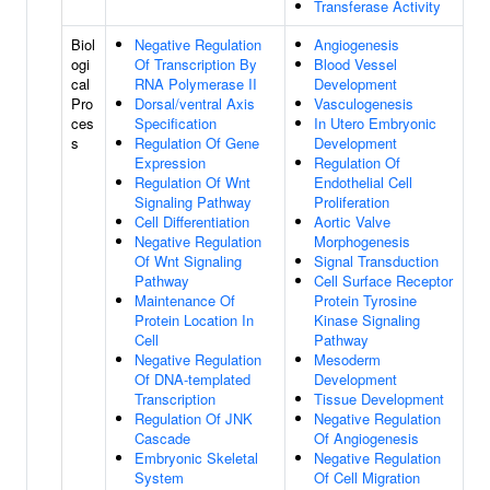
Transferase Activity
Biol
Negative Regulation
Angiogenesis
ogi
Of Transcription By
Blood Vessel
cal
RNA Polymerase II
Development
Pro
Dorsal/ventral Axis
Vasculogenesis
ces
Specification
In Utero Embryonic
s
Regulation Of Gene
Development
Expression
Regulation Of
Regulation Of Wnt
Endothelial Cell
Signaling Pathway
Proliferation
Cell Differentiation
Aortic Valve
Negative Regulation
Morphogenesis
Of Wnt Signaling
Signal Transduction
Pathway
Cell Surface Receptor
Maintenance Of
Protein Tyrosine
Protein Location In
Kinase Signaling
Cell
Pathway
Negative Regulation
Mesoderm
Of DNA-templated
Development
Transcription
Tissue Development
Regulation Of JNK
Negative Regulation
Cascade
Of Angiogenesis
Embryonic Skeletal
Negative Regulation
System
Of Cell Migration