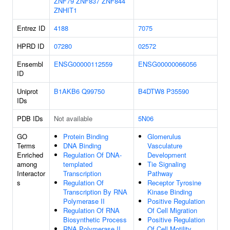
ZNF79
ZNF837
ZNF844
ZNHIT1
Entrez ID
4188
7075
HPRD ID
07280
02572
Ensembl
ENSG00000112559
ENSG00000066056
ID
Uniprot
B1AKB6
Q99750
B4DTW8
P35590
IDs
PDB IDs
Not available
5N06
GO
Protein Binding
Glomerulus
Terms
DNA Binding
Vasculature
Enriched
Regulation Of DNA-
Development
among
templated
Tie Signaling
Interactor
Transcription
Pathway
s
Regulation Of
Receptor Tyrosine
Transcription By RNA
Kinase Binding
Polymerase II
Positive Regulation
Regulation Of RNA
Of Cell Migration
Biosynthetic Process
Positive Regulation
RNA Polymerase II
Of Cell Motility