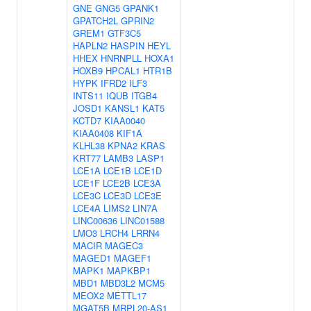
GNE
GNG5
GPANK1
GPATCH2L
GPRIN2
GREM1
GTF3C5
HAPLN2
HASPIN
HEYL
HHEX
HNRNPLL
HOXA1
HOXB9
HPCAL1
HTR1B
HYPK
IFRD2
ILF3
INTS11
IQUB
ITGB4
JOSD1
KANSL1
KAT5
KCTD7
KIAA0040
KIAA0408
KIF1A
KLHL38
KPNA2
KRAS
KRT77
LAMB3
LASP1
LCE1A
LCE1B
LCE1D
LCE1F
LCE2B
LCE3A
LCE3C
LCE3D
LCE3E
LCE4A
LIMS2
LIN7A
LINC00636
LINC01588
LMO3
LRCH4
LRRN4
MACIR
MAGEC3
MAGED1
MAGEF1
MAPK1
MAPKBP1
MBD1
MBD3L2
MCM5
MEOX2
METTL17
MGAT5B
MRPL20-AS1