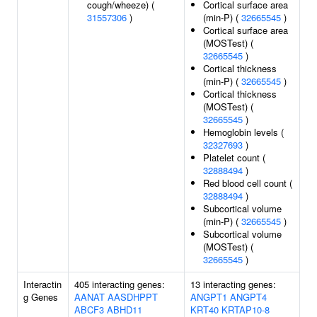
cough/wheeze) (
Cortical surface area
31557306
)
(min-P) (
32665545
)
Cortical surface area
(MOSTest) (
32665545
)
Cortical thickness
(min-P) (
32665545
)
Cortical thickness
(MOSTest) (
32665545
)
Hemoglobin levels (
32327693
)
Platelet count (
32888494
)
Red blood cell count (
32888494
)
Subcortical volume
(min-P) (
32665545
)
Subcortical volume
(MOSTest) (
32665545
)
Interactin
405 interacting genes:
13 interacting genes:
g Genes
AANAT
AASDHPPT
ANGPT1
ANGPT4
ABCF3
ABHD11
KRT40
KRTAP10-8