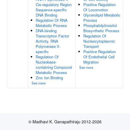
Cis-regulatory Region
Positive Regulation
Sequence-specific
Of Locomotion
DNA Binding
Glycerolipid Metabolic
Regulation Of RNA
Process
Metabolic Process
Phosphatidylinositol
DNA-binding
Biosynthetic Process
Transcription Factor
Regulation Of
Activity, RNA
Nucleocytoplasmic
Polymerase II-
Transport
specific
Positive Regulation
Regulation Of
Of Endothelial Cell
Nucleobase-
Migration
containing Compound
See more
Metabolic Process
Zinc Ion Binding
See more
© Madhavi K. Ganapathiraju 2012-2026