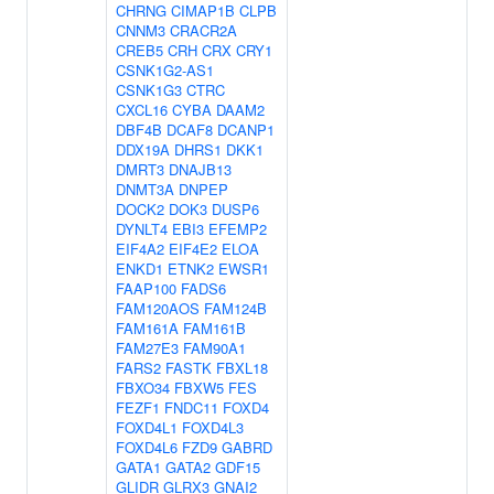
CHRNG
CIMAP1B
CLPB
CNNM3
CRACR2A
CREB5
CRH
CRX
CRY1
CSNK1G2-AS1
CSNK1G3
CTRC
CXCL16
CYBA
DAAM2
DBF4B
DCAF8
DCANP1
DDX19A
DHRS1
DKK1
DMRT3
DNAJB13
DNMT3A
DNPEP
DOCK2
DOK3
DUSP6
DYNLT4
EBI3
EFEMP2
EIF4A2
EIF4E2
ELOA
ENKD1
ETNK2
EWSR1
FAAP100
FADS6
FAM120AOS
FAM124B
FAM161A
FAM161B
FAM27E3
FAM90A1
FARS2
FASTK
FBXL18
FBXO34
FBXW5
FES
FEZF1
FNDC11
FOXD4
FOXD4L1
FOXD4L3
FOXD4L6
FZD9
GABRD
GATA1
GATA2
GDF15
GLIDR
GLRX3
GNAI2