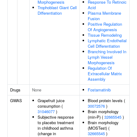
Morphogenesis
Response To Retinoic
Trophoblast Giant Cell
Acid
Differentiation
Plasma Membrane
Fusion
Positive Regulation
Of Angiogenesis
Tissue Remodeling
Lymphatic Endothelial
Cell Differentiation
Branching Involved In
Lymph Vessel
Morphogenesis
Regulation Of
Extracellular Matrix
Assembly
Drugs
None
Fostamatinib
GWAS
Grapefruit juice
Blood protein levels (
consumption (
30072576
)
31046077
)
Brain morphology
Subjective response
(min-P) (
32665545
)
to placebo treatment
Brain morphology
in childhood asthma
(MOSTest) (
(change in
32665545
)