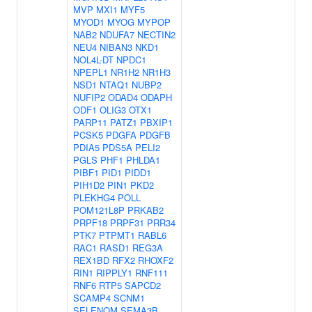
MVP
MXI1
MYF5
MYOD1
MYOG
MYPOP
NAB2
NDUFA7
NECTIN2
NEU4
NIBAN3
NKD1
NOL4L-DT
NPDC1
NPEPL1
NR1H2
NR1H3
NSD1
NTAQ1
NUBP2
NUFIP2
ODAD4
ODAPH
ODF1
OLIG3
OTX1
PARP11
PATZ1
PBXIP1
PCSK5
PDGFA
PDGFB
PDIA5
PDS5A
PELI2
PGLS
PHF1
PHLDA1
PIBF1
PID1
PIDD1
PIH1D2
PIN1
PKD2
PLEKHG4
POLL
POM121L8P
PRKAB2
PRPF18
PRPF31
PRR34
PTK7
PTPMT1
RABL6
RAC1
RASD1
REG3A
REX1BD
RFX2
RHOXF2
RIN1
RIPPLY1
RNF111
RNF6
RTP5
SAPCD2
SCAMP4
SCNM1
SELENOM
SEMA3B