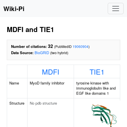
Wiki-Pi
MDFI and TIE1
32
Number of citations:
(PubMedID
19060904
)
Data Source:
BioGRID
(two hybrid)
MDFI
TIE1
Name
MyoD family inhibitor
tyrosine kinase with
immunoglobulin like and
EGF like domains 1
Structure
No pdb structure