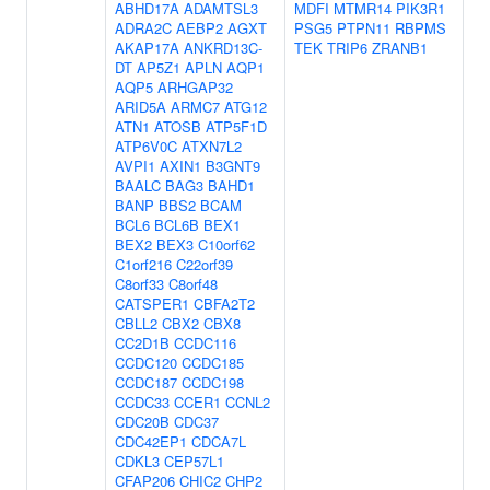
ABHD17A
ADAMTSL3
MDFI
MTMR14
PIK3R1
ADRA2C
AEBP2
AGXT
PSG5
PTPN11
RBPMS
AKAP17A
ANKRD13C-
TEK
TRIP6
ZRANB1
DT
AP5Z1
APLN
AQP1
AQP5
ARHGAP32
ARID5A
ARMC7
ATG12
ATN1
ATOSB
ATP5F1D
ATP6V0C
ATXN7L2
AVPI1
AXIN1
B3GNT9
BAALC
BAG3
BAHD1
BANP
BBS2
BCAM
BCL6
BCL6B
BEX1
BEX2
BEX3
C10orf62
C1orf216
C22orf39
C8orf33
C8orf48
CATSPER1
CBFA2T2
CBLL2
CBX2
CBX8
CC2D1B
CCDC116
CCDC120
CCDC185
CCDC187
CCDC198
CCDC33
CCER1
CCNL2
CDC20B
CDC37
CDC42EP1
CDCA7L
CDKL3
CEP57L1
CFAP206
CHIC2
CHP2