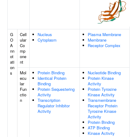
G
Cell
Nucleus
Plasma Membrane
O
ular
Cytoplasm
Membrane
A
Co
Receptor Complex
nn
mp
ot
one
ati
nt
on
Mol
Protein Binding
Nucleotide Binding
s
ecu
Identical Protein
Protein Kinase
lar
Binding
Activity
Fun
Protein Sequestering
Protein Tyrosine
ctio
Activity
Kinase Activity
n
Transcription
Transmembrane
Regulator Inhibitor
Receptor Protein
Activity
Tyrosine Kinase
Activity
Protein Binding
ATP Binding
Kinase Activity