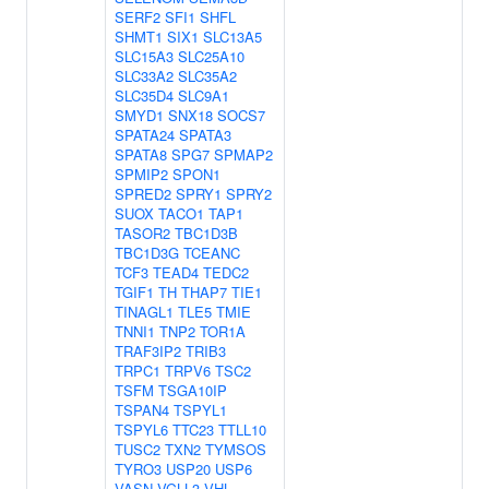
SERF2
SFI1
SHFL
SHMT1
SIX1
SLC13A5
SLC15A3
SLC25A10
SLC33A2
SLC35A2
SLC35D4
SLC9A1
SMYD1
SNX18
SOCS7
SPATA24
SPATA3
SPATA8
SPG7
SPMAP2
SPMIP2
SPON1
SPRED2
SPRY1
SPRY2
SUOX
TACO1
TAP1
TASOR2
TBC1D3B
TBC1D3G
TCEANC
TCF3
TEAD4
TEDC2
TGIF1
TH
THAP7
TIE1
TINAGL1
TLE5
TMIE
TNNI1
TNP2
TOR1A
TRAF3IP2
TRIB3
TRPC1
TRPV6
TSC2
TSFM
TSGA10IP
TSPAN4
TSPYL1
TSPYL6
TTC23
TTLL10
TUSC2
TXN2
TYMSOS
TYRO3
USP20
USP6
VASN
VGLL3
VHL