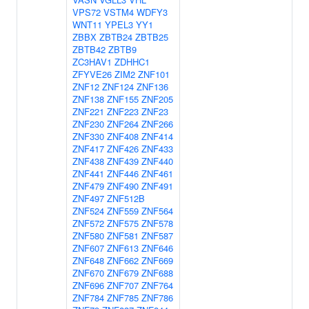
VPS72
VSTM4
WDFY3
WNT11
YPEL3
YY1
ZBBX
ZBTB24
ZBTB25
ZBTB42
ZBTB9
ZC3HAV1
ZDHHC1
ZFYVE26
ZIM2
ZNF101
ZNF12
ZNF124
ZNF136
ZNF138
ZNF155
ZNF205
ZNF221
ZNF223
ZNF23
ZNF230
ZNF264
ZNF266
ZNF330
ZNF408
ZNF414
ZNF417
ZNF426
ZNF433
ZNF438
ZNF439
ZNF440
ZNF441
ZNF446
ZNF461
ZNF479
ZNF490
ZNF491
ZNF497
ZNF512B
ZNF524
ZNF559
ZNF564
ZNF572
ZNF575
ZNF578
ZNF580
ZNF581
ZNF587
ZNF607
ZNF613
ZNF646
ZNF648
ZNF662
ZNF669
ZNF670
ZNF679
ZNF688
ZNF696
ZNF707
ZNF764
ZNF784
ZNF785
ZNF786