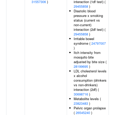
31557306
)
interaction (1df test) (
29455858
)
Diastolic blood
pressure x smoking
status (current vs
non-current)
interaction (2df test) (
29455858
)
Irritable bowel
syndrome (
24797007
)
Itch intensity from
mosquito bite
adjusted by bite size (
28199695
)
LDL cholesterol levels
x alcohol
consumption (drinkers
vs non-drinkers)
interaction (2df) (
30698716
)
Metabolite levels (
23823483
)
Pelvic organ prolapse
(
26545240
)