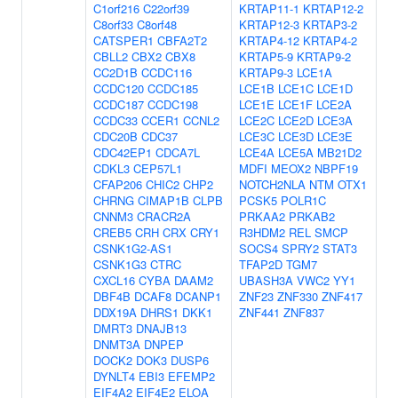
C1orf216
C22orf39
KRTAP11-1
KRTAP12-2
C8orf33
C8orf48
KRTAP12-3
KRTAP3-2
CATSPER1
CBFA2T2
KRTAP4-12
KRTAP4-2
CBLL2
CBX2
CBX8
KRTAP5-9
KRTAP9-2
CC2D1B
CCDC116
KRTAP9-3
LCE1A
CCDC120
CCDC185
LCE1B
LCE1C
LCE1D
CCDC187
CCDC198
LCE1E
LCE1F
LCE2A
CCDC33
CCER1
CCNL2
LCE2C
LCE2D
LCE3A
CDC20B
CDC37
LCE3C
LCE3D
LCE3E
CDC42EP1
CDCA7L
LCE4A
LCE5A
MB21D2
CDKL3
CEP57L1
MDFI
MEOX2
NBPF19
CFAP206
CHIC2
CHP2
NOTCH2NLA
NTM
OTX1
CHRNG
CIMAP1B
CLPB
PCSK5
POLR1C
CNNM3
CRACR2A
PRKAA2
PRKAB2
CREB5
CRH
CRX
CRY1
R3HDM2
REL
SMCP
CSNK1G2-AS1
SOCS4
SPRY2
STAT3
CSNK1G3
CTRC
TFAP2D
TGM7
CXCL16
CYBA
DAAM2
UBASH3A
VWC2
YY1
DBF4B
DCAF8
DCANP1
ZNF23
ZNF330
ZNF417
DDX19A
DHRS1
DKK1
ZNF441
ZNF837
DMRT3
DNAJB13
DNMT3A
DNPEP
DOCK2
DOK3
DUSP6
DYNLT4
EBI3
EFEMP2
EIF4A2
EIF4E2
ELOA