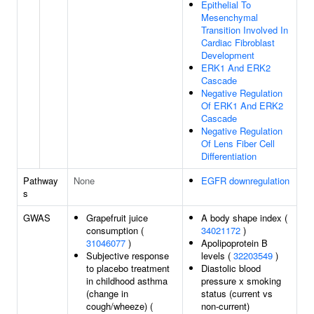
Epithelial To
Mesenchymal
Transition Involved In
Cardiac Fibroblast
Development
ERK1 And ERK2
Cascade
Negative Regulation
Of ERK1 And ERK2
Cascade
Negative Regulation
Of Lens Fiber Cell
Differentiation
Pathway
None
EGFR downregulation
s
GWAS
Grapefruit juice
A body shape index (
consumption (
34021172
)
31046077
)
Apolipoprotein B
Subjective response
levels (
32203549
)
to placebo treatment
Diastolic blood
in childhood asthma
pressure x smoking
(change in
status (current vs
cough/wheeze) (
non-current)