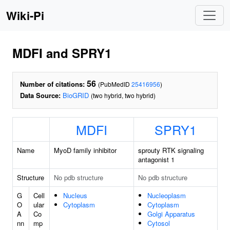
Wiki-Pi
MDFI and SPRY1
56
Number of citations:
(PubMedID
25416956
)
Data Source:
BioGRID
(two hybrid, two hybrid)
MDFI
SPRY1
Name
MyoD family inhibitor
sprouty RTK signaling
antagonist 1
Structure
No pdb structure
No pdb structure
G
Cell
Nucleus
Nucleoplasm
O
ular
Cytoplasm
Cytoplasm
A
Co
Golgi Apparatus
nn
mp
Cytosol