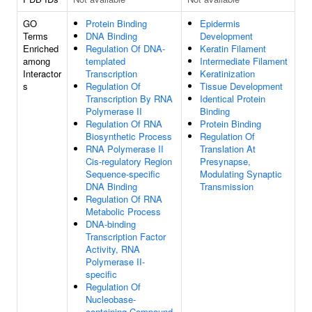
GO
Protein Binding
Epidermis
Terms
DNA Binding
Development
Enriched
Regulation Of DNA-
Keratin Filament
among
templated
Intermediate Filament
Interactor
Transcription
Keratinization
s
Regulation Of
Tissue Development
Transcription By RNA
Identical Protein
Polymerase II
Binding
Regulation Of RNA
Protein Binding
Biosynthetic Process
Regulation Of
RNA Polymerase II
Translation At
Cis-regulatory Region
Presynapse,
Sequence-specific
Modulating Synaptic
DNA Binding
Transmission
Regulation Of RNA
Metabolic Process
DNA-binding
Transcription Factor
Activity, RNA
Polymerase II-
specific
Regulation Of
Nucleobase-
containing Compound