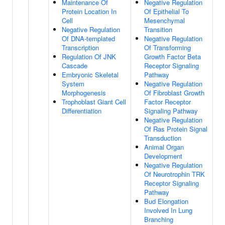
Maintenance Of
Negative Regulation
Protein Location In
Of Epithelial To
Cell
Mesenchymal
Negative Regulation
Transition
Of DNA-templated
Negative Regulation
Transcription
Of Transforming
Regulation Of JNK
Growth Factor Beta
Cascade
Receptor Signaling
Embryonic Skeletal
Pathway
System
Negative Regulation
Morphogenesis
Of Fibroblast Growth
Trophoblast Giant Cell
Factor Receptor
Differentiation
Signaling Pathway
Negative Regulation
Of Ras Protein Signal
Transduction
Animal Organ
Development
Negative Regulation
Of Neurotrophin TRK
Receptor Signaling
Pathway
Bud Elongation
Involved In Lung
Branching