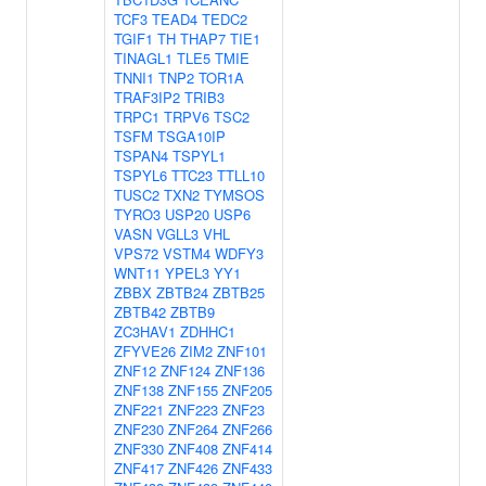
TCF3
TEAD4
TEDC2
TGIF1
TH
THAP7
TIE1
TINAGL1
TLE5
TMIE
TNNI1
TNP2
TOR1A
TRAF3IP2
TRIB3
TRPC1
TRPV6
TSC2
TSFM
TSGA10IP
TSPAN4
TSPYL1
TSPYL6
TTC23
TTLL10
TUSC2
TXN2
TYMSOS
TYRO3
USP20
USP6
VASN
VGLL3
VHL
VPS72
VSTM4
WDFY3
WNT11
YPEL3
YY1
ZBBX
ZBTB24
ZBTB25
ZBTB42
ZBTB9
ZC3HAV1
ZDHHC1
ZFYVE26
ZIM2
ZNF101
ZNF12
ZNF124
ZNF136
ZNF138
ZNF155
ZNF205
ZNF221
ZNF223
ZNF23
ZNF230
ZNF264
ZNF266
ZNF330
ZNF408
ZNF414
ZNF417
ZNF426
ZNF433