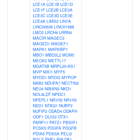
LCE1A
LCE1B
LCE1D
LCE1F
LCE2B
LCE3A
LCE3C
LCE3D
LCE3E
LCE4A
LIMS2
LIN7A
LINC00636
LINC01588
LMO3
LRCH4
LRRN4
MACIR
MAGEC3
MAGED1
MAGEF1
MAPK1
MAPKBP1
MBD1
MBD3L2
MCM5
MEOX2
METTL17
MGAT5B
MRPL20-AS1
MVP
MXI1
MYF5
MYOD1
MYOG
MYPOP
NAB2
NDUFA7
NECTIN2
NEU4
NIBAN3
NKD1
NOL4L-DT
NPDC1
NPEPL1
NR1H2
NR1H3
NSD1
NTAQ1
NUBP2
NUFIP2
ODAD4
ODAPH
ODF1
OLIG3
OTX1
PARP11
PATZ1
PBXIP1
PCSK5
PDGFA
PDGFB
PDIA5
PDS5A
PELI2
PGLS
PHF1
PHLDA1