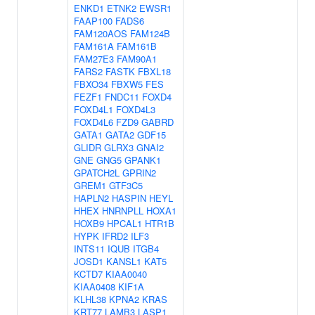
ENKD1
ETNK2
EWSR1
FAAP100
FADS6
FAM120AOS
FAM124B
FAM161A
FAM161B
FAM27E3
FAM90A1
FARS2
FASTK
FBXL18
FBXO34
FBXW5
FES
FEZF1
FNDC11
FOXD4
FOXD4L1
FOXD4L3
FOXD4L6
FZD9
GABRD
GATA1
GATA2
GDF15
GLIDR
GLRX3
GNAI2
GNE
GNG5
GPANK1
GPATCH2L
GPRIN2
GREM1
GTF3C5
HAPLN2
HASPIN
HEYL
HHEX
HNRNPLL
HOXA1
HOXB9
HPCAL1
HTR1B
HYPK
IFRD2
ILF3
INTS11
IQUB
ITGB4
JOSD1
KANSL1
KAT5
KCTD7
KIAA0040
KIAA0408
KIF1A
KLHL38
KPNA2
KRAS
KRT77
LAMB3
LASP1