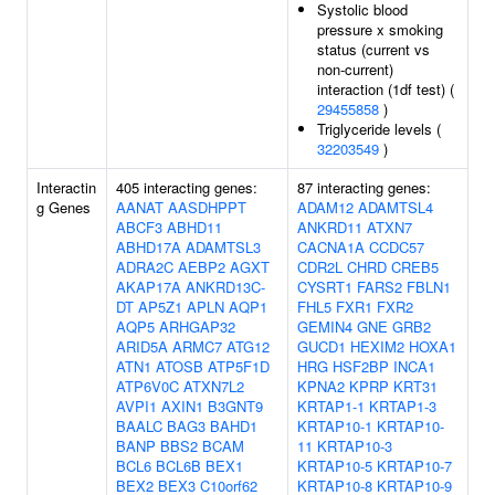
Systolic blood
pressure x smoking
status (current vs
non-current)
interaction (1df test) (
29455858
)
Triglyceride levels (
32203549
)
Interactin
405 interacting genes:
87 interacting genes:
g Genes
AANAT
AASDHPPT
ADAM12
ADAMTSL4
ABCF3
ABHD11
ANKRD11
ATXN7
ABHD17A
ADAMTSL3
CACNA1A
CCDC57
ADRA2C
AEBP2
AGXT
CDR2L
CHRD
CREB5
AKAP17A
ANKRD13C-
CYSRT1
FARS2
FBLN1
DT
AP5Z1
APLN
AQP1
FHL5
FXR1
FXR2
AQP5
ARHGAP32
GEMIN4
GNE
GRB2
ARID5A
ARMC7
ATG12
GUCD1
HEXIM2
HOXA1
ATN1
ATOSB
ATP5F1D
HRG
HSF2BP
INCA1
ATP6V0C
ATXN7L2
KPNA2
KPRP
KRT31
AVPI1
AXIN1
B3GNT9
KRTAP1-1
KRTAP1-3
BAALC
BAG3
BAHD1
KRTAP10-1
KRTAP10-
BANP
BBS2
BCAM
11
KRTAP10-3
BCL6
BCL6B
BEX1
KRTAP10-5
KRTAP10-7
BEX2
BEX3
C10orf62
KRTAP10-8
KRTAP10-9