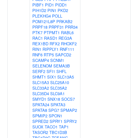
PIBF1
PID1
PIDD1
PIH1D2
PIN1
PKD2
PLEKHG4
POLL
POM121L8P
PRKAB2
PRPF18
PRPF31
PRR34
PTK7
PTPMT1
RABL6
RAC1
RASD1
REG3A
REX1BD
RFX2
RHOXF2
RIN1
RIPPLY1
RNF111
RNF6
RTP5
SAPCD2
SCAMP4
SCNM1
SELENOM
SEMA3B
SERF2
SFI1
SHFL
SHMT1
SIX1
SLC13A5
SLC15A3
SLC25A10
SLC33A2
SLC35A2
SLC35D4
SLC9A1
SMYD1
SNX18
SOCS7
SPATA24
SPATA3
SPATA8
SPG7
SPMAP2
SPMIP2
SPON1
SPRED2
SPRY1
SPRY2
SUOX
TACO1
TAP1
TASOR2
TBC1D3B
TBC1D3G
TCEANC