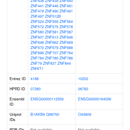
ZNF438
ZNF439
ZNF440
ZNF441
ZNF446
ZNF461
ZNF479
ZNF490
ZNF491
ZNF497
ZNF512B
ZNF524
ZNF559
ZNF564
ZNF572
ZNF575
ZNF578
ZNF580
ZNF581
ZNF587
ZNF607
ZNF613
ZNF646
ZNF648
ZNF662
ZNF669
ZNF670
ZNF679
ZNF688
ZNF696
ZNF707
ZNF764
ZNF784
ZNF785
ZNF786
ZNF79
ZNF837
ZNF844
ZNHIT1
Entrez ID
4188
10252
HPRD ID
07280
06782
Ensembl
ENSG00000112559
ENSG00000164056
ID
Uniprot
B1AKB6
Q99750
O43609
IDs
PDB IDs
Not available
Not available