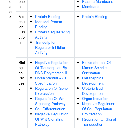
ot
one
Plasma Membrane
ati
nt
Membrane
on
Mol
Protein Binding
Protein Binding
s
ecu
Identical Protein
lar
Binding
Fun
Protein Sequestering
ctio
Activity
n
Transcription
Regulator Inhibitor
Activity
Biol
Negative Regulation
Establishment Of
ogi
Of Transcription By
Mitotic Spindle
cal
RNA Polymerase II
Orientation
Pro
Dorsal/ventral Axis
Metanephros
ces
Specification
Development
s
Regulation Of Gene
Ureteric Bud
Expression
Development
Regulation Of Wnt
Organ Induction
Signaling Pathway
Negative Regulation
Cell Differentiation
Of Cell Population
Negative Regulation
Proliferation
Of Wnt Signaling
Regulation Of Signal
Pathway
Transduction