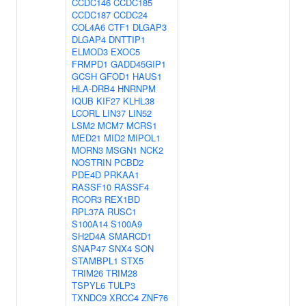
CCDC146
CCDC185
CCDC187
CCDC24
COL4A6
CTF1
DLGAP3
DLGAP4
DNTTIP1
ELMOD3
EXOC5
FRMPD1
GADD45GIP1
GCSH
GFOD1
HAUS1
HLA-DRB4
HNRNPM
IQUB
KIF27
KLHL38
LCORL
LIN37
LIN52
LSM2
MCM7
MCRS1
MED21
MID2
MIPOL1
MORN3
MSGN1
NCK2
NOSTRIN
PCBD2
PDE4D
PRKAA1
RASSF10
RASSF4
RCOR3
REX1BD
RPL37A
RUSC1
S100A14
S100A9
SH2D4A
SMARCD1
SNAP47
SNX4
SON
STAMBPL1
STX5
TRIM26
TRIM28
TSPYL6
TULP3
TXNDC9
XRCC4
ZNF76