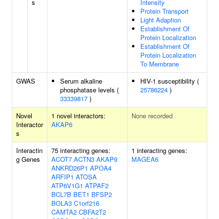
s
Intensity
Protein Transport
Light Adaption
Establishment Of
Protein Localization
Establishment Of
Protein Localization
To Membrane
GWAS
Serum alkaline
HIV-1 susceptibility (
phosphatase levels (
25786224
)
33339817
)
Novel
1 novel interactors:
None recorded
Interactor
AKAP6
s
Interactin
75 interacting genes:
1 interacting genes:
g Genes
ACOT7
ACTN3
AKAP9
MAGEA6
ANKRD26P1
APOA4
ARFIP1
ATOSA
ATP6V1G1
ATPAF2
BCL7B
BET1
BFSP2
BOLA3
C1orf216
CAMTA2
CBFA2T2