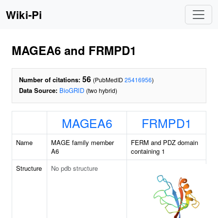
Wiki-Pi
MAGEA6 and FRMPD1
56
Number of citations:
(PubMedID
25416956
)
Data Source:
BioGRID
(two hybrid)
MAGEA6
FRMPD1
Name
MAGE family member
FERM and PDZ domain
A6
containing 1
Structure
No pdb structure