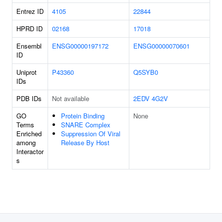
Entrez ID
4105
22844
HPRD ID
02168
17018
Ensembl
ENSG00000197172
ENSG00000070601
ID
Uniprot
P43360
Q5SYB0
IDs
PDB IDs
Not available
2EDV
4G2V
GO
Protein Binding
None
Terms
SNARE Complex
Enriched
Suppression Of Viral
among
Release By Host
Interactor
s