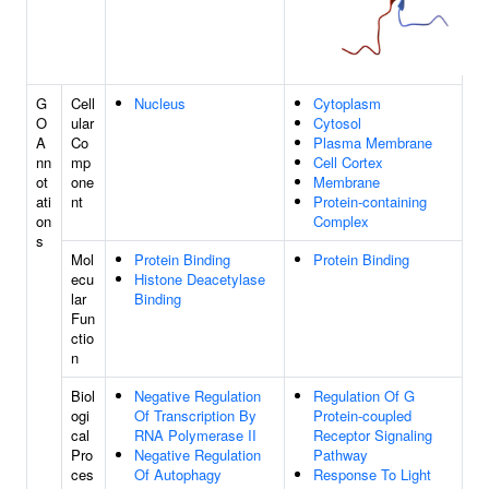
G
Cell
Nucleus
Cytoplasm
O
ular
Cytosol
A
Co
Plasma Membrane
nn
mp
Cell Cortex
ot
one
Membrane
ati
nt
Protein-containing
on
Complex
s
Mol
Protein Binding
Protein Binding
ecu
Histone Deacetylase
lar
Binding
Fun
ctio
n
Biol
Negative Regulation
Regulation Of G
ogi
Of Transcription By
Protein-coupled
cal
RNA Polymerase II
Receptor Signaling
Pro
Negative Regulation
Pathway
ces
Of Autophagy
Response To Light