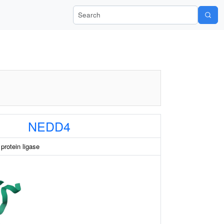
Search Wiki-Pi
NEDD4
protein ligase