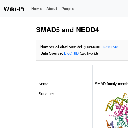
Wiki-Pi
Home
About
People
SMAD5 and NEDD4
54
Number of citations:
(PubMedID
15231748
)
Data Source:
BioGRID
(two hybrid)
Name
SMAD family memb
Structure