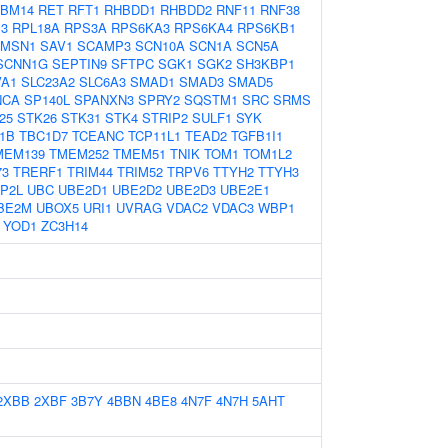
BM14
RET
RFT1
RHBDD1
RHBDD2
RNF11
RNF38
3
RPL18A
RPS3A
RPS6KA3
RPS6KA4
RPS6KB1
MSN1
SAV1
SCAMP3
SCN10A
SCN1A
SCN5A
SCNN1G
SEPTIN9
SFTPC
SGK1
SGK2
SH3KBP1
VA1
SLC23A2
SLC6A3
SMAD1
SMAD3
SMAD5
NCA
SP140L
SPANXN3
SPRY2
SQSTM1
SRC
SRMS
25
STK26
STK31
STK4
STRIP2
SULF1
SYK
1B
TBC1D7
TCEANC
TCP11L1
TEAD2
TGFB1I1
MEM139
TMEM252
TMEM51
TNIK
TOM1
TOM1L2
73
TRERF1
TRIM44
TRIM52
TRPV6
TTYH2
TTYH3
P2L
UBC
UBE2D1
UBE2D2
UBE2D3
UBE2E1
BE2M
UBOX5
URI1
UVRAG
VDAC2
VDAC3
WBP1
YOD1
ZC3H14
2XBB
2XBF
3B7Y
4BBN
4BE8
4N7F
4N7H
5AHT