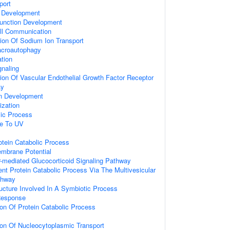
port
 Development
unction Development
ell Communication
ion Of Sodium Ion Transport
acroautophagy
ation
gnaling
ion Of Vascular Endothelial Growth Factor Receptor
ay
on Development
ization
lic Process
se To UV
otein Catabolic Process
embrane Potential
-mediated Glucocorticoid Signaling Pathway
ent Protein Catabolic Process Via The Multivesicular
thway
ucture Involved In A Symbiotic Process
Response
ion Of Protein Catabolic Process
ion Of Nucleocytoplasmic Transport