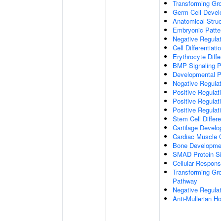
Transforming Gr
Germ Cell Deve
Anatomical Stru
Embryonic Patter
Negative Regula
Cell Differentiati
Erythrocyte Diffe
BMP Signaling 
Developmental 
Negative Regulat
Positive Regulati
Positive Regulat
Positive Regulat
Stem Cell Differe
Cartilage Devel
Cardiac Muscle 
Bone Developme
SMAD Protein Si
Cellular Respon
Transforming Gro
Pathway
Negative Regula
Anti-Mullerian 