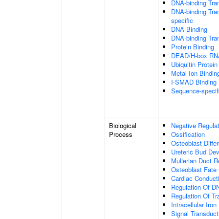
DNA-binding Tran
DNA-binding Tran
specific
DNA Binding
DNA-binding Tran
Protein Binding
DEAD/H-box RNA
Ubiquitin Protein
Metal Ion Bindin
I-SMAD Binding
Sequence-specif
Biological
Negative Regulat
Process
Ossification
Osteoblast Differ
Ureteric Bud De
Mullerian Duct R
Osteoblast Fat
Cardiac Conduc
Regulation Of DN
Regulation Of Tr
Intracellular Iro
Signal Transduct