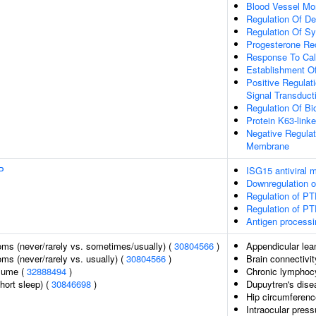
Blood Vessel Mo
Regulation Of D
Regulation Of S
Progesterone Re
Response To Cal
Establishment Of 
Positive Regulat
Signal Transduct
Regulation Of Bio
Protein K63-linke
Negative Regula
Membrane
P
ISG15 antiviral
Downregulation 
Regulation of PT
Regulation of PTE
Antigen processi
ms (never/rarely vs. sometimes/usually) (
30804566
)
Appendicular le
s (never/rarely vs. usually) (
30804566
)
Brain connectivit
olume (
32888494
)
Chronic lymphoc
hort sleep) (
30846698
)
Dupuytren's dise
Hip circumferenc
Intraocular press