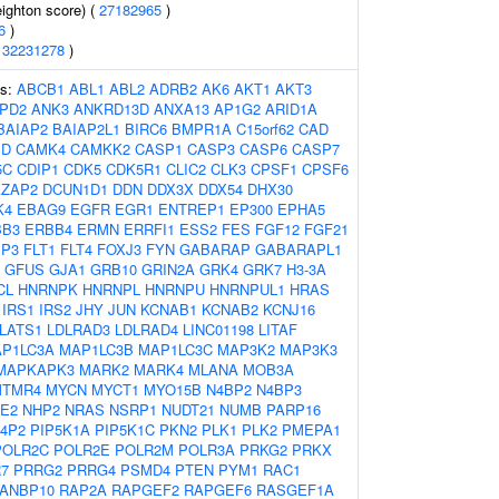
eighton score) (
27182965
)
6
)
(
32231278
)
es:
ABCB1
ABL1
ABL2
ADRB2
AK6
AKT1
AKT3
PD2
ANK3
ANKRD13D
ANXA13
AP1G2
ARID1A
BAIAP2
BAIAP2L1
BIRC6
BMPR1A
C15orf62
CAD
1D
CAMK4
CAMKK2
CASP1
CASP3
CASP6
CASP7
5C
CDIP1
CDK5
CDK5R1
CLIC2
CLK3
CPSF1
CPSF6
AZAP2
DCUN1D1
DDN
DDX3X
DDX54
DHX30
K4
EBAG9
EGFR
EGR1
ENTREP1
EP300
EPHA5
BB3
ERBB4
ERMN
ERRFI1
ESS2
FES
FGF12
FGF21
BP3
FLT1
FLT4
FOXJ3
FYN
GABARAP
GABARAPL1
GFUS
GJA1
GRB10
GRIN2A
GRK4
GRK7
H3-3A
CL
HNRNPK
HNRNPL
HNRNPU
HNRNPUL1
HRAS
IRS1
IRS2
JHY
JUN
KCNAB1
KCNAB2
KCNJ16
LATS1
LDLRAD3
LDLRAD4
LINC01198
LITAF
P1LC3A
MAP1LC3B
MAP1LC3C
MAP3K2
MAP3K3
MAPKAPK3
MARK2
MARK4
MLANA
MOB3A
MTMR4
MYCN
MYCT1
MYO15B
N4BP2
N4BP3
E2
NHP2
NRAS
NSRP1
NUDT21
NUMB
PARP16
P4P2
PIP5K1A
PIP5K1C
PKN2
PLK1
PLK2
PMEPA1
POLR2C
POLR2E
POLR2M
POLR3A
PRKG2
PRKX
7
PRRG2
PRRG4
PSMD4
PTEN
PYM1
RAC1
ANBP10
RAP2A
RAPGEF2
RAPGEF6
RASGEF1A