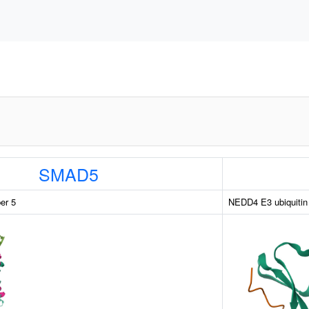
SMAD5
er 5
NEDD4 E3 ubiquitin 