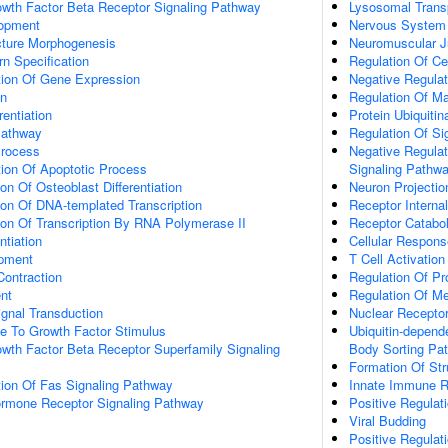
owth Factor Beta Receptor Signaling Pathway
Lysosomal Trans
lopment
Nervous System
cture Morphogenesis
Neuromuscular J
n Specification
Regulation Of C
tion Of Gene Expression
Negative Regulat
on
Regulation Of M
rentiation
Protein Ubiquitin
Pathway
Regulation Of Si
Process
Negative Regulat
ion Of Apoptotic Process
Signaling Pathw
on Of Osteoblast Differentiation
Neuron Projecti
ion Of DNA-templated Transcription
Receptor Internal
ion Of Transcription By RNA Polymerase II
Receptor Catabo
ntiation
Cellular Respon
opment
T Cell Activation
Contraction
Regulation Of Pr
nt
Regulation Of M
gnal Transduction
Nuclear Receptor
se To Growth Factor Stimulus
Ubiquitin-depend
wth Factor Beta Receptor Superfamily Signaling
Body Sorting Pa
Formation Of Str
tion Of Fas Signaling Pathway
Innate Immune 
Hormone Receptor Signaling Pathway
Positive Regulat
Viral Budding
Positive Regulat