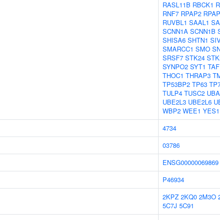
RASL11B
RBCK1
R
RNF7
RPAP2
RPAP
RUVBL1
SAAL1
SA
SCNN1A
SCNN1B
SHISA6
SHTN1
SI
SMARCC1
SMO
S
SRSF7
STK24
STK
SYNPO2
SYT1
TAF
THOC1
THRAP3
T
TP53BP2
TP63
TP
TULP4
TUSC2
UBA
UBE2L3
UBE2L6
U
WBP2
WEE1
YES1
4734
03786
ENSG00000069869
P46934
2KPZ
2KQ0
2M3O
5C7J
5C91