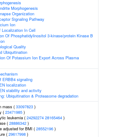
rphogenesis
endrite Morphogenesis
ynapse Organization
ceptor Signaling Pathway
cium Ion
Localization In Cell
ion Of Phosphatidylinositol 3-kinase/protein Kinase B
ion
logical Quality
d Ubiquitination
tion Of Potassium Ion Export Across Plasma
 mechanism
of ERBB4 signaling
EN localization
N stability and activity
ng: Ubiquitination & Proteasome degradation
an mass (
33097823
)
y (
23471985
)
ytic leukemia (
24292274
28165464
)
ase (
28886342
)
e adjusted for BMI (
28552196
)
ure (
29617998
)