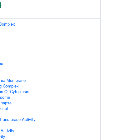
 Complex
ne
asma Membrane
ng Complex
ion Of Cytoplasm
xosome
ynapse
tosol
 Transferase Activity
 Activity
ity