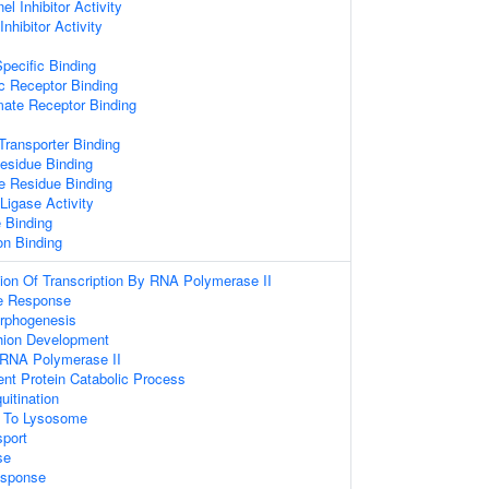
l Inhibitor Activity
nhibitor Activity
pecific Binding
c Receptor Binding
mate Receptor Binding
ransporter Binding
esidue Binding
e Residue Binding
 Ligase Activity
 Binding
on Binding
ion Of Transcription By RNA Polymerase II
e Response
orphogenesis
hion Development
 RNA Polymerase II
ent Protein Catabolic Process
uitination
g To Lysosome
sport
se
sponse