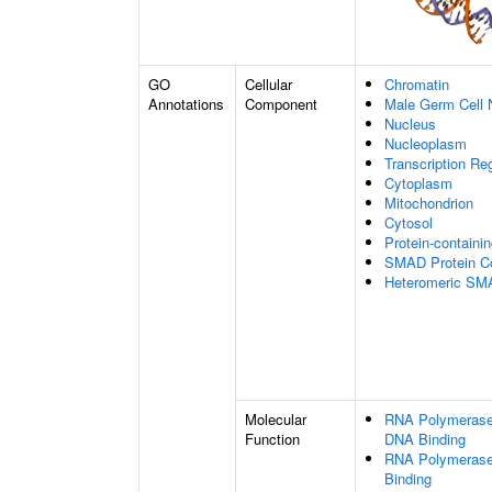
GO
Cellular
Chromatin
Annotations
Component
Male Germ Cell 
Nucleus
Nucleoplasm
Transcription Re
Cytoplasm
Mitochondrion
Cytosol
Protein-containi
SMAD Protein C
Heteromeric SM
Molecular
RNA Polymerase 
Function
DNA Binding
RNA Polymerase 
Binding