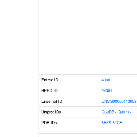
Entrez ID
4090
HPRD ID
04381
Ensembl ID
ENSG00000113658
Uniprot IDs
Q68DB7
Q99717
PDB IDs
6FZS
6TCE