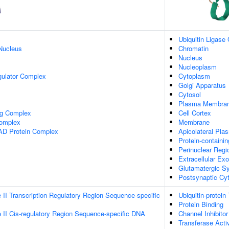
Ubiquitin Ligase
Nucleus
Chromatin
Nucleus
Nucleoplasm
gulator Complex
Cytoplasm
Golgi Apparatus
Cytosol
Plasma Membra
ng Complex
Cell Cortex
omplex
Membrane
AD Protein Complex
Apicolateral Pl
Protein-containi
Perinuclear Reg
Extracellular E
Glutamatergic S
Postsynaptic Cy
II Transcription Regulatory Region Sequence-specific
Ubiquitin-protein
Protein Binding
II Cis-regulatory Region Sequence-specific DNA
Channel Inhibitor
Transferase Activ