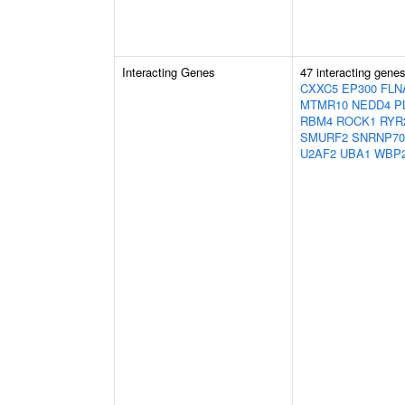
Interacting Genes
47 interacting gene
CXXC5
EP300
FLN
MTMR10
NEDD4
P
RBM4
ROCK1
RYR
SMURF2
SNRNP70
U2AF2
UBA1
WBP