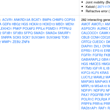
Joint mobility (B
Keloid (
2071117
Refractive error 
s:
ACVR1
ANKRD13A
BCAT1
BMP6
CHMP3
COPS5
282 interacting gen
A
GDF6
HBG2
HGS
HOXA13
HOXD13
MBD1
MEN1
AMOT
AMOTL1
AM
LEKHO1
PNKP
POU6F2
PPIL4
PSMD11
PTPN12
ASPSCR1
AURKC
2
SF3B1
SF3B3
SFPQ
SMAD1
SMAD4
SMURF1
CALCOCO1
CAMK
SNRPA
SOX5
SOX7
SUV39H1
SUV39H2
TOB1
CBLB
CCNH
CDC2
2
WWP1
ZEB2
ZNF8
CRTC2
CUEDC1
D
DIAPH1
DVL1
DYR
EPRS1
EPS15
ER
FGFR1
FGFR2
FK
GABARAPL2
GBA1
HGS
HMCES
HMG
IFITM3
IGF1R
IL1B
KIFC3
KLF5
KRAS
LUC7L2
MAML2
MA
MAP3K5
MAP4K5
MRPL19
MS4A10
NDFIP1
NDFIP2
NF
PAX7
PDGFRB
PI
POLR1C
POLR2A
PRPF8
PRR16
PRR
RAD51AP1
RAF1
R