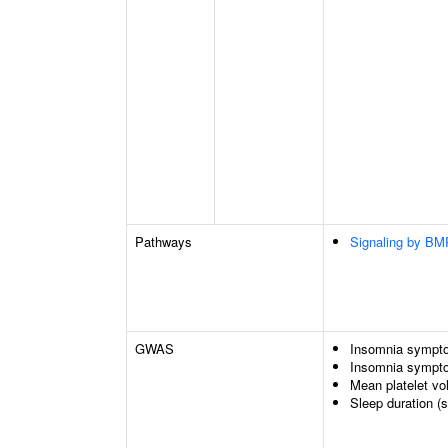
Pathways
Signaling by BM
GWAS
Insomnia sympto
Insomnia symptom
Mean platelet v
Sleep duration (s