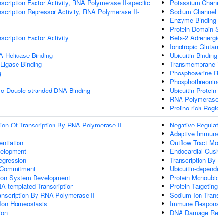
scription Factor Activity, RNA Polymerase II-specific
Potassium Channe
scription Repressor Activity, RNA Polymerase II-
Sodium Channel I
Enzyme Binding
Protein Domain S
scription Factor Activity
Beta-2 Adrenergi
Ionotropic Gluta
 Helicase Binding
Ubiquitin Binding
 Ligase Binding
Transmembrane T
g
Phosphoserine R
Phosphothreonin
ic Double-stranded DNA Binding
Ubiquitin Protein
RNA Polymerase
Proline-rich Regi
ion Of Transcription By RNA Polymerase II
Negative Regulat
Adaptive Immun
entiation
Outflow Tract M
velopment
Endocardial Cus
egression
Transcription By
e Commitment
Ubiquitin-depend
tion System Development
Protein Monoubiq
A-templated Transcription
Protein Targetin
anscription By RNA Polymerase II
Sodium Ion Tran
n Ion Homeostasis
Immune Respon
ion
DNA Damage Re