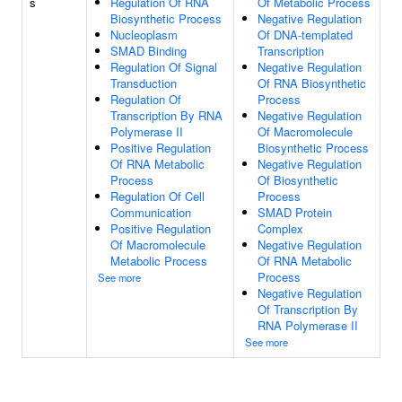
s
Regulation Of RNA
Of Metabolic Process
Biosynthetic Process
Negative Regulation
Nucleoplasm
Of DNA-templated
SMAD Binding
Transcription
Regulation Of Signal
Negative Regulation
Transduction
Of RNA Biosynthetic
Regulation Of
Process
Transcription By RNA
Negative Regulation
Polymerase II
Of Macromolecule
Positive Regulation
Biosynthetic Process
Of RNA Metabolic
Negative Regulation
Process
Of Biosynthetic
Regulation Of Cell
Process
Communication
SMAD Protein
Positive Regulation
Complex
Of Macromolecule
Negative Regulation
Metabolic Process
Of RNA Metabolic
Process
See more
Negative Regulation
Of Transcription By
RNA Polymerase II
See more