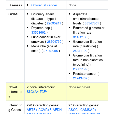
Diseases
Colorectal cancer
None
GWAS
Coronary artery
Aspartate
disease in type 1
aminotransferase
diabetes (
29695241
)
levels (
33547301
)
Daytime nap (
Estimated glomerular
33568662
)
filtration rate (
Lung cancer in ever
31152163
)
smokers (
28604730
)
Glomerular filtration
Menarche (age at
rate (creatinine) (
onset) (
27182965
)
26831199
)
Glomerular filtration
rate in non diabetics
(creatinine) (
26831199
)
Prostate cancer (
21743467
)
Novel
2 novel interactors:
None recorded
Interactor
SLC6A4
TCF4
s
Interactin
220 interacting genes:
97 interacting genes:
g Genes
ABTB1
ACVR1B
AFDN
ASCC3
CAMSAP1