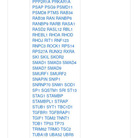
PPP2R1A
PRKAR1A
PSAP
PSG9
PSMD11
PSMD8
PTMS
RAB34
RAB38
RAN
RANBP6
RANBP9
RARB
RASA1
RASD2
RASL12
RBL1
RHEBL1
RHOA
RHOD
RHOJ
RIT1
RNF123
RNPC3
ROCK1
RPS14
RPS27A
RUNX2
RXRA
SKI
SKIL
SKOR2
SMAD1
SMAD3
SMAD4
SMAD7
SMAD9
SMURF1
SMURF2
SNAPIN
SNIP1
SNRNP70
SNW1
SOD1
SP1
SQSTM1
SRI
ST13
STAG1
STAMBP
STAMBPL1
STRAP
STUB1
SYT1
TBC1D1
TGFBR1
TGFBRAP1
TGIF1
TGM2
TNNT1
TOB1
TP53
TP73
TRIM62
TRMO
TSC2
TUBA1B
UBA52
UBR5