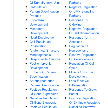
Of Dorsal/ventral Axis
Pathway
Gastrulation
Negative Regulation
Pattern Specification
Of BMP Signaling
Process
Pathway
Endoderm
Response To
Development
Cytokine
Mesoderm
Negative Regulation
Development
Of Cell Differentiation
Heart Development
Response To
Cell Population
Antibiotic
Proliferation
Regulation Of
Anatomical Structure
Neurogenesis
Morphogenesis
Positive Regulation
Response To Glucose
Of Axonogenesis
Post-embryonic
Regulation Of Cell
Development
Cycle
Embryonic Pattern
Muscle Structure
Specification
Development
Anterior/posterior
Lens Fiber Cell
Pattern Specification
Differentiation
Positive Regulation
Response To Growth
Of Gene Expression
Factor
Negative Regulation
Positive Regulation
Of Gene Expression
Of Extrinsic Apoptotic
Positive Regulation
Signaling Pathway