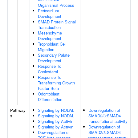
Organismal Process
Pericardium
Development
SMAD Protein Signal
Transduction
Mesenchyme
Development
Trophoblast Cell
Migration
Secondary Palate
Development
Response To
Cholesterol
Response To
Transforming Growth
Factor Beta
Odontoblast
Differentiation
Pathway
Signaling by NODAL
Downregulation of
s
Signaling by NODAL
SMAD2/3:SMAD4
Signaling by Activin
transcriptional activity
Signaling by Activin
Downregulation of
Downregulation of
SMAD2/3:SMAD4
TGF-beta receptor
transcriptional activity