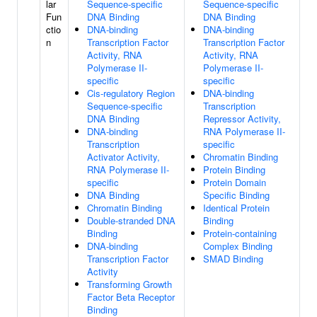
lar
Sequence-specific
Sequence-specific
Fun
DNA Binding
DNA Binding
ctio
DNA-binding
DNA-binding
n
Transcription Factor
Transcription Factor
Activity, RNA
Activity, RNA
Polymerase II-
Polymerase II-
specific
specific
Cis-regulatory Region
DNA-binding
Sequence-specific
Transcription
DNA Binding
Repressor Activity,
DNA-binding
RNA Polymerase II-
Transcription
specific
Activator Activity,
Chromatin Binding
RNA Polymerase II-
Protein Binding
specific
Protein Domain
DNA Binding
Specific Binding
Chromatin Binding
Identical Protein
Double-stranded DNA
Binding
Binding
Protein-containing
DNA-binding
Complex Binding
Transcription Factor
SMAD Binding
Activity
Transforming Growth
Factor Beta Receptor
Binding