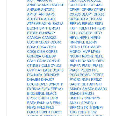
AKT1
ANAPC10
CBX4
CDC16
CDC27
ANAPC2
ANK3
ANP32B
CHD3
CHPF
COL4A2
ANP32E
ANTXR2
CPNE1
CPNE2
CPNE4
AP1B1
ARFGAP3
CXXC5
DEUP1
DHX30
ARHGEF6
ARL4D
DRC4
DRG1
DSCAM
ATP5ME
AXIN1
BAZ1A
EEF1G
EIF4G2
ESR1
BECN1
BPTF
BRCA1
FAF1
FBLN1
FN1
FZR1
BTBD2
C22orf46P
GLUL
GOLGB1
HEY1
CAMK2A
CAMK2G
HEYL
HIPK1
HIPK3
CDC16
CDC27
CDC40
HNRNPLL
IL36RN
CDK2
CDK4
CDK8
KRT81
LRP1
MACF1
CDK9
CISH
COPS5
MORC4
MVP
MYG1
CORO2A
CREBBP
NCOR1
NCOR2
NEFL
CSH1
CSH2
CSNK1D
NID1
NID2
NXF3
OIP5
CTNNB1
CUL5
CYLC2
PAPPA
PIAS1
PIAS3
CYP11A1
DAB2
DCAF6
PIAS4
PLCD3
PPL
DCUN1D1
DENND2B
PSG3
PSMC2
PTPRF
DNAJB5
DNAJC7
PYCR2
RNF4
RPS27
DOCK8
DVL1
DYNC1H1
SASH1
SETDB1
SKI
DYRK1A
E2F4
EEF1A1
SMAD1
SMAD2
SMAD3
EID2
EIF3L
ELAC2
SMAD4
SMUG1
EP300
ERBIN
ESR1
SMURF2
SNRNP70
ESR2
FAM161B
FBN2
SNX17
SPARCL1
FBP2
FHL2
FHL3
SRP72
STK16
SVEP1
FOXG1
FOXH1
FOXO3
TDG
TDP2
TFPI2