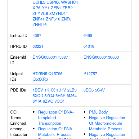
UCHL5
USP9X
WASHC4
XPA
YY1
ZEB1
ZEB2
ZFYVE9
ZMYND11
ZNF41
ZNF510
ZNF8
ZNHIT6
Entrez ID
4087
6498
HPRD ID
03221
01319
Ensembl
ENSG00000175387
ENSG00000136603
ID
Uniprot
B7Z5N5
Q15796
P12757
IDs
Q53XR6
PDB IDs
1DEV
1KHX
1U7V
2LB3
3EQ5
5C4V
5XOD
5ZOJ
6H3R
6M64
6YIA
6ZVQ
7CO1
GO
Regulation Of DNA-
PML Body
Terms
templated
Negative Regulation
Enriched
Transcription
Of Macromolecule
among
Regulation Of RNA
Metabolic Process
Interactor
Metabolic Process
Negative Regulation