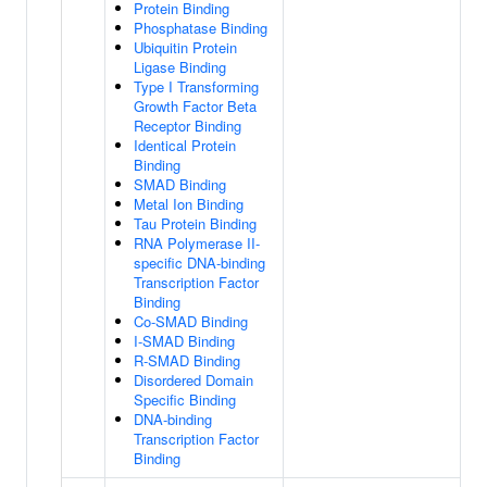
Protein Binding
Phosphatase Binding
Ubiquitin Protein
Ligase Binding
Type I Transforming
Growth Factor Beta
Receptor Binding
Identical Protein
Binding
SMAD Binding
Metal Ion Binding
Tau Protein Binding
RNA Polymerase II-
specific DNA-binding
Transcription Factor
Binding
Co-SMAD Binding
I-SMAD Binding
R-SMAD Binding
Disordered Domain
Specific Binding
DNA-binding
Transcription Factor
Binding