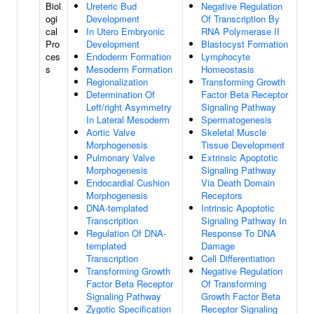
Biol
Ureteric Bud
Negative Regulation
ogi
Development
Of Transcription By
cal
In Utero Embryonic
RNA Polymerase II
Pro
Development
Blastocyst Formation
ces
Endoderm Formation
Lymphocyte
s
Mesoderm Formation
Homeostasis
Regionalization
Transforming Growth
Determination Of
Factor Beta Receptor
Left/right Asymmetry
Signaling Pathway
In Lateral Mesoderm
Spermatogenesis
Aortic Valve
Skeletal Muscle
Morphogenesis
Tissue Development
Pulmonary Valve
Extrinsic Apoptotic
Morphogenesis
Signaling Pathway
Endocardial Cushion
Via Death Domain
Morphogenesis
Receptors
DNA-templated
Intrinsic Apoptotic
Transcription
Signaling Pathway In
Regulation Of DNA-
Response To DNA
templated
Damage
Transcription
Cell Differentiation
Transforming Growth
Negative Regulation
Factor Beta Receptor
Of Transforming
Signaling Pathway
Growth Factor Beta
Zygotic Specification
Receptor Signaling