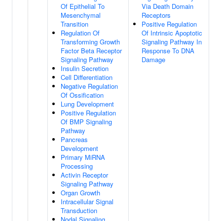
Of Epithelial To
Via Death Domain
Mesenchymal
Receptors
Transition
Positive Regulation
Regulation Of
Of Intrinsic Apoptotic
Transforming Growth
Signaling Pathway In
Factor Beta Receptor
Response To DNA
Signaling Pathway
Damage
Insulin Secretion
Cell Differentiation
Negative Regulation
Of Ossification
Lung Development
Positive Regulation
Of BMP Signaling
Pathway
Pancreas
Development
Primary MiRNA
Processing
Activin Receptor
Signaling Pathway
Organ Growth
Intracellular Signal
Transduction
Nodal Signaling