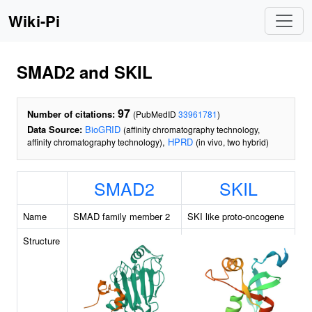
Wiki-Pi
SMAD2 and SKIL
97
Number of citations:
(PubMedID
33961781
)
Data Source:
BioGRID
(affinity chromatography technology,
,
HPRD
affinity chromatography technology)
(in vivo, two hybrid)
SMAD2
SKIL
Name
SMAD family member 2
SKI like proto-oncogene
Structure