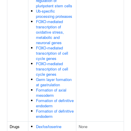
regulation of
pluripotent stem cells
Ub-specific
processing proteases
FOXO-mediated
transcription of
oxidative stress,
metabolic and
neuronal genes
FOXO-mediated
transcription of cell
cycle genes
FOXO-mediated
transcription of cell
cycle genes
Germ layer formation
at gastrulation
Formation of axial
mesoderm
Formation of definitive
endoderm
Formation of definitive
endoderm
Drugs
Dexfosfoserine
None