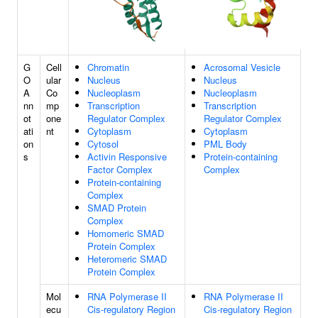
G
Cell
Chromatin
Acrosomal Vesicle
O
ular
Nucleus
Nucleus
A
Co
Nucleoplasm
Nucleoplasm
nn
mp
Transcription
Transcription
ot
one
Regulator Complex
Regulator Complex
ati
nt
Cytoplasm
Cytoplasm
on
Cytosol
PML Body
s
Activin Responsive
Protein-containing
Factor Complex
Complex
Protein-containing
Complex
SMAD Protein
Complex
Homomeric SMAD
Protein Complex
Heteromeric SMAD
Protein Complex
Mol
RNA Polymerase II
RNA Polymerase II
ecu
Cis-regulatory Region
Cis-regulatory Region