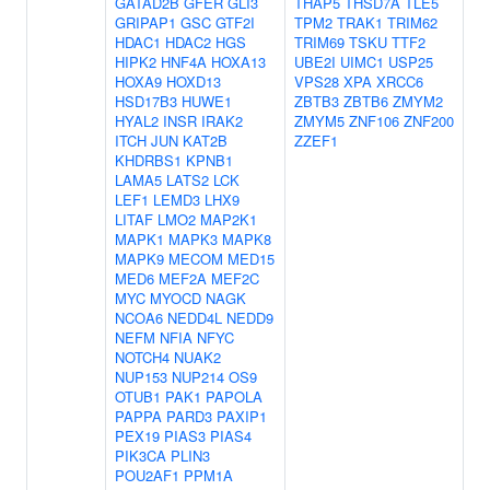
GATAD2B
GFER
GLI3
THAP5
THSD7A
TLE5
GRIPAP1
GSC
GTF2I
TPM2
TRAK1
TRIM62
HDAC1
HDAC2
HGS
TRIM69
TSKU
TTF2
HIPK2
HNF4A
HOXA13
UBE2I
UIMC1
USP25
HOXA9
HOXD13
VPS28
XPA
XRCC6
HSD17B3
HUWE1
ZBTB3
ZBTB6
ZMYM2
HYAL2
INSR
IRAK2
ZMYM5
ZNF106
ZNF200
ITCH
JUN
KAT2B
ZZEF1
KHDRBS1
KPNB1
LAMA5
LATS2
LCK
LEF1
LEMD3
LHX9
LITAF
LMO2
MAP2K1
MAPK1
MAPK3
MAPK8
MAPK9
MECOM
MED15
MED6
MEF2A
MEF2C
MYC
MYOCD
NAGK
NCOA6
NEDD4L
NEDD9
NEFM
NFIA
NFYC
NOTCH4
NUAK2
NUP153
NUP214
OS9
OTUB1
PAK1
PAPOLA
PAPPA
PARD3
PAXIP1
PEX19
PIAS3
PIAS4
PIK3CA
PLIN3
POU2AF1
PPM1A