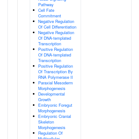
Pathway
Cell Fate
Commitment
Negative Regulation
Of Cell Differentiation
Negative Regulation
Of DNA-templated
Transcription
Positive Regulation
Of DNA-templated
Transcription
Positive Regulation
Of Transcription By
RNA Polymerase II
Paraxial Mesoderm
Morphogenesis
Developmental
Growth
Embryonic Foregut
Morphogenesis
Embryonic Cranial
Skeleton
Morphogenesis
Regulation Of
Multicellular