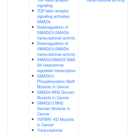
signaling
TGF-beta receptor
signaling activates
SMADs
Downregulation of
SMAD2/3:SMAD4
transcriptional activity
Downregulation of
SMAD2/3:SMAD4
transcriptional activity
SMAD2/SMAD3:SMA
D4 heterotrimer
regulates transcription
SMAD2/3
Phosphorylation Motif
Mutants in Cancer
SMAD4 MH2 Domain
Mutants in Cancer
SMAD2/3 MH2
Domain Mutants in
Cancer
TGFBR1 KD Mutants
in Cancer
Transcriptional