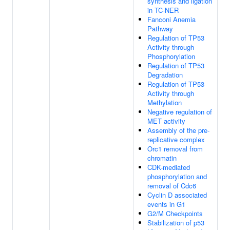
synthesis and ligation
in TC-NER
Fanconi Anemia
Pathway
Regulation of TP53
Activity through
Phosphorylation
Regulation of TP53
Degradation
Regulation of TP53
Activity through
Methylation
Negative regulation of
MET activity
Assembly of the pre-
replicative complex
Orc1 removal from
chromatin
CDK-mediated
phosphorylation and
removal of Cdc6
Cyclin D associated
events in G1
G2/M Checkpoints
Stabilization of p53