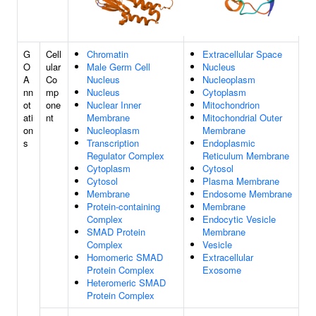
G
Cell
Chromatin
Extracellular Space
O
ular
Male Germ Cell
Nucleus
A
Co
Nucleus
Nucleoplasm
nn
mp
Nucleus
Cytoplasm
ot
one
Nuclear Inner
Mitochondrion
ati
nt
Membrane
Mitochondrial Outer
on
Nucleoplasm
Membrane
s
Transcription
Endoplasmic
Regulator Complex
Reticulum Membrane
Cytoplasm
Cytosol
Cytosol
Plasma Membrane
Membrane
Endosome Membrane
Protein-containing
Membrane
Complex
Endocytic Vesicle
SMAD Protein
Membrane
Complex
Vesicle
Homomeric SMAD
Extracellular
Protein Complex
Exosome
Heteromeric SMAD
Protein Complex