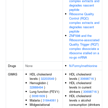
complex extracts and
degrades nascent
peptide
Ribosome Quality
Control (RQC)
complex extracts and
degrades nascent
peptide
ZNF598 and the
Ribosome-associated
Quality Trigger (RQT)
complex dissociate a
ribosome stalled on a
no-go mRNA
Drugs
None
N-Formylmethionine
GWAS
HDL cholesterol
HDL cholesterol
levels (
32203549
)
levels (
30698716
)
Hemoglobin (
HDL cholesterol
32888494
)
levels in current
Lung function (FEV1)
drinkers (
30698716
)
(
30061609
)
HDL cholesterol
Malaria (
31844061
)
levels x alcohol
Midgestational
consumption (drinkers