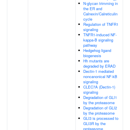
N-glycan trimming in
the ER and
Calnexin/Calreticulin
cycle
Regulation of TNFR1
signaling
TNFR1-induced NF-
kappa-B signaling
pathway
Hedgehog ligand
biogenesis
Hh mutants are
degraded by ERAD
Dectin-1 mediated
noncanonical NF-kB
signaling
CLEC7A (Dectin-1)
signaling
Degradation of GLI1
by the proteasome
Degradation of GLI2
by the proteasome
GLI3 is processed to
GLI3R by the
proteasome