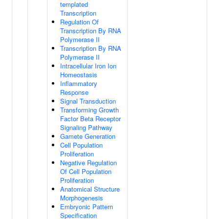
templated
Transcription
Regulation Of
Transcription By RNA
Polymerase II
Transcription By RNA
Polymerase II
Intracellular Iron Ion
Homeostasis
Inflammatory
Response
Signal Transduction
Transforming Growth
Factor Beta Receptor
Signaling Pathway
Gamete Generation
Cell Population
Proliferation
Negative Regulation
Of Cell Population
Proliferation
Anatomical Structure
Morphogenesis
Embryonic Pattern
Specification