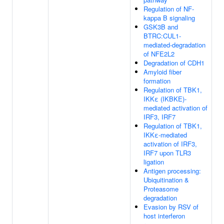
Regulation of NF-
kappa B signaling
GSK3B and
BTRC:CUL1-
mediated-degradation
of NFE2L2
Degradation of CDH1
Amyloid fiber
formation
Regulation of TBK1,
IKKε (IKBKE)-
mediated activation of
IRF3, IRF7
Regulation of TBK1,
IKKε-mediated
activation of IRF3,
IRF7 upon TLR3
ligation
Antigen processing:
Ubiquitination &
Proteasome
degradation
Evasion by RSV of
host interferon