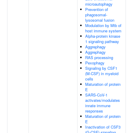
microautophagy
Prevention of
phagosomal-
lysosomal fusion
Modulation by Mtb of
host immune system
Alpha-protein kinase
1 signaling pathway
Aggrephagy
Aggrephagy
RAS processing
Pexophagy
Signaling by CSF1
(M-CSF) in myeloid
cells
Maturation of protein
E
SARS-CoV-1
activates/modulates
innate immune
responses
Maturation of protein
E
Inactivation of CSF3
(G-CSF) signaling