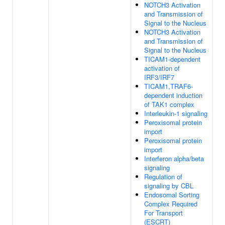
NOTCH3 Activation
and Transmission of
Signal to the Nucleus
NOTCH3 Activation
and Transmission of
Signal to the Nucleus
TICAM1-dependent
activation of
IRF3/IRF7
TICAM1,TRAF6-
dependent induction
of TAK1 complex
Interleukin-1 signaling
Peroxisomal protein
import
Peroxisomal protein
import
Interferon alpha/beta
signaling
Regulation of
signaling by CBL
Endosomal Sorting
Complex Required
For Transport
(ESCRT)