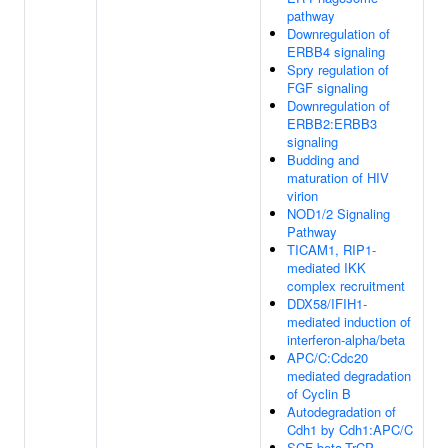
pathway
Downregulation of
ERBB4 signaling
Spry regulation of
FGF signaling
Downregulation of
ERBB2:ERBB3
signaling
Budding and
maturation of HIV
virion
NOD1/2 Signaling
Pathway
TICAM1, RIP1-
mediated IKK
complex recruitment
DDX58/IFIH1-
mediated induction of
interferon-alpha/beta
APC/C:Cdc20
mediated degradation
of Cyclin B
Autodegradation of
Cdh1 by Cdh1:APC/C
SCF-beta-TrCP