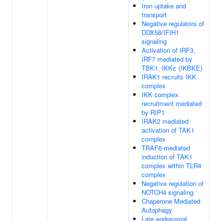
Iron uptake and
transport
Negative regulators of
DDX58/IFIH1
signaling
Activation of IRF3,
IRF7 mediated by
TBK1, IKKε (IKBKE)
IRAK1 recruits IKK
complex
IKK complex
recruitment mediated
by RIP1
IRAK2 mediated
activation of TAK1
complex
TRAF6-mediated
induction of TAK1
complex within TLR4
complex
Negative regulation of
NOTCH4 signaling
Chaperone Mediated
Autophagy
Late endosomal