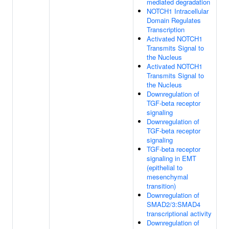
mediated degradation
NOTCH1 Intracellular
Domain Regulates
Transcription
Activated NOTCH1
Transmits Signal to
the Nucleus
Activated NOTCH1
Transmits Signal to
the Nucleus
Downregulation of
TGF-beta receptor
signaling
Downregulation of
TGF-beta receptor
signaling
TGF-beta receptor
signaling in EMT
(epithelial to
mesenchymal
transition)
Downregulation of
SMAD2/3:SMAD4
transcriptional activity
Downregulation of