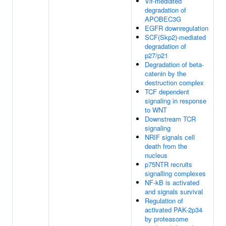
Vif-mediated
degradation of
APOBEC3G
EGFR downregulation
SCF(Skp2)-mediated
degradation of
p27/p21
Degradation of beta-
catenin by the
destruction complex
TCF dependent
signaling in response
to WNT
Downstream TCR
signaling
NRIF signals cell
death from the
nucleus
p75NTR recruits
signalling complexes
NF-kB is activated
and signals survival
Regulation of
activated PAK-2p34
by proteasome