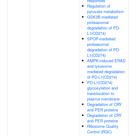
responses
Regulation of
pyruvate metabolism
GSK3B-mediated
proteasomal
degradation of PD-
L1(CD274)
SPOP-mediated
proteasomal
degradation of PD-
L1(CD274)
AMPK-induced ERAD
and lysosome
mediated degradation
of PD-L1(CD274)
PD-L1(CD274)
glycosylation and
translocation to
plasma membrane
Degradation of CRY
and PER proteins
Degradation of CRY
and PER proteins
Ribosome Quality
Control (RQC)