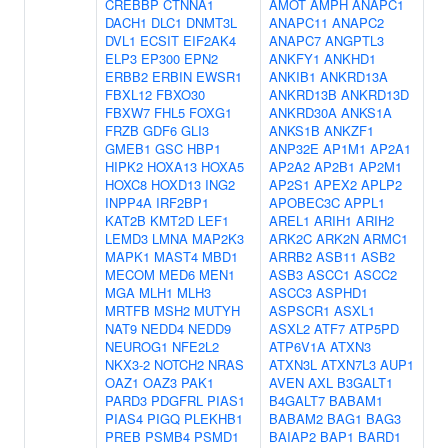
CREBBP
CTNNA1
AMOT
AMPH
ANAPC1
DACH1
DLC1
DNMT3L
ANAPC11
ANAPC2
DVL1
ECSIT
EIF2AK4
ANAPC7
ANGPTL3
ELP3
EP300
EPN2
ANKFY1
ANKHD1
ERBB2
ERBIN
EWSR1
ANKIB1
ANKRD13A
FBXL12
FBXO30
ANKRD13B
ANKRD13D
FBXW7
FHL5
FOXG1
ANKRD30A
ANKS1A
FRZB
GDF6
GLI3
ANKS1B
ANKZF1
GMEB1
GSC
HBP1
ANP32E
AP1M1
AP2A1
HIPK2
HOXA13
HOXA5
AP2A2
AP2B1
AP2M1
HOXC8
HOXD13
ING2
AP2S1
APEX2
APLP2
INPP4A
IRF2BP1
APOBEC3C
APPL1
KAT2B
KMT2D
LEF1
AREL1
ARIH1
ARIH2
LEMD3
LMNA
MAP2K3
ARK2C
ARK2N
ARMC1
MAPK1
MAST4
MBD1
ARRB2
ASB11
ASB2
MECOM
MED6
MEN1
ASB3
ASCC1
ASCC2
MGA
MLH1
MLH3
ASCC3
ASPHD1
MRTFB
MSH2
MUTYH
ASPSCR1
ASXL1
NAT9
NEDD4
NEDD9
ASXL2
ATF7
ATP5PD
NEUROG1
NFE2L2
ATP6V1A
ATXN3
NKX3-2
NOTCH2
NRAS
ATXN3L
ATXN7L3
AUP1
OAZ1
OAZ3
PAK1
AVEN
AXL
B3GALT1
PARD3
PDGFRL
PIAS1
B4GALT7
BABAM1
PIAS4
PIGQ
PLEKHB1
BABAM2
BAG1
BAG3
PREB
PSMB4
PSMD1
BAIAP2
BAP1
BARD1