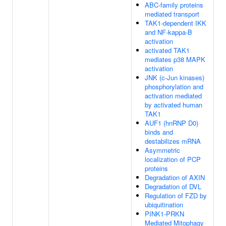
ABC-family proteins
mediated transport
TAK1-dependent IKK
and NF-kappa-B
activation
activated TAK1
mediates p38 MAPK
activation
JNK (c-Jun kinases)
phosphorylation and
activation mediated
by activated human
TAK1
AUF1 (hnRNP D0)
binds and
destabilizes mRNA
Asymmetric
localization of PCP
proteins
Degradation of AXIN
Degradation of DVL
Regulation of FZD by
ubiquitination
PINK1-PRKN
Mediated Mitophagy