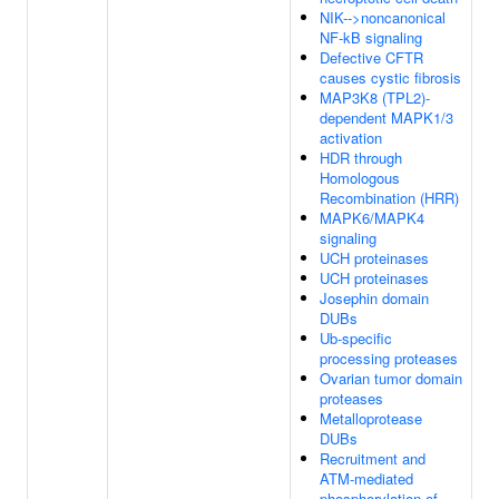
NIK-->noncanonical
NF-kB signaling
Defective CFTR
causes cystic fibrosis
MAP3K8 (TPL2)-
dependent MAPK1/3
activation
HDR through
Homologous
Recombination (HRR)
MAPK6/MAPK4
signaling
UCH proteinases
UCH proteinases
Josephin domain
DUBs
Ub-specific
processing proteases
Ovarian tumor domain
proteases
Metalloprotease
DUBs
Recruitment and
ATM-mediated
phosphorylation of