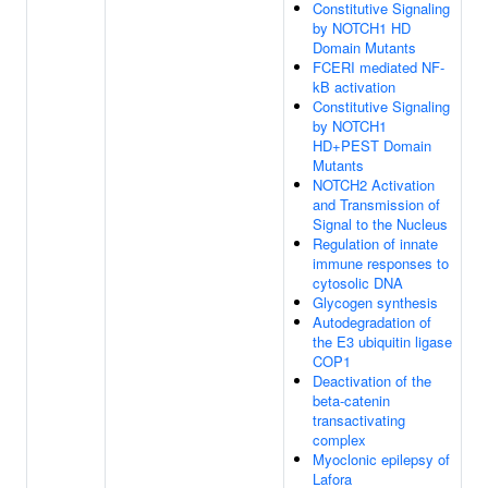
Constitutive Signaling
by NOTCH1 HD
Domain Mutants
FCERI mediated NF-
kB activation
Constitutive Signaling
by NOTCH1
HD+PEST Domain
Mutants
NOTCH2 Activation
and Transmission of
Signal to the Nucleus
Regulation of innate
immune responses to
cytosolic DNA
Glycogen synthesis
Autodegradation of
the E3 ubiquitin ligase
COP1
Deactivation of the
beta-catenin
transactivating
complex
Myoclonic epilepsy of
Lafora