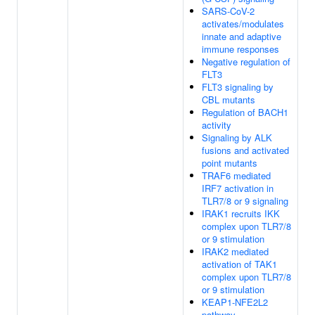
SARS-CoV-2
activates/modulates
innate and adaptive
immune responses
Negative regulation of
FLT3
FLT3 signaling by
CBL mutants
Regulation of BACH1
activity
Signaling by ALK
fusions and activated
point mutants
TRAF6 mediated
IRF7 activation in
TLR7/8 or 9 signaling
IRAK1 recruits IKK
complex upon TLR7/8
or 9 stimulation
IRAK2 mediated
activation of TAK1
complex upon TLR7/8
or 9 stimulation
KEAP1-NFE2L2
pathway