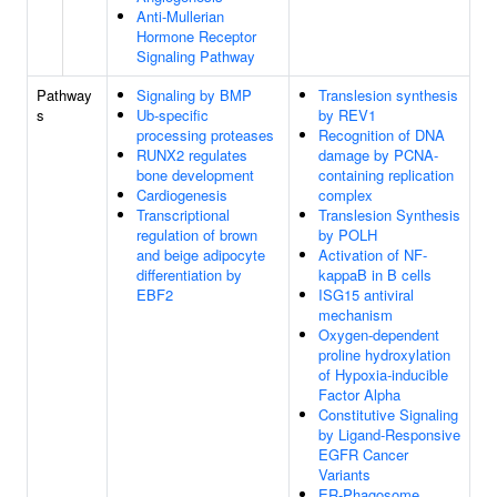
Anti-Mullerian
Hormone Receptor
Signaling Pathway
Pathway
Signaling by BMP
Translesion synthesis
s
Ub-specific
by REV1
processing proteases
Recognition of DNA
RUNX2 regulates
damage by PCNA-
bone development
containing replication
Cardiogenesis
complex
Transcriptional
Translesion Synthesis
regulation of brown
by POLH
and beige adipocyte
Activation of NF-
differentiation by
kappaB in B cells
EBF2
ISG15 antiviral
mechanism
Oxygen-dependent
proline hydroxylation
of Hypoxia-inducible
Factor Alpha
Constitutive Signaling
by Ligand-Responsive
EGFR Cancer
Variants
ER-Phagosome