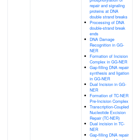
repair and signaling
proteins at DNA
double strand breaks
Processing of DNA
double-strand break
ends
DNA Damage
Recognition in GG-
NER
Formation of Incision
Complex in GG-NER
Gap-filling DNA repair
synthesis and ligation
in GG-NER
Dual Incision in GG-
NER
Formation of TC-NER
Pre-Incision Complex
Transcription-Coupled
Nucleotide Excision
Repair (TC-NER)
Dual incision in TC-
NER
Gap-filling DNA repair