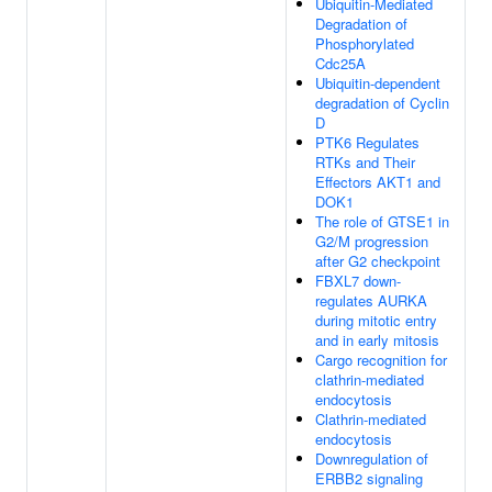
Ubiquitin-Mediated
Degradation of
Phosphorylated
Cdc25A
Ubiquitin-dependent
degradation of Cyclin
D
PTK6 Regulates
RTKs and Their
Effectors AKT1 and
DOK1
The role of GTSE1 in
G2/M progression
after G2 checkpoint
FBXL7 down-
regulates AURKA
during mitotic entry
and in early mitosis
Cargo recognition for
clathrin-mediated
endocytosis
Clathrin-mediated
endocytosis
Downregulation of
ERBB2 signaling