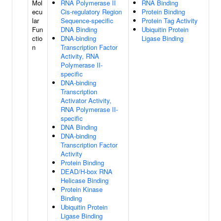
Mol
RNA Polymerase II
RNA Binding
ecu
Cis-regulatory Region
Protein Binding
lar
Sequence-specific
Protein Tag Activity
Fun
DNA Binding
Ubiquitin Protein
ctio
DNA-binding
Ligase Binding
n
Transcription Factor
Activity, RNA
Polymerase II-
specific
DNA-binding
Transcription
Activator Activity,
RNA Polymerase II-
specific
DNA Binding
DNA-binding
Transcription Factor
Activity
Protein Binding
DEAD/H-box RNA
Helicase Binding
Protein Kinase
Binding
Ubiquitin Protein
Ligase Binding