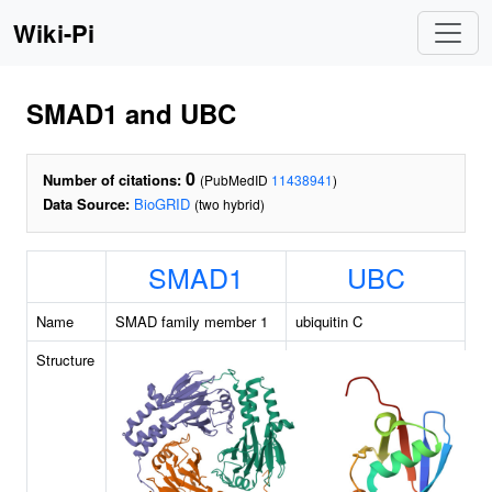
Wiki-Pi
SMAD1 and UBC
0
Number of citations:
(PubMedID
11438941
)
Data Source:
BioGRID
(two hybrid)
SMAD1
UBC
Name
SMAD family member 1
ubiquitin C
Structure