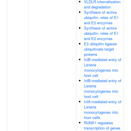
VLDLR internalisation
and degradation
Synthesis of active
ubiquitin: roles of E1
and E2 enzymes
Synthesis of active
ubiquitin: roles of E1
and E2 enzymes
E3 ubiquitin ligases
ubiquitinate target
proteins
InlB-mediated entry of
Listeria
monocytogenes into
host cell
InlB-mediated entry of
Listeria
monocytogenes into
host cell
InlA-mediated entry of
Listeria
monocytogenes into
host cells
RUNX1 regulates
transcription of genes