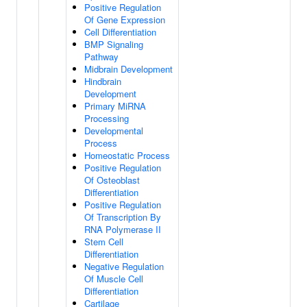
Positive Regulation
Of Gene Expression
Cell Differentiation
BMP Signaling
Pathway
Midbrain Development
Hindbrain
Development
Primary MiRNA
Processing
Developmental
Process
Homeostatic Process
Positive Regulation
Of Osteoblast
Differentiation
Positive Regulation
Of Transcription By
RNA Polymerase II
Stem Cell
Differentiation
Negative Regulation
Of Muscle Cell
Differentiation
Cartilage