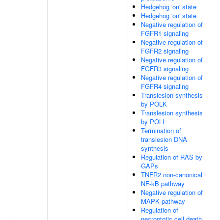
Hedgehog 'on' state
Hedgehog 'on' state
Negative regulation of
FGFR1 signaling
Negative regulation of
FGFR2 signaling
Negative regulation of
FGFR3 signaling
Negative regulation of
FGFR4 signaling
Translesion synthesis
by POLK
Translesion synthesis
by POLI
Termination of
translesion DNA
synthesis
Regulation of RAS by
GAPs
TNFR2 non-canonical
NF-kB pathway
Negative regulation of
MAPK pathway
Regulation of
necroptotic cell death