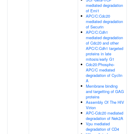
mediated degradation
of Emi1
APC/C:Cdc20
mediated degradation
of Securin
APC/C:Cdh1
mediated degradation
of Cdc20 and other
APC/C:Cdh1 targeted
proteins in late
mitosis/early G1
Cdc20:Phospho-
APC/C mediated
degradation of Cyclin
A
Membrane binding
and targetting of GAG
proteins
Assembly Of The HIV
Virion
APC-Cdc20 mediated
degradation of Nek2A
Vpu mediated
degradation of CD4