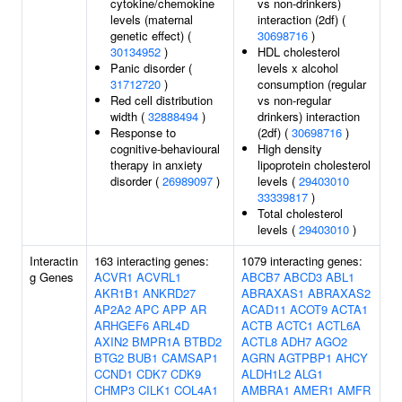
cytokine/chemokine
vs non-drinkers)
levels (maternal
interaction (2df) (
genetic effect) (
30698716
)
30134952
)
HDL cholesterol
Panic disorder (
levels x alcohol
31712720
)
consumption (regular
Red cell distribution
vs non-regular
width (
32888494
)
drinkers) interaction
Response to
(2df) (
30698716
)
cognitive-behavioural
High density
therapy in anxiety
lipoprotein cholesterol
disorder (
26989097
)
levels (
29403010
33339817
)
Total cholesterol
levels (
29403010
)
Interactin
163 interacting genes:
1079 interacting genes:
g Genes
ACVR1
ACVRL1
ABCB7
ABCD3
ABL1
AKR1B1
ANKRD27
ABRAXAS1
ABRAXAS2
AP2A2
APC
APP
AR
ACAD11
ACOT9
ACTA1
ARHGEF6
ARL4D
ACTB
ACTC1
ACTL6A
AXIN2
BMPR1A
BTBD2
ACTL8
ADH7
AGO2
BTG2
BUB1
CAMSAP1
AGRN
AGTPBP1
AHCY
CCND1
CDK7
CDK9
ALDH1L2
ALG1
CHMP3
CILK1
COL4A1
AMBRA1
AMER1
AMFR