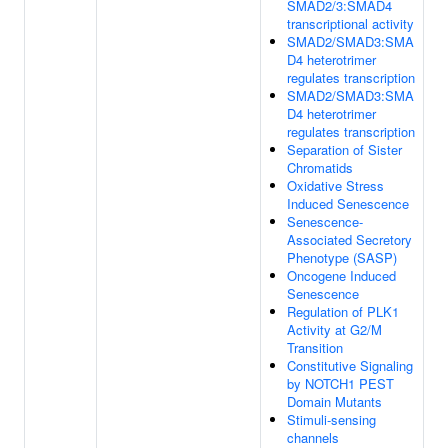
SMAD2/3:SMAD4
transcriptional activity
SMAD2/SMAD3:SMA
D4 heterotrimer
regulates transcription
SMAD2/SMAD3:SMA
D4 heterotrimer
regulates transcription
Separation of Sister
Chromatids
Oxidative Stress
Induced Senescence
Senescence-
Associated Secretory
Phenotype (SASP)
Oncogene Induced
Senescence
Regulation of PLK1
Activity at G2/M
Transition
Constitutive Signaling
by NOTCH1 PEST
Domain Mutants
Stimuli-sensing
channels