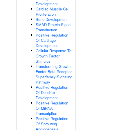
Development
Cardiac Muscle Cell
Proliferation
Bone Development
SMAD Protein Signal
Transduction
Positive Regulation
Of Cartilage
Development
Cellular Response To
Growth Factor
Stimulus
Transforming Growth
Factor Beta Receptor
Superfamily Signaling
Pathway
Positive Regulation
Of Dendrite
Development
Positive Regulation
Of MiRNA
Transcription
Positive Regulation
Of Sprouting
Angiogenesis