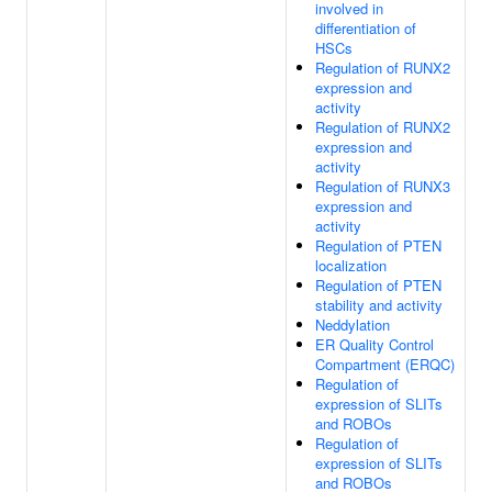
involved in
differentiation of
HSCs
Regulation of RUNX2
expression and
activity
Regulation of RUNX2
expression and
activity
Regulation of RUNX3
expression and
activity
Regulation of PTEN
localization
Regulation of PTEN
stability and activity
Neddylation
ER Quality Control
Compartment (ERQC)
Regulation of
expression of SLITs
and ROBOs
Regulation of
expression of SLITs
and ROBOs