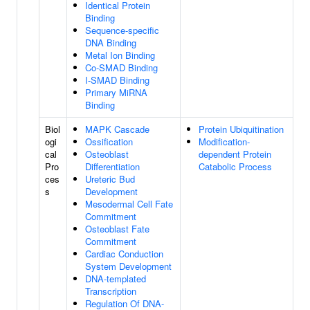
Identical Protein
Binding
Sequence-specific
DNA Binding
Metal Ion Binding
Co-SMAD Binding
I-SMAD Binding
Primary MiRNA
Binding
Biol
MAPK Cascade
Protein Ubiquitination
ogi
Ossification
Modification-
cal
Osteoblast
dependent Protein
Pro
Differentiation
Catabolic Process
ces
Ureteric Bud
s
Development
Mesodermal Cell Fate
Commitment
Osteoblast Fate
Commitment
Cardiac Conduction
System Development
DNA-templated
Transcription
Regulation Of DNA-