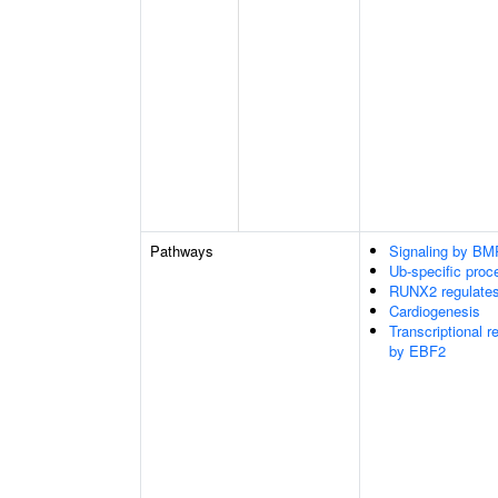
Pathways
Signaling by BM
Ub-specific proc
RUNX2 regulate
Cardiogenesis
Transcriptional r
by EBF2