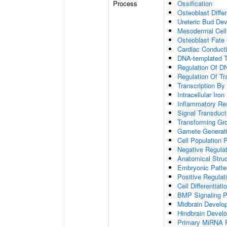
Process
Ossification
Osteoblast Differ
Ureteric Bud De
Mesodermal Cel
Osteoblast Fat
Cardiac Conduc
DNA-templated T
Regulation Of DN
Regulation Of Tr
Transcription B
Intracellular Iro
Inflammatory R
Signal Transduct
Transforming Gr
Gamete Generat
Cell Population P
Negative Regulati
Anatomical Stru
Embryonic Patter
Positive Regula
Cell Differentiati
BMP Signaling 
Midbrain Develo
Hindbrain Devel
Primary MiRNA 