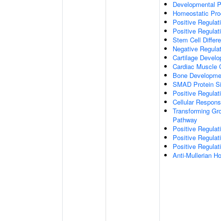
Developmental 
Homeostatic Pr
Positive Regulati
Positive Regulat
Stem Cell Differe
Negative Regulat
Cartilage Devel
Cardiac Muscle Ce
Bone Developme
SMAD Protein Si
Positive Regulat
Cellular Respon
Transforming Gro
Pathway
Positive Regulat
Positive Regulat
Positive Regulat
Anti-Mullerian 