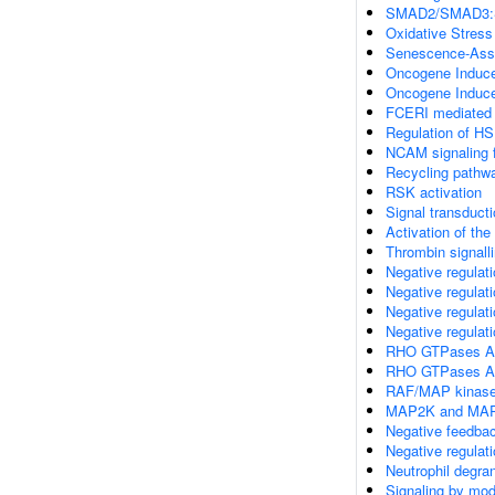
SMAD2/SMAD3:SMA
Oxidative Stres
Senescence-Asso
Oncogene Induc
Oncogene Induc
FCERI mediated 
Regulation of H
NCAM signaling f
Recycling pathwa
RSK activation
Signal transduct
Activation of the
Thrombin signall
Negative regulat
Negative regulat
Negative regulat
Negative regulat
RHO GTPases A
RHO GTPases Ac
RAF/MAP kinase
MAP2K and MAPK
Negative feedba
Negative regula
Neutrophil degran
Signaling by mod