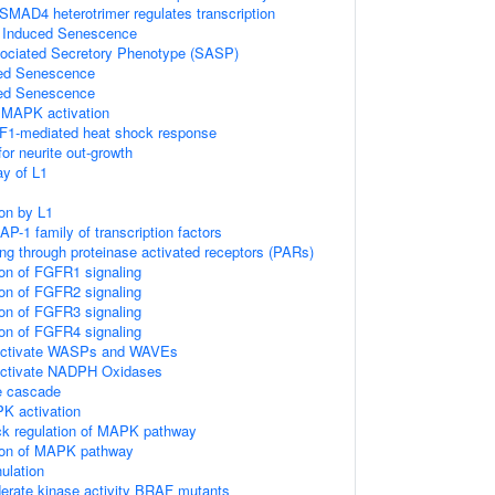
D4 heterotrimer regulates transcription
s Induced Senescence
ciated Secretory Phenotype (SASP)
ed Senescence
ed Senescence
MAPK activation
SF1-mediated heat shock response
or neurite out-growth
y of L1
ion by L1
 AP-1 family of transcription factors
ing through proteinase activated receptors (PARs)
ion of FGFR1 signaling
ion of FGFR2 signaling
ion of FGFR3 signaling
ion of FGFR4 signaling
ctivate WASPs and WAVEs
tivate NADPH Oxidases
 cascade
 activation
ck regulation of MAPK pathway
tion of MAPK pathway
ulation
erate kinase activity BRAF mutants