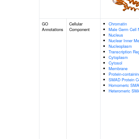
GO
Cellular
Chromatin
Annotations
Component
Male Germ Cell 
Nucleus
Nuclear Inner M
Nucleoplasm
Transcription Re
Cytoplasm
Cytosol
Membrane
Protein-containi
SMAD Protein C
Homomeric SMAD
Heteromeric SM