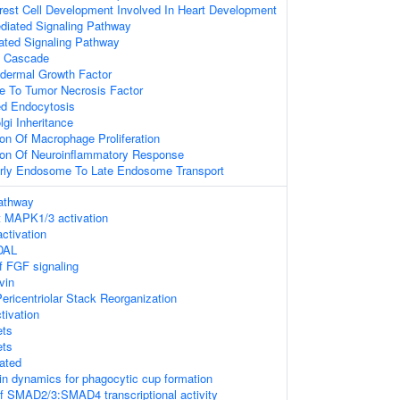
rest Cell Development Involved In Heart Development
ediated Signaling Pathway
ted Signaling Pathway
 Cascade
dermal Growth Factor
e To Tumor Necrosis Factor
ed Endocytosis
lgi Inheritance
ion Of Macrophage Proliferation
tion Of Neuroinflammatory Response
arly Endosome To Late Endosome Transport
athway
 MAPK1/3 activation
tivation
DAL
of FGF signaling
vin
ericentriolar Stack Reorganization
tivation
ts
ts
ated
tin dynamics for phagocytic cup formation
f SMAD2/3:SMAD4 transcriptional activity