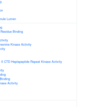
dy
on
ranule Lumen
ng
 Residue Binding
tivity
reonine Kinase Activity
vity
II CTD Heptapeptide Repeat Kinase Activity
ity
ding
 Binding
nase Activity