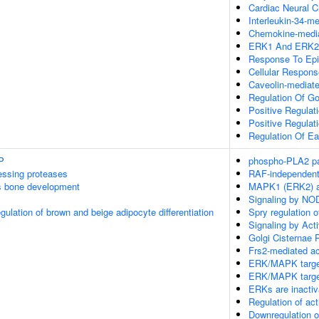
Cardiac Neural C
Interleukin-34-m
Chemokine-media
ERK1 And ERK2
Response To Epi
Cellular Respons
Caveolin-mediat
Regulation Of Go
Positive Regulat
Positive Regula
Regulation Of E
P
phospho-PLA2 p
essing proteases
RAF-independent
s bone development
MAPK1 (ERK2) ac
Signaling by NO
egulation of brown and beige adipocyte differentiation
Spry regulation 
Signaling by Acti
Golgi Cisternae P
Frs2-mediated ac
ERK/MAPK targe
ERK/MAPK targe
ERKs are inactiv
Regulation of ac
Downregulation o