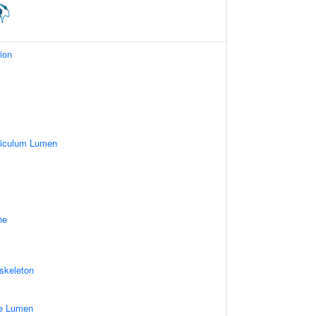
ion
ticulum Lumen
ne
skeleton
le Lumen