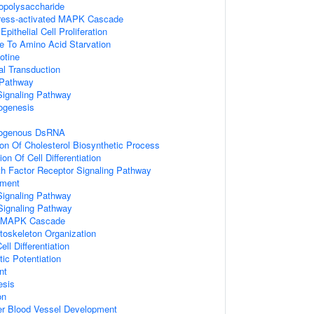
opolysaccharide
tress-activated MAPK Cascade
ithelial Cell Proliferation
e To Amino Acid Starvation
otine
nal Transduction
 Pathway
gnaling Pathway
ogenesis
xogenous DsRNA
ion Of Cholesterol Biosynthetic Process
on Of Cell Differentiation
wth Factor Receptor Signaling Pathway
ment
Signaling Pathway
Signaling Pathway
ed MAPK Cascade
toskeleton Organization
ll Differentiation
ic Potentiation
nt
esis
on
er Blood Vessel Development