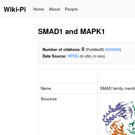
Wiki-Pi
Home
About
People
SMAD1 and MAPK1
0
Number of citations:
(PubMedID
9335504
)
Data Source:
HPRD
(in vitro, in vivo)
Name
SMAD family memb
Structure