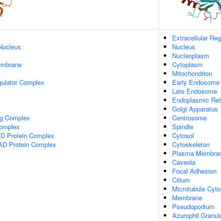
Extracellular Reg
Nucleus
Nucleus
Nucleoplasm
embrane
Cytoplasm
Mitochondrion
gulator Complex
Early Endosome
Late Endosome
Endoplasmic Re
Golgi Apparatus
ng Complex
Centrosome
omplex
Spindle
 Protein Complex
Cytosol
AD Protein Complex
Cytoskeleton
Plasma Membra
Caveola
Focal Adhesion
Cilium
Microtubule Cyto
Membrane
Pseudopodium
Azurophil Granu