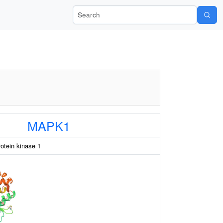
Search Wiki-Pi
MAPK1
rotein kinase 1