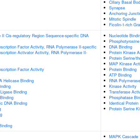
Ciliary Basal Bo
Synapse
Anchoring Juncti
Mitotic Spindle
Ficolin-1-rich G
II Cis-regulatory Region Sequence-specific DNA
Nucleotide Bindi
Phosphotyrosine
scription Factor Activity, RNA Polymerase II-specific
DNA Binding
scription Activator Activity, RNA Polymerase II-
Protein Kinase Ac
Protein Serine/th
MAP Kinase Acti
scription Factor Activity
Protein Binding
ATP Binding
 Helicase Binding
RNA Polymerase 
inding
Kinase Activity
 Ligase Binding
Transferase Activ
 Binding
Phosphatase Bin
ic DNA Binding
Identical Protein
g
Protein Serine Ki
g
inding
MAPK Cascade