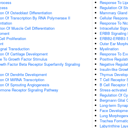
Process
Response To Lip
ocess
Regulation Of S
on Of Osteoblast Differentiation
Mammary Gland Ep
ion Of Transcription By RNA Polymerase II
Cellular Respons
ntiation
Response To Nic
ion Of Muscle Cell Differentiation
Intracellular Sig
opment
ERBB Signaling
ll Proliferation
ERBB2-ERBB3 Si
nt
Outer Ear Morph
gnal Transduction
Myelination
ion Of Cartilage Development
Response To E
se To Growth Factor Stimulus
Positive Regulat
wth Factor Beta Receptor Superfamily Signaling
Negative Regulati
Insulin-like Gro
ion Of Dendrite Development
Thymus Develop
ion Of MiRNA Transcription
T Cell Receptor 
ion Of Sprouting Angiogenesis
B Cell Receptor 
Hormone Receptor Signaling Pathway
Stress-activat
Regulation Of Cy
Bergmann Glial Ce
Long-term Synapt
Face Developme
Lung Morphogen
Trachea Formati
Labyrinthine Lay