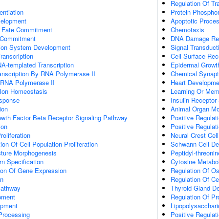
Regulation Of Tr
entiation
Protein Phosphor
velopment
Apoptotic Proce
l Fate Commitment
Chemotaxis
e Commitment
DNA Damage Re
tion System Development
Signal Transduct
ranscription
Cell Surface Rec
A-templated Transcription
Epidermal Growt
anscription By RNA Polymerase II
Chemical Synapt
y RNA Polymerase II
Heart Developme
n Ion Homeostasis
Learning Or Mem
esponse
Insulin Receptor
ion
Animal Organ Mo
owth Factor Beta Receptor Signaling Pathway
Positive Regula
ion
Positive Regulat
roliferation
Neural Crest Cel
on Of Cell Population Proliferation
Schwann Cell D
cture Morphogenesis
Peptidyl-threoni
n Specification
Cytosine Metabo
tion Of Gene Expression
Regulation Of Os
on
Regulation Of Ce
Pathway
Thyroid Gland D
pment
Regulation Of Pro
opment
Lipopolysacchar
Processing
Positive Regulat