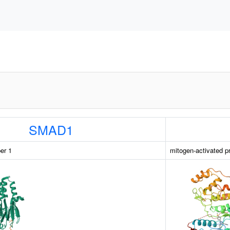
SMAD1
er 1
mitogen-activated p