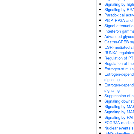
Signaling by hig
Signaling by BR
Paradoxical acti
PI5P, PP2A and 
Signal attenuatio
Interferon gamma
Advanced glycosy
Gastrin-CREB si
ESR-mediated si
RUNX2 regulates 
Regulation of PT
Regulation of th
Estrogen-stimula
Estrogen-depend
signaling
Estrogen-depend
signaling
Suppression of a
Signaling downs
Signaling by MA
Signaling by MA
Signaling by RA
FCGR3A-mediate
Nuclear events s
IFNG signaling 