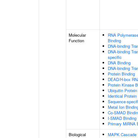
Molecular
RNA Polymerase 
Function
Binding
DNA-binding Tran
DNA-binding Tran
specific
DNA Binding
DNA-binding Tran
Protein Binding
DEAD/H-box RNA
Protein Kinase B
Ubiquitin Protein
Identical Protein
Sequence-specif
Metal Ion Bindin
Co-SMAD Bindin
I-SMAD Binding
Primary MiRNA B
Biological
MAPK Cascade