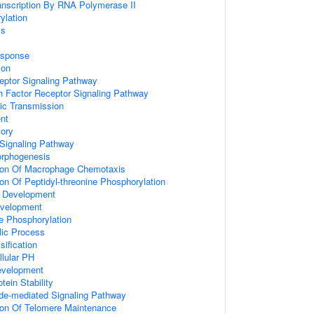
anscription By RNA Polymerase II
ylation
ss
sponse
ion
eptor Signaling Pathway
h Factor Receptor Signaling Pathway
ic Transmission
nt
ory
 Signaling Pathway
rphogenesis
tion Of Macrophage Chemotaxis
ion Of Peptidyl-threonine Phosphorylation
l Development
evelopment
ne Phosphorylation
lic Process
sification
llular PH
evelopment
tein Stability
ide-mediated Signaling Pathway
ion Of Telomere Maintenance