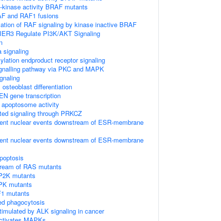
h-kinase activity BRAF mutants
AF and RAF1 fusions
vation of RAF signaling by kinase inactive BRAF
IER3 Regulate PI3K/AKT Signaling
n
 signaling
lation endproduct receptor signaling
gnalling pathway via PKC and MAPK
gnaling
osteoblast differentiation
EN gene transcription
e apoptosome activity
ted signaling through PRKCZ
ent nuclear events downstream of ESR-membrane
ent nuclear events downstream of ESR-membrane
poptosis
tream of RAS mutants
P2K mutants
PK mutants
F1 mutants
d phagocytosis
timulated by ALK signaling in cancer
activates MAPKs