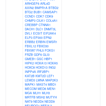
ARHGEF6
ARL4D
AXIN2
BMPR1A
BTBD2
BTG2
BUB1
CAMSAP1
CCND1
CDK7
CDK9
CHMP3
CILK1
COL4A1
CREBBP
CTNNA1
DACH1
DLC1
DNMT3L
DVL1
ECSIT
EIF2AK4
ELP3
EP300
EPN2
ERBB2
ERBIN
EWSR1
FBXL12
FBXO30
FBXW7
FHL5
FOXG1
FRZB
GDF6
GLI3
GMEB1
GSC
HBP1
HIPK2
HOXA13
HOXA5
HOXC8
HOXD13
ING2
INPP4A
IRF2BP1
KAT2B
KMT2D
LEF1
LEMD3
LMNA
MAP2K3
MAPK1
MAST4
MBD1
MECOM
MED6
MEN1
MGA
MLH1
MLH3
MRTFB
MSH2
MUTYH
NAT9
NEDD4
NEDD9
NEUROG1
NFE2L2