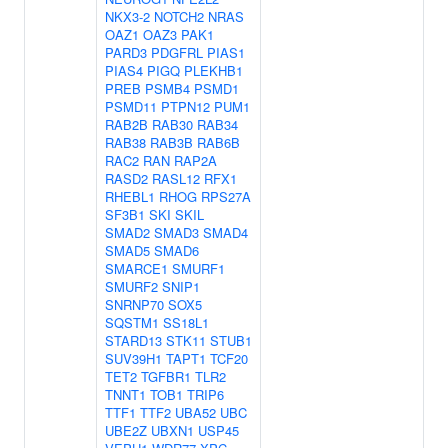
NKX3-2
NOTCH2
NRAS
OAZ1
OAZ3
PAK1
PARD3
PDGFRL
PIAS1
PIAS4
PIGQ
PLEKHB1
PREB
PSMB4
PSMD1
PSMD11
PTPN12
PUM1
RAB2B
RAB30
RAB34
RAB38
RAB3B
RAB6B
RAC2
RAN
RAP2A
RASD2
RASL12
RFX1
RHEBL1
RHOG
RPS27A
SF3B1
SKI
SKIL
SMAD2
SMAD3
SMAD4
SMAD5
SMAD6
SMARCE1
SMURF1
SMURF2
SNIP1
SNRNP70
SOX5
SQSTM1
SS18L1
STARD13
STK11
STUB1
SUV39H1
TAPT1
TCF20
TET2
TGFBR1
TLR2
TNNT1
TOB1
TRIP6
TTF1
TTF2
UBA52
UBC
UBE2Z
UBXN1
USP45