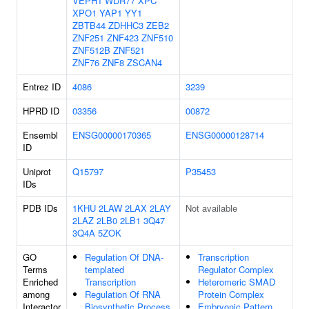
VEPH1
WDR77
XPC
XPO1
YAP1
YY1
ZBTB44
ZDHHC3
ZEB2
ZNF251
ZNF423
ZNF510
ZNF512B
ZNF521
ZNF76
ZNF8
ZSCAN4
Entrez ID
4086
3239
HPRD ID
03356
00872
Ensembl
ENSG00000170365
ENSG00000128714
ID
Uniprot
Q15797
P35453
IDs
PDB IDs
1KHU
2LAW
2LAX
2LAY
Not available
2LAZ
2LB0
2LB1
3Q47
3Q4A
5ZOK
GO
Regulation Of DNA-
Transcription
Terms
templated
Regulator Complex
Enriched
Transcription
Heteromeric SMAD
among
Regulation Of RNA
Protein Complex
Interactor
Biosynthetic Process
Embryonic Pattern