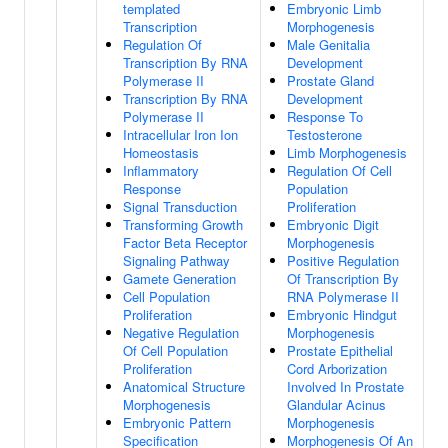
templated
Embryonic Limb
Transcription
Morphogenesis
Regulation Of
Male Genitalia
Transcription By RNA
Development
Polymerase II
Prostate Gland
Transcription By RNA
Development
Polymerase II
Response To
Intracellular Iron Ion
Testosterone
Homeostasis
Limb Morphogenesis
Inflammatory
Regulation Of Cell
Response
Population
Signal Transduction
Proliferation
Transforming Growth
Embryonic Digit
Factor Beta Receptor
Morphogenesis
Signaling Pathway
Positive Regulation
Gamete Generation
Of Transcription By
Cell Population
RNA Polymerase II
Proliferation
Embryonic Hindgut
Negative Regulation
Morphogenesis
Of Cell Population
Prostate Epithelial
Proliferation
Cord Arborization
Anatomical Structure
Involved In Prostate
Morphogenesis
Glandular Acinus
Embryonic Pattern
Morphogenesis
Specification
Morphogenesis Of An