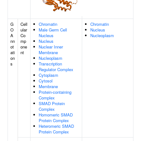
G
Cell
Chromatin
Chromatin
O
ular
Male Germ Cell
Nucleus
A
Co
Nucleus
Nucleoplasm
nn
mp
Nucleus
ot
one
Nuclear Inner
ati
nt
Membrane
on
Nucleoplasm
s
Transcription
Regulator Complex
Cytoplasm
Cytosol
Membrane
Protein-containing
Complex
SMAD Protein
Complex
Homomeric SMAD
Protein Complex
Heteromeric SMAD
Protein Complex