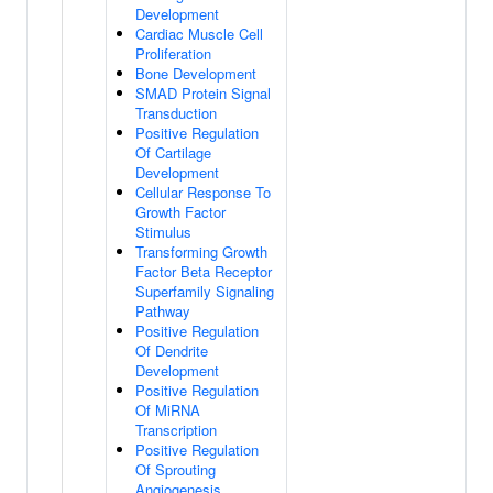
Development
Cardiac Muscle Cell
Proliferation
Bone Development
SMAD Protein Signal
Transduction
Positive Regulation
Of Cartilage
Development
Cellular Response To
Growth Factor
Stimulus
Transforming Growth
Factor Beta Receptor
Superfamily Signaling
Pathway
Positive Regulation
Of Dendrite
Development
Positive Regulation
Of MiRNA
Transcription
Positive Regulation
Of Sprouting
Angiogenesis