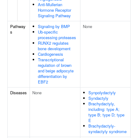
Anti-Mullerian
Hormone Receptor
Signaling Pathway
Pathway
Signaling by BMP
None
s
Ub-specific
processing proteases
RUNX2 regulates
bone development
Cardiogenesis
Transcriptional
regulation of brown
and beige adipocyte
differentiation by
EBF2
Diseases
None
Synpolydactyly
Syndactyly
Brachydactyly,
including: type A;
type B; type D; type
E
Brachydactyly-
syndactyly syndrome