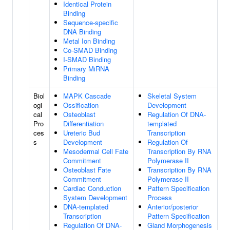
Identical Protein
Binding
Sequence-specific
DNA Binding
Metal Ion Binding
Co-SMAD Binding
I-SMAD Binding
Primary MiRNA
Binding
Biol
MAPK Cascade
Skeletal System
ogi
Ossification
Development
cal
Osteoblast
Regulation Of DNA-
Pro
Differentiation
templated
ces
Ureteric Bud
Transcription
s
Development
Regulation Of
Mesodermal Cell Fate
Transcription By RNA
Commitment
Polymerase II
Osteoblast Fate
Transcription By RNA
Commitment
Polymerase II
Cardiac Conduction
Pattern Specification
System Development
Process
DNA-templated
Anterior/posterior
Transcription
Pattern Specification
Regulation Of DNA-
Gland Morphogenesis