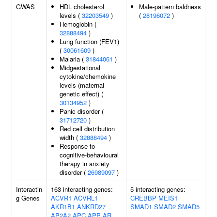
GWAS
HDL cholesterol
Male-pattern baldness
levels (
32203549
)
(
28196072
)
Hemoglobin (
32888494
)
Lung function (FEV1)
(
30061609
)
Malaria (
31844061
)
Midgestational
cytokine/chemokine
levels (maternal
genetic effect) (
30134952
)
Panic disorder (
31712720
)
Red cell distribution
width (
32888494
)
Response to
cognitive-behavioural
therapy in anxiety
disorder (
26989097
)
Interactin
163 interacting genes:
5 interacting genes:
g Genes
ACVR1
ACVRL1
CREBBP
MEIS1
AKR1B1
ANKRD27
SMAD1
SMAD2
SMAD5
AP2A2
APC
APP
AR