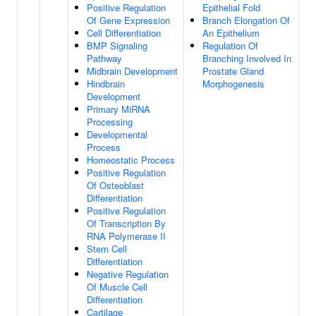
Positive Regulation
Epithelial Fold
Of Gene Expression
Branch Elongation Of
Cell Differentiation
An Epithelium
BMP Signaling
Regulation Of
Pathway
Branching Involved In
Midbrain Development
Prostate Gland
Hindbrain
Morphogenesis
Development
Primary MiRNA
Processing
Developmental
Process
Homeostatic Process
Positive Regulation
Of Osteoblast
Differentiation
Positive Regulation
Of Transcription By
RNA Polymerase II
Stem Cell
Differentiation
Negative Regulation
Of Muscle Cell
Differentiation
Cartilage