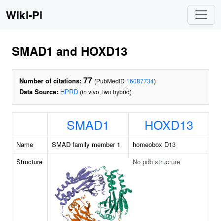
Wiki-Pi
SMAD1 and HOXD13
77
Number of citations:
(PubMedID
16087734
)
Data Source:
HPRD
(in vivo, two hybrid)
SMAD1
HOXD13
Name
SMAD family member 1
homeobox D13
Structure
No pdb structure