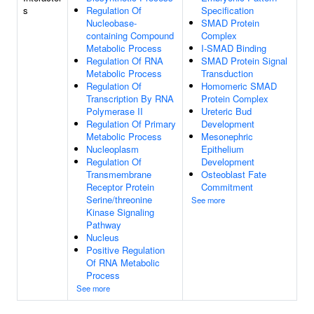
s
Regulation Of
Specification
Nucleobase-
SMAD Protein
containing Compound
Complex
Metabolic Process
I-SMAD Binding
Regulation Of RNA
SMAD Protein Signal
Metabolic Process
Transduction
Regulation Of
Homomeric SMAD
Transcription By RNA
Protein Complex
Polymerase II
Ureteric Bud
Regulation Of Primary
Development
Metabolic Process
Mesonephric
Nucleoplasm
Epithelium
Regulation Of
Development
Transmembrane
Osteoblast Fate
Receptor Protein
Commitment
Serine/threonine
See more
Kinase Signaling
Pathway
Nucleus
Positive Regulation
Of RNA Metabolic
Process
See more