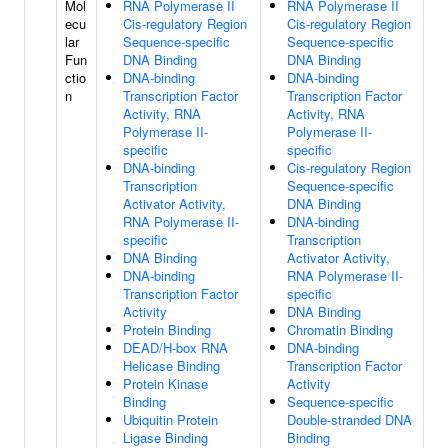
Mol
RNA Polymerase II
RNA Polymerase II
ecu
Cis-regulatory Region
Cis-regulatory Region
lar
Sequence-specific
Sequence-specific
Fun
DNA Binding
DNA Binding
ctio
DNA-binding
DNA-binding
n
Transcription Factor
Transcription Factor
Activity, RNA
Activity, RNA
Polymerase II-
Polymerase II-
specific
specific
DNA-binding
Cis-regulatory Region
Transcription
Sequence-specific
Activator Activity,
DNA Binding
RNA Polymerase II-
DNA-binding
specific
Transcription
DNA Binding
Activator Activity,
DNA-binding
RNA Polymerase II-
Transcription Factor
specific
Activity
DNA Binding
Protein Binding
Chromatin Binding
DEAD/H-box RNA
DNA-binding
Helicase Binding
Transcription Factor
Protein Kinase
Activity
Binding
Sequence-specific
Ubiquitin Protein
Double-stranded DNA
Ligase Binding
Binding