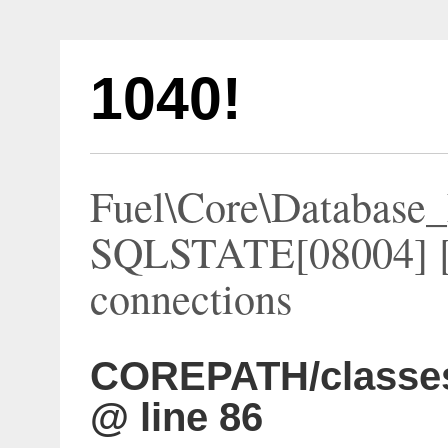
1040!
Fuel\Core\Database_
SQLSTATE[08004] [
connections
COREPATH/classes
@ line 86