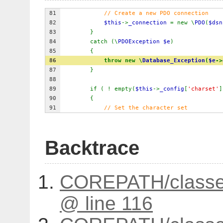
81
// Create a new PDO connection
82
            $this
->
_connection 
= new \
PDO
(
$dsn
83
}
84
catch (\
PDOException $e
)
85
{
86
throw new \
Database_Exception
(
$e
->
87
}
88
89
if ( ! empty(
$this
->
_config
[
'charset'
]
90
{
91
// Set the character set
Backtrace
COREPATH/classes
@ line 116