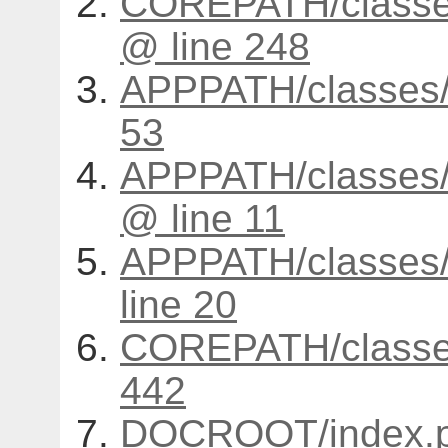
COREPATH/classes
@ line 248
APPPATH/classes/
53
APPPATH/classes/s
@ line 11
APPPATH/classes/c
line 20
COREPATH/classes
442
DOCROOT/index.p