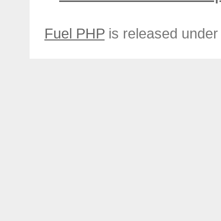
Fuel PHP
is released under 