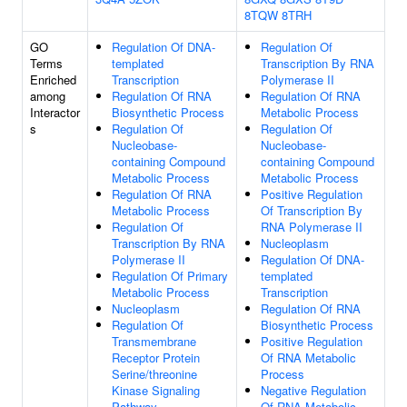
8TQW
8TRH
GO
Regulation Of DNA-
Regulation Of
Terms
templated
Transcription By RNA
Enriched
Transcription
Polymerase II
among
Regulation Of RNA
Regulation Of RNA
Interactor
Biosynthetic Process
Metabolic Process
s
Regulation Of
Regulation Of
Nucleobase-
Nucleobase-
containing Compound
containing Compound
Metabolic Process
Metabolic Process
Regulation Of RNA
Positive Regulation
Metabolic Process
Of Transcription By
Regulation Of
RNA Polymerase II
Transcription By RNA
Nucleoplasm
Polymerase II
Regulation Of DNA-
Regulation Of Primary
templated
Metabolic Process
Transcription
Nucleoplasm
Regulation Of RNA
Regulation Of
Biosynthetic Process
Transmembrane
Positive Regulation
Receptor Protein
Of RNA Metabolic
Serine/threonine
Process
Kinase Signaling
Negative Regulation
Pathway
Of RNA Metabolic