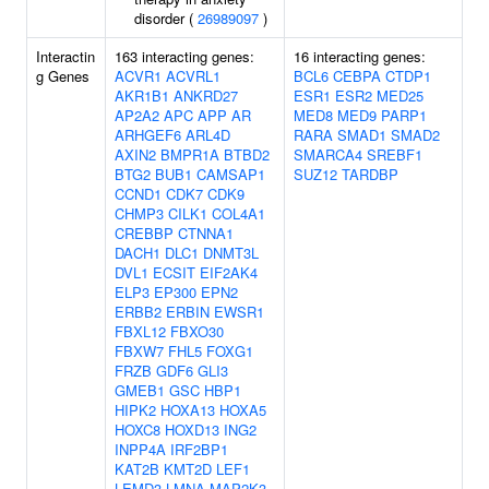
disorder (
26989097
)
Interactin
163 interacting genes:
16 interacting genes:
g Genes
ACVR1
ACVRL1
BCL6
CEBPA
CTDP1
AKR1B1
ANKRD27
ESR1
ESR2
MED25
AP2A2
APC
APP
AR
MED8
MED9
PARP1
ARHGEF6
ARL4D
RARA
SMAD1
SMAD2
AXIN2
BMPR1A
BTBD2
SMARCA4
SREBF1
BTG2
BUB1
CAMSAP1
SUZ12
TARDBP
CCND1
CDK7
CDK9
CHMP3
CILK1
COL4A1
CREBBP
CTNNA1
DACH1
DLC1
DNMT3L
DVL1
ECSIT
EIF2AK4
ELP3
EP300
EPN2
ERBB2
ERBIN
EWSR1
FBXL12
FBXO30
FBXW7
FHL5
FOXG1
FRZB
GDF6
GLI3
GMEB1
GSC
HBP1
HIPK2
HOXA13
HOXA5
HOXC8
HOXD13
ING2
INPP4A
IRF2BP1
KAT2B
KMT2D
LEF1
LEMD3
LMNA
MAP2K3