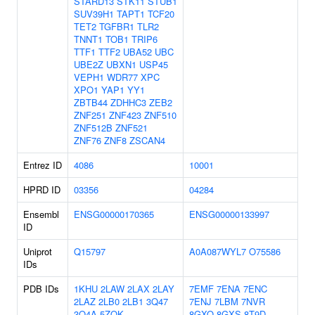
STARD13
STK11
STUB1
SUV39H1
TAPT1
TCF20
TET2
TGFBR1
TLR2
TNNT1
TOB1
TRIP6
TTF1
TTF2
UBA52
UBC
UBE2Z
UBXN1
USP45
VEPH1
WDR77
XPC
XPO1
YAP1
YY1
ZBTB44
ZDHHC3
ZEB2
ZNF251
ZNF423
ZNF510
ZNF512B
ZNF521
ZNF76
ZNF8
ZSCAN4
Entrez ID
4086
10001
HPRD ID
03356
04284
Ensembl
ENSG00000170365
ENSG00000133997
ID
Uniprot
Q15797
A0A087WYL7
O75586
IDs
PDB IDs
1KHU
2LAW
2LAX
2LAY
7EMF
7ENA
7ENC
2LAZ
2LB0
2LB1
3Q47
7ENJ
7LBM
7NVR
3Q4A
5ZOK
8GXQ
8GXS
8T9D