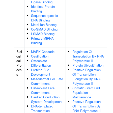
Ligase Binding
Identical Protein
Binding
Sequence-specific
DNA Binding
Metal Ion Binding
Co-SMAD Binding
I-SMAD Binding
Primary MiRNA
Binding
Biol
MAPK Cascade
Regulation Of
ogi
Ossification
Transcription By RNA
cal
Osteoblast
Polymerase II
Pro
Differentiation
Protein Ubiquitination
ces
Ureteric Bud
Positive Regulation
s
Development
Of Transcription
Mesodermal Cell Fate
Elongation By RNA
Commitment
Polymerase II
Osteoblast Fate
Somatic Stem Cell
Commitment
Population
Cardiac Conduction
Maintenance
System Development
Positive Regulation
DNA-templated
Of Transcription By
Transcription
RNA Polymerase II