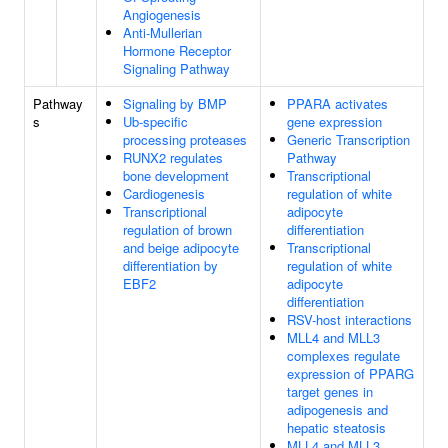
Angiogenesis
Anti-Mullerian
Hormone Receptor
Signaling Pathway
Pathway
Signaling by BMP
PPARA activates
s
Ub-specific
gene expression
processing proteases
Generic Transcription
RUNX2 regulates
Pathway
bone development
Transcriptional
Cardiogenesis
regulation of white
Transcriptional
adipocyte
regulation of brown
differentiation
and beige adipocyte
Transcriptional
differentiation by
regulation of white
EBF2
adipocyte
differentiation
RSV-host interactions
MLL4 and MLL3
complexes regulate
expression of PPARG
target genes in
adipogenesis and
hepatic steatosis
MLL4 and MLL3