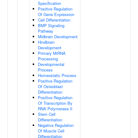
Specification
Positive Regulation
Of Gene Expression
Cell Differentiation
BMP Signaling
Pathway
Midbrain Development
Hindbrain
Development
Primary MiRNA
Processing
Developmental
Process
Homeostatic Process
Positive Regulation
Of Osteoblast
Differentiation
Positive Regulation
Of Transcription By
RNA Polymerase II
Stem Cell
Differentiation
Negative Regulation
Of Muscle Cell
Differentiation