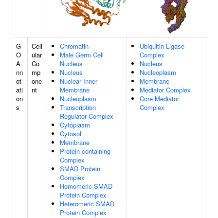
G
Cell
Chromatin
Ubiquitin Ligase
O
ular
Male Germ Cell
Complex
A
Co
Nucleus
Nucleus
nn
mp
Nucleus
Nucleoplasm
ot
one
Nuclear Inner
Membrane
ati
nt
Membrane
Mediator Complex
on
Nucleoplasm
Core Mediator
s
Transcription
Complex
Regulator Complex
Cytoplasm
Cytosol
Membrane
Protein-containing
Complex
SMAD Protein
Complex
Homomeric SMAD
Protein Complex
Heteromeric SMAD
Protein Complex