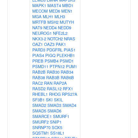
MAPK1
MAST4
MBD1
MECOM
MED6
MEN1
MGA
MLH1
MLH3
MRTFB
MSH2
MUTYH
NAT9
NEDD4
NEDD9
NEUROG1
NFE2L2
NKX3-2
NOTCH2
NRAS
OAZ1
OAZ3
PAK1
PARD3
PDGFRL
PIAS1
PIAS4
PIGQ
PLEKHB1
PREB
PSMB4
PSMD1
PSMD11
PTPN12
PUM1
RAB2B
RAB30
RAB34
RAB38
RAB3B
RAB6B
RAC2
RAN
RAP2A
RASD2
RASL12
RFX1
RHEBL1
RHOG
RPS27A
SF3B1
SKI
SKIL
SMAD2
SMAD3
SMAD4
SMAD5
SMAD6
SMARCE1
SMURF1
SMURF2
SNIP1
SNRNP70
SOX5
SQSTM1
SS18L1