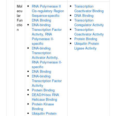
Mol
RNA Polymerase II
Transcription
ecu
Cis-regulatory Region
Coactivator Binding
lar
Sequence-specific
DNA Binding
Fun
DNA Binding
Transcription
ctio
DNA-binding
Coregulator Activity
n
Transcription Factor
Transcription
Activity, RNA
Coactivator Activity
Polymerase II-
Protein Binding
specific
Ubiquitin Protein
DNA-binding
Ligase Activity
Transcription
Activator Activity,
RNA Polymerase II-
specific
DNA Binding
DNA-binding
Transcription Factor
Activity
Protein Binding
DEAD/H-box RNA
Helicase Binding
Protein Kinase
Binding
Ubiquitin Protein