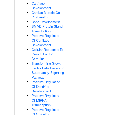
Cartilage
Development
Cardiac Muscle Cell
Proliferation
Bone Development
SMAD Protein Signal
Transduction
Positive Regulation
Of Cartilage
Development
Cellular Response To
Growth Factor
Stimulus
Transforming Growth
Factor Beta Receptor
Superfamily Signaling
Pathway
Positive Regulation
Of Dendrite
Development
Positive Regulation
Of MiRNA
Transcription
Positive Regulation
Of Sprouting