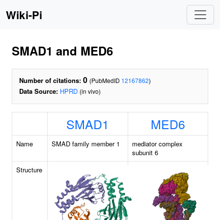
Wiki-Pi
SMAD1 and MED6
0
Number of citations:
(PubMedID
12167862
)
Data Source:
HPRD
(in vivo)
SMAD1
MED6
Name
SMAD family member 1
mediator complex
subunit 6
Structure