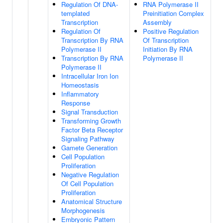
Regulation Of DNA-
RNA Polymerase II
templated
Preinitiation Complex
Transcription
Assembly
Regulation Of
Positive Regulation
Transcription By RNA
Of Transcription
Polymerase II
Initiation By RNA
Transcription By RNA
Polymerase II
Polymerase II
Intracellular Iron Ion
Homeostasis
Inflammatory
Response
Signal Transduction
Transforming Growth
Factor Beta Receptor
Signaling Pathway
Gamete Generation
Cell Population
Proliferation
Negative Regulation
Of Cell Population
Proliferation
Anatomical Structure
Morphogenesis
Embryonic Pattern