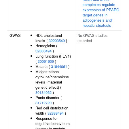
complexes regulate
expression of PPARG
target genes in
adipogenesis and
hepatic steatosis
GWAS
HDL cholesterol
No GWAS studies
levels (
32203549
)
recorded
Hemoglobin (
32888494
)
Lung function (FEV1)
(
30061609
)
Malaria (
31844061
)
Midgestational
cytokine/chemokine
levels (maternal
genetic effect) (
30134952
)
Panic disorder (
31712720
)
Red cell distribution
width (
32888494
)
Response to
cognitive-behavioural
therapy in anxiety