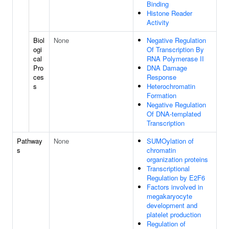
Binding
Histone Reader
Activity
Biol
None
Negative Regulation
ogi
Of Transcription By
cal
RNA Polymerase II
Pro
DNA Damage
ces
Response
s
Heterochromatin
Formation
Negative Regulation
Of DNA-templated
Transcription
Pathway
None
SUMOylation of
s
chromatin
organization proteins
Transcriptional
Regulation by E2F6
Factors involved in
megakaryocyte
development and
platelet production
Regulation of