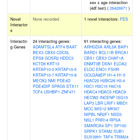
sex x age interaction
(4df test) (
26426971
)
Novel
None recorded
1 novel interactors:
FES
Interactor
s
Interactin
24 interacting genes:
61 interacting genes:
g Genes
ADAMTSL4
ATF4
BAAT
ARHGDIA
ARL5A
BAP1
BEX3
CBX5
CDC5L
BARD1
BCL11B
BRCA1
EPS8
GOSR2
HDDC3
CBX1
CBX3
CHAF1A
KCTD6
KRT13
DNMT3B
DSN1
ELOA2
KRTAP10-3
KRTAP10-5
ELOC
ENO1
FSHR
KRTAP10-7
KRTAP10-8
GOLGA8EP
H1-4
H1-5
MEOX2
NMI
PDE4D
H2AC25
H2BC26
H3-4
PDE4DIP
SPAG5
STX11
H3C1
H3C15
H4C16
TCF4
USHBP1
ZNF471
HDAC4
HDAC5
HDAC9
HECW2
INCENP
ISG15
LAP3
LBR
LRIF1
MBD1
MCC
MIS12
MKI67
NIPBL
NR2F1
NSD3
NSL1
PRR14
RPSA
SMARCA4
SP1
SP100
SRPK1
STAM2
SUB1
SUV39H1
TAF4
TRIM24