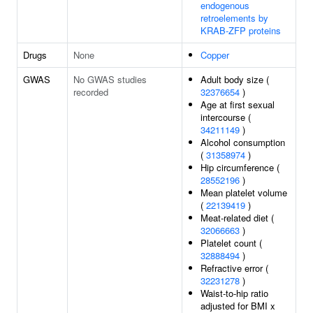
endogenous
retroelements by
KRAB-ZFP proteins
Drugs
None
Copper
GWAS
No GWAS studies
Adult body size (
recorded
32376654
)
Age at first sexual
intercourse (
34211149
)
Alcohol consumption
(
31358974
)
Hip circumference (
28552196
)
Mean platelet volume
(
22139419
)
Meat-related diet (
32066663
)
Platelet count (
32888494
)
Refractive error (
32231278
)
Waist-to-hip ratio
adjusted for BMI x