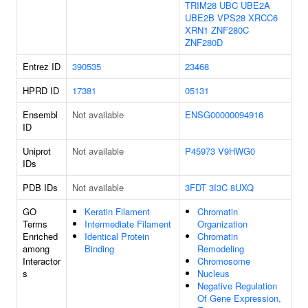
TRIM28
UBC
UBE2A
UBE2B
VPS28
XRCC6
XRN1
ZNF280C
ZNF280D
Entrez ID
390535
23468
HPRD ID
17381
05131
Ensembl
Not available
ENSG00000094916
ID
Uniprot
Not available
P45973
V9HWG0
IDs
PDB IDs
Not available
3FDT
3I3C
8UXQ
GO
Keratin Filament
Chromatin
Terms
Intermediate Filament
Organization
Enriched
Identical Protein
Chromatin
among
Binding
Remodeling
Interactor
Chromosome
s
Nucleus
Negative Regulation
Of Gene Expression,