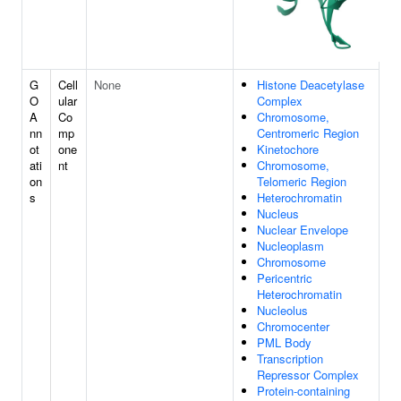
G
Cell
None
Histone Deacetylase
O
ular
Complex
A
Co
Chromosome,
nn
mp
Centromeric Region
ot
one
Kinetochore
ati
nt
Chromosome,
on
Telomeric Region
s
Heterochromatin
Nucleus
Nuclear Envelope
Nucleoplasm
Chromosome
Pericentric
Heterochromatin
Nucleolus
Chromocenter
PML Body
Transcription
Repressor Complex
Protein-containing