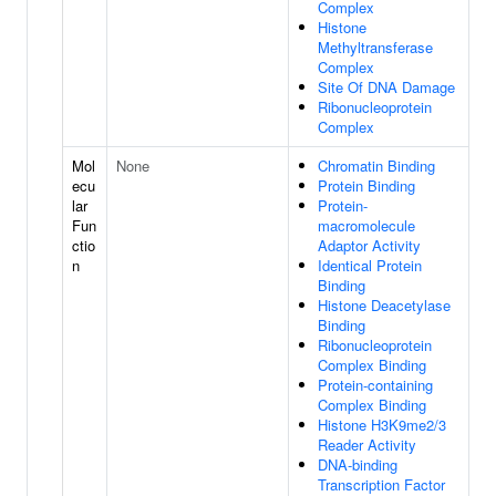
Complex
Histone
Methyltransferase
Complex
Site Of DNA Damage
Ribonucleoprotein
Complex
Mol
None
Chromatin Binding
ecu
Protein Binding
lar
Protein-
Fun
macromolecule
ctio
Adaptor Activity
n
Identical Protein
Binding
Histone Deacetylase
Binding
Ribonucleoprotein
Complex Binding
Protein-containing
Complex Binding
Histone H3K9me2/3
Reader Activity
DNA-binding
Transcription Factor