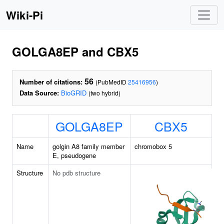
Wiki-Pi
GOLGA8EP and CBX5
56
Number of citations:
(PubMedID
25416956
)
Data Source:
BioGRID
(two hybrid)
GOLGA8EP
CBX5
Name
golgin A8 family member
chromobox 5
E, pseudogene
Structure
No pdb structure