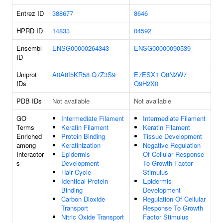
Entrez ID
388677
8646
HPRD ID
14833
04592
Ensembl
ENSG00000264343
ENSG00000090539
ID
Uniprot
A0A8I5KR58
Q7Z3S9
E7ESX1
Q8N2W7
IDs
Q9H2X0
PDB IDs
Not available
Not available
GO
Intermediate Filament
Intermediate Filament
Terms
Keratin Filament
Keratin Filament
Enriched
Protein Binding
Tissue Development
among
Keratinization
Negative Regulation
Interactor
Epidermis
Of Cellular Response
s
Development
To Growth Factor
Hair Cycle
Stimulus
Identical Protein
Epidermis
Binding
Development
Carbon Dioxide
Regulation Of Cellular
Transport
Response To Growth
Nitric Oxide Transport
Factor Stimulus