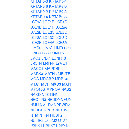
KRTAP5-3
KRTAP5-4
KRTAP5-6
KRTAP5-9
KRTAP9-2
KRTAP9-3
KRTAP9-4
KRTAP9-8
LCE1A
LCE1B
LCE1D
LCE1E
LCE1F
LCE2A
LCE2B
LCE2C
LCE2D
LCE3A
LCE3C
LCE3D
LCE3E
LCE4A
LCE5A
LIMS2
LIN7A
LINC00526
LINC00656
LMNTD2
LMO2
LNX1
LONRF3
LRCH4
LRFN4
LYVE1
MACO1
MAPKBP1
MARK4
MATN3
MELTF
MOS
MRGBP
MRPL40
MTA1
MVP
MXD3
MXI1
MYO15B
MYPOP
NAB2
NAXD
NECTIN2
NECTIN3
NEDD9
NEU2
NMU
NMUR2
NPBWR2
NPDC1
NPPB
NR1D2
NTM
NTN4
NUBP2
NUFIP2
OLFM2
OTX1
P2RX4
P2RX7
P2RY6