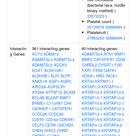
(bacterial taxa, hurdle
binary method) (
32572223
)
Platelet count (
20139978
32888494
)
Plateletcrit (
27863252
32888494
)
Interactin
361 interacting genes:
60 interacting genes:
g Genes
ACY3
ADAM12
ADAMTSL4
ATN1
BMP1
ADAMTSL3
ADAMTSL4
BMP2
CATSPER1
CD36
ADAMTSL5
ADCK5
CHRDL2
CYSRT1
F2R
AGXT
ALDH16A1
FXR1
FXR2
GATA1
ALDH3B1
ALPI
ALPP
HOXA1
HRG
INCA1
ANKS1A
AQP1
AQP5
KRT34
KRTAP1-1
ARID3A
ASPSCR1
KRTAP1-3
KRTAP10-1
ATG9A
ATP5F1D
BCAM
KRTAP10-3
KRTAP10-5
BCL6B
BLCAP
BMP7
KRTAP10-7
KRTAP10-8
BRME1
C11orf87
CA6
KRTAP10-9
KRTAP12-1
CARHSP1
CATSPER1
KRTAP12-2
KRTAP12-3
CCDC26
CCDC93
KRTAP13-1
KRTAP19-2
CCER1
CD164
CDK5R1
KRTAP19-5
KRTAP22-1
CELF5
CERK
CHCHD3
KRTAP4-12
KRTAP4-2
CHDH
CHIC2
CHRD
KRTAP5-9
KRTAP6-3
CHRNG
CLDN2
KRTAP9-2
KRTAP9-3