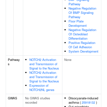
Pathway
Negative Regulation
Of BMP Signaling
Pathway
Floor Plate
Development
Negative Regulation
Of Osteoblast
Differentiation
Positive Regulation
Of Cell Adhesion
System Development
Pathway
NOTCH2 Activation
None
s
and Transmission of
Signal to the Nucleus
NOTCH2 Activation
and Transmission of
Signal to the Nucleus
Expression of
NOTCH2NL genes
GWAS
No GWAS studies
Diisocyanate-induced
recorded
asthma (
25918132
)
Gut microbiota