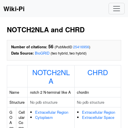
Wiki-Pi
NOTCH2NLA and CHRD
56
Number of citations:
(PubMedID
25416956
)
Data Source:
BioGRID
(two hybrid, two hybrid)
NOTCH2NL
CHRD
A
Name
notch 2 N-terminal like A
chordin
Structure
No pdb structure
No pdb structure
G
Cell
Extracellular Region
Extracellular Region
O
ular
Cytoplasm
Extracellular Space
A
Co
nn
mp