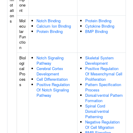
ot
one
ati
nt
on
Mol
Notch Binding
Protein Binding
s
ecu
Calcium Ion Binding
Cytokine Binding
lar
Protein Binding
BMP Binding
Fun
ctio
n
Biol
Notch Signaling
Skeletal System
ogi
Pathway
Development
cal
Cerebral Cortex
Positive Regulation
Pro
Development
Of Mesenchymal Cell
ces
Cell Differentiation
Proliferation
s
Positive Regulation
Pattern Specification
Of Notch Signaling
Process
Pathway
Dorsal/ventral Pattern
Formation
Spinal Cord
Dorsal/ventral
Patterning
Negative Regulation
Of Cell Migration
BMP Signaling