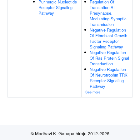
Purinergic Nucleotide
Regulation Of
Receptor Signaling
Translation At
Pathway
Presynapse,
Modulating Synaptic
Transmission
Negative Regulation
Of Fibroblast Growth
Factor Receptor
Signaling Pathway
Negative Regulation
Of Ras Protein Signal
Transduction
Negative Regulation
Of Neurotrophin TRK
Receptor Signaling
Pathway
See more
© Madhavi K. Ganapathiraju 2012-2026