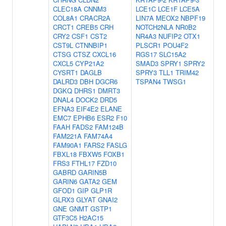
CLEC18A
CNNM3
LCE1C
LCE1F
LCE5A
COL8A1
CRACR2A
LIN7A
MEOX2
NBPF19
CRCT1
CREB5
CRH
NOTCH2NLA
NR0B2
CRY2
CSF1
CST2
NR4A3
NUFIP2
OTX1
CST9L
CTNNBIP1
PLSCR1
POU4F2
CTSG
CTSZ
CXCL16
RGS17
SLC15A2
CXCL5
CYP21A2
SMAD3
SPRY1
SPRY2
CYSRT1
DAGLB
SPRY3
TLL1
TRIM42
DALRD3
DBH
DGCR6
TSPAN4
TWSG1
DGKQ
DHRS1
DMRT3
DNAL4
DOCK2
DRD5
EFNA3
EIF4E2
ELANE
EMC7
EPHB6
ESR2
F10
FAAH
FADS2
FAM124B
FAM221A
FAM74A4
FAM90A1
FARS2
FASLG
FBXL18
FBXW5
FOXB1
FRS3
FTHL17
FZD10
GABRD
GARIN5B
GARIN6
GATA2
GEM
GFOD1
GIP
GLP1R
GLRX3
GLYAT
GNAI2
GNE
GNMT
GSTP1
GTF3C5
H2AC15