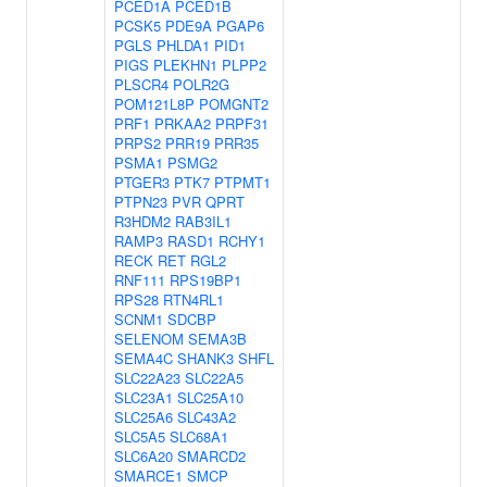
PCED1A
PCED1B
PCSK5
PDE9A
PGAP6
PGLS
PHLDA1
PID1
PIGS
PLEKHN1
PLPP2
PLSCR4
POLR2G
POM121L8P
POMGNT2
PRF1
PRKAA2
PRPF31
PRPS2
PRR19
PRR35
PSMA1
PSMG2
PTGER3
PTK7
PTPMT1
PTPN23
PVR
QPRT
R3HDM2
RAB3IL1
RAMP3
RASD1
RCHY1
RECK
RET
RGL2
RNF111
RPS19BP1
RPS28
RTN4RL1
SCNM1
SDCBP
SELENOM
SEMA3B
SEMA4C
SHANK3
SHFL
SLC22A23
SLC22A5
SLC23A1
SLC25A10
SLC25A6
SLC43A2
SLC5A5
SLC68A1
SLC6A20
SMARCD2
SMARCE1
SMCP