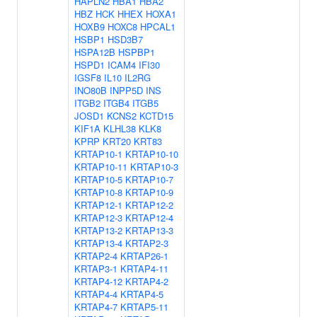
HAPLN2
HBA1
HBA2
HBZ
HCK
HHEX
HOXA1
HOXB9
HOXC8
HPCAL1
HSBP1
HSD3B7
HSPA12B
HSPBP1
HSPD1
ICAM4
IFI30
IGSF8
IL10
IL2RG
INO80B
INPP5D
INS
ITGB2
ITGB4
ITGB5
JOSD1
KCNS2
KCTD15
KIF1A
KLHL38
KLK8
KPRP
KRT20
KRT83
KRTAP10-1
KRTAP10-10
KRTAP10-11
KRTAP10-3
KRTAP10-5
KRTAP10-7
KRTAP10-8
KRTAP10-9
KRTAP12-1
KRTAP12-2
KRTAP12-3
KRTAP12-4
KRTAP13-2
KRTAP13-3
KRTAP13-4
KRTAP2-3
KRTAP2-4
KRTAP26-1
KRTAP3-1
KRTAP4-11
KRTAP4-12
KRTAP4-2
KRTAP4-4
KRTAP4-5
KRTAP4-7
KRTAP5-11