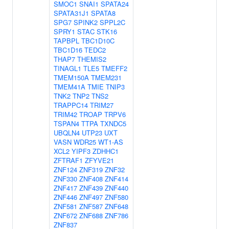
SMOC1
SNAI1
SPATA24
SPATA31J1
SPATA8
SPG7
SPINK2
SPPL2C
SPRY1
STAC
STK16
TAPBPL
TBC1D10C
TBC1D16
TEDC2
THAP7
THEMIS2
TINAGL1
TLE5
TMEFF2
TMEM150A
TMEM231
TMEM41A
TMIE
TNIP3
TNK2
TNP2
TNS2
TRAPPC14
TRIM27
TRIM42
TROAP
TRPV6
TSPAN4
TTPA
TXNDC5
UBQLN4
UTP23
UXT
VASN
WDR25
WT1-AS
XCL2
YIPF3
ZDHHC1
ZFTRAF1
ZFYVE21
ZNF124
ZNF319
ZNF32
ZNF330
ZNF408
ZNF414
ZNF417
ZNF439
ZNF440
ZNF446
ZNF497
ZNF580
ZNF581
ZNF587
ZNF648
ZNF672
ZNF688
ZNF786
ZNF837