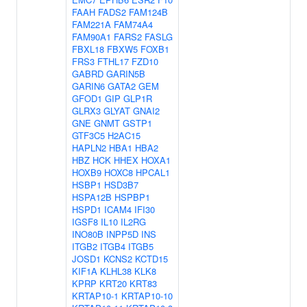
FAAH
FADS2
FAM124B
FAM221A
FAM74A4
FAM90A1
FARS2
FASLG
FBXL18
FBXW5
FOXB1
FRS3
FTHL17
FZD10
GABRD
GARIN5B
GARIN6
GATA2
GEM
GFOD1
GIP
GLP1R
GLRX3
GLYAT
GNAI2
GNE
GNMT
GSTP1
GTF3C5
H2AC15
HAPLN2
HBA1
HBA2
HBZ
HCK
HHEX
HOXA1
HOXB9
HOXC8
HPCAL1
HSBP1
HSD3B7
HSPA12B
HSPBP1
HSPD1
ICAM4
IFI30
IGSF8
IL10
IL2RG
INO80B
INPP5D
INS
ITGB2
ITGB4
ITGB5
JOSD1
KCNS2
KCTD15
KIF1A
KLHL38
KLK8
KPRP
KRT20
KRT83
KRTAP10-1
KRTAP10-10