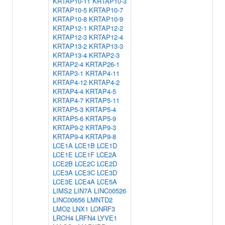
KRTAP10-11
KRTAP10-3
KRTAP10-5
KRTAP10-7
KRTAP10-8
KRTAP10-9
KRTAP12-1
KRTAP12-2
KRTAP12-3
KRTAP12-4
KRTAP13-2
KRTAP13-3
KRTAP13-4
KRTAP2-3
KRTAP2-4
KRTAP26-1
KRTAP3-1
KRTAP4-11
KRTAP4-12
KRTAP4-2
KRTAP4-4
KRTAP4-5
KRTAP4-7
KRTAP5-11
KRTAP5-3
KRTAP5-4
KRTAP5-6
KRTAP5-9
KRTAP9-2
KRTAP9-3
KRTAP9-4
KRTAP9-8
LCE1A
LCE1B
LCE1D
LCE1E
LCE1F
LCE2A
LCE2B
LCE2C
LCE2D
LCE3A
LCE3C
LCE3D
LCE3E
LCE4A
LCE5A
LIMS2
LIN7A
LINC00526
LINC00656
LMNTD2
LMO2
LNX1
LONRF3
LRCH4
LRFN4
LYVE1