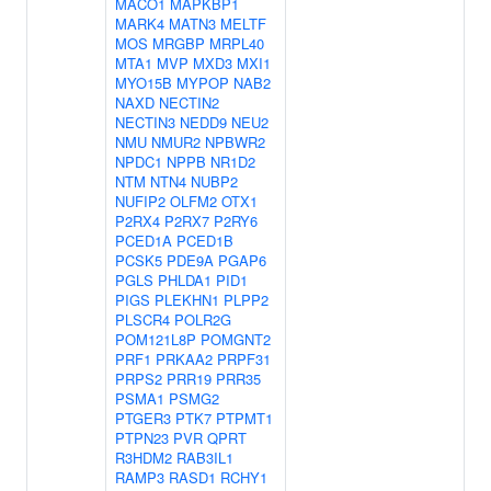
MACO1
MAPKBP1
MARK4
MATN3
MELTF
MOS
MRGBP
MRPL40
MTA1
MVP
MXD3
MXI1
MYO15B
MYPOP
NAB2
NAXD
NECTIN2
NECTIN3
NEDD9
NEU2
NMU
NMUR2
NPBWR2
NPDC1
NPPB
NR1D2
NTM
NTN4
NUBP2
NUFIP2
OLFM2
OTX1
P2RX4
P2RX7
P2RY6
PCED1A
PCED1B
PCSK5
PDE9A
PGAP6
PGLS
PHLDA1
PID1
PIGS
PLEKHN1
PLPP2
PLSCR4
POLR2G
POM121L8P
POMGNT2
PRF1
PRKAA2
PRPF31
PRPS2
PRR19
PRR35
PSMA1
PSMG2
PTGER3
PTK7
PTPMT1
PTPN23
PVR
QPRT
R3HDM2
RAB3IL1
RAMP3
RASD1
RCHY1