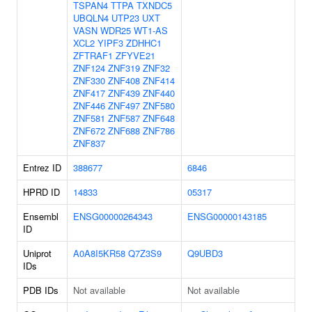
TSPAN4
TTPA
TXNDC5
UBQLN4
UTP23
UXT
VASN
WDR25
WT1-AS
XCL2
YIPF3
ZDHHC1
ZFTRAF1
ZFYVE21
ZNF124
ZNF319
ZNF32
ZNF330
ZNF408
ZNF414
ZNF417
ZNF439
ZNF440
ZNF446
ZNF497
ZNF580
ZNF581
ZNF587
ZNF648
ZNF672
ZNF688
ZNF786
ZNF837
Entrez ID
388677
6846
HPRD ID
14833
05317
Ensembl
ENSG00000264343
ENSG00000143185
ID
Uniprot
A0A8I5KR58
Q7Z3S9
Q9UBD3
IDs
PDB IDs
Not available
Not available