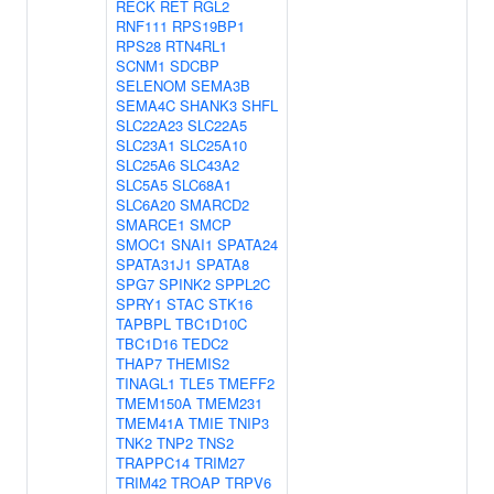
RECK
RET
RGL2
RNF111
RPS19BP1
RPS28
RTN4RL1
SCNM1
SDCBP
SELENOM
SEMA3B
SEMA4C
SHANK3
SHFL
SLC22A23
SLC22A5
SLC23A1
SLC25A10
SLC25A6
SLC43A2
SLC5A5
SLC68A1
SLC6A20
SMARCD2
SMARCE1
SMCP
SMOC1
SNAI1
SPATA24
SPATA31J1
SPATA8
SPG7
SPINK2
SPPL2C
SPRY1
STAC
STK16
TAPBPL
TBC1D10C
TBC1D16
TEDC2
THAP7
THEMIS2
TINAGL1
TLE5
TMEFF2
TMEM150A
TMEM231
TMEM41A
TMIE
TNIP3
TNK2
TNP2
TNS2
TRAPPC14
TRIM27
TRIM42
TROAP
TRPV6