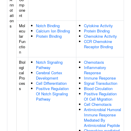
nn
mp
ot
one
ati
nt
on
Mol
Notch Binding
Cytokine Activity
s
ecu
Calcium Ion Binding
Protein Binding
lar
Protein Binding
Chemokine Activity
Fun
CCR Chemokine
ctio
Receptor Binding
n
Biol
Notch Signaling
Chemotaxis
ogi
Pathway
Inflammatory
cal
Cerebral Cortex
Response
Pro
Development
Immune Response
ces
Cell Differentiation
Signal Transduction
s
Positive Regulation
Blood Circulation
Of Notch Signaling
Positive Regulation
Pathway
Of Cell Migration
Cell Chemotaxis
Antimicrobial Humoral
Immune Response
Mediated By
Antimicrobial Peptide
Chemokine-mediated