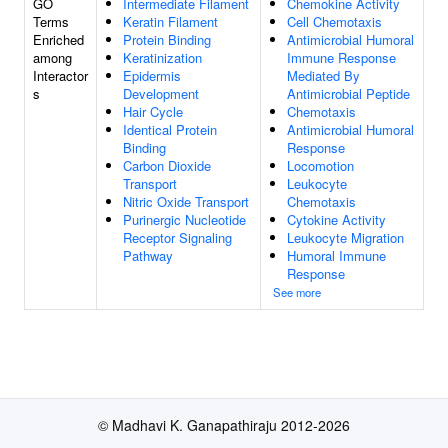
GO
Intermediate Filament
Chemokine Activity
Terms
Keratin Filament
Cell Chemotaxis
Enriched
Protein Binding
Antimicrobial Humoral
among
Keratinization
Immune Response
Interactor
Epidermis
Mediated By
s
Development
Antimicrobial Peptide
Hair Cycle
Chemotaxis
Identical Protein
Antimicrobial Humoral
Binding
Response
Carbon Dioxide
Locomotion
Transport
Leukocyte
Nitric Oxide Transport
Chemotaxis
Purinergic Nucleotide
Cytokine Activity
Receptor Signaling
Leukocyte Migration
Pathway
Humoral Immune
Response
See more
© Madhavi K. Ganapathiraju 2012-2026