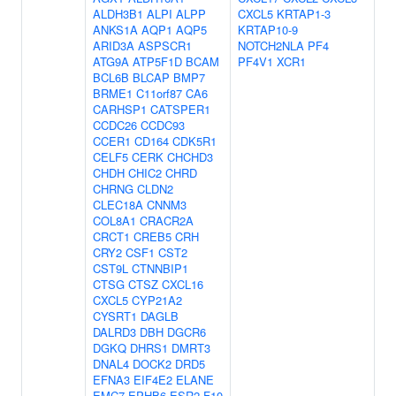
ALDH3B1
ALPI
ALPP
CXCL5
KRTAP1-3
ANKS1A
AQP1
AQP5
KRTAP10-9
ARID3A
ASPSCR1
NOTCH2NLA
PF4
ATG9A
ATP5F1D
BCAM
PF4V1
XCR1
BCL6B
BLCAP
BMP7
BRME1
C11orf87
CA6
CARHSP1
CATSPER1
CCDC26
CCDC93
CCER1
CD164
CDK5R1
CELF5
CERK
CHCHD3
CHDH
CHIC2
CHRD
CHRNG
CLDN2
CLEC18A
CNNM3
COL8A1
CRACR2A
CRCT1
CREB5
CRH
CRY2
CSF1
CST2
CST9L
CTNNBIP1
CTSG
CTSZ
CXCL16
CXCL5
CYP21A2
CYSRT1
DAGLB
DALRD3
DBH
DGCR6
DGKQ
DHRS1
DMRT3
DNAL4
DOCK2
DRD5
EFNA3
EIF4E2
ELANE
EMC7
EPHB6
ESR2
F10