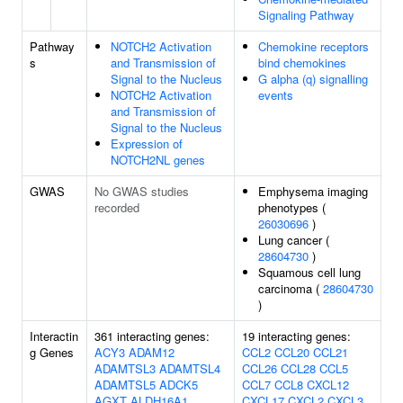
Signaling Pathway
Pathway
NOTCH2 Activation
Chemokine receptors
s
and Transmission of
bind chemokines
Signal to the Nucleus
G alpha (q) signalling
NOTCH2 Activation
events
and Transmission of
Signal to the Nucleus
Expression of
NOTCH2NL genes
GWAS
No GWAS studies
Emphysema imaging
recorded
phenotypes (
26030696
)
Lung cancer (
28604730
)
Squamous cell lung
carcinoma (
28604730
)
Interactin
361 interacting genes:
19 interacting genes:
g Genes
ACY3
ADAM12
CCL2
CCL20
CCL21
ADAMTSL3
ADAMTSL4
CCL26
CCL28
CCL5
ADAMTSL5
ADCK5
CCL7
CCL8
CXCL12
AGXT
ALDH16A1
CXCL17
CXCL2
CXCL3