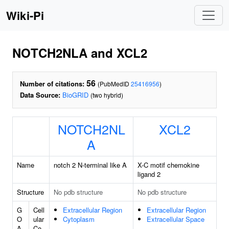
Wiki-Pi
NOTCH2NLA and XCL2
56
Number of citations:
(PubMedID
25416956
)
Data Source:
BioGRID
(two hybrid)
NOTCH2NL
XCL2
A
Name
notch 2 N-terminal like A
X-C motif chemokine
ligand 2
Structure
No pdb structure
No pdb structure
G
Cell
Extracellular Region
Extracellular Region
O
ular
Cytoplasm
Extracellular Space
A
Co