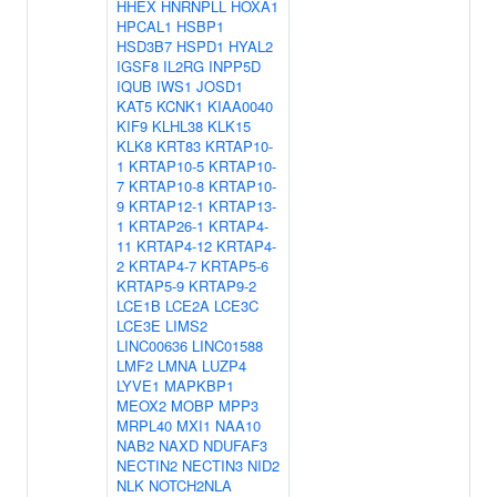
HHEX
HNRNPLL
HOXA1
HPCAL1
HSBP1
HSD3B7
HSPD1
HYAL2
IGSF8
IL2RG
INPP5D
IQUB
IWS1
JOSD1
KAT5
KCNK1
KIAA0040
KIF9
KLHL38
KLK15
KLK8
KRT83
KRTAP10-
1
KRTAP10-5
KRTAP10-
7
KRTAP10-8
KRTAP10-
9
KRTAP12-1
KRTAP13-
1
KRTAP26-1
KRTAP4-
11
KRTAP4-12
KRTAP4-
2
KRTAP4-7
KRTAP5-6
KRTAP5-9
KRTAP9-2
LCE1B
LCE2A
LCE3C
LCE3E
LIMS2
LINC00636
LINC01588
LMF2
LMNA
LUZP4
LYVE1
MAPKBP1
MEOX2
MOBP
MPP3
MRPL40
MXI1
NAA10
NAB2
NAXD
NDUFAF3
NECTIN2
NECTIN3
NID2
NLK
NOTCH2NLA