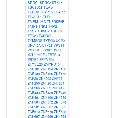
SPRY1
SPRY2
STK16
TBC1D23
TEAD4
TEDC2
THAP10
THAP7
TINAGL1
TLE5
TMEM106C
TNFRSF6B
TNIP3
TNK2
TNP2
TNS2
TRIM42
TRPV6
TTC23
TXNDC5
TYMSOS
TYRO3
UCP2
UNC45A
UTP23
VPS11
WFDC10B
WIF1
WT1
XCL1
YIPF3
ZBTB24
ZBTB9
ZFYVE21
ZFYVE26
ZMYND10
ZNF101
ZNF124
ZNF136
ZNF138
ZNF155
ZNF165
ZNF20
ZNF202
ZNF23
ZNF250
ZNF26
ZNF264
ZNF266
ZNF32
ZNF417
ZNF433
ZNF439
ZNF446
ZNF461
ZNF490
ZNF559
ZNF564
ZNF572
ZNF578
ZNF581
ZNF587
ZNF625
ZNF670
ZNF679
ZNF688
ZNF697
ZNF699
ZNF763