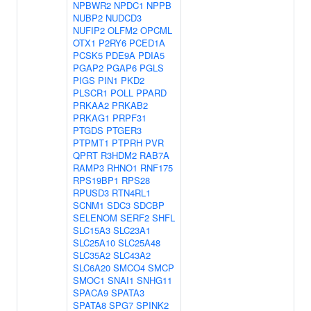
NPBWR2
NPDC1
NPPB
NUBP2
NUDCD3
NUFIP2
OLFM2
OPCML
OTX1
P2RY6
PCED1A
PCSK5
PDE9A
PDIA5
PGAP2
PGAP6
PGLS
PIGS
PIN1
PKD2
PLSCR1
POLL
PPARD
PRKAA2
PRKAB2
PRKAG1
PRPF31
PTGDS
PTGER3
PTPMT1
PTPRH
PVR
QPRT
R3HDM2
RAB7A
RAMP3
RHNO1
RNF175
RPS19BP1
RPS28
RPUSD3
RTN4RL1
SCNM1
SDC3
SDCBP
SELENOM
SERF2
SHFL
SLC15A3
SLC23A1
SLC25A10
SLC25A48
SLC35A2
SLC43A2
SLC6A20
SMCO4
SMCP
SMOC1
SNAI1
SNHG11
SPACA9
SPATA3
SPATA8
SPG7
SPINK2