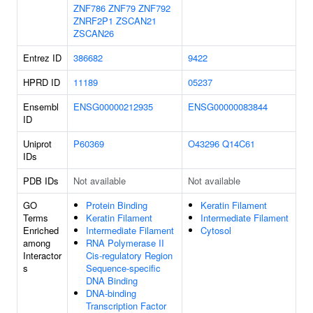
ZNF786
ZNF79
ZNF792
ZNRF2P1
ZSCAN21
ZSCAN26
Entrez ID
386682
9422
HPRD ID
11189
05237
Ensembl
ENSG00000212935
ENSG00000083844
ID
Uniprot
P60369
O43296
Q14C61
IDs
PDB IDs
Not available
Not available
GO
Protein Binding
Keratin Filament
Terms
Keratin Filament
Intermediate Filament
Enriched
Intermediate Filament
Cytosol
among
RNA Polymerase II
Interactor
Cis-regulatory Region
s
Sequence-specific
DNA Binding
DNA-binding
Transcription Factor