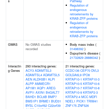
s
Pathway
Regulation of
endogenous
retroelements by
KRAB-ZFP proteins
Regulation of
endogenous
retroelements by
KRAB-ZFP proteins
GWAS
No GWAS studies
Body mass index (
recorded
31498392
)
Dupuytren's disease (
21732829
28886342
)
Interactin
293 interacting genes:
21 interacting genes:
g Genes
ACY3
ADAMTSL3
CCDC136
CEP70
DVL3
ADAMTSL4
ADAMTSL5
GOLGA6L9
IPO8
AEN
ALDH3B1
ALPI
KRTAP10-1
KRTAP10-3
ALPP
AMMECR1
KRTAP10-5
KRTAP10-6
AP1M1
AQP1
AREG
KRTAP10-7
KRTAP10-8
AVPI1
AXIN1
B4GALT7
KRTAP10-9
KRTAP2-3
BAHD1
BCL6B
BMP7
KRTAP2-4
MCC
MDFI
BMS1P1
BRME1
BUD31
NDEL1
PICK1
TRIM41
BYSL
C10orf62
C22orf39
ZNF175
ZNF526