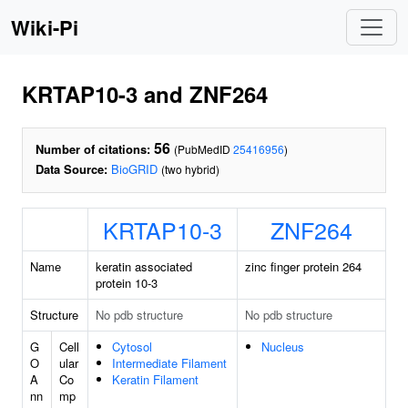
Wiki-Pi
KRTAP10-3 and ZNF264
56
Number of citations:
(PubMedID
25416956
)
Data Source:
BioGRID
(two hybrid)
KRTAP10-3
ZNF264
Name
keratin associated
zinc finger protein 264
protein 10-3
Structure
No pdb structure
No pdb structure
G
Cell
Cytosol
Nucleus
O
ular
Intermediate Filament
A
Co
Keratin Filament
nn
mp