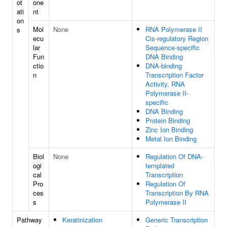
ot
one
ati
nt
on
Mol
None
RNA Polymerase II
s
ecu
Cis-regulatory Region
lar
Sequence-specific
Fun
DNA Binding
ctio
DNA-binding
n
Transcription Factor
Activity, RNA
Polymerase II-
specific
DNA Binding
Protein Binding
Zinc Ion Binding
Metal Ion Binding
Biol
None
Regulation Of DNA-
ogi
templated
cal
Transcription
Pro
Regulation Of
ces
Transcription By RNA
s
Polymerase II
Pathway
Keratinization
Generic Transcription