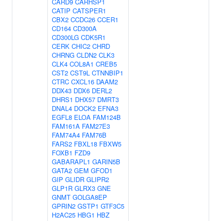
CARD9
CARHSP1
CATIP
CATSPER1
CBX2
CCDC26
CCER1
CD164
CD300A
CD300LG
CDK5R1
CERK
CHIC2
CHRD
CHRNG
CLDN2
CLK3
CLK4
COL8A1
CREB5
CST2
CST9L
CTNNBIP1
CTRC
CXCL16
DAAM2
DDX43
DDX6
DERL2
DHRS1
DHX57
DMRT3
DNAL4
DOCK2
EFNA3
EGFL8
ELOA
FAM124B
FAM161A
FAM27E3
FAM74A4
FAM76B
FARS2
FBXL18
FBXW5
FOXB1
FZD9
GABARAPL1
GARIN5B
GATA2
GEM
GFOD1
GIP
GLIDR
GLIPR2
GLP1R
GLRX3
GNE
GNMT
GOLGA8EP
GPRIN2
GSTP1
GTF3C5
H2AC25
HBG1
HBZ