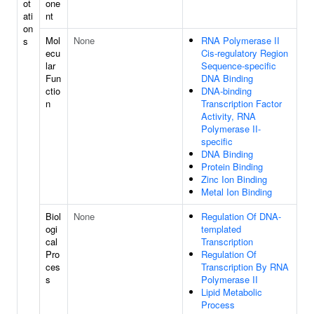
ot
one
ati
nt
on
Mol
None
RNA Polymerase II
s
ecu
Cis-regulatory Region
lar
Sequence-specific
Fun
DNA Binding
ctio
DNA-binding
n
Transcription Factor
Activity, RNA
Polymerase II-
specific
DNA Binding
Protein Binding
Zinc Ion Binding
Metal Ion Binding
Biol
None
Regulation Of DNA-
ogi
templated
cal
Transcription
Pro
Regulation Of
ces
Transcription By RNA
s
Polymerase II
Lipid Metabolic
Process