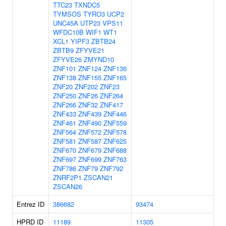
TTC23
TXNDC5
TYMSOS
TYRO3
UCP2
UNC45A
UTP23
VPS11
WFDC10B
WIF1
WT1
XCL1
YIPF3
ZBTB24
ZBTB9
ZFYVE21
ZFYVE26
ZMYND10
ZNF101
ZNF124
ZNF136
ZNF138
ZNF155
ZNF165
ZNF20
ZNF202
ZNF23
ZNF250
ZNF26
ZNF264
ZNF266
ZNF32
ZNF417
ZNF433
ZNF439
ZNF446
ZNF461
ZNF490
ZNF559
ZNF564
ZNF572
ZNF578
ZNF581
ZNF587
ZNF625
ZNF670
ZNF679
ZNF688
ZNF697
ZNF699
ZNF763
ZNF786
ZNF79
ZNF792
ZNRF2P1
ZSCAN21
ZSCAN26
Entrez ID
386682
93474
HPRD ID
11189
11305