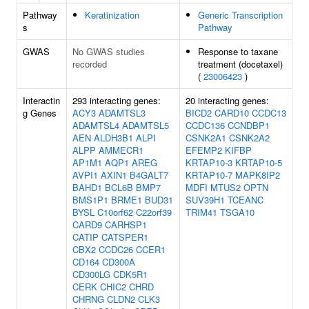
Pathway
Keratinization
Generic Transcription
s
Pathway
GWAS
No GWAS studies
Response to taxane
recorded
treatment (docetaxel)
(
23006423
)
Interactin
293 interacting genes:
20 interacting genes:
g Genes
ACY3
ADAMTSL3
BICD2
CARD10
CCDC13
ADAMTSL4
ADAMTSL5
CCDC136
CCNDBP1
AEN
ALDH3B1
ALPI
CSNK2A1
CSNK2A2
ALPP
AMMECR1
EFEMP2
KIFBP
AP1M1
AQP1
AREG
KRTAP10-3
KRTAP10-5
AVPI1
AXIN1
B4GALT7
KRTAP10-7
MAPK8IP2
BAHD1
BCL6B
BMP7
MDFI
MTUS2
OPTN
BMS1P1
BRME1
BUD31
SUV39H1
TCEANC
BYSL
C10orf62
C22orf39
TRIM41
TSGA10
CARD9
CARHSP1
CATIP
CATSPER1
CBX2
CCDC26
CCER1
CD164
CD300A
CD300LG
CDK5R1
CERK
CHIC2
CHRD
CHRNG
CLDN2
CLK3