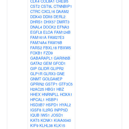
CLK4
COL8A1
CREB5
CST2
CST9L
CTNNBIP1
CTRC
CXCL16
DAAM2
DDX43
DDX6
DERL2
DHRS1
DHX57
DMRT3
DNAL4
DOCK2
EFNA3
EGFL8
ELOA
FAM124B
FAM161A
FAM27E3
FAM74A4
FAM76B
FARS2
FBXL18
FBXW5
FOXB1
FZD9
GABARAPL1
GARIN5B
GATA2
GEM
GFOD1
GIP
GLIDR
GLIPR2
GLP1R
GLRX3
GNE
GNMT
GOLGA8EP
GPRIN2
GSTP1
GTF3C5
H2AC25
HBG1
HBZ
HHEX
HNRNPLL
HOXA1
HPCAL1
HSBP1
HSD3B7
HSPD1
HYAL2
IGSF8
IL2RG
INPP5D
IQUB
IWS1
JOSD1
KAT5
KCNK1
KIAA0040
KIF9
KLHL38
KLK15