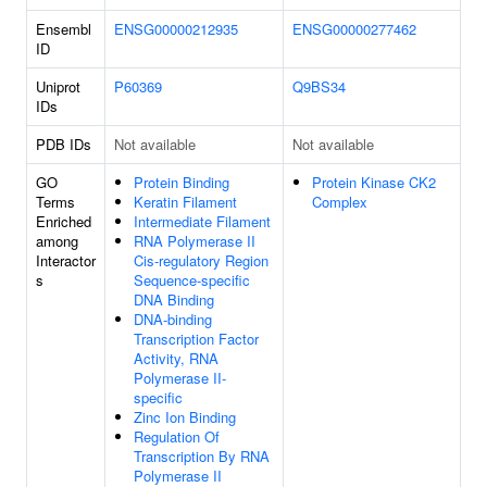
Ensembl
ENSG00000212935
ENSG00000277462
ID
Uniprot
P60369
Q9BS34
IDs
PDB IDs
Not available
Not available
GO
Protein Binding
Protein Kinase CK2
Terms
Keratin Filament
Complex
Enriched
Intermediate Filament
among
RNA Polymerase II
Interactor
Cis-regulatory Region
s
Sequence-specific
DNA Binding
DNA-binding
Transcription Factor
Activity, RNA
Polymerase II-
specific
Zinc Ion Binding
Regulation Of
Transcription By RNA
Polymerase II