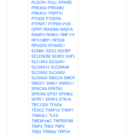
PLSCR1
POLL
PPARD
PRKAA2
PRKAB2
PRKAG1
PRPF31
PTGDS
PTGER3
PTPMT1
PTPRH
PVR
QPRT
R3HDM2
RAB7A
RAMP3
RHNO1
RNF175
RPS19BP1
RPS28
RPUSD3
RTN4RL1
SCNM1
SDC3
SDCBP
SELENOM
SERF2
SHFL
SLC15A3
SLC23A1
SLC25A10
SLC25A48
SLC35A2
SLC43A2
SLC6A20
SMCO4
SMCP
SMOC1
SNAI1
SNHG11
SPACA9
SPATA3
SPATA8
SPG7
SPINK2
SPRY1
SPRY2
STK16
TBC1D23
TEAD4
TEDC2
THAP10
THAP7
TINAGL1
TLE5
TMEM106C
TNFRSF6B
TNIP3
TNK2
TNP2
TNS2
TRIM42
TRPV6