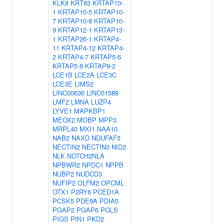
KLK8
KRT83
KRTAP10-
1
KRTAP10-5
KRTAP10-
7
KRTAP10-8
KRTAP10-
9
KRTAP12-1
KRTAP13-
1
KRTAP26-1
KRTAP4-
11
KRTAP4-12
KRTAP4-
2
KRTAP4-7
KRTAP5-6
KRTAP5-9
KRTAP9-2
LCE1B
LCE2A
LCE3C
LCE3E
LIMS2
LINC00636
LINC01588
LMF2
LMNA
LUZP4
LYVE1
MAPKBP1
MEOX2
MOBP
MPP3
MRPL40
MXI1
NAA10
NAB2
NAXD
NDUFAF3
NECTIN2
NECTIN3
NID2
NLK
NOTCH2NLA
NPBWR2
NPDC1
NPPB
NUBP2
NUDCD3
NUFIP2
OLFM2
OPCML
OTX1
P2RY6
PCED1A
PCSK5
PDE9A
PDIA5
PGAP2
PGAP6
PGLS
PIGS
PIN1
PKD2