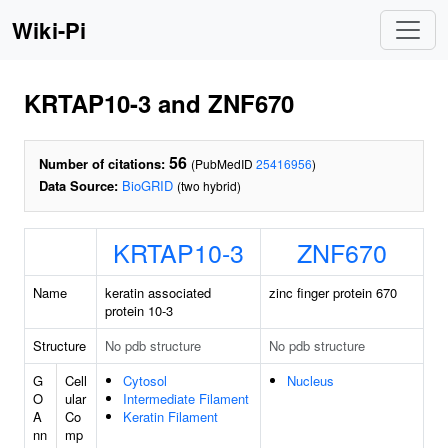
Wiki-Pi
KRTAP10-3 and ZNF670
56
Number of citations:
(PubMedID
25416956
)
Data Source:
BioGRID
(two hybrid)
KRTAP10-3
ZNF670
Name
keratin associated
zinc finger protein 670
protein 10-3
Structure
No pdb structure
No pdb structure
G
Cell
Cytosol
Nucleus
O
ular
Intermediate Filament
A
Co
Keratin Filament
nn
mp