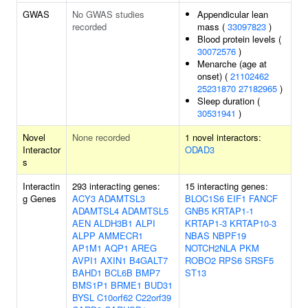
GWAS
No GWAS studies
Appendicular lean
recorded
mass (
33097823
)
Blood protein levels (
30072576
)
Menarche (age at
onset) (
21102462
25231870
27182965
)
Sleep duration (
30531941
)
Novel
None recorded
1 novel interactors:
Interactor
ODAD3
s
Interactin
293 interacting genes:
15 interacting genes:
g Genes
ACY3
ADAMTSL3
BLOC1S6
EIF1
FANCF
ADAMTSL4
ADAMTSL5
GNB5
KRTAP1-1
AEN
ALDH3B1
ALPI
KRTAP1-3
KRTAP10-3
ALPP
AMMECR1
NBAS
NBPF19
AP1M1
AQP1
AREG
NOTCH2NLA
PKM
AVPI1
AXIN1
B4GALT7
ROBO2
RPS6
SRSF5
BAHD1
BCL6B
BMP7
ST13
BMS1P1
BRME1
BUD31
BYSL
C10orf62
C22orf39