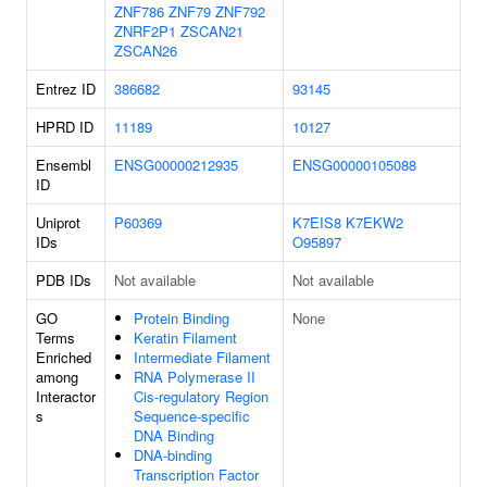
ZNF786
ZNF79
ZNF792
ZNRF2P1
ZSCAN21
ZSCAN26
Entrez ID
386682
93145
HPRD ID
11189
10127
Ensembl
ENSG00000212935
ENSG00000105088
ID
Uniprot
P60369
K7EIS8
K7EKW2
IDs
O95897
PDB IDs
Not available
Not available
GO
Protein Binding
None
Terms
Keratin Filament
Enriched
Intermediate Filament
among
RNA Polymerase II
Interactor
Cis-regulatory Region
s
Sequence-specific
DNA Binding
DNA-binding
Transcription Factor