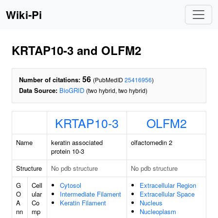
Wiki-Pi
KRTAP10-3 and OLFM2
56
Number of citations:
(PubMedID
25416956
)
Data Source:
BioGRID
(two hybrid, two hybrid)
KRTAP10-3
OLFM2
Name
keratin associated
olfactomedin 2
protein 10-3
Structure
No pdb structure
No pdb structure
G
Cell
Cytosol
Extracellular Region
O
ular
Intermediate Filament
Extracellular Space
A
Co
Keratin Filament
Nucleus
nn
mp
Nucleoplasm