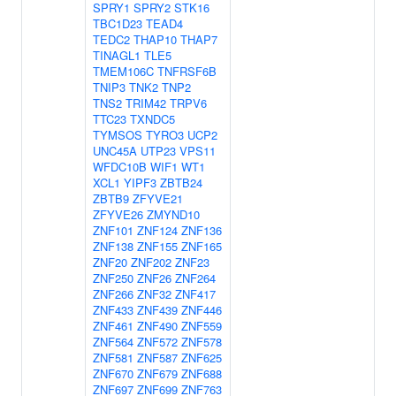
SPRY1
SPRY2
STK16
TBC1D23
TEAD4
TEDC2
THAP10
THAP7
TINAGL1
TLE5
TMEM106C
TNFRSF6B
TNIP3
TNK2
TNP2
TNS2
TRIM42
TRPV6
TTC23
TXNDC5
TYMSOS
TYRO3
UCP2
UNC45A
UTP23
VPS11
WFDC10B
WIF1
WT1
XCL1
YIPF3
ZBTB24
ZBTB9
ZFYVE21
ZFYVE26
ZMYND10
ZNF101
ZNF124
ZNF136
ZNF138
ZNF155
ZNF165
ZNF20
ZNF202
ZNF23
ZNF250
ZNF26
ZNF264
ZNF266
ZNF32
ZNF417
ZNF433
ZNF439
ZNF446
ZNF461
ZNF490
ZNF559
ZNF564
ZNF572
ZNF578
ZNF581
ZNF587
ZNF625
ZNF670
ZNF679
ZNF688
ZNF697
ZNF699
ZNF763