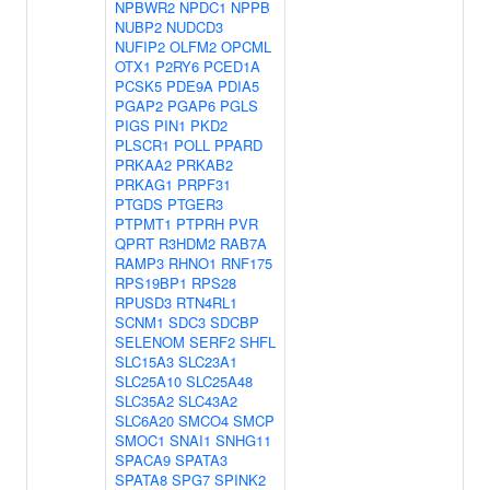
NPBWR2
NPDC1
NPPB
NUBP2
NUDCD3
NUFIP2
OLFM2
OPCML
OTX1
P2RY6
PCED1A
PCSK5
PDE9A
PDIA5
PGAP2
PGAP6
PGLS
PIGS
PIN1
PKD2
PLSCR1
POLL
PPARD
PRKAA2
PRKAB2
PRKAG1
PRPF31
PTGDS
PTGER3
PTPMT1
PTPRH
PVR
QPRT
R3HDM2
RAB7A
RAMP3
RHNO1
RNF175
RPS19BP1
RPS28
RPUSD3
RTN4RL1
SCNM1
SDC3
SDCBP
SELENOM
SERF2
SHFL
SLC15A3
SLC23A1
SLC25A10
SLC25A48
SLC35A2
SLC43A2
SLC6A20
SMCO4
SMCP
SMOC1
SNAI1
SNHG11
SPACA9
SPATA3
SPATA8
SPG7
SPINK2