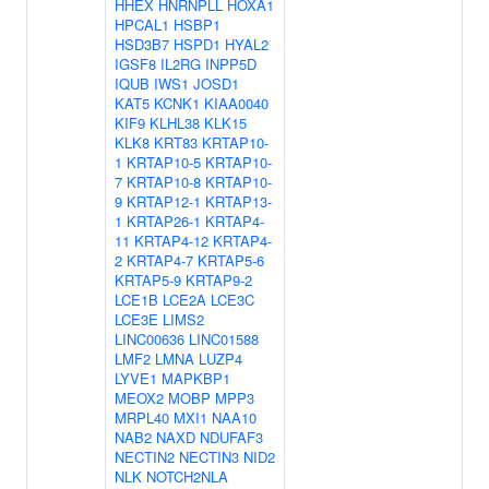
HHEX
HNRNPLL
HOXA1
HPCAL1
HSBP1
HSD3B7
HSPD1
HYAL2
IGSF8
IL2RG
INPP5D
IQUB
IWS1
JOSD1
KAT5
KCNK1
KIAA0040
KIF9
KLHL38
KLK15
KLK8
KRT83
KRTAP10-
1
KRTAP10-5
KRTAP10-
7
KRTAP10-8
KRTAP10-
9
KRTAP12-1
KRTAP13-
1
KRTAP26-1
KRTAP4-
11
KRTAP4-12
KRTAP4-
2
KRTAP4-7
KRTAP5-6
KRTAP5-9
KRTAP9-2
LCE1B
LCE2A
LCE3C
LCE3E
LIMS2
LINC00636
LINC01588
LMF2
LMNA
LUZP4
LYVE1
MAPKBP1
MEOX2
MOBP
MPP3
MRPL40
MXI1
NAA10
NAB2
NAXD
NDUFAF3
NECTIN2
NECTIN3
NID2
NLK
NOTCH2NLA