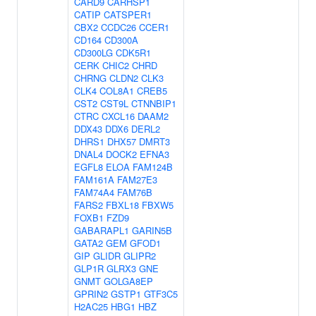
CARD9
CARHSP1
CATIP
CATSPER1
CBX2
CCDC26
CCER1
CD164
CD300A
CD300LG
CDK5R1
CERK
CHIC2
CHRD
CHRNG
CLDN2
CLK3
CLK4
COL8A1
CREB5
CST2
CST9L
CTNNBIP1
CTRC
CXCL16
DAAM2
DDX43
DDX6
DERL2
DHRS1
DHX57
DMRT3
DNAL4
DOCK2
EFNA3
EGFL8
ELOA
FAM124B
FAM161A
FAM27E3
FAM74A4
FAM76B
FARS2
FBXL18
FBXW5
FOXB1
FZD9
GABARAPL1
GARIN5B
GATA2
GEM
GFOD1
GIP
GLIDR
GLIPR2
GLP1R
GLRX3
GNE
GNMT
GOLGA8EP
GPRIN2
GSTP1
GTF3C5
H2AC25
HBG1
HBZ