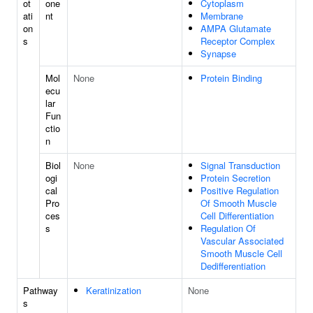
ot
one
Cytoplasm
ati
nt
Membrane
on
AMPA Glutamate
s
Receptor Complex
Synapse
Mol
None
Protein Binding
ecu
lar
Fun
ctio
n
Biol
None
Signal Transduction
ogi
Protein Secretion
cal
Positive Regulation
Pro
Of Smooth Muscle
ces
Cell Differentiation
s
Regulation Of
Vascular Associated
Smooth Muscle Cell
Dedifferentiation
Pathway
Keratinization
None
s