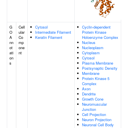
G
Cell
Cytosol
Cyclin-dependent
O
ular
Intermediate Filament
Protein Kinase
A
Co
Keratin Filament
Holoenzyme Complex
nn
mp
Nucleus
ot
one
Nucleoplasm
ati
nt
Cytoplasm
on
Cytosol
s
Plasma Membrane
Postsynaptic Density
Membrane
Protein Kinase 5
Complex
Axon
Dendrite
Growth Cone
Neuromuscular
Junction
Cell Projection
Neuron Projection
Neuronal Cell Body