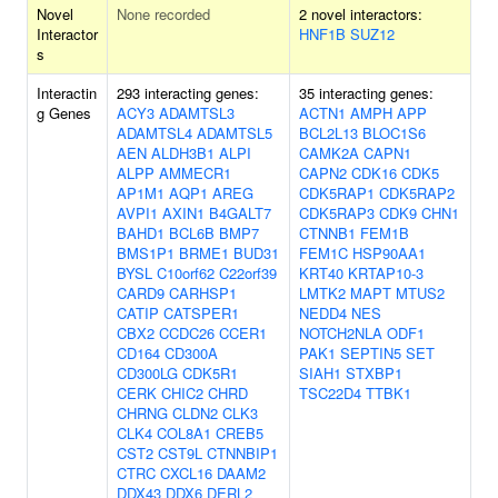
Novel
None recorded
2 novel interactors:
Interactor
HNF1B
SUZ12
s
Interactin
293 interacting genes:
35 interacting genes:
g Genes
ACY3
ADAMTSL3
ACTN1
AMPH
APP
ADAMTSL4
ADAMTSL5
BCL2L13
BLOC1S6
AEN
ALDH3B1
ALPI
CAMK2A
CAPN1
ALPP
AMMECR1
CAPN2
CDK16
CDK5
AP1M1
AQP1
AREG
CDK5RAP1
CDK5RAP2
AVPI1
AXIN1
B4GALT7
CDK5RAP3
CDK9
CHN1
BAHD1
BCL6B
BMP7
CTNNB1
FEM1B
BMS1P1
BRME1
BUD31
FEM1C
HSP90AA1
BYSL
C10orf62
C22orf39
KRT40
KRTAP10-3
CARD9
CARHSP1
LMTK2
MAPT
MTUS2
CATIP
CATSPER1
NEDD4
NES
CBX2
CCDC26
CCER1
NOTCH2NLA
ODF1
CD164
CD300A
PAK1
SEPTIN5
SET
CD300LG
CDK5R1
SIAH1
STXBP1
CERK
CHIC2
CHRD
TSC22D4
TTBK1
CHRNG
CLDN2
CLK3
CLK4
COL8A1
CREB5
CST2
CST9L
CTNNBIP1
CTRC
CXCL16
DAAM2
DDX43
DDX6
DERL2