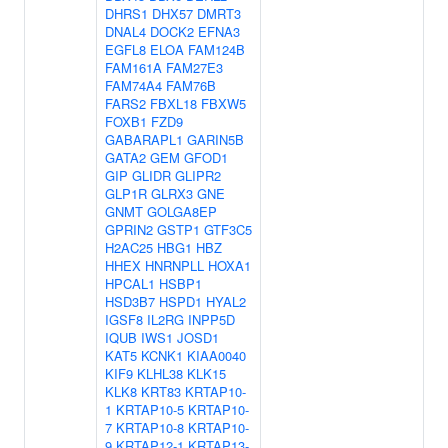
DHRS1
DHX57
DMRT3
DNAL4
DOCK2
EFNA3
EGFL8
ELOA
FAM124B
FAM161A
FAM27E3
FAM74A4
FAM76B
FARS2
FBXL18
FBXW5
FOXB1
FZD9
GABARAPL1
GARIN5B
GATA2
GEM
GFOD1
GIP
GLIDR
GLIPR2
GLP1R
GLRX3
GNE
GNMT
GOLGA8EP
GPRIN2
GSTP1
GTF3C5
H2AC25
HBG1
HBZ
HHEX
HNRNPLL
HOXA1
HPCAL1
HSBP1
HSD3B7
HSPD1
HYAL2
IGSF8
IL2RG
INPP5D
IQUB
IWS1
JOSD1
KAT5
KCNK1
KIAA0040
KIF9
KLHL38
KLK15
KLK8
KRT83
KRTAP10-
1
KRTAP10-5
KRTAP10-
7
KRTAP10-8
KRTAP10-
9
KRTAP12-1
KRTAP13-