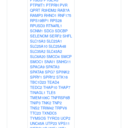
PTPMT1
PTPRH
PVR
QPRT
R3HDM2
RAB7A
RAMP3
RHNO1
RNF175
RPS19BP1
RPS28
RPUSD3
RTN4RL1
SCNM1
SDC3
SDCBP
SELENOM
SERF2
SHFL
SLC15A3
SLC23A1
SLC25A10
SLC25A48
SLC35A2
SLC43A2
SLC6A20
SMCO4
SMCP
SMOC1
SNAI1
SNHG11
SPACA9
SPATA3
SPATA8
SPG7
SPINK2
SPRY1
SPRY2
STK16
TBC1D23
TEAD4
TEDC2
THAP10
THAP7
TINAGL1
TLE5
TMEM106C
TNFRSF6B
TNIP3
TNK2
TNP2
TNS2
TRIM42
TRPV6
TTC23
TXNDC5
TYMSOS
TYRO3
UCP2
UNC45A
UTP23
VPS11