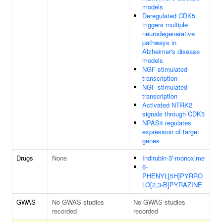
models
Deregulated CDK5
triggers multiple
neurodegenerative
pathways in
Alzheimer's disease
models
NGF-stimulated
transcription
NGF-stimulated
transcription
Activated NTRK2
signals through CDK5
NPAS4 regulates
expression of target
genes
Drugs
None
Indirubin-3'-monoxime
6-
PHENYL[5H]PYRRO
LO[2,3-B]PYRAZINE
GWAS
No GWAS studies
No GWAS studies
recorded
recorded