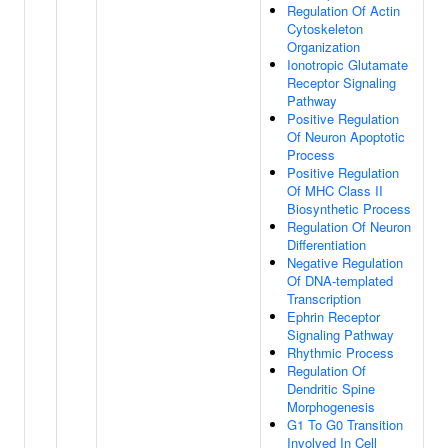
Regulation Of Actin
Cytoskeleton
Organization
Ionotropic Glutamate
Receptor Signaling
Pathway
Positive Regulation
Of Neuron Apoptotic
Process
Positive Regulation
Of MHC Class II
Biosynthetic Process
Regulation Of Neuron
Differentiation
Negative Regulation
Of DNA-templated
Transcription
Ephrin Receptor
Signaling Pathway
Rhythmic Process
Regulation Of
Dendritic Spine
Morphogenesis
G1 To G0 Transition
Involved In Cell