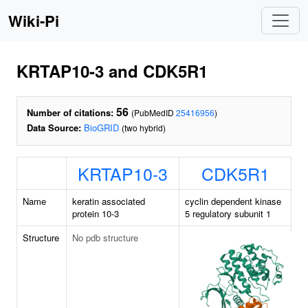
Wiki-Pi
KRTAP10-3 and CDK5R1
56
Number of citations:
(PubMedID
25416956
)
Data Source:
BioGRID
(two hybrid)
KRTAP10-3
CDK5R1
Name
keratin associated
cyclin dependent kinase
protein 10-3
5 regulatory subunit 1
Structure
No pdb structure