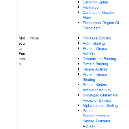
Dendritic Spine
Perikaryon
Contractile Muscle
Fiber
Perinuclear Region Of
Cytoplasm
Mol
None
Protease Binding
ecu
Actin Binding
lar
Protein Kinase
Fun
Activity
ctio
Calcium Ion Binding
n
Protein Binding
Kinase Activity
Protein Kinase
Binding
Protein Kinase
Activator Activity
Ionotropic Glutamate
Receptor Binding
Alpha-tubulin Binding
Protein
Serine/threonine
Kinase Activator
Activity