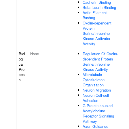
Cadherin Binding
Beta-tubulin Binding
Actin Filament
Binding
Cyclin-dependent
Protein
Serine/threonine
Kinase Activator
Activity
Biol
None
Regulation Of Cyclin-
ogi
dependent Protein
cal
Serine/threonine
Pro
Kinase Activity
ces
Microtubule
s
Cytoskeleton
Organization
Neuron Migration
Neuron Cell-cell
Adhesion
G Protein-coupled
Acetylcholine
Receptor Signaling
Pathway
Axon Guidance