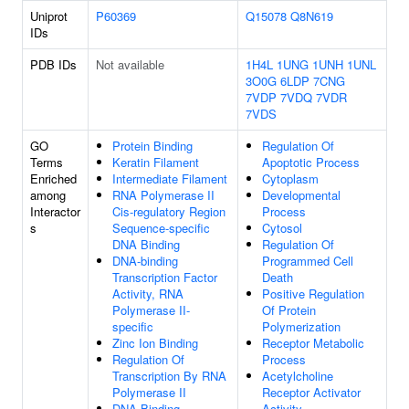
Uniprot
P60369
Q15078
Q8N619
IDs
PDB IDs
Not available
1H4L
1UNG
1UNH
1UNL
3O0G
6LDP
7CNG
7VDP
7VDQ
7VDR
7VDS
GO
Protein Binding
Regulation Of
Terms
Keratin Filament
Apoptotic Process
Enriched
Intermediate Filament
Cytoplasm
among
RNA Polymerase II
Developmental
Interactor
Cis-regulatory Region
Process
s
Sequence-specific
Cytosol
DNA Binding
Regulation Of
DNA-binding
Programmed Cell
Transcription Factor
Death
Activity, RNA
Positive Regulation
Polymerase II-
Of Protein
specific
Polymerization
Zinc Ion Binding
Receptor Metabolic
Regulation Of
Process
Transcription By RNA
Acetylcholine
Polymerase II
Receptor Activator
DNA Binding
Activity