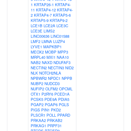
1
KRTAP26-1
KRTAP4-
11
KRTAP4-12
KRTAP4-
2
KRTAP4-7
KRTAP5-6
KRTAP5-9
KRTAP9-2
LCE1B
LCE2A
LCE3C
LCE3E
LIMS2
LINC00636
LINC01588
LMF2
LMNA
LUZP4
LYVE1
MAPKBP1
MEOX2
MOBP
MPP3
MRPL40
MXI1
NAA10
NAB2
NAXD
NDUFAF3
NECTIN2
NECTIN3
NID2
NLK
NOTCH2NLA
NPBWR2
NPDC1
NPPB
NUBP2
NUDCD3
NUFIP2
OLFM2
OPCML
OTX1
P2RY6
PCED1A
PCSK5
PDE9A
PDIA5
PGAP2
PGAP6
PGLS
PIGS
PIN1
PKD2
PLSCR1
POLL
PPARD
PRKAA2
PRKAB2
PRKAG1
PRPF31
PTGDS
PTGER3