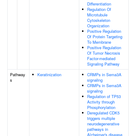
Differentiation
Regulation Of
Microtubule
Cytoskeleton
Organization
Positive Regulation
Of Protein Targeting
To Membrane
Positive Regulation
Of Tumor Necrosis
Factor-mediated
Signaling Pathway
Pathway
Keratinization
CRMPs in Sema3A
s
signaling
CRMPs in Sema3A
signaling
Regulation of TP53
Activity through
Phosphorylation
Deregulated CDK5
triggers multiple
neurodegenerative
pathways in
Alzheimer's disease