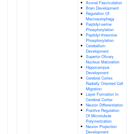
Axonal Fasciculation
Brain Development
Regulation Of
Macroautophagy
Peptidyl-serine
Phosphorylation
Peptidyl-threonine
Phosphorylation
Cerebellum
Development
Superior Olivary
Nucleus Maturation
Hippocampus
Development
Cerebral Cortex
Radially Oriented Cell
Migration
Layer Formation In
Cerebral Cortex
Neuron Differentiation
Positive Regulation
Of Microtubule
Polymerization
Neuron Projection
Development