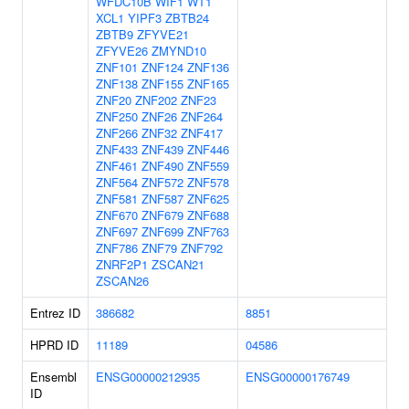
WFDC10B
WIF1
WT1
XCL1
YIPF3
ZBTB24
ZBTB9
ZFYVE21
ZFYVE26
ZMYND10
ZNF101
ZNF124
ZNF136
ZNF138
ZNF155
ZNF165
ZNF20
ZNF202
ZNF23
ZNF250
ZNF26
ZNF264
ZNF266
ZNF32
ZNF417
ZNF433
ZNF439
ZNF446
ZNF461
ZNF490
ZNF559
ZNF564
ZNF572
ZNF578
ZNF581
ZNF587
ZNF625
ZNF670
ZNF679
ZNF688
ZNF697
ZNF699
ZNF763
ZNF786
ZNF79
ZNF792
ZNRF2P1
ZSCAN21
ZSCAN26
Entrez ID
386682
8851
HPRD ID
11189
04586
Ensembl
ENSG00000212935
ENSG00000176749
ID