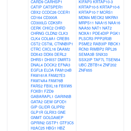
CARD9
CARHSP1
KIFAP3
KRTAP10-3
CATIP
CATSPER1
KRTAP10-5
KRTAP10-6
CBX2
CCDC26
CCER1
KRTAP10-7
MCRS1
CD164
CD300A
MDM4
MEOX2
MKRN1
CD300LG
CDK5R1
MRPS11
NAA15
NAA16
CERK
CHIC2
CHRD
NAA50
NAT1
NAT2
CHRNG
CLDN2
CLK3
NOXA1
PDE4DIP
PGK1
CLK4
COL8A1
CREB5
PLSCR3
PPP2R3B
CST2
CST9L
CTNNBIP1
PSME2
RAB3IP
RBCK1
CTRC
CXCL16
DAAM2
RCN3
RIMBP2
RPL26
DDX43
DDX6
DERL2
SEMA3B
SNX33
DHRS1
DHX57
DMRT3
SSX2IP
TAF7L
TSEN54
DNAL4
DOCK2
EFNA3
UBC
ZBTB14
ZNF202
EGFL8
ELOA
FAM124B
ZNF655
FAM161A
FAM27E3
FAM74A4
FAM76B
FARS2
FBXL18
FBXW5
FOXB1
FZD9
GABARAPL1
GARIN5B
GATA2
GEM
GFOD1
GIP
GLIDR
GLIPR2
GLP1R
GLRX3
GNE
GNMT
GOLGA8EP
GPRIN2
GSTP1
GTF3C5
H2AC25
HBG1
HBZ