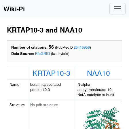
Wiki-Pi
KRTAP10-3 and NAA10
56
Number of citations:
(PubMedID
25416956
)
Data Source:
BioGRID
(two hybrid)
KRTAP10-3
NAA10
Name
keratin associated
N-alpha-
protein 10-3
acetyltransferase 10,
NatA catalytic subunit
Structure
No pdb structure