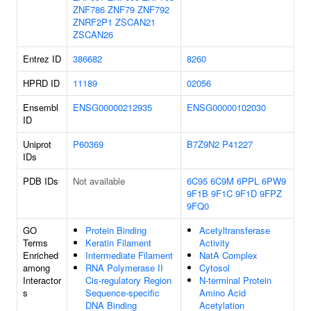
ZNF786
ZNF79
ZNF792
ZNRF2P1
ZSCAN21
ZSCAN26
Entrez ID
386682
8260
HPRD ID
11189
02056
Ensembl
ENSG00000212935
ENSG00000102030
ID
Uniprot
P60369
B7Z9N2
P41227
IDs
PDB IDs
Not available
6C95
6C9M
6PPL
6PW9
9F1B
9F1C
9F1D
9FPZ
9FQ0
GO
Protein Binding
Acetyltransferase
Terms
Keratin Filament
Activity
Enriched
Intermediate Filament
NatA Complex
among
RNA Polymerase II
Cytosol
Interactor
Cis-regulatory Region
N-terminal Protein
s
Sequence-specific
Amino Acid
DNA Binding
Acetylation