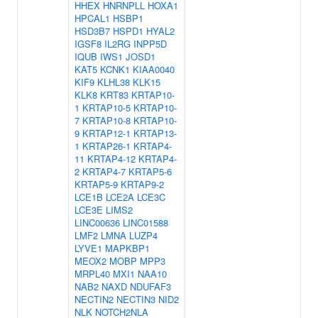
HHEX
HNRNPLL
HOXA1
HPCAL1
HSBP1
HSD3B7
HSPD1
HYAL2
IGSF8
IL2RG
INPP5D
IQUB
IWS1
JOSD1
KAT5
KCNK1
KIAA0040
KIF9
KLHL38
KLK15
KLK8
KRT83
KRTAP10-
1
KRTAP10-5
KRTAP10-
7
KRTAP10-8
KRTAP10-
9
KRTAP12-1
KRTAP13-
1
KRTAP26-1
KRTAP4-
11
KRTAP4-12
KRTAP4-
2
KRTAP4-7
KRTAP5-6
KRTAP5-9
KRTAP9-2
LCE1B
LCE2A
LCE3C
LCE3E
LIMS2
LINC00636
LINC01588
LMF2
LMNA
LUZP4
LYVE1
MAPKBP1
MEOX2
MOBP
MPP3
MRPL40
MXI1
NAA10
NAB2
NAXD
NDUFAF3
NECTIN2
NECTIN3
NID2
NLK
NOTCH2NLA