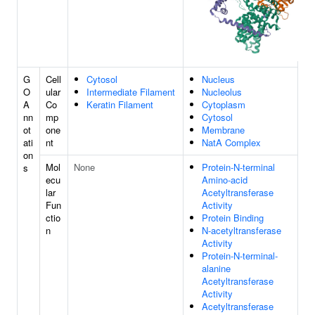
G
Cell
Cytosol
Nucleus
O
ular
Intermediate Filament
Nucleolus
A
Co
Keratin Filament
Cytoplasm
nn
mp
Cytosol
ot
one
Membrane
ati
nt
NatA Complex
on
Mol
None
Protein-N-terminal
s
ecu
Amino-acid
lar
Acetyltransferase
Fun
Activity
ctio
Protein Binding
n
N-acetyltransferase
Activity
Protein-N-terminal-
alanine
Acetyltransferase
Activity
Acetyltransferase