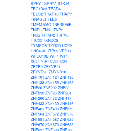
SPRY1
SPRY2
STK16
TBC1D23
TEAD4
TEDC2
THAP10
THAP7
TINAGL1
TLE5
TMEM106C
TNFRSF6B
TNIP3
TNK2
TNP2
TNS2
TRIM42
TRPV6
TTC23
TXNDC5
TYMSOS
TYRO3
UCP2
UNC45A
UTP23
VPS11
WFDC10B
WIF1
WT1
XCL1
YIPF3
ZBTB24
ZBTB9
ZFYVE21
ZFYVE26
ZMYND10
ZNF101
ZNF124
ZNF136
ZNF138
ZNF155
ZNF165
ZNF20
ZNF202
ZNF23
ZNF250
ZNF26
ZNF264
ZNF266
ZNF32
ZNF417
ZNF433
ZNF439
ZNF446
ZNF461
ZNF490
ZNF559
ZNF564
ZNF572
ZNF578
ZNF581
ZNF587
ZNF625
ZNF670
ZNF679
ZNF688
ZNF697
ZNF699
ZNF763