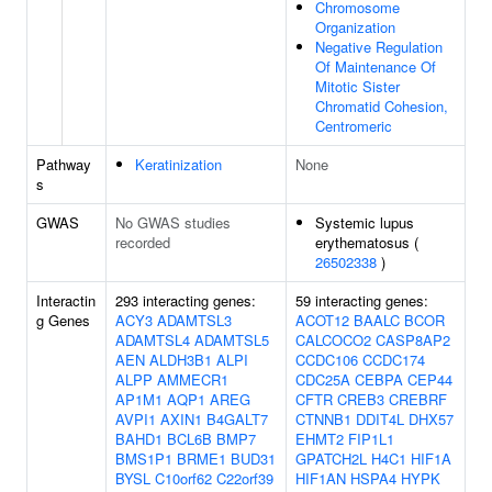
Chromosome
Organization
Negative Regulation
Of Maintenance Of
Mitotic Sister
Chromatid Cohesion,
Centromeric
Pathway
Keratinization
None
s
GWAS
No GWAS studies
Systemic lupus
recorded
erythematosus (
26502338
)
Interactin
293 interacting genes:
59 interacting genes:
g Genes
ACY3
ADAMTSL3
ACOT12
BAALC
BCOR
ADAMTSL4
ADAMTSL5
CALCOCO2
CASP8AP2
AEN
ALDH3B1
ALPI
CCDC106
CCDC174
ALPP
AMMECR1
CDC25A
CEBPA
CEP44
AP1M1
AQP1
AREG
CFTR
CREB3
CREBRF
AVPI1
AXIN1
B4GALT7
CTNNB1
DDIT4L
DHX57
BAHD1
BCL6B
BMP7
EHMT2
FIP1L1
BMS1P1
BRME1
BUD31
GPATCH2L
H4C1
HIF1A
BYSL
C10orf62
C22orf39
HIF1AN
HSPA4
HYPK