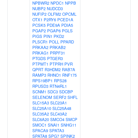
NPBWR2
NPDC1
NPPB
NUBP2
NUDCD3
NUFIP2
OLFM2
OPCML
OTX1
P2RY6
PCED1A
PCSK5
PDE9A
PDIA5
PGAP2
PGAP6
PGLS
PIGS
PIN1
PKD2
PLSCR1
POLL
PPARD
PRKAA2
PRKAB2
PRKAG1
PRPF31
PTGDS
PTGER3
PTPMT1
PTPRH
PVR
QPRT
R3HDM2
RAB7A
RAMP3
RHNO1
RNF175
RPS19BP1
RPS28
RPUSD3
RTN4RL1
SCNM1
SDC3
SDCBP
SELENOM
SERF2
SHFL
SLC15A3
SLC23A1
SLC25A10
SLC25A48
SLC35A2
SLC43A2
SLC6A20
SMCO4
SMCP
SMOC1
SNAI1
SNHG11
SPACA9
SPATA3
SPATA8
SPG7
SPINK2