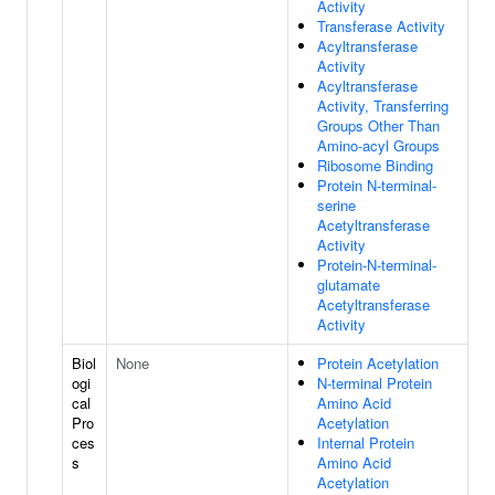
Activity
Transferase Activity
Acyltransferase
Activity
Acyltransferase
Activity, Transferring
Groups Other Than
Amino-acyl Groups
Ribosome Binding
Protein N-terminal-
serine
Acetyltransferase
Activity
Protein-N-terminal-
glutamate
Acetyltransferase
Activity
Biol
None
Protein Acetylation
ogi
N-terminal Protein
cal
Amino Acid
Pro
Acetylation
ces
Internal Protein
s
Amino Acid
Acetylation