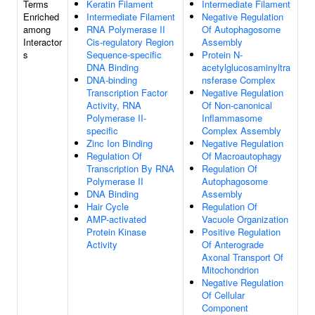
Terms
Keratin Filament
Intermediate Filament
Enriched
Intermediate Filament
Negative Regulation
among
RNA Polymerase II
Of Autophagosome
Interactor
Cis-regulatory Region
Assembly
s
Sequence-specific
Protein N-
DNA Binding
acetylglucosaminyltra
DNA-binding
nsferase Complex
Transcription Factor
Negative Regulation
Activity, RNA
Of Non-canonical
Polymerase II-
Inflammasome
specific
Complex Assembly
Zinc Ion Binding
Negative Regulation
Regulation Of
Of Macroautophagy
Transcription By RNA
Regulation Of
Polymerase II
Autophagosome
DNA Binding
Assembly
Hair Cycle
Regulation Of
AMP-activated
Vacuole Organization
Protein Kinase
Positive Regulation
Activity
Of Anterograde
Axonal Transport Of
Mitochondrion
Negative Regulation
Of Cellular
Component