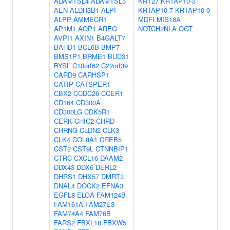
ADAMTSL4
ADAMTSL5
KRT27
KRTAP10-3
AEN
ALDH3B1
ALPI
KRTAP10-7
KRTAP10-9
ALPP
AMMECR1
MDFI
MIS18A
AP1M1
AQP1
AREG
NOTCH2NLA
OGT
AVPI1
AXIN1
B4GALT7
BAHD1
BCL6B
BMP7
BMS1P1
BRME1
BUD31
BYSL
C10orf62
C22orf39
CARD9
CARHSP1
CATIP
CATSPER1
CBX2
CCDC26
CCER1
CD164
CD300A
CD300LG
CDK5R1
CERK
CHIC2
CHRD
CHRNG
CLDN2
CLK3
CLK4
COL8A1
CREB5
CST2
CST9L
CTNNBIP1
CTRC
CXCL16
DAAM2
DDX43
DDX6
DERL2
DHRS1
DHX57
DMRT3
DNAL4
DOCK2
EFNA3
EGFL8
ELOA
FAM124B
FAM161A
FAM27E3
FAM74A4
FAM76B
FARS2
FBXL18
FBXW5