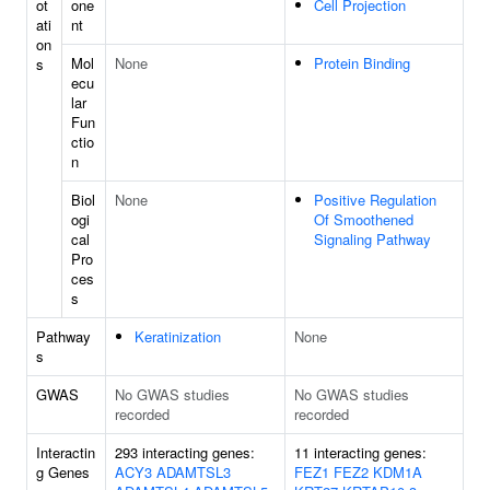
ot
one
Cell Projection
ati
nt
on
Mol
None
Protein Binding
s
ecu
lar
Fun
ctio
n
Biol
None
Positive Regulation
ogi
Of Smoothened
cal
Signaling Pathway
Pro
ces
s
Pathway
Keratinization
None
s
GWAS
No GWAS studies
No GWAS studies
recorded
recorded
Interactin
293 interacting genes:
11 interacting genes:
g Genes
ACY3
ADAMTSL3
FEZ1
FEZ2
KDM1A