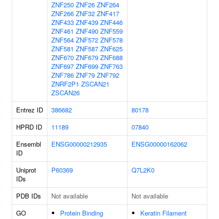
ZNF250
ZNF26
ZNF264
ZNF266
ZNF32
ZNF417
ZNF433
ZNF439
ZNF446
ZNF461
ZNF490
ZNF559
ZNF564
ZNF572
ZNF578
ZNF581
ZNF587
ZNF625
ZNF670
ZNF679
ZNF688
ZNF697
ZNF699
ZNF763
ZNF786
ZNF79
ZNF792
ZNRF2P1
ZSCAN21
ZSCAN26
Entrez ID
386682
80178
HPRD ID
11189
07840
Ensembl
ENSG00000212935
ENSG00000162062
ID
Uniprot
P60369
Q7L2K0
IDs
PDB IDs
Not available
Not available
GO
Protein Binding
Keratin Filament