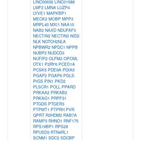
LINC00636
LINC01588
LMF2
LMNA
LUZP4
LYVE1
MAPKBP1
MEOX2
MOBP
MPP3
MRPL40
MXI1
NAA10
NAB2
NAXD
NDUFAF3
NECTIN2
NECTIN3
NID2
NLK
NOTCH2NLA
NPBWR2
NPDC1
NPPB
NUBP2
NUDCD3
NUFIP2
OLFM2
OPCML
OTX1
P2RY6
PCED1A
PCSK5
PDE9A
PDIA5
PGAP2
PGAP6
PGLS
PIGS
PIN1
PKD2
PLSCR1
POLL
PPARD
PRKAA2
PRKAB2
PRKAG1
PRPF31
PTGDS
PTGER3
PTPMT1
PTPRH
PVR
QPRT
R3HDM2
RAB7A
RAMP3
RHNO1
RNF175
RPS19BP1
RPS28
RPUSD3
RTN4RL1
SCNM1
SDC3
SDCBP