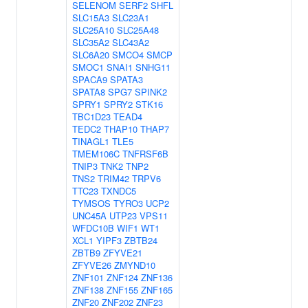
SELENOM
SERF2
SHFL
SLC15A3
SLC23A1
SLC25A10
SLC25A48
SLC35A2
SLC43A2
SLC6A20
SMCO4
SMCP
SMOC1
SNAI1
SNHG11
SPACA9
SPATA3
SPATA8
SPG7
SPINK2
SPRY1
SPRY2
STK16
TBC1D23
TEAD4
TEDC2
THAP10
THAP7
TINAGL1
TLE5
TMEM106C
TNFRSF6B
TNIP3
TNK2
TNP2
TNS2
TRIM42
TRPV6
TTC23
TXNDC5
TYMSOS
TYRO3
UCP2
UNC45A
UTP23
VPS11
WFDC10B
WIF1
WT1
XCL1
YIPF3
ZBTB24
ZBTB9
ZFYVE21
ZFYVE26
ZMYND10
ZNF101
ZNF124
ZNF136
ZNF138
ZNF155
ZNF165
ZNF20
ZNF202
ZNF23