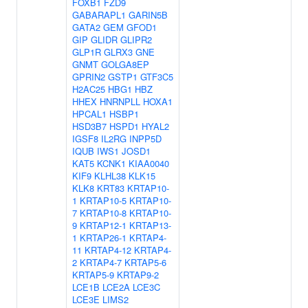
FOXB1
FZD9
GABARAPL1
GARIN5B
GATA2
GEM
GFOD1
GIP
GLIDR
GLIPR2
GLP1R
GLRX3
GNE
GNMT
GOLGA8EP
GPRIN2
GSTP1
GTF3C5
H2AC25
HBG1
HBZ
HHEX
HNRNPLL
HOXA1
HPCAL1
HSBP1
HSD3B7
HSPD1
HYAL2
IGSF8
IL2RG
INPP5D
IQUB
IWS1
JOSD1
KAT5
KCNK1
KIAA0040
KIF9
KLHL38
KLK15
KLK8
KRT83
KRTAP10-
1
KRTAP10-5
KRTAP10-
7
KRTAP10-8
KRTAP10-
9
KRTAP12-1
KRTAP13-
1
KRTAP26-1
KRTAP4-
11
KRTAP4-12
KRTAP4-
2
KRTAP4-7
KRTAP5-6
KRTAP5-9
KRTAP9-2
LCE1B
LCE2A
LCE3C
LCE3E
LIMS2