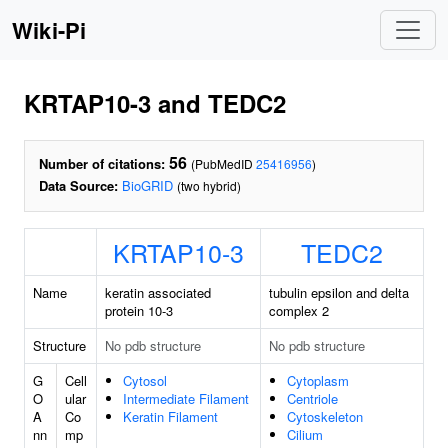
Wiki-Pi
KRTAP10-3 and TEDC2
56
Number of citations:
(PubMedID
25416956
)
Data Source:
BioGRID
(two hybrid)
KRTAP10-3
TEDC2
Name
keratin associated
tubulin epsilon and delta
protein 10-3
complex 2
Structure
No pdb structure
No pdb structure
G
Cell
Cytosol
Cytoplasm
O
ular
Intermediate Filament
Centriole
A
Co
Keratin Filament
Cytoskeleton
nn
mp
Cilium