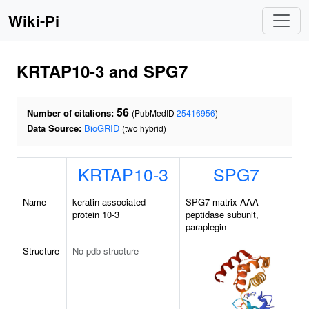
Wiki-Pi
KRTAP10-3 and SPG7
56
Number of citations:
(PubMedID
25416956
)
Data Source:
BioGRID
(two hybrid)
KRTAP10-3
SPG7
Name
keratin associated
SPG7 matrix AAA
protein 10-3
peptidase subunit,
paraplegin
Structure
No pdb structure