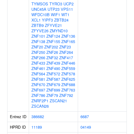
TYMSOS
TYRO3
UCP2
UNC45A
UTP23
VPS11
WFDC10B
WIF1
WT1
XCL1
YIPF3
ZBTB24
ZBTB9
ZFYVE21
ZFYVE26
ZMYND10
ZNF101
ZNF124
ZNF136
ZNF138
ZNF155
ZNF165
ZNF20
ZNF202
ZNF23
ZNF250
ZNF26
ZNF264
ZNF266
ZNF32
ZNF417
ZNF433
ZNF439
ZNF446
ZNF461
ZNF490
ZNF559
ZNF564
ZNF572
ZNF578
ZNF581
ZNF587
ZNF625
ZNF670
ZNF679
ZNF688
ZNF697
ZNF699
ZNF763
ZNF786
ZNF79
ZNF792
ZNRF2P1
ZSCAN21
ZSCAN26
Entrez ID
386682
6687
HPRD ID
11189
04149