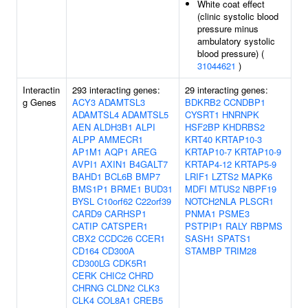
White coat effect
(clinic systolic blood
pressure minus
ambulatory systolic
blood pressure) (
31044621
)
Interactin
293 interacting genes:
29 interacting genes:
g Genes
ACY3
ADAMTSL3
BDKRB2
CCNDBP1
ADAMTSL4
ADAMTSL5
CYSRT1
HNRNPK
AEN
ALDH3B1
ALPI
HSF2BP
KHDRBS2
ALPP
AMMECR1
KRT40
KRTAP10-3
AP1M1
AQP1
AREG
KRTAP10-7
KRTAP10-9
AVPI1
AXIN1
B4GALT7
KRTAP4-12
KRTAP5-9
BAHD1
BCL6B
BMP7
LRIF1
LZTS2
MAPK6
BMS1P1
BRME1
BUD31
MDFI
MTUS2
NBPF19
BYSL
C10orf62
C22orf39
NOTCH2NLA
PLSCR1
CARD9
CARHSP1
PNMA1
PSME3
CATIP
CATSPER1
PSTPIP1
RALY
RBPMS
CBX2
CCDC26
CCER1
SASH1
SPATS1
CD164
CD300A
STAMBP
TRIM28
CD300LG
CDK5R1
CERK
CHIC2
CHRD
CHRNG
CLDN2
CLK3
CLK4
COL8A1
CREB5