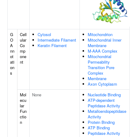
G
Cell
Cytosol
Mitochondrion
O
ular
Intermediate Filament
Mitochondrial Inner
A
Co
Keratin Filament
Membrane
nn
mp
M-AAA Complex
ot
one
Mitochondrial
ati
nt
Permeability
on
Transition Pore
s
Complex
Membrane
Axon Cytoplasm
Mol
None
Nucleotide Binding
ecu
ATP-dependent
lar
Peptidase Activity
Fun
Metalloendopeptidase
ctio
Activity
n
Protein Binding
ATP Binding
Peptidase Activity