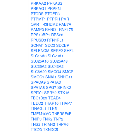
PRKAA2
PRKAB2
PRKAG1
PRPF31
PTGDS
PTGER3
PTPMT1
PTPRH
PVR
QPRT
R3HDM2
RAB7A
RAMP3
RHNO1
RNF175
RPS19BP1
RPS28
RPUSD3
RTN4RL1
SCNM1
SDC3
SDCBP
SELENOM
SERF2
SHFL
SLC15A3
SLC23A1
SLC25A10
SLC25A48
SLC35A2
SLC43A2
SLC6A20
SMCO4
SMCP
SMOC1
SNAI1
SNHG11
SPACA9
SPATA3
SPATA8
SPG7
SPINK2
SPRY1
SPRY2
STK16
TBC1D23
TEAD4
TEDC2
THAP10
THAP7
TINAGL1
TLE5
TMEM106C
TNFRSF6B
TNIP3
TNK2
TNP2
TNS2
TRIM42
TRPV6
TTC23
TXNDC5