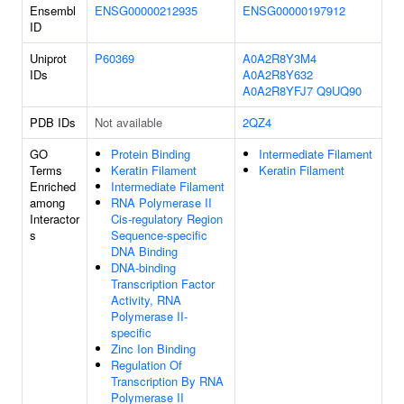
Ensembl
ENSG00000212935
ENSG00000197912
ID
Uniprot
P60369
A0A2R8Y3M4
IDs
A0A2R8Y632
A0A2R8YFJ7
Q9UQ90
PDB IDs
Not available
2QZ4
GO
Protein Binding
Intermediate Filament
Terms
Keratin Filament
Keratin Filament
Enriched
Intermediate Filament
among
RNA Polymerase II
Interactor
Cis-regulatory Region
s
Sequence-specific
DNA Binding
DNA-binding
Transcription Factor
Activity, RNA
Polymerase II-
specific
Zinc Ion Binding
Regulation Of
Transcription By RNA
Polymerase II