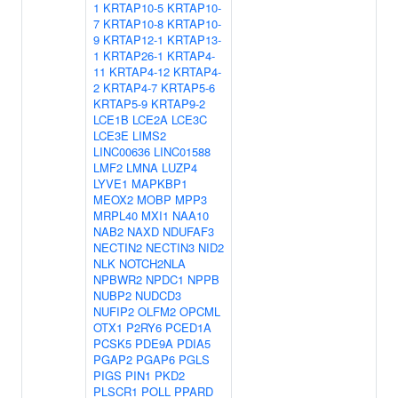
1
KRTAP10-5
KRTAP10-
7
KRTAP10-8
KRTAP10-
9
KRTAP12-1
KRTAP13-
1
KRTAP26-1
KRTAP4-
11
KRTAP4-12
KRTAP4-
2
KRTAP4-7
KRTAP5-6
KRTAP5-9
KRTAP9-2
LCE1B
LCE2A
LCE3C
LCE3E
LIMS2
LINC00636
LINC01588
LMF2
LMNA
LUZP4
LYVE1
MAPKBP1
MEOX2
MOBP
MPP3
MRPL40
MXI1
NAA10
NAB2
NAXD
NDUFAF3
NECTIN2
NECTIN3
NID2
NLK
NOTCH2NLA
NPBWR2
NPDC1
NPPB
NUBP2
NUDCD3
NUFIP2
OLFM2
OPCML
OTX1
P2RY6
PCED1A
PCSK5
PDE9A
PDIA5
PGAP2
PGAP6
PGLS
PIGS
PIN1
PKD2
PLSCR1
POLL
PPARD