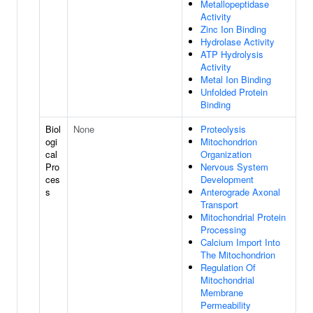
Metallopeptidase
Activity
Zinc Ion Binding
Hydrolase Activity
ATP Hydrolysis
Activity
Metal Ion Binding
Unfolded Protein
Binding
Biol
None
Proteolysis
ogi
Mitochondrion
cal
Organization
Pro
Nervous System
ces
Development
s
Anterograde Axonal
Transport
Mitochondrial Protein
Processing
Calcium Import Into
The Mitochondrion
Regulation Of
Mitochondrial
Membrane
Permeability