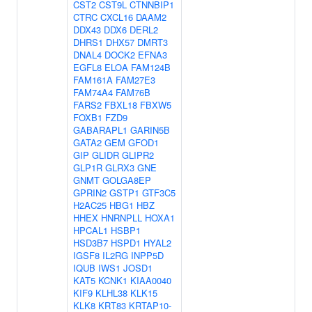
CST2
CST9L
CTNNBIP1
CTRC
CXCL16
DAAM2
DDX43
DDX6
DERL2
DHRS1
DHX57
DMRT3
DNAL4
DOCK2
EFNA3
EGFL8
ELOA
FAM124B
FAM161A
FAM27E3
FAM74A4
FAM76B
FARS2
FBXL18
FBXW5
FOXB1
FZD9
GABARAPL1
GARIN5B
GATA2
GEM
GFOD1
GIP
GLIDR
GLIPR2
GLP1R
GLRX3
GNE
GNMT
GOLGA8EP
GPRIN2
GSTP1
GTF3C5
H2AC25
HBG1
HBZ
HHEX
HNRNPLL
HOXA1
HPCAL1
HSBP1
HSD3B7
HSPD1
HYAL2
IGSF8
IL2RG
INPP5D
IQUB
IWS1
JOSD1
KAT5
KCNK1
KIAA0040
KIF9
KLHL38
KLK15
KLK8
KRT83
KRTAP10-