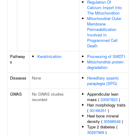
Regulation Of
Calcium Import Into
The Mitochondrion
Mitochondrial Outer
Membrane
Permeabilization
Involved In
Programmed Cell
Death
Pathway
Keratinization
Processing of SMDT1
s
Mitochondrial protein
degradation
Diseases
None
Hereditary spastic
paraplegia (SPG)
GWAS
No GWAS studies
Appendicular lean
recorded
mass (
33097823
)
Hair morphology traits
(
30166351
)
Heel bone mineral
density (
30598549
)
Type 2 diabetes (
30297969
)