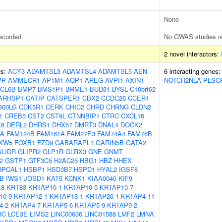
None
ecorded
No GWAS studies r
2 novel interactors:
es:
ACY3
ADAMTSL3
ADAMTSL4
ADAMTSL5
AEN
6 interacting genes
PP
AMMECR1
AP1M1
AQP1
AREG
AVPI1
AXIN1
NOTCH2NLA
PLSC
CL6B
BMP7
BMS1P1
BRME1
BUD31
BYSL
C10orf62
ARHSP1
CATIP
CATSPER1
CBX2
CCDC26
CCER1
300LG
CDK5R1
CERK
CHIC2
CHRD
CHRNG
CLDN2
1
CREB5
CST2
CST9L
CTNNBIP1
CTRC
CXCL16
X6
DERL2
DHRS1
DHX57
DMRT3
DNAL4
DOCK2
OA
FAM124B
FAM161A
FAM27E3
FAM74A4
FAM76B
XW5
FOXB1
FZD9
GABARAPL1
GARIN5B
GATA2
GLIDR
GLIPR2
GLP1R
GLRX3
GNE
GNMT
2
GSTP1
GTF3C5
H2AC25
HBG1
HBZ
HHEX
HPCAL1
HSBP1
HSD3B7
HSPD1
HYAL2
IGSF8
B
IWS1
JOSD1
KAT5
KCNK1
KIAA0040
KIF9
K8
KRT83
KRTAP10-1
KRTAP10-5
KRTAP10-7
10-9
KRTAP12-1
KRTAP13-1
KRTAP26-1
KRTAP4-11
4-2
KRTAP4-7
KRTAP5-6
KRTAP5-9
KRTAP9-2
3C
LCE3E
LIMS2
LINC00636
LINC01588
LMF2
LMNA