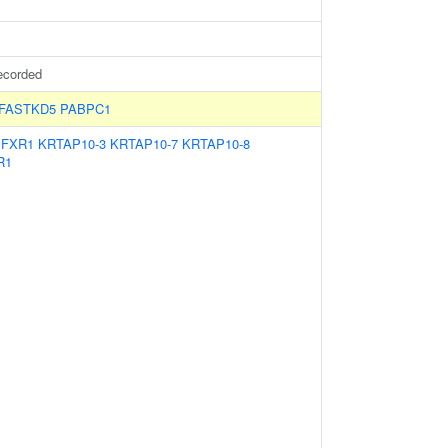
ecorded
FASTKD5
PABPC1
:
FXR1
KRTAP10-3
KRTAP10-7
KRTAP10-8
R1