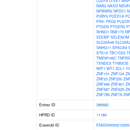
LUZP4
LYVE1
MAP
NAB2
NAXD
NDUF
NPBWR2
NPDC1
N
P2RY6
PCED1A
P
PIN1
PKD2
PLSCR
PTGDS
PTGER3
P
RHNO1
RNF175
RP
SDCBP
SELENOM
SLC25A48
SLC35A
SNHG11
SPACA9
STK16
TBC1D23
T
TMEM106C
TNFRS
TXNDC5
TYMSOS
WIF1
WT1
XCL1
YI
ZNF101
ZNF124
ZN
ZNF23
ZNF250
ZN
ZNF446
ZNF461
ZN
ZNF587
ZNF625
ZN
ZNF786
ZNF79
ZNF
Entrez ID
386682
HPRD ID
11189
Ensembl ID
ENSG00000212935