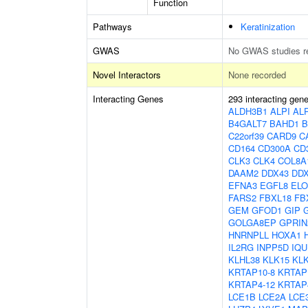
Function
Pathways
Keratinization
GWAS
No GWAS studies r
Novel Interactors
None recorded
Interacting Genes
293 interacting gen
ALDH3B1
ALPI
AL
B4GALT7
BAHD1
B
C22orf39
CARD9
C
CD164
CD300A
CD
CLK3
CLK4
COL8A
DAAM2
DDX43
DD
EFNA3
EGFL8
EL
FARS2
FBXL18
FB
GEM
GFOD1
GIP
GOLGA8EP
GPRIN
HNRNPLL
HOXA1
IL2RG
INPP5D
IQU
KLHL38
KLK15
KL
KRTAP10-8
KRTAP
KRTAP4-12
KRTAP
LCE1B
LCE2A
LCE