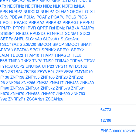
KBP1
MEOX2
MOBP
MPP3
MRPL40
MXI1
NAA10
AF3
NECTIN2
NECTIN3
NID2
NLK
NOTCH2NLA
PPB
NUBP2
NUDCD3
NUFIP2
OLFM2
OPCML
OTX1
CSK5
PDE9A
PDIA5
PGAP2
PGAP6
PGLS
PIGS
1
POLL
PPARD
PRKAA2
PRKAB2
PRKAG1
PRPF31
TPMT1
PTPRH
PVR
QPRT
R3HDM2
RAB7A
RAMP3
S19BP1
RPS28
RPUSD3
RTN4RL1
SCNM1
SDC3
SERF2
SHFL
SLC15A3
SLC23A1
SLC25A10
2
SLC43A2
SLC6A20
SMCO4
SMCP
SMOC1
SNAI1
SPATA3
SPATA8
SPG7
SPINK2
SPRY1
SPRY2
EAD4
TEDC2
THAP10
THAP7
TINAGL1
TLE5
F6B
TNIP3
TNK2
TNP2
TNS2
TRIM42
TRPV6
TTC23
TYRO3
UCP2
UNC45A
UTP23
VPS11
WFDC10B
PF3
ZBTB24
ZBTB9
ZFYVE21
ZFYVE26
ZMYND10
F136
ZNF138
ZNF155
ZNF165
ZNF20
ZNF202
F26
ZNF264
ZNF266
ZNF32
ZNF417
ZNF433
ZNF439
F490
ZNF559
ZNF564
ZNF572
ZNF578
ZNF581
F670
ZNF679
ZNF688
ZNF697
ZNF699
ZNF763
792
ZNRF2P1
ZSCAN21
ZSCAN26
64773
12786
ENSG00000132635