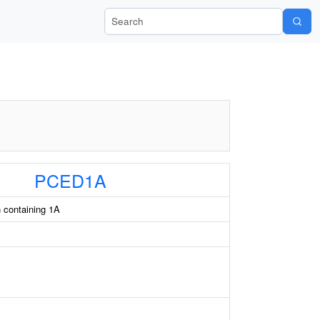
Search Wiki-Pi
PCED1A
 containing 1A