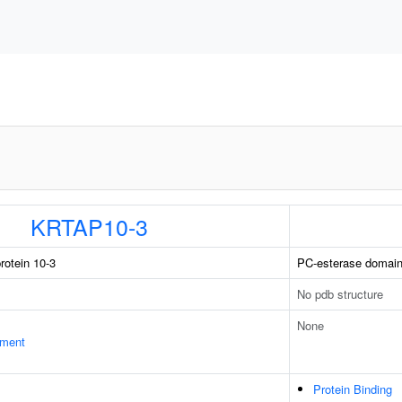
KRTAP10-3
rotein 10-3
PC-esterase domain
No pdb structure
None
ament
Protein Binding