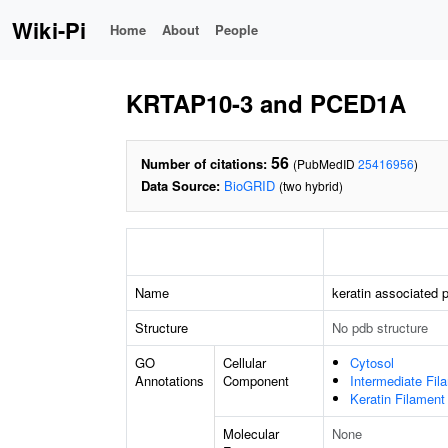
Wiki-Pi
Home
About
People
KRTAP10-3 and PCED1A
56
Number of citations:
(PubMedID
25416956
)
Data Source:
BioGRID
(two hybrid)
Name
keratin associated p
Structure
No pdb structure
GO
Cellular
Cytosol
Annotations
Component
Intermediate Fil
Keratin Filament
Molecular
None