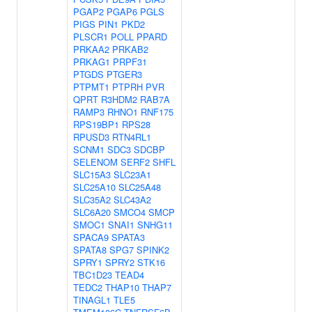
PGAP2
PGAP6
PGLS
PIGS
PIN1
PKD2
PLSCR1
POLL
PPARD
PRKAA2
PRKAB2
PRKAG1
PRPF31
PTGDS
PTGER3
PTPMT1
PTPRH
PVR
QPRT
R3HDM2
RAB7A
RAMP3
RHNO1
RNF175
RPS19BP1
RPS28
RPUSD3
RTN4RL1
SCNM1
SDC3
SDCBP
SELENOM
SERF2
SHFL
SLC15A3
SLC23A1
SLC25A10
SLC25A48
SLC35A2
SLC43A2
SLC6A20
SMCO4
SMCP
SMOC1
SNAI1
SNHG11
SPACA9
SPATA3
SPATA8
SPG7
SPINK2
SPRY1
SPRY2
STK16
TBC1D23
TEAD4
TEDC2
THAP10
THAP7
TINAGL1
TLE5