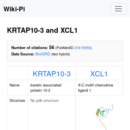
Wiki-Pi
KRTAP10-3 and XCL1
56
Number of citations:
(PubMedID
25416956
)
Data Source:
BioGRID
(two hybrid)
KRTAP10-3
XCL1
Name
keratin associated
X-C motif chemokine
protein 10-3
ligand 1
Structure
No pdb structure