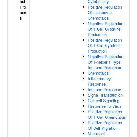
cal
Cytotoxicity
Pro
Positive Regulation
ces
Of Leukocyte
s
Chemotaxis
Negative Regulation
Of T Cell Cytokine
Production
Positive Regulation
Of T Cell Cytokine
Production
Negative Regulation
Of T-helper 1 Type
Immune Response
Chemotaxis
Inflammatory
Response
Immune Response
Signal Transduction
Cell-cell Signaling
Response To Virus
Positive Regulation
Of T Cell Chemotaxis
Positive Regulation
Of Cell Migration
Neutrophil