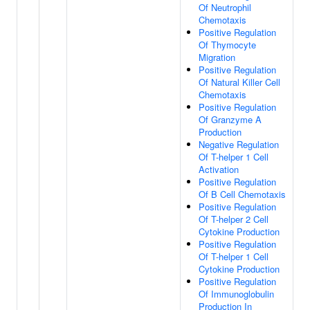
Of Neutrophil
Chemotaxis
Positive Regulation
Of Thymocyte
Migration
Positive Regulation
Of Natural Killer Cell
Chemotaxis
Positive Regulation
Of Granzyme A
Production
Negative Regulation
Of T-helper 1 Cell
Activation
Positive Regulation
Of B Cell Chemotaxis
Positive Regulation
Of T-helper 2 Cell
Cytokine Production
Positive Regulation
Of T-helper 1 Cell
Cytokine Production
Positive Regulation
Of Immunoglobulin
Production In