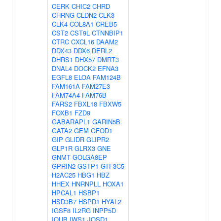
CERK
CHIC2
CHRD
CHRNG
CLDN2
CLK3
CLK4
COL8A1
CREB5
CST2
CST9L
CTNNBIP1
CTRC
CXCL16
DAAM2
DDX43
DDX6
DERL2
DHRS1
DHX57
DMRT3
DNAL4
DOCK2
EFNA3
EGFL8
ELOA
FAM124B
FAM161A
FAM27E3
FAM74A4
FAM76B
FARS2
FBXL18
FBXW5
FOXB1
FZD9
GABARAPL1
GARIN5B
GATA2
GEM
GFOD1
GIP
GLIDR
GLIPR2
GLP1R
GLRX3
GNE
GNMT
GOLGA8EP
GPRIN2
GSTP1
GTF3C5
H2AC25
HBG1
HBZ
HHEX
HNRNPLL
HOXA1
HPCAL1
HSBP1
HSD3B7
HSPD1
HYAL2
IGSF8
IL2RG
INPP5D
IQUB
IWS1
JOSD1