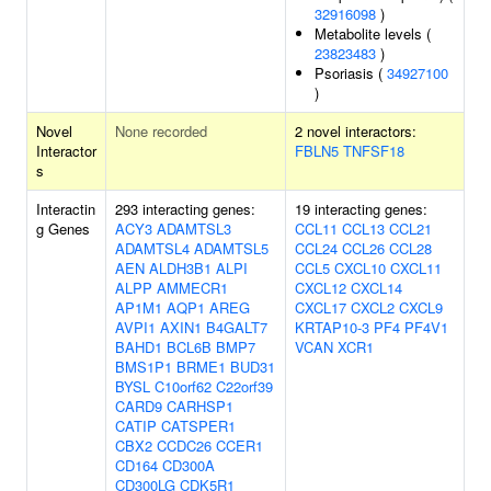
32916098
)
Metabolite levels (
23823483
)
Psoriasis (
34927100
)
Novel
None recorded
2 novel interactors:
Interactor
FBLN5
TNFSF18
s
Interactin
293 interacting genes:
19 interacting genes:
g Genes
ACY3
ADAMTSL3
CCL11
CCL13
CCL21
ADAMTSL4
ADAMTSL5
CCL24
CCL26
CCL28
AEN
ALDH3B1
ALPI
CCL5
CXCL10
CXCL11
ALPP
AMMECR1
CXCL12
CXCL14
AP1M1
AQP1
AREG
CXCL17
CXCL2
CXCL9
AVPI1
AXIN1
B4GALT7
KRTAP10-3
PF4
PF4V1
BAHD1
BCL6B
BMP7
VCAN
XCR1
BMS1P1
BRME1
BUD31
BYSL
C10orf62
C22orf39
CARD9
CARHSP1
CATIP
CATSPER1
CBX2
CCDC26
CCER1
CD164
CD300A
CD300LG
CDK5R1