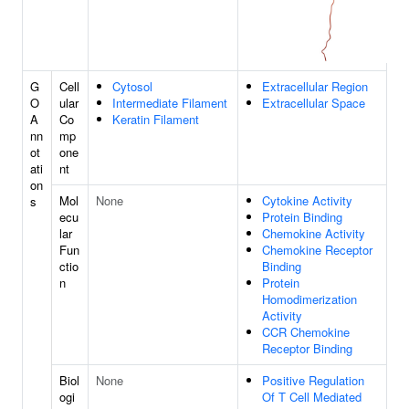
G
Cell
Cytosol
Extracellular Region
O
ular
Intermediate Filament
Extracellular Space
A
Co
Keratin Filament
nn
mp
ot
one
ati
nt
on
Mol
None
Cytokine Activity
s
ecu
Protein Binding
lar
Chemokine Activity
Fun
Chemokine Receptor
ctio
Binding
n
Protein
Homodimerization
Activity
CCR Chemokine
Receptor Binding
Biol
None
Positive Regulation
ogi
Of T Cell Mediated