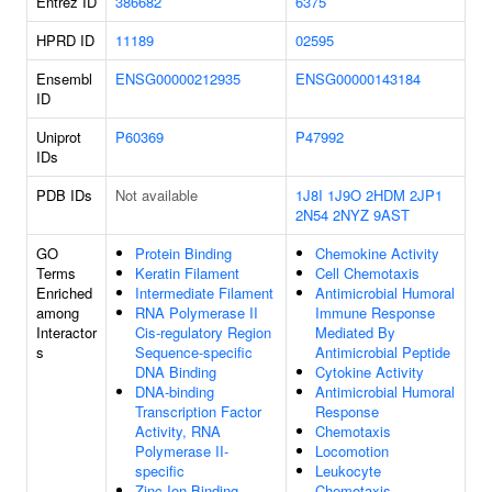
Entrez ID
386682
6375
HPRD ID
11189
02595
Ensembl
ENSG00000212935
ENSG00000143184
ID
Uniprot
P60369
P47992
IDs
PDB IDs
Not available
1J8I
1J9O
2HDM
2JP1
2N54
2NYZ
9AST
GO
Protein Binding
Chemokine Activity
Terms
Keratin Filament
Cell Chemotaxis
Enriched
Intermediate Filament
Antimicrobial Humoral
among
RNA Polymerase II
Immune Response
Interactor
Cis-regulatory Region
Mediated By
s
Sequence-specific
Antimicrobial Peptide
DNA Binding
Cytokine Activity
DNA-binding
Antimicrobial Humoral
Transcription Factor
Response
Activity, RNA
Chemotaxis
Polymerase II-
Locomotion
specific
Leukocyte
Zinc Ion Binding
Chemotaxis