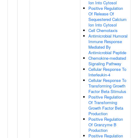
Ion Into Cytosol
Positive Regulation
Of Release Of
Sequestered Calcium
Ion Into Cytosol
Cell Chemotaxis
Antimicrobial Humoral
Immune Response
Mediated By
Antimicrobial Peptide
Chemokine-mediated
Signaling Pathway
Cellular Response To
Interleukin-4
Cellular Response To
Transforming Growth
Factor Beta Stimulus
Positive Regulation
Of Transforming
Growth Factor Beta
Production
Positive Regulation
Of Granzyme B
Production
Positive Regulation