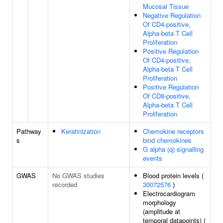
Mucosal Tissue
Negative Regulation
Of CD4-positive,
Alpha-beta T Cell
Proliferation
Positive Regulation
Of CD4-positive,
Alpha-beta T Cell
Proliferation
Positive Regulation
Of CD8-positive,
Alpha-beta T Cell
Proliferation
Pathway
Keratinization
Chemokine receptors
s
bind chemokines
G alpha (q) signalling
events
GWAS
No GWAS studies
Blood protein levels (
recorded
30072576
)
Electrocardiogram
morphology
(amplitude at
temporal datapoints) (