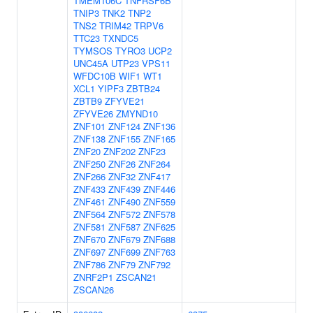
TMEM106C
TNFRSF6B
TNIP3
TNK2
TNP2
TNS2
TRIM42
TRPV6
TTC23
TXNDC5
TYMSOS
TYRO3
UCP2
UNC45A
UTP23
VPS11
WFDC10B
WIF1
WT1
XCL1
YIPF3
ZBTB24
ZBTB9
ZFYVE21
ZFYVE26
ZMYND10
ZNF101
ZNF124
ZNF136
ZNF138
ZNF155
ZNF165
ZNF20
ZNF202
ZNF23
ZNF250
ZNF26
ZNF264
ZNF266
ZNF32
ZNF417
ZNF433
ZNF439
ZNF446
ZNF461
ZNF490
ZNF559
ZNF564
ZNF572
ZNF578
ZNF581
ZNF587
ZNF625
ZNF670
ZNF679
ZNF688
ZNF697
ZNF699
ZNF763
ZNF786
ZNF79
ZNF792
ZNRF2P1
ZSCAN21
ZSCAN26