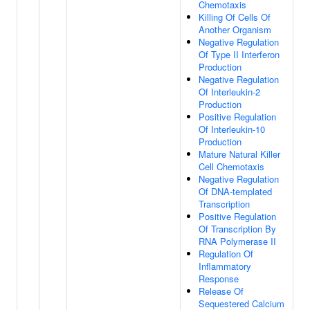
Chemotaxis
Killing Of Cells Of
Another Organism
Negative Regulation
Of Type II Interferon
Production
Negative Regulation
Of Interleukin-2
Production
Positive Regulation
Of Interleukin-10
Production
Mature Natural Killer
Cell Chemotaxis
Negative Regulation
Of DNA-templated
Transcription
Positive Regulation
Of Transcription By
RNA Polymerase II
Regulation Of
Inflammatory
Response
Release Of
Sequestered Calcium