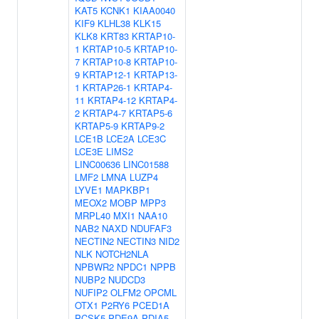
KAT5
KCNK1
KIAA0040
KIF9
KLHL38
KLK15
KLK8
KRT83
KRTAP10-
1
KRTAP10-5
KRTAP10-
7
KRTAP10-8
KRTAP10-
9
KRTAP12-1
KRTAP13-
1
KRTAP26-1
KRTAP4-
11
KRTAP4-12
KRTAP4-
2
KRTAP4-7
KRTAP5-6
KRTAP5-9
KRTAP9-2
LCE1B
LCE2A
LCE3C
LCE3E
LIMS2
LINC00636
LINC01588
LMF2
LMNA
LUZP4
LYVE1
MAPKBP1
MEOX2
MOBP
MPP3
MRPL40
MXI1
NAA10
NAB2
NAXD
NDUFAF3
NECTIN2
NECTIN3
NID2
NLK
NOTCH2NLA
NPBWR2
NPDC1
NPPB
NUBP2
NUDCD3
NUFIP2
OLFM2
OPCML
OTX1
P2RY6
PCED1A
PCSK5
PDE9A
PDIA5