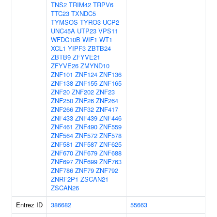
TNS2
TRIM42
TRPV6
TTC23
TXNDC5
TYMSOS
TYRO3
UCP2
UNC45A
UTP23
VPS11
WFDC10B
WIF1
WT1
XCL1
YIPF3
ZBTB24
ZBTB9
ZFYVE21
ZFYVE26
ZMYND10
ZNF101
ZNF124
ZNF136
ZNF138
ZNF155
ZNF165
ZNF20
ZNF202
ZNF23
ZNF250
ZNF26
ZNF264
ZNF266
ZNF32
ZNF417
ZNF433
ZNF439
ZNF446
ZNF461
ZNF490
ZNF559
ZNF564
ZNF572
ZNF578
ZNF581
ZNF587
ZNF625
ZNF670
ZNF679
ZNF688
ZNF697
ZNF699
ZNF763
ZNF786
ZNF79
ZNF792
ZNRF2P1
ZSCAN21
ZSCAN26
Entrez ID
386682
55663