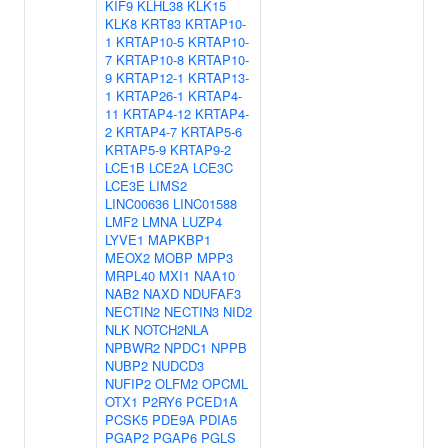
KIF9
KLHL38
KLK15
KLK8
KRT83
KRTAP10-
1
KRTAP10-5
KRTAP10-
7
KRTAP10-8
KRTAP10-
9
KRTAP12-1
KRTAP13-
1
KRTAP26-1
KRTAP4-
11
KRTAP4-12
KRTAP4-
2
KRTAP4-7
KRTAP5-6
KRTAP5-9
KRTAP9-2
LCE1B
LCE2A
LCE3C
LCE3E
LIMS2
LINC00636
LINC01588
LMF2
LMNA
LUZP4
LYVE1
MAPKBP1
MEOX2
MOBP
MPP3
MRPL40
MXI1
NAA10
NAB2
NAXD
NDUFAF3
NECTIN2
NECTIN3
NID2
NLK
NOTCH2NLA
NPBWR2
NPDC1
NPPB
NUBP2
NUDCD3
NUFIP2
OLFM2
OPCML
OTX1
P2RY6
PCED1A
PCSK5
PDE9A
PDIA5
PGAP2
PGAP6
PGLS