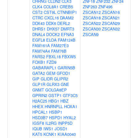
CHRNG
CLDN2
CLK3
ZNF18
ZNF232
ZNF24
CLK4
COL8A1
CREB5
ZNF263
ZNF496
CST2
CST9L
CTNNBIP1
ZSCAN12
ZSCAN16
CTRC
CXCL16
DAAM2
ZSCAN18
ZSCAN21
DDX43
DDX6
DERL2
ZSCAN22
ZSCAN29
DHRS1
DHX57
DMRT3
ZSCAN30
ZSCAN32
DNAL4
DOCK2
EFNA3
ZSCAN9
EGFL8
ELOA
FAM124B
FAM161A
FAM27E3
FAM74A4
FAM76B
FARS2
FBXL18
FBXW5
FOXB1
FZD9
GABARAPL1
GARIN5B
GATA2
GEM
GFOD1
GIP
GLIDR
GLIPR2
GLP1R
GLRX3
GNE
GNMT
GOLGA8EP
GPRIN2
GSTP1
GTF3C5
H2AC25
HBG1
HBZ
HHEX
HNRNPLL
HOXA1
HPCAL1
HSBP1
HSD3B7
HSPD1
HYAL2
IGSF8
IL2RG
INPP5D
IQUB
IWS1
JOSD1
KAT5
KCNK1
KIAA0040