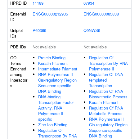
HPRD ID
11189
07934
Ensembl
ENSG00000212935
ENSG00000083838
ID
Uniprot
P60369
Q9NWS9
IDs
PDB IDs
Not available
Not available
GO
Protein Binding
Regulation Of
Terms
Keratin Filament
Transcription By RNA
Enriched
Intermediate Filament
Polymerase II
among
RNA Polymerase II
Regulation Of DNA-
Interactor
Cis-regulatory Region
templated
s
Sequence-specific
Transcription
DNA Binding
Regulation Of RNA
DNA-binding
Biosynthetic Process
Transcription Factor
Keratin Filament
Activity, RNA
Regulation Of RNA
Polymerase II-
Metabolic Process
specific
RNA Polymerase II
Zinc Ion Binding
Cis-regulatory Region
Regulation Of
Sequence-specific
Transcription By RNA
DNA Binding