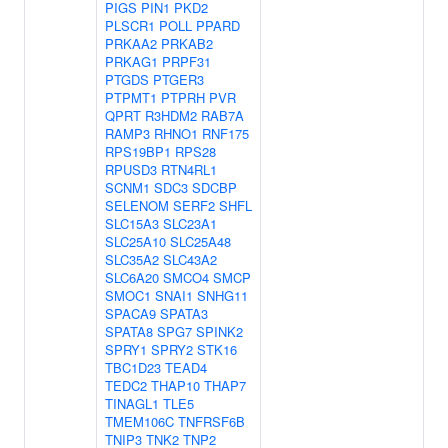
PIGS
PIN1
PKD2
PLSCR1
POLL
PPARD
PRKAA2
PRKAB2
PRKAG1
PRPF31
PTGDS
PTGER3
PTPMT1
PTPRH
PVR
QPRT
R3HDM2
RAB7A
RAMP3
RHNO1
RNF175
RPS19BP1
RPS28
RPUSD3
RTN4RL1
SCNM1
SDC3
SDCBP
SELENOM
SERF2
SHFL
SLC15A3
SLC23A1
SLC25A10
SLC25A48
SLC35A2
SLC43A2
SLC6A20
SMCO4
SMCP
SMOC1
SNAI1
SNHG11
SPACA9
SPATA3
SPATA8
SPG7
SPINK2
SPRY1
SPRY2
STK16
TBC1D23
TEAD4
TEDC2
THAP10
THAP7
TINAGL1
TLE5
TMEM106C
TNFRSF6B
TNIP3
TNK2
TNP2