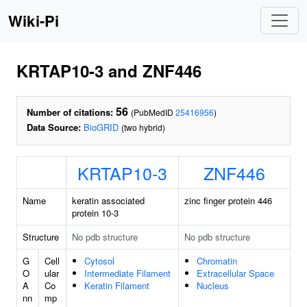
Wiki-Pi
KRTAP10-3 and ZNF446
56
Number of citations:
(PubMedID
25416956
)
Data Source:
BioGRID
(two hybrid)
KRTAP10-3
ZNF446
Name
keratin associated
zinc finger protein 446
protein 10-3
Structure
No pdb structure
No pdb structure
G
Cell
Cytosol
Chromatin
O
ular
Intermediate Filament
Extracellular Space
A
Co
Keratin Filament
Nucleus
nn
mp