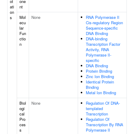
ot
one
ati
nt
on
Mol
None
RNA Polymerase II
s
ecu
Cis-regulatory Region
lar
Sequence-specific
Fun
DNA Binding
ctio
DNA-binding
n
Transcription Factor
Activity, RNA
Polymerase II-
specific
DNA Binding
Protein Binding
Zinc Ion Binding
Identical Protein
Binding
Metal Ion Binding
Biol
None
Regulation Of DNA-
ogi
templated
cal
Transcription
Pro
Regulation Of
ces
Transcription By RNA
s
Polymerase II