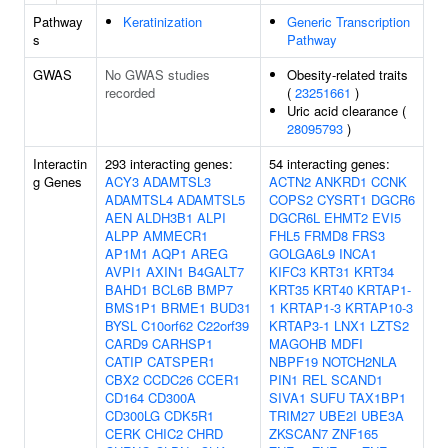
Pathway
Keratinization
Generic Transcription
s
Pathway
GWAS
No GWAS studies
Obesity-related traits
recorded
(
23251661
)
Uric acid clearance (
28095793
)
Interactin
293 interacting genes:
54 interacting genes:
g Genes
ACY3
ADAMTSL3
ACTN2
ANKRD1
CCNK
ADAMTSL4
ADAMTSL5
COPS2
CYSRT1
DGCR6
AEN
ALDH3B1
ALPI
DGCR6L
EHMT2
EVI5
ALPP
AMMECR1
FHL5
FRMD8
FRS3
AP1M1
AQP1
AREG
GOLGA6L9
INCA1
AVPI1
AXIN1
B4GALT7
KIFC3
KRT31
KRT34
BAHD1
BCL6B
BMP7
KRT35
KRT40
KRTAP1-
BMS1P1
BRME1
BUD31
1
KRTAP1-3
KRTAP10-3
BYSL
C10orf62
C22orf39
KRTAP3-1
LNX1
LZTS2
CARD9
CARHSP1
MAGOHB
MDFI
CATIP
CATSPER1
NBPF19
NOTCH2NLA
CBX2
CCDC26
CCER1
PIN1
REL
SCAND1
CD164
CD300A
SIVA1
SUFU
TAX1BP1
CD300LG
CDK5R1
TRIM27
UBE2I
UBE3A
CERK
CHIC2
CHRD
ZKSCAN7
ZNF165