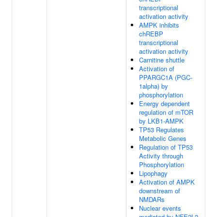
transcriptional
activation activity
AMPK inhibits
chREBP
transcriptional
activation activity
Carnitine shuttle
Activation of
PPARGC1A (PGC-
1alpha) by
phosphorylation
Energy dependent
regulation of mTOR
by LKB1-AMPK
TP53 Regulates
Metabolic Genes
Regulation of TP53
Activity through
Phosphorylation
Lipophagy
Activation of AMPK
downstream of
NMDARs
Nuclear events
mediated by NFE2L2