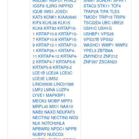
HSD3B7
HSPD1
HYAL2
SNW1
SOHLH1
SPRY1
IGSF8
IL2RG
INPP5D
STAC2
STK11
TCF4
IQUB
IWS1
JOSD1
TFAP2A
TIFA
TLE5
KAT5
KCNK1
KIAA0040
TMOD1
TRIP13
TRIP6
KIF9
KLHL38
KLK15
TSC22D4
UBC
UBE2I
KLK8
KRT83
KRTAP10-
USH1C
USH1G
1
KRTAP10-5
KRTAP10-
USHBP1
VPS28
7
KRTAP10-8
KRTAP10-
VPS37B
VPS52
9
KRTAP12-1
KRTAP13-
WASHC1
WWP1
WWP2
1
KRTAP26-1
KRTAP4-
YPEL3
ZBTB8A
11
KRTAP4-12
KRTAP4-
ZMYND12
ZNF212
2
KRTAP4-7
KRTAP5-6
ZNF397
ZSCAN23
KRTAP5-9
KRTAP9-2
LCE1B
LCE2A
LCE3C
LCE3E
LIMS2
LINC00636
LINC01588
LMF2
LMNA
LUZP4
LYVE1
MAPKBP1
MEOX2
MOBP
MPP3
MRPL40
MXI1
NAA10
NAB2
NAXD
NDUFAF3
NECTIN2
NECTIN3
NID2
NLK
NOTCH2NLA
NPBWR2
NPDC1
NPPB
NUBP2
NUDCD3