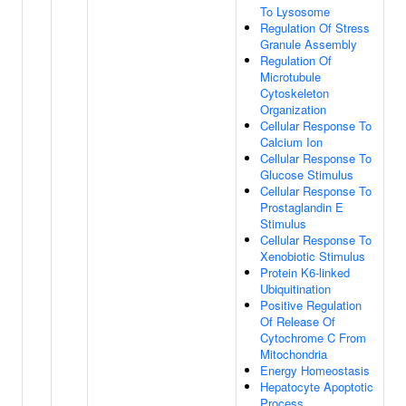
To Lysosome
Regulation Of Stress
Granule Assembly
Regulation Of
Microtubule
Cytoskeleton
Organization
Cellular Response To
Calcium Ion
Cellular Response To
Glucose Stimulus
Cellular Response To
Prostaglandin E
Stimulus
Cellular Response To
Xenobiotic Stimulus
Protein K6-linked
Ubiquitination
Positive Regulation
Of Release Of
Cytochrome C From
Mitochondria
Energy Homeostasis
Hepatocyte Apoptotic
Process