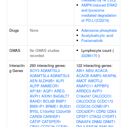
AMPK-induced ERAD
and lysosome
mediated degradation
of PD-L1(CD274)
Drugs
None
Adenosine phosphate
Acetylsalicylic acid
Fostamatinib
GWAS
No GWAS studies
Lymphocyte count (
recorded
22286170
)
Interactin
293 interacting genes:
122 interacting genes:
g Genes
ACY3
ADAMTSL3
ABI1
ABI2
ACACA
ADAMTSL4
ADAMTSL5
ACACB
AIMP2
AKAP8L
AEN
ALDH3B1
ALPI
AMOT
AMOTL2
ALPP
AMMECR1
ANAPC11
APPBP2
AP1M1
AQP1
AREG
ARRDC3
AVPI1
AVPI1
AXIN1
B4GALT7
C19orf47
CALCOCO1
BAHD1
BCL6B
BMP7
CALCOCO2
CCDC172
BMS1P1
BRME1
BUD31
CCDC33
CCNB1IP1
BYSL
C10orf62
C22orf39
CDC42EP1
CDR2
CDX4
CARD9
CARHSP1
CPSF7
CTAG2
CYSRT1
CATIP
CATSPER1
DNAAF6
DNM2
DNMT1
CBX2
CCDC26
CCER1
DVL3
EEF2K
EMILIN1