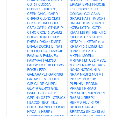
CD164
CD300A
EPM2A
EPN2
FNDC3B
CD300LG
CDK5R1
FOS
GIGYF1
GLI1
CERK
CHIC2
CHRD
GOLGA2
GOLGA6A
CHRNG
CLDN2
CLK3
GRAP2
HAT1
HMBOX1
CLK4
COL8A1
CREB5
HNF4A
HOMEZ
IKZF1
CST2
CST9L
CTNNBIP1
IKZF3
KCTD1
KCTD9
CTRC
CXCL16
DAAM2
KIAA1328
KIF16B
KIF24
DDX43
DDX6
DERL2
KIFC3
KRT16
KRT31
DHRS1
DHX57
DMRT3
KRTAP1-3
KRTAP10-3
DNAL4
DOCK2
EFNA3
KRTAP10-9
L3MBTL3
EGFL8
ELOA
FAM124B
LCN2
LEP
LZTS2
FAM161A
FAM27E3
MKRN3
MORN3
FAM74A4
FAM76B
MRFAP1
MTUS2
MYCL
FARS2
FBXL18
FBXW5
MYOZ1
NAB2
NECAB2
FOXB1
FZD9
NONO
NOTCH2NLA
GABARAPL1
GARIN5B
NRAP
NRBF2
NUTM1
GATA2
GEM
GFOD1
PBXIP1
PFKFB2
GIP
GLIDR
GLIPR2
PLEKHN1
PRDM6
GLP1R
GLRX3
GNE
PRKAB1
PRKAG1
GNMT
GOLGA8EP
PRKAR1B
PRKN
PRPH
GPRIN2
GSTP1
GTF3C5
RASAL3
RBBP7
H2AC25
HBG1
HBZ
RBPMS
REL
RFX6
HHEX
HNRNPLL
HOXA1
RPTOR
SAXO4
HPCAL1
HSBP1
SERTAD3
SKIC2
SLA2