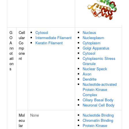
G
Cell
Cytosol
Nucleus
O
ular
Intermediate Filament
Nucleoplasm
A
Co
Keratin Filament
Cytoplasm
nn
mp
Golgi Apparatus
ot
one
Cytosol
ati
nt
Cytoplasmic Stress
on
Granule
s
Nuclear Speck
Axon
Dendrite
Nucleotide-activated
Protein Kinase
Complex
Ciliary Basal Body
Neuronal Cell Body
Mol
None
Nucleotide Binding
ecu
Chromatin Binding
lar
Protein Kinase