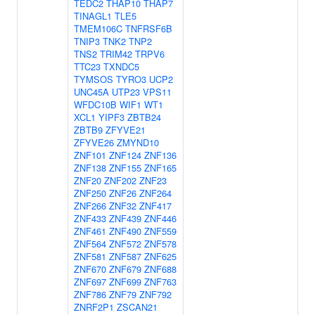
TEDC2
THAP10
THAP7
TINAGL1
TLE5
TMEM106C
TNFRSF6B
TNIP3
TNK2
TNP2
TNS2
TRIM42
TRPV6
TTC23
TXNDC5
TYMSOS
TYRO3
UCP2
UNC45A
UTP23
VPS11
WFDC10B
WIF1
WT1
XCL1
YIPF3
ZBTB24
ZBTB9
ZFYVE21
ZFYVE26
ZMYND10
ZNF101
ZNF124
ZNF136
ZNF138
ZNF155
ZNF165
ZNF20
ZNF202
ZNF23
ZNF250
ZNF26
ZNF264
ZNF266
ZNF32
ZNF417
ZNF433
ZNF439
ZNF446
ZNF461
ZNF490
ZNF559
ZNF564
ZNF572
ZNF578
ZNF581
ZNF587
ZNF625
ZNF670
ZNF679
ZNF688
ZNF697
ZNF699
ZNF763
ZNF786
ZNF79
ZNF792
ZNRF2P1
ZSCAN21