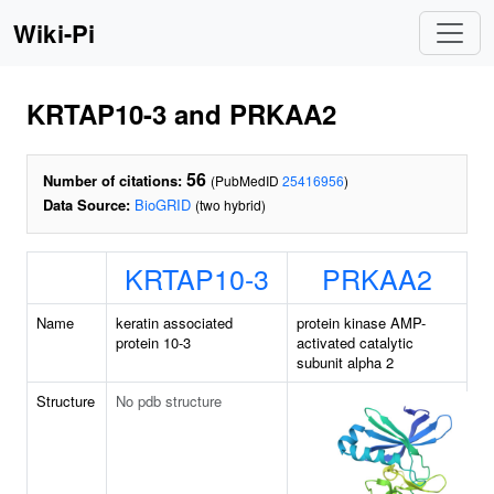
Wiki-Pi
KRTAP10-3 and PRKAA2
56
Number of citations:
(PubMedID
25416956
)
Data Source:
BioGRID
(two hybrid)
KRTAP10-3
PRKAA2
Name
keratin associated
protein kinase AMP-
protein 10-3
activated catalytic
subunit alpha 2
Structure
No pdb structure