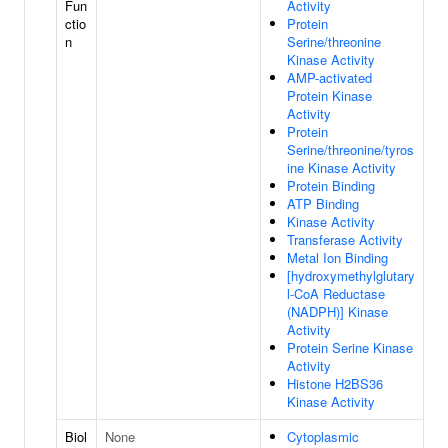
Fun
Activity
ctio
Protein
n
Serine/threonine
Kinase Activity
AMP-activated
Protein Kinase
Activity
Protein
Serine/threonine/tyros
ine Kinase Activity
Protein Binding
ATP Binding
Kinase Activity
Transferase Activity
Metal Ion Binding
[hydroxymethylglutary
l-CoA Reductase
(NADPH)] Kinase
Activity
Protein Serine Kinase
Activity
Histone H2BS36
Kinase Activity
Biol
None
Cytoplasmic