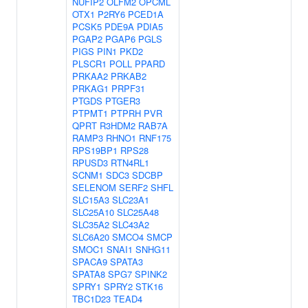
NUFIP2
OLFM2
OPCML
OTX1
P2RY6
PCED1A
PCSK5
PDE9A
PDIA5
PGAP2
PGAP6
PGLS
PIGS
PIN1
PKD2
PLSCR1
POLL
PPARD
PRKAA2
PRKAB2
PRKAG1
PRPF31
PTGDS
PTGER3
PTPMT1
PTPRH
PVR
QPRT
R3HDM2
RAB7A
RAMP3
RHNO1
RNF175
RPS19BP1
RPS28
RPUSD3
RTN4RL1
SCNM1
SDC3
SDCBP
SELENOM
SERF2
SHFL
SLC15A3
SLC23A1
SLC25A10
SLC25A48
SLC35A2
SLC43A2
SLC6A20
SMCO4
SMCP
SMOC1
SNAI1
SNHG11
SPACA9
SPATA3
SPATA8
SPG7
SPINK2
SPRY1
SPRY2
STK16
TBC1D23
TEAD4