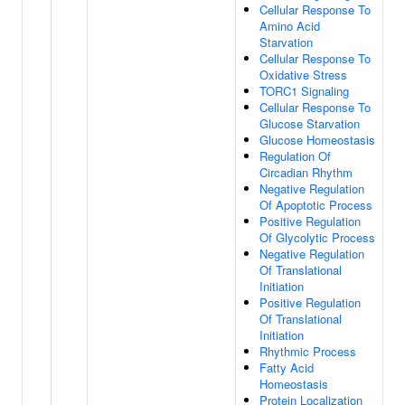
Cellular Response To
Amino Acid
Starvation
Cellular Response To
Oxidative Stress
TORC1 Signaling
Cellular Response To
Glucose Starvation
Glucose Homeostasis
Regulation Of
Circadian Rhythm
Negative Regulation
Of Apoptotic Process
Positive Regulation
Of Glycolytic Process
Negative Regulation
Of Translational
Initiation
Positive Regulation
Of Translational
Initiation
Rhythmic Process
Fatty Acid
Homeostasis
Protein Localization