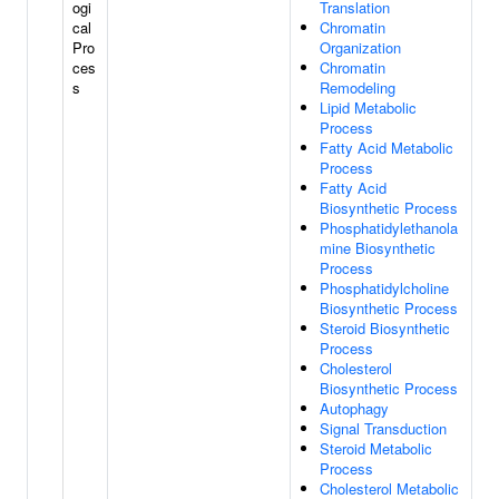
ogi
Translation
cal
Chromatin
Pro
Organization
ces
Chromatin
s
Remodeling
Lipid Metabolic
Process
Fatty Acid Metabolic
Process
Fatty Acid
Biosynthetic Process
Phosphatidylethanola
mine Biosynthetic
Process
Phosphatidylcholine
Biosynthetic Process
Steroid Biosynthetic
Process
Cholesterol
Biosynthetic Process
Autophagy
Signal Transduction
Steroid Metabolic
Process
Cholesterol Metabolic