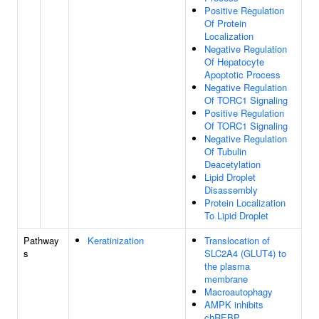
Positive Regulation
Of Protein
Localization
Negative Regulation
Of Hepatocyte
Apoptotic Process
Negative Regulation
Of TORC1 Signaling
Positive Regulation
Of TORC1 Signaling
Negative Regulation
Of Tubulin
Deacetylation
Lipid Droplet
Disassembly
Protein Localization
To Lipid Droplet
Pathway
Keratinization
Translocation of
s
SLC2A4 (GLUT4) to
the plasma
membrane
Macroautophagy
AMPK inhibits
chREBP