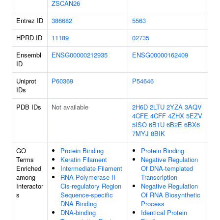
ZSCAN26
Entrez ID
386682
5563
HPRD ID
11189
02735
Ensembl
ENSG00000212935
ENSG00000162409
ID
Uniprot
P60369
P54646
IDs
PDB IDs
Not available
2H6D
2LTU
2YZA
3AQV
4CFE
4CFF
4ZHX
5EZV
5ISO
6B1U
6B2E
6BX6
7MYJ
8BIK
GO
Protein Binding
Protein Binding
Terms
Keratin Filament
Negative Regulation
Enriched
Intermediate Filament
Of DNA-templated
among
RNA Polymerase II
Transcription
Interactor
Cis-regulatory Region
Negative Regulation
s
Sequence-specific
Of RNA Biosynthetic
DNA Binding
Process
DNA-binding
Identical Protein