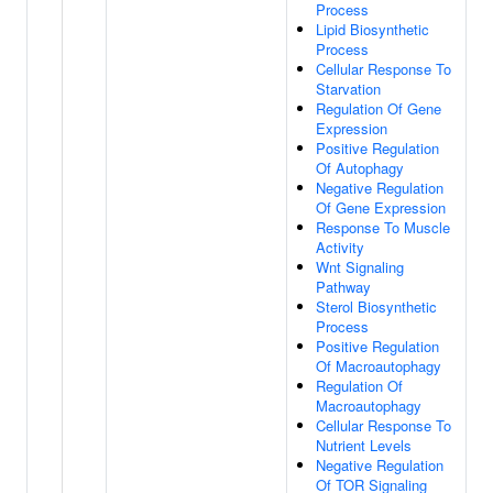
Process
Lipid Biosynthetic
Process
Cellular Response To
Starvation
Regulation Of Gene
Expression
Positive Regulation
Of Autophagy
Negative Regulation
Of Gene Expression
Response To Muscle
Activity
Wnt Signaling
Pathway
Sterol Biosynthetic
Process
Positive Regulation
Of Macroautophagy
Regulation Of
Macroautophagy
Cellular Response To
Nutrient Levels
Negative Regulation
Of TOR Signaling