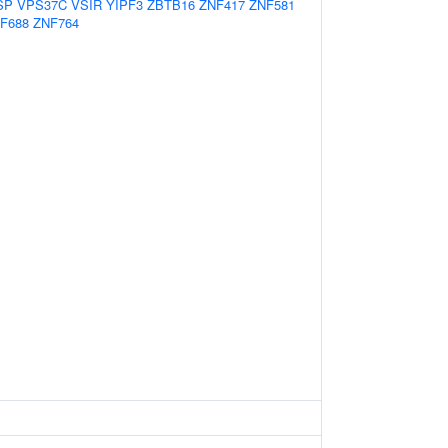
SP
VPS37C
VSIR
YIPF3
ZBTB16
ZNF417
ZNF581
F688
ZNF764