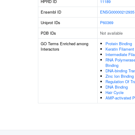
HPRD ID
11189
Ensembl ID
ENSG00000212935
Uniprot IDs
P60369
PDB IDs
Not available
GO Terms Enriched among
Protein Binding
Interactors
Keratin Filament
Intermediate Fil
RNA Polymerase 
Binding
DNA-binding Tran
Zinc Ion Binding
Regulation Of Tr
DNA Binding
Hair Cycle
AMP-activated Pr