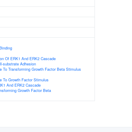
Binding
tion Of ERK1 And ERK2 Cascade
ll-substrate Adhesion
e To Transforming Growth Factor Beta Stimulus
e To Growth Factor Stimulus
ERK1 And ERK2 Cascade
nsforming Growth Factor Beta