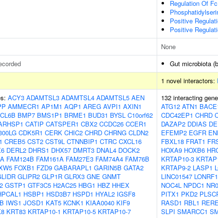
Regulation Of Fc
Phosphatidylseri
Positive Regula
Positive Regulat
None
ecorded
Gut microbiota (b
1 novel interactors:
es:
ACY3
ADAMTSL3
ADAMTSL4
ADAMTSL5
AEN
132 interacting gen
PP
AMMECR1
AP1M1
AQP1
AREG
AVPI1
AXIN1
ATG12
ATN1
BACE
CL6B
BMP7
BMS1P1
BRME1
BUD31
BYSL
C10orf62
CDC42EP1
CHRD
ARHSP1
CATIP
CATSPER1
CBX2
CCDC26
CCER1
DAZAP2
DDIAS
DE
300LG
CDK5R1
CERK
CHIC2
CHRD
CHRNG
CLDN2
EFEMP2
EGFR
EN
1
CREB5
CST2
CST9L
CTNNBIP1
CTRC
CXCL16
FBXL18
FRAT1
FR
X6
DERL2
DHRS1
DHX57
DMRT3
DNAL4
DOCK2
HOXA9
HOXB6
HR
OA
FAM124B
FAM161A
FAM27E3
FAM74A4
FAM76B
KRTAP10-3
KRTAP
XW5
FOXB1
FZD9
GABARAPL1
GARIN5B
GATA2
KRTAP9-2
LASP1
GLIDR
GLIPR2
GLP1R
GLRX3
GNE
GNMT
LINC01547
LONRF1
2
GSTP1
GTF3C5
H2AC25
HBG1
HBZ
HHEX
NOC4L
NPDC1
NR
HPCAL1
HSBP1
HSD3B7
HSPD1
HYAL2
IGSF8
PITX1
PKD2
PLSC
B
IWS1
JOSD1
KAT5
KCNK1
KIAA0040
KIF9
RASD1
RBL1
RER
K8
KRT83
KRTAP10-1
KRTAP10-5
KRTAP10-7
SLPI
SMARCC1
S