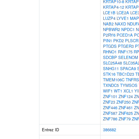
KRTAP10-8
KRTAP
KRTAP4-12
KRTAP
LCE1B
LCE2A
LCE
LUZP4
LYVE1
MAP
NAB2
NAXD
NDUF
NPBWR2
NPDC1
N
P2RY6
PCED1A
P
PIN1
PKD2
PLSCR
PTGDS
PTGER3
P
RHNO1
RNF175
RP
SDCBP
SELENOM
SLC25A48
SLC35A
SNHG11
SPACA9
STK16
TBC1D23
T
TMEM106C
TNFRS
TXNDC5
TYMSOS
WIF1
WT1
XCL1
YI
ZNF101
ZNF124
ZN
ZNF23
ZNF250
ZN
ZNF446
ZNF461
ZN
ZNF587
ZNF625
ZN
ZNF786
ZNF79
ZNF
Entrez ID
386682