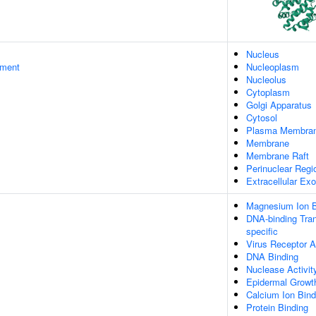
Nucleus
ament
Nucleoplasm
Nucleolus
Cytoplasm
Golgi Apparatus
Cytosol
Plasma Membra
Membrane
Membrane Raft
Perinuclear Reg
Extracellular E
Magnesium Ion B
DNA-binding Tran
specific
Virus Receptor A
DNA Binding
Nuclease Activit
Epidermal Growth
Calcium Ion Bind
Protein Binding