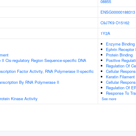
08855
ENSG00000188313
C9J7K9
O15162
1Y2A
Enzyme Binding
Ephrin Receptor 
ament
Protein Binding
II Cis-regulatory Region Sequence-specific DNA
Positive Regula
Regulation Of Ce
scription Factor Activity, RNA Polymerase II-specific
Cellular Respons
Keratin Filament
anscription By RNA Polymerase II
Cellular Respons
Regulation Of 
Response To Tra
otein Kinase Activity
See more