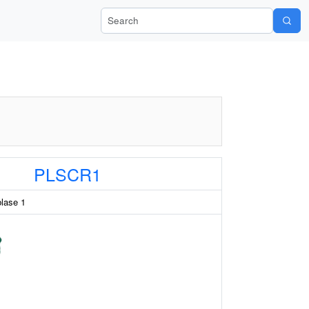
Search Wiki-Pi
PLSCR1
blase 1