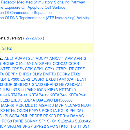
 Receptor Mediated Stimulatory Signaling Pathway
ne Exposure On Apoptotic Cell Surface
tion Of Chromosome Separation
ion Of DNA Topoisomerase (ATP-hydrolyzing) Activity
eta diversity) (
27723756
)
FGFR2
es:
ABL1
ADAMTSL4
ADCY7
ANXA11
APP
ARNT2
1
BCL6B
C10orf62
CATSPER1
CCDC33
CCER1
CNTFR
CPSF6
CRK
CRKL
CRY1
CTBP1-DT
CTSZ
F6
DEPP1
DHRS1
DLK2
DMRT3
DOCK2
DTX2
KD1
EP300
ESR2
EWSR1
EXD3
FAM107A
FBLN1
S3
GDPD5
GLRX3
GNAI2
GPRIN2
HEY2
HOXA1
G
ILF3
INTS11
IP6K2
IQCN
KIF1A
KRTAP10-11
10-9
KRTAP4-11
KRTAP4-12
KRTAP4-2
KRTAP5-6
LCE2D
LCE3C
LCE4A
LGALS9C
LINC00663
MAPK6
MDK
MED15
MGAT5B
MVP
NECAP2
NEU4
0B2
NTN4
OGDH
P2RY6
PCED1A
PGLS
PHLDA1
R3
PLSCR4
PML
PPDPF
PRKCD
PRR13
RAMAC
E
RGS3
RXRB
SCNM1
SF1
SHC1
SLC25A6
SLC35A2
MCP
SPATA8
SPG7
SPRY2
SRC
STK16
TFG
THBS1