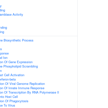
ty
ding
amblase Activity
nding
ing
ne Biosynthetic Process
ss
sponse
d Ion
ion Of Gene Expression
 Phospholipid Scrambling
on
st Cell Activation
rferon-beta
ion Of Viral Genome Replication
tion Of Innate Immune Response
ion Of Transcription By RNA Polymerase II
nto Host Cell
tion Of Phagocytosis
e To Virus