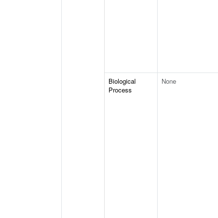
Biological
None
Process