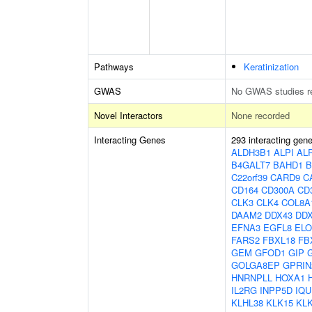
Pathways
Keratinization
GWAS
No GWAS studies r
Novel Interactors
None recorded
Interacting Genes
293 interacting gen
ALDH3B1
ALPI
AL
B4GALT7
BAHD1
B
C22orf39
CARD9
C
CD164
CD300A
CD
CLK3
CLK4
COL8A
DAAM2
DDX43
DD
EFNA3
EGFL8
EL
FARS2
FBXL18
FB
GEM
GFOD1
GIP
GOLGA8EP
GPRIN
HNRNPLL
HOXA1
IL2RG
INPP5D
IQU
KLHL38
KLK15
KL