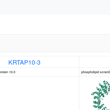
KRTAP10-3
rotein 10-3
phospholipid scram