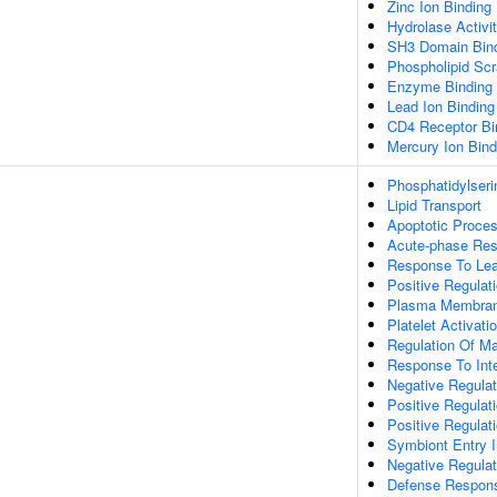
Zinc Ion Binding
Hydrolase Activi
SH3 Domain Bin
Phospholipid Scr
Enzyme Binding
Lead Ion Binding
CD4 Receptor Bi
Mercury Ion Bind
Phosphatidylseri
Lipid Transport
Apoptotic Proce
Acute-phase Re
Response To Lea
Positive Regulat
Plasma Membrane
Platelet Activati
Regulation Of Ma
Response To Inte
Negative Regulat
Positive Regula
Positive Regulat
Symbiont Entry I
Negative Regula
Defense Respons