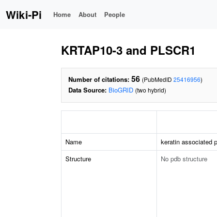
Wiki-Pi
Home
About
People
KRTAP10-3 and PLSCR1
56
Number of citations:
(PubMedID
25416956
)
Data Source:
BioGRID
(two hybrid)
Name
keratin associated p
Structure
No pdb structure