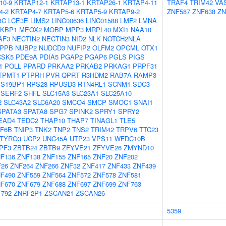
10-9
KRTAP12-1
KRTAP13-1
KRTAP26-1
KRTAP4-11
TRAF4
TRIM42
VA
4-2
KRTAP4-7
KRTAP5-6
KRTAP5-9
KRTAP9-2
ZNF587
ZNF638
ZN
3C
LCE3E
LIMS2
LINC00636
LINC01588
LMF2
LMNA
KBP1
MEOX2
MOBP
MPP3
MRPL40
MXI1
NAA10
AF3
NECTIN2
NECTIN3
NID2
NLK
NOTCH2NLA
PPB
NUBP2
NUDCD3
NUFIP2
OLFM2
OPCML
OTX1
CSK5
PDE9A
PDIA5
PGAP2
PGAP6
PGLS
PIGS
1
POLL
PPARD
PRKAA2
PRKAB2
PRKAG1
PRPF31
TPMT1
PTPRH
PVR
QPRT
R3HDM2
RAB7A
RAMP3
S19BP1
RPS28
RPUSD3
RTN4RL1
SCNM1
SDC3
SERF2
SHFL
SLC15A3
SLC23A1
SLC25A10
2
SLC43A2
SLC6A20
SMCO4
SMCP
SMOC1
SNAI1
SPATA3
SPATA8
SPG7
SPINK2
SPRY1
SPRY2
EAD4
TEDC2
THAP10
THAP7
TINAGL1
TLE5
F6B
TNIP3
TNK2
TNP2
TNS2
TRIM42
TRPV6
TTC23
TYRO3
UCP2
UNC45A
UTP23
VPS11
WFDC10B
PF3
ZBTB24
ZBTB9
ZFYVE21
ZFYVE26
ZMYND10
F136
ZNF138
ZNF155
ZNF165
ZNF20
ZNF202
F26
ZNF264
ZNF266
ZNF32
ZNF417
ZNF433
ZNF439
F490
ZNF559
ZNF564
ZNF572
ZNF578
ZNF581
F670
ZNF679
ZNF688
ZNF697
ZNF699
ZNF763
792
ZNRF2P1
ZSCAN21
ZSCAN26
5359