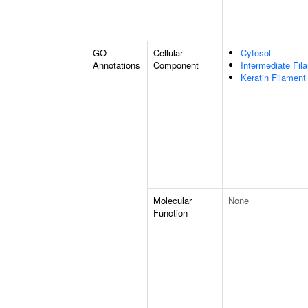
GO
Cellular
Cytosol
Annotations
Component
Intermediate Fil
Keratin Filament
Molecular
None
Function