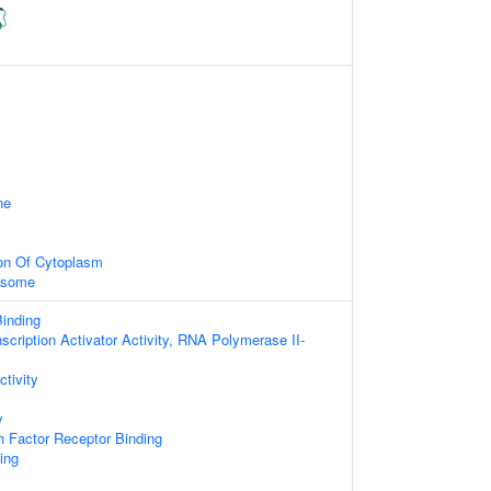
ne
ion Of Cytoplasm
xosome
inding
scription Activator Activity, RNA Polymerase II-
ctivity
y
 Factor Receptor Binding
ing