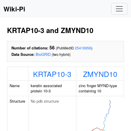
Wiki-Pi
KRTAP10-3 and ZMYND10
56
Number of citations:
(PubMedID
25416956
)
Data Source:
BioGRID
(two hybrid)
KRTAP10-3
ZMYND10
Name
keratin associated
zinc finger MYND-type
protein 10-3
containing 10
Structure
No pdb structure