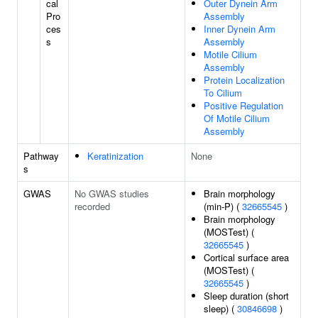
cal
Outer Dynein Arm
Pro
Assembly
ces
Inner Dynein Arm
s
Assembly
Motile Cilium
Assembly
Protein Localization
To Cilium
Positive Regulation
Of Motile Cilium
Assembly
Pathway
Keratinization
None
s
GWAS
No GWAS studies
Brain morphology
recorded
(min-P) (
32665545
)
Brain morphology
(MOSTest) (
32665545
)
Cortical surface area
(MOSTest) (
32665545
)
Sleep duration (short
sleep) (
30846698
)