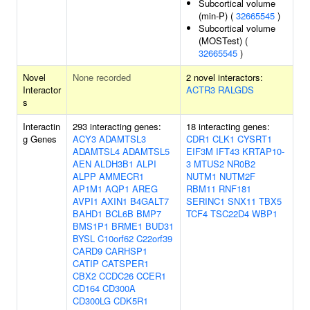
Subcortical volume
(min-P) (
32665545
)
Subcortical volume
(MOSTest) (
32665545
)
Novel
None recorded
2 novel interactors:
Interactor
ACTR3
RALGDS
s
Interactin
293 interacting genes:
18 interacting genes:
g Genes
ACY3
ADAMTSL3
CDR1
CLK1
CYSRT1
ADAMTSL4
ADAMTSL5
EIF3M
IFT43
KRTAP10-
AEN
ALDH3B1
ALPI
3
MTUS2
NR0B2
ALPP
AMMECR1
NUTM1
NUTM2F
AP1M1
AQP1
AREG
RBM11
RNF181
AVPI1
AXIN1
B4GALT7
SERINC1
SNX11
TBX5
BAHD1
BCL6B
BMP7
TCF4
TSC22D4
WBP1
BMS1P1
BRME1
BUD31
BYSL
C10orf62
C22orf39
CARD9
CARHSP1
CATIP
CATSPER1
CBX2
CCDC26
CCER1
CD164
CD300A
CD300LG
CDK5R1