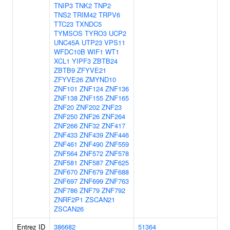
TNIP3
TNK2
TNP2
TNS2
TRIM42
TRPV6
TTC23
TXNDC5
TYMSOS
TYRO3
UCP2
UNC45A
UTP23
VPS11
WFDC10B
WIF1
WT1
XCL1
YIPF3
ZBTB24
ZBTB9
ZFYVE21
ZFYVE26
ZMYND10
ZNF101
ZNF124
ZNF136
ZNF138
ZNF155
ZNF165
ZNF20
ZNF202
ZNF23
ZNF250
ZNF26
ZNF264
ZNF266
ZNF32
ZNF417
ZNF433
ZNF439
ZNF446
ZNF461
ZNF490
ZNF559
ZNF564
ZNF572
ZNF578
ZNF581
ZNF587
ZNF625
ZNF670
ZNF679
ZNF688
ZNF697
ZNF699
ZNF763
ZNF786
ZNF79
ZNF792
ZNRF2P1
ZSCAN21
ZSCAN26
Entrez ID
386682
51364