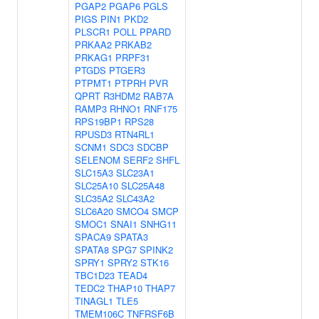
PGAP2
PGAP6
PGLS
PIGS
PIN1
PKD2
PLSCR1
POLL
PPARD
PRKAA2
PRKAB2
PRKAG1
PRPF31
PTGDS
PTGER3
PTPMT1
PTPRH
PVR
QPRT
R3HDM2
RAB7A
RAMP3
RHNO1
RNF175
RPS19BP1
RPS28
RPUSD3
RTN4RL1
SCNM1
SDC3
SDCBP
SELENOM
SERF2
SHFL
SLC15A3
SLC23A1
SLC25A10
SLC25A48
SLC35A2
SLC43A2
SLC6A20
SMCO4
SMCP
SMOC1
SNAI1
SNHG11
SPACA9
SPATA3
SPATA8
SPG7
SPINK2
SPRY1
SPRY2
STK16
TBC1D23
TEAD4
TEDC2
THAP10
THAP7
TINAGL1
TLE5
TMEM106C
TNFRSF6B