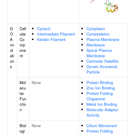
G
Cell
Cytosol
Cytoplasm
O
ular
Intermediate Filament
Cytoskeleton
A
Co
Keratin Filament
Plasma Membrane
nn
mp
Membrane
ot
one
Apical Plasma
ati
nt
Membrane
on
Centriolar Satellite
s
Dynein Axonemal
Particle
Mol
None
Protein Binding
ecu
Zinc Ion Binding
lar
Protein Folding
Fun
Chaperone
ctio
Metal Ion Binding
n
Molecular Adaptor
Activity
Biol
None
Cilium Movement
ogi
Protein Folding