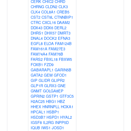
CERK
CHIC2
CHRD
CHRNG
CLDN2
CLK3
CLK4
COL8A1
CREB5
CST2
CST9L
CTNNBIP1
CTRC
CXCL16
DAAM2
DDX43
DDX6
DERL2
DHRS1
DHX57
DMRT3
DNAL4
DOCK2
EFNA3
EGFL8
ELOA
FAM124B
FAM161A
FAM27E3
FAM74A4
FAM76B
FARS2
FBXL18
FBXW5
FOXB1
FZD9
GABARAPL1
GARIN5B
GATA2
GEM
GFOD1
GIP
GLIDR
GLIPR2
GLP1R
GLRX3
GNE
GNMT
GOLGA8EP
GPRIN2
GSTP1
GTF3C5
H2AC25
HBG1
HBZ
HHEX
HNRNPLL
HOXA1
HPCAL1
HSBP1
HSD3B7
HSPD1
HYAL2
IGSF8
IL2RG
INPP5D
IQUB
IWS1
JOSD1