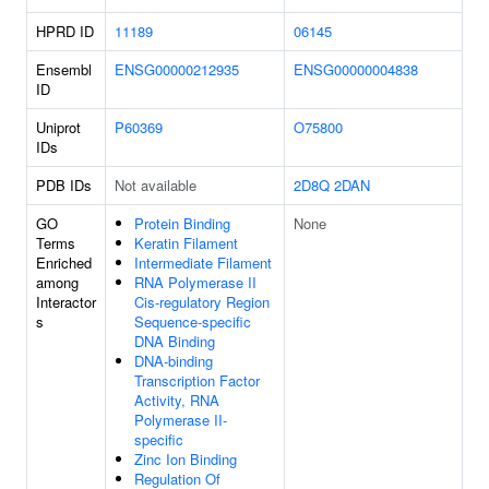
HPRD ID
11189
06145
Ensembl
ENSG00000212935
ENSG00000004838
ID
Uniprot
P60369
O75800
IDs
PDB IDs
Not available
2D8Q
2DAN
GO
Protein Binding
None
Terms
Keratin Filament
Enriched
Intermediate Filament
among
RNA Polymerase II
Interactor
Cis-regulatory Region
s
Sequence-specific
DNA Binding
DNA-binding
Transcription Factor
Activity, RNA
Polymerase II-
specific
Zinc Ion Binding
Regulation Of