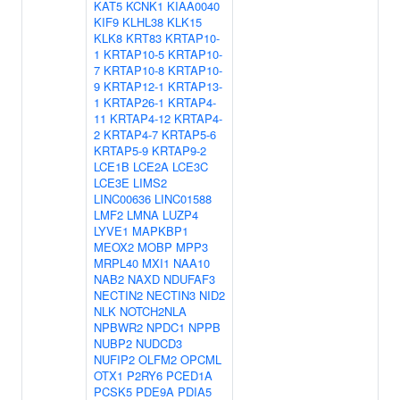
KAT5
KCNK1
KIAA0040
KIF9
KLHL38
KLK15
KLK8
KRT83
KRTAP10-
1
KRTAP10-5
KRTAP10-
7
KRTAP10-8
KRTAP10-
9
KRTAP12-1
KRTAP13-
1
KRTAP26-1
KRTAP4-
11
KRTAP4-12
KRTAP4-
2
KRTAP4-7
KRTAP5-6
KRTAP5-9
KRTAP9-2
LCE1B
LCE2A
LCE3C
LCE3E
LIMS2
LINC00636
LINC01588
LMF2
LMNA
LUZP4
LYVE1
MAPKBP1
MEOX2
MOBP
MPP3
MRPL40
MXI1
NAA10
NAB2
NAXD
NDUFAF3
NECTIN2
NECTIN3
NID2
NLK
NOTCH2NLA
NPBWR2
NPDC1
NPPB
NUBP2
NUDCD3
NUFIP2
OLFM2
OPCML
OTX1
P2RY6
PCED1A
PCSK5
PDE9A
PDIA5