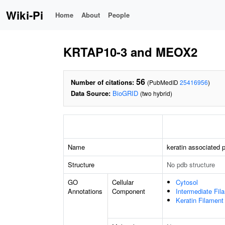
Wiki-Pi
Home
About
People
KRTAP10-3 and MEOX2
56
Number of citations:
(PubMedID
25416956
)
Data Source:
BioGRID
(two hybrid)
Name
keratin associated p
Structure
No pdb structure
GO
Cellular
Cytosol
Annotations
Component
Intermediate Fil
Keratin Filament