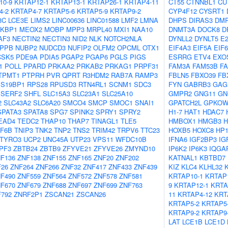
10-9
KRTAP12-1
KRTAP13-1
KRTAP26-1
KRTAP4-11
CT55
CTNNBL1
CU
4-2
KRTAP4-7
KRTAP5-6
KRTAP5-9
KRTAP9-2
CYP4F12
CYSRT1
3C
LCE3E
LIMS2
LINC00636
LINC01588
LMF2
LMNA
DHPS
DIRAS3
DM
KBP1
MEOX2
MOBP
MPP3
MRPL40
MXI1
NAA10
DNMT3A
DOCK8
D
AF3
NECTIN2
NECTIN3
NID2
NLK
NOTCH2NLA
DYNLL2
DYNLT5
E
PPB
NUBP2
NUDCD3
NUFIP2
OLFM2
OPCML
OTX1
EIF4A3
EIF5A
EIF6
CSK5
PDE9A
PDIA5
PGAP2
PGAP6
PGLS
PIGS
ESRRG
ETV4
EXO
1
POLL
PPARD
PRKAA2
PRKAB2
PRKAG1
PRPF31
FAM3A
FAM53B
F
TPMT1
PTPRH
PVR
QPRT
R3HDM2
RAB7A
RAMP3
FBLN5
FBXO39
FB
S19BP1
RPS28
RPUSD3
RTN4RL1
SCNM1
SDC3
FYN
GABRB3
GAG
SERF2
SHFL
SLC15A3
SLC23A1
SLC25A10
GMPR2
GNG11
GN
2
SLC43A2
SLC6A20
SMCO4
SMCP
SMOC1
SNAI1
GPATCH2L
GPKO
SPATA3
SPATA8
SPG7
SPINK2
SPRY1
SPRY2
H1-7
HAT1
HDAC7
EAD4
TEDC2
THAP10
THAP7
TINAGL1
TLE5
HMBOX1
HMGB3
H
F6B
TNIP3
TNK2
TNP2
TNS2
TRIM42
TRPV6
TTC23
HOXB5
HOXC8
HP
TYRO3
UCP2
UNC45A
UTP23
VPS11
WFDC10B
IFNA6
IGF2BP3
IG
PF3
ZBTB24
ZBTB9
ZFYVE21
ZFYVE26
ZMYND10
IP6K2
IP6K3
IQGA
F136
ZNF138
ZNF155
ZNF165
ZNF20
ZNF202
KATNAL1
KBTBD7
F26
ZNF264
ZNF266
ZNF32
ZNF417
ZNF433
ZNF439
KIZ
KLC4
KLHL32
F490
ZNF559
ZNF564
ZNF572
ZNF578
ZNF581
KRTAP10-1
KRTAP1
F670
ZNF679
ZNF688
ZNF697
ZNF699
ZNF763
9
KRTAP12-1
KRTA
792
ZNRF2P1
ZSCAN21
ZSCAN26
11
KRTAP4-12
KRT
KRTAP5-2
KRTAP5
KRTAP9-2
KRTAP9
LAT
LCE1B
LCE1D