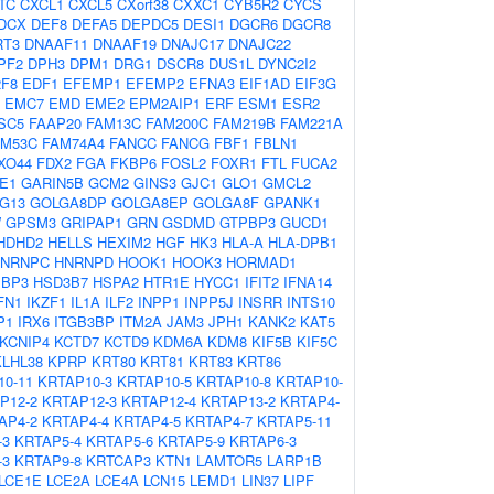
TC
CXCL1
CXCL5
CXorf38
CXXC1
CYB5R2
CYCS
DCX
DEF8
DEFA5
DEPDC5
DESI1
DGCR6
DGCR8
RT3
DNAAF11
DNAAF19
DNAJC17
DNAJC22
PF2
DPH3
DPM1
DRG1
DSCR8
DUS1L
DYNC2I2
2F8
EDF1
EFEMP1
EFEMP2
EFNA3
EIF1AD
EIF3G
EMC7
EMD
EME2
EPM2AIP1
ERF
ESM1
ESR2
SC5
FAAP20
FAM13C
FAM200C
FAM219B
FAM221A
AM53C
FAM74A4
FANCC
FANCG
FBF1
FBLN1
XO44
FDX2
FGA
FKBP6
FOSL2
FOXR1
FTL
FUCA2
E1
GARIN5B
GCM2
GINS3
GJC1
GLO1
GMCL2
G13
GOLGA8DP
GOLGA8EP
GOLGA8F
GPANK1
W
GPSM3
GRIPAP1
GRN
GSDMD
GTPBP3
GUCD1
HDHD2
HELLS
HEXIM2
HGF
HK3
HLA-A
HLA-DPB1
NRNPC
HNRNPD
HOOK1
HOOK3
HORMAD1
1BP3
HSD3B7
HSPA2
HTR1E
HYCC1
IFIT2
IFNA14
FN1
IKZF1
IL1A
ILF2
INPP1
INPP5J
INSRR
INTS10
P1
IRX6
ITGB3BP
ITM2A
JAM3
JPH1
KANK2
KAT5
KCNIP4
KCTD7
KCTD9
KDM6A
KDM8
KIF5B
KIF5C
KLHL38
KPRP
KRT80
KRT81
KRT83
KRT86
0-11
KRTAP10-3
KRTAP10-5
KRTAP10-8
KRTAP10-
P12-2
KRTAP12-3
KRTAP12-4
KRTAP13-2
KRTAP4-
AP4-2
KRTAP4-4
KRTAP4-5
KRTAP4-7
KRTAP5-11
-3
KRTAP5-4
KRTAP5-6
KRTAP5-9
KRTAP6-3
-3
KRTAP9-8
KRTCAP3
KTN1
LAMTOR5
LARP1B
LCE1E
LCE2A
LCE4A
LCN15
LEMD1
LIN37
LIPF