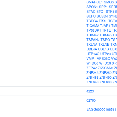
SMARCE1
SMG6
S
SPON1
SPP1
SPR
STAC
STC1
STK11
SUFU
SUSD4
SYN
TBRG4
TBX6
TCEA
TICAM2
TJAP1
TM
TP53BP1
TPTE
TR
TRIM42
TRIM45
TR
TSPAN7
TSPO
TS
TXLNA
TXLNB
TXN
UBL4A
UBL4B
UBX
UTP14C
UTP23
UT
VMP1
VPS26C
VW
WFDC6
WFDC9
XP
ZFP42
ZKSCAN3
Z
ZNF248
ZNF250
ZN
ZNF483
ZNF490
ZN
ZNF648
ZNF688
ZN
4223
02760
ENSG00000106511