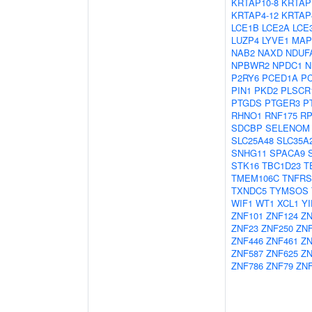
KRTAP10-8
KRTAP
KRTAP4-12
KRTAP
LCE1B
LCE2A
LCE
LUZP4
LYVE1
MAP
NAB2
NAXD
NDUF
NPBWR2
NPDC1
N
P2RY6
PCED1A
P
PIN1
PKD2
PLSCR
PTGDS
PTGER3
P
RHNO1
RNF175
RP
SDCBP
SELENOM
SLC25A48
SLC35A
SNHG11
SPACA9
STK16
TBC1D23
T
TMEM106C
TNFRS
TXNDC5
TYMSOS
WIF1
WT1
XCL1
YI
ZNF101
ZNF124
ZN
ZNF23
ZNF250
ZN
ZNF446
ZNF461
ZN
ZNF587
ZNF625
ZN
ZNF786
ZNF79
ZNF