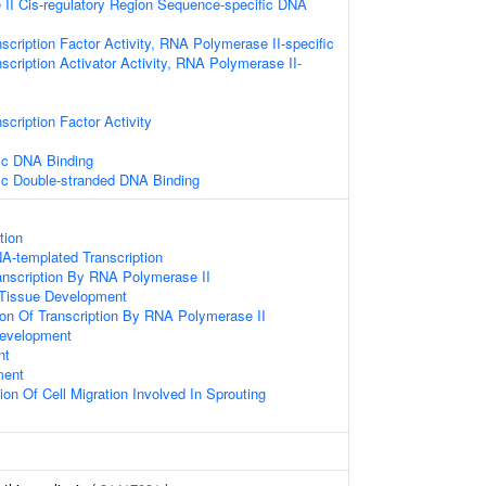
II Cis-regulatory Region Sequence-specific DNA
scription Factor Activity, RNA Polymerase II-specific
scription Activator Activity, RNA Polymerase II-
scription Factor Activity
ic DNA Binding
ic Double-stranded DNA Binding
tion
A-templated Transcription
anscription By RNA Polymerase II
 Tissue Development
ion Of Transcription By RNA Polymerase II
evelopment
nt
ment
ion Of Cell Migration Involved In Sprouting