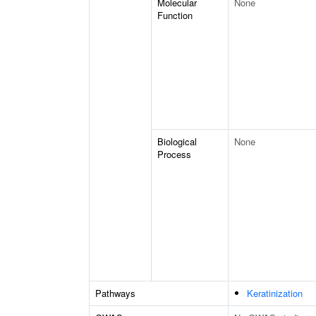
Molecular
None
Function
Biological
None
Process
Pathways
Keratinization