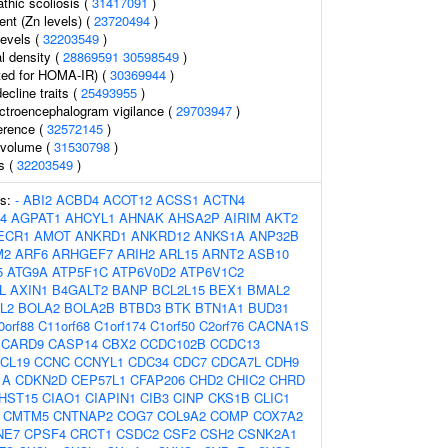
thic scoliosis (
31417091
)
ent (Zn levels) (
23720494
)
levels (
32203549
)
l density (
28869591
30598549
)
ed for HOMA-IR) (
30369944
)
ecline traits (
25493955
)
ectroencephalogram vigilance (
29703947
)
erence (
32572145
)
l volume (
31530798
)
ls (
32203549
)
es:
-
ABI2
ACBD4
ACOT12
ACSS1
ACTN4
4
AGPAT1
AHCYL1
AHNAK
AHSA2P
AIRIM
AKT2
ECR1
AMOT
ANKRD1
ANKRD12
ANKS1A
ANP32B
M2
ARF6
ARHGEF7
ARIH2
ARL15
ARNT2
ASB10
5
ATG9A
ATP5F1C
ATP6V0D2
ATP6V1C2
L
AXIN1
B4GALT2
BANP
BCL2L15
BEX1
BMAL2
L2
BOLA2
BOLA2B
BTBD3
BTK
BTN1A1
BUD31
0orf88
C11orf68
C1orf174
C1orf50
C2orf76
CACNA1S
CARD9
CASP14
CBX2
CCDC102B
CCDC13
CL19
CCNC
CCNYL1
CDC34
CDC7
CDCA7L
CDH9
1A
CDKN2D
CEP57L1
CFAP206
CHD2
CHIC2
CHRD
HST15
CIAO1
CIAPIN1
CIB3
CINP
CKS1B
CLIC1
CMTM5
CNTNAP2
COG7
COL9A2
COMP
COX7A2
NE7
CPSF4
CRCT1
CSDC2
CSF2
CSH2
CSNK2A1