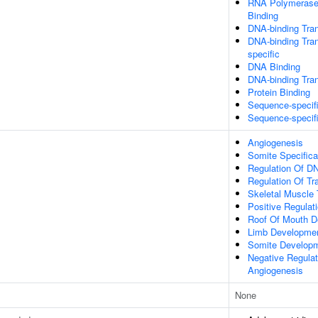
RNA Polymerase 
Binding
DNA-binding Tran
DNA-binding Tran
specific
DNA Binding
DNA-binding Tran
Protein Binding
Sequence-specif
Sequence-specif
Angiogenesis
Somite Specifica
Regulation Of DN
Regulation Of Tr
Skeletal Muscle
Positive Regulat
Roof Of Mouth D
Limb Developme
Somite Develop
Negative Regulat
Angiogenesis
None