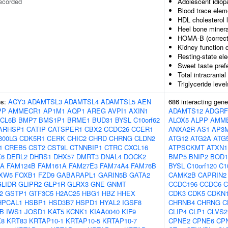
ecorded
Adolescent idiopa
Blood trace elem
HDL cholesterol 
Heel bone minera
HOMA-B (correct
Kidney function d
Resting-state el
Sweet taste pref
Total intracrania
Triglyceride leve
es:
ACY3
ADAMTSL3
ADAMTSL4
ADAMTSL5
AEN
686 interacting gen
PP
AMMECR1
AP1M1
AQP1
AREG
AVPI1
AXIN1
ADAMTS12
ADGRF
CL6B
BMP7
BMS1P1
BRME1
BUD31
BYSL
C10orf62
ALOX5
ALPP
AMM
ARHSP1
CATIP
CATSPER1
CBX2
CCDC26
CCER1
ANXA2R-AS1
AP3
300LG
CDK5R1
CERK
CHIC2
CHRD
CHRNG
CLDN2
ATG12
ATG2A
ATG
1
CREB5
CST2
CST9L
CTNNBIP1
CTRC
CXCL16
ATPSCKMT
ATXN1
X6
DERL2
DHRS1
DHX57
DMRT3
DNAL4
DOCK2
BMP5
BNIP2
BOD1
OA
FAM124B
FAM161A
FAM27E3
FAM74A4
FAM76B
BYSL
C10orf120
C1
XW5
FOXB1
FZD9
GABARAPL1
GARIN5B
GATA2
CAMK2B
CAPRIN2
GLIDR
GLIPR2
GLP1R
GLRX3
GNE
GNMT
CCDC196
CCDC6
C
2
GSTP1
GTF3C5
H2AC25
HBG1
HBZ
HHEX
CDK3
CDK5
CDKN
HPCAL1
HSBP1
HSD3B7
HSPD1
HYAL2
IGSF8
CHRNB4
CHRNG
C
B
IWS1
JOSD1
KAT5
KCNK1
KIAA0040
KIF9
CLIP4
CLP1
CLVS2
K8
KRT83
KRTAP10-1
KRTAP10-5
KRTAP10-7
CPNE2
CPNE6
CP