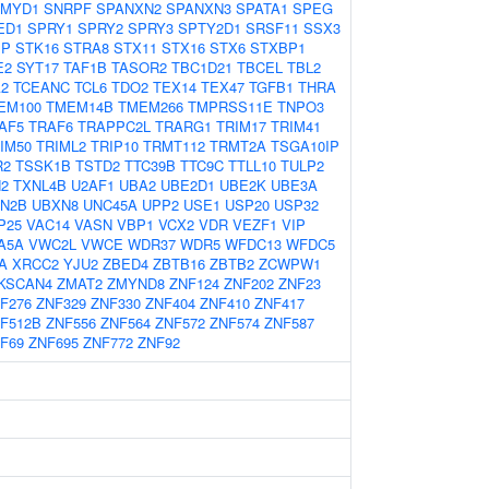
MYD1
SNRPF
SPANXN2
SPANXN3
SPATA1
SPEG
ED1
SPRY1
SPRY2
SPRY3
SPTY2D1
SRSF11
SSX3
IP
STK16
STRA8
STX11
STX16
STX6
STXBP1
E2
SYT17
TAF1B
TASOR2
TBC1D21
TBCEL
TBL2
2
TCEANC
TCL6
TDO2
TEX14
TEX47
TGFB1
THRA
EM100
TMEM14B
TMEM266
TMPRSS11E
TNPO3
AF5
TRAF6
TRAPPC2L
TRARG1
TRIM17
TRIM41
IM50
TRIML2
TRIP10
TRMT112
TRMT2A
TSGA10IP
R2
TSSK1B
TSTD2
TTC39B
TTC9C
TTLL10
TULP2
2
TXNL4B
U2AF1
UBA2
UBE2D1
UBE2K
UBE3A
N2B
UBXN8
UNC45A
UPP2
USE1
USP20
USP32
P25
VAC14
VASN
VBP1
VCX2
VDR
VEZF1
VIP
A5A
VWC2L
VWCE
WDR37
WDR5
WFDC13
WFDC5
A
XRCC2
YJU2
ZBED4
ZBTB16
ZBTB2
ZCWPW1
KSCAN4
ZMAT2
ZMYND8
ZNF124
ZNF202
ZNF23
F276
ZNF329
ZNF330
ZNF404
ZNF410
ZNF417
F512B
ZNF556
ZNF564
ZNF572
ZNF574
ZNF587
F69
ZNF695
ZNF772
ZNF92