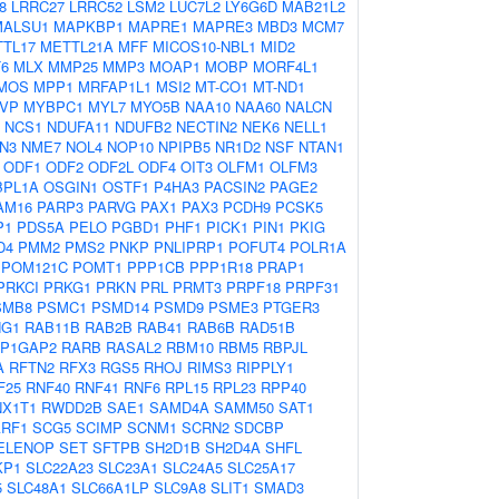
8
LRRC27
LRRC52
LSM2
LUC7L2
LY6G6D
MAB21L2
MALSU1
MAPKBP1
MAPRE1
MAPRE3
MBD3
MCM7
TL17
METTL21A
MFF
MICOS10-NBL1
MID2
T6
MLX
MMP25
MMP3
MOAP1
MOBP
MORF4L1
MOS
MPP1
MRFAP1L1
MSI2
MT-CO1
MT-ND1
VP
MYBPC1
MYL7
MYO5B
NAA10
NAA60
NALCN
NCS1
NDUFA11
NDUFB2
NECTIN2
NEK6
NELL1
N3
NME7
NOL4
NOP10
NPIPB5
NR1D2
NSF
NTAN1
ODF1
ODF2
ODF2L
ODF4
OIT3
OLFM1
OLFM3
BPL1A
OSGIN1
OSTF1
P4HA3
PACSIN2
PAGE2
AM16
PARP3
PARVG
PAX1
PAX3
PCDH9
PCSK5
P1
PDS5A
PELO
PGBD1
PHF1
PICK1
PIN1
PKIG
D4
PMM2
PMS2
PNKP
PNLIPRP1
POFUT4
POLR1A
POM121C
POMT1
PPP1CB
PPP1R18
PRAP1
PRKCI
PRKG1
PRKN
PRL
PRMT3
PRPF18
PRPF31
SMB8
PSMC1
PSMD14
PSMD9
PSME3
PTGER3
G1
RAB11B
RAB2B
RAB41
RAB6B
RAD51B
P1GAP2
RARB
RASAL2
RBM10
RBM5
RBPJL
A
RFTN2
RFX3
RGS5
RHOJ
RIMS3
RIPPLY1
F25
RNF40
RNF41
RNF6
RPL15
RPL23
RPP40
X1T1
RWDD2B
SAE1
SAMD4A
SAMM50
SAT1
RF1
SCG5
SCIMP
SCNM1
SCRN2
SDCBP
ELENOP
SET
SFTPB
SH2D1B
SH2D4A
SHFL
KP1
SLC22A23
SLC23A1
SLC24A5
SLC25A17
5
SLC48A1
SLC66A1LP
SLC9A8
SLIT1
SMAD3