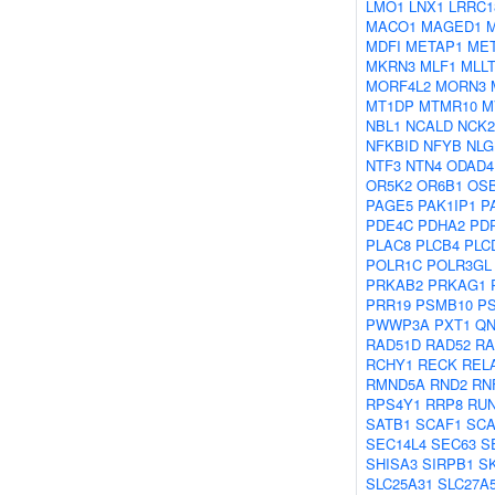
LMO1
LNX1
LRRC1
MACO1
MAGED1
MDFI
METAP1
MET
MKRN3
MLF1
MLL
MORF4L2
MORN3
MT1DP
MTMR10
M
NBL1
NCALD
NCK2
NFKBID
NFYB
NLG
NTF3
NTN4
ODAD4
OR5K2
OR6B1
OS
PAGE5
PAK1IP1
P
PDE4C
PDHA2
PD
PLAC8
PLCB4
PLC
POLR1C
POLR3GL
PRKAB2
PRKAG1
PRR19
PSMB10
P
PWWP3A
PXT1
QN
RAD51D
RAD52
RA
RCHY1
RECK
REL
RMND5A
RND2
RN
RPS4Y1
RRP8
RUN
SATB1
SCAF1
SCA
SEC14L4
SEC63
S
SHISA3
SIRPB1
S
SLC25A31
SLC27A