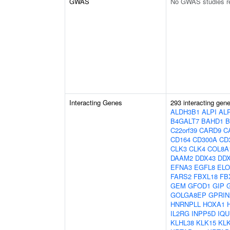
GWAS
No GWAS studies r
Interacting Genes
293 interacting gen
ALDH3B1
ALPI
AL
B4GALT7
BAHD1
B
C22orf39
CARD9
C
CD164
CD300A
CD
CLK3
CLK4
COL8A
DAAM2
DDX43
DD
EFNA3
EGFL8
EL
FARS2
FBXL18
FB
GEM
GFOD1
GIP
GOLGA8EP
GPRIN
HNRNPLL
HOXA1
IL2RG
INPP5D
IQU
KLHL38
KLK15
KL