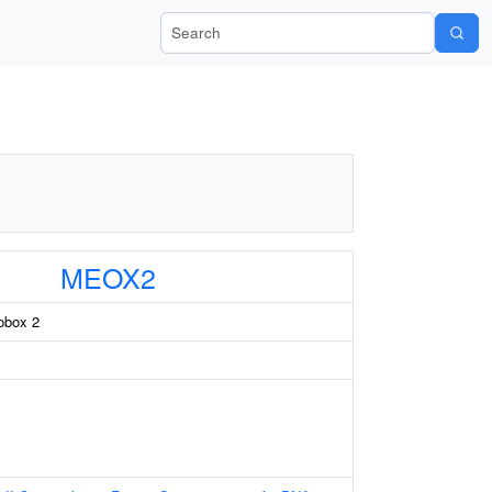
Search Wiki-Pi
MEOX2
box 2