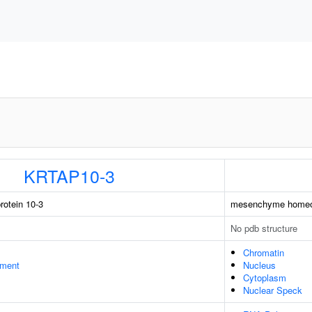
KRTAP10-3
rotein 10-3
mesenchyme homeo
No pdb structure
Chromatin
ament
Nucleus
Cytoplasm
Nuclear Speck