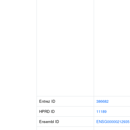
Entrez ID
386682
HPRD ID
11189
Ensembl ID
ENSG00000212935