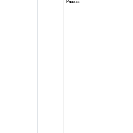
Process