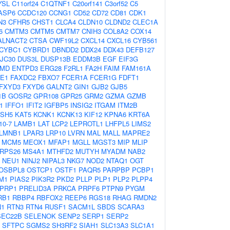
YSL
C11orf24
C1QTNF1
C20orf141
C3orf52
C5
ASP6
CCDC120
CCNG1
CD52
CD72
CD81
CDK1
N3
CFHR5
CHST1
CLCA4
CLDN10
CLDND2
CLEC1A
6
CMTM3
CMTM5
CMTM7
CNIH3
COL8A2
COX14
ALNACT2
CTSA
CWF19L2
CXCL14
CXCL16
CYB561
CYBC1
CYBRD1
DBNDD2
DDX24
DDX43
DEFB127
JC30
DUS3L
DUSP13B
EDDM3B
EGF
EIF3G
MD
ENTPD3
ERG28
F2RL1
FA2H
FAIM
FAM161A
TE1
FAXDC2
FBXO7
FCER1A
FCER1G
FDFT1
FXYD3
FXYD6
GALNT2
GIN1
GJB2
GJB5
1B
GOSR2
GPR108
GPR25
GRM2
GZMA
GZMB
1
IFFO1
IFIT2
IGFBP5
INSIG2
ITGAM
ITM2B
SH5
KAT5
KCNK1
KCNK13
KIF12
KPNA6
KRT6A
10-7
LAMB1
LAT
LCP2
LEPROTL1
LHFPL5
LIMS2
LMNB1
LPAR3
LRP10
LVRN
MAL
MALL
MAPRE2
MCM5
MEOX1
MFAP1
MGLL
MGST3
MIP
MLIP
RPS26
MS4A1
MTHFD2
MUTYH
MYADM
NAB2
NEU1
NINJ2
NIPAL3
NKG7
NOD2
NTAQ1
OGT
OSBPL8
OSTCP1
OSTF1
PAQR5
PARPBP
PCBP1
M1
PIAS2
PIK3R2
PKD2
PLLP
PLP1
PLP2
PLPP4
IPRP1
PRELID3A
PRKCA
PRPF6
PTPN9
PYGM
RB1
RBBP4
RBFOX2
REEP6
RGS18
RHAG
RMDN2
N1
RTN3
RTN4
RUSF1
SACM1L
SBDS
SCARA3
SEC22B
SELENOK
SENP2
SERP1
SERP2
SFTPC
SGMS2
SH3RF2
SIAH1
SLC13A3
SLC1A1