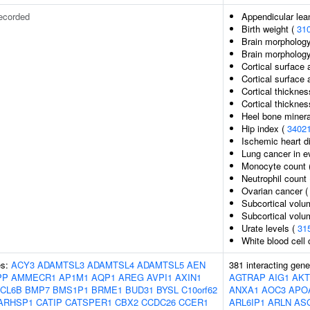
ecorded
Appendicular le
Birth weight (
31
Brain morphology
Brain morpholog
Cortical surface 
Cortical surface
Cortical thicknes
Cortical thickne
Heel bone mineral
Hip index (
3402
Ischemic heart di
Lung cancer in 
Monocyte count 
Neutrophil count
Ovarian cancer 
Subcortical volu
Subcortical vol
Urate levels (
31
White blood cell
es:
ACY3
ADAMTSL3
ADAMTSL4
ADAMTSL5
AEN
381 interacting gen
PP
AMMECR1
AP1M1
AQP1
AREG
AVPI1
AXIN1
AGTRAP
AIG1
AKT
CL6B
BMP7
BMS1P1
BRME1
BUD31
BYSL
C10orf62
ANXA1
AOC3
APO
ARHSP1
CATIP
CATSPER1
CBX2
CCDC26
CCER1
ARL6IP1
ARLN
AS