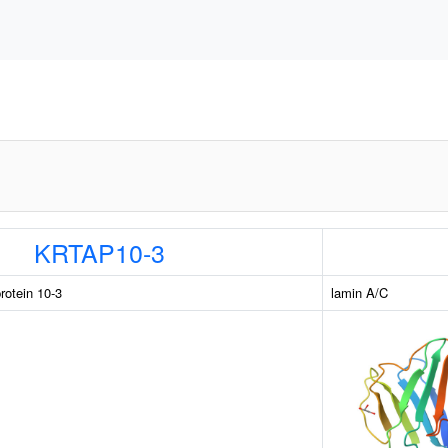
KRTAP10-3
rotein 10-3
lamin A/C