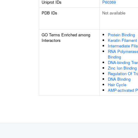
Uniprot IDs
P60369
PDB IDs
Not available
GO Terms Enriched among
Protein Binding
Interactors
Keratin Filament
Intermediate Fil
RNA Polymerase 
Binding
DNA-binding Tran
Zinc Ion Binding
Regulation Of Tr
DNA Binding
Hair Cycle
AMP-activated Pr