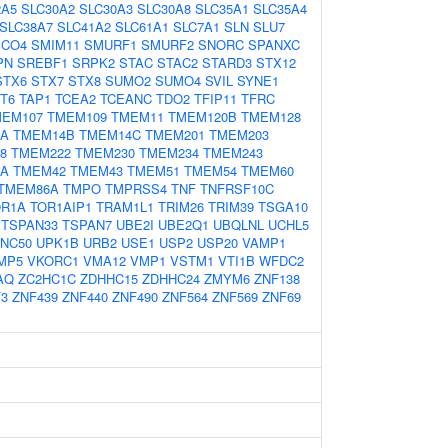
2A5
SLC30A2
SLC30A3
SLC30A8
SLC35A1
SLC35A4
SLC38A7
SLC41A2
SLC61A1
SLC7A1
SLN
SLU7
CO4
SMIM11
SMURF1
SMURF2
SNORC
SPANXC
PN
SREBF1
SRPK2
STAC
STAC2
STARD3
STX12
STX6
STX7
STX8
SUMO2
SUMO4
SVIL
SYNE1
T6
TAP1
TCEA2
TCEANC
TDO2
TFIP11
TFRC
MEM107
TMEM109
TMEM11
TMEM120B
TMEM128
4A
TMEM14B
TMEM14C
TMEM201
TMEM203
8
TMEM222
TMEM230
TMEM234
TMEM243
1A
TMEM42
TMEM43
TMEM51
TMEM54
TMEM60
TMEM86A
TMPO
TMPRSS4
TNF
TNFRSF10C
OR1A
TOR1AIP1
TRAM1L1
TRIM26
TRIM39
TSGA10
TSPAN33
TSPAN7
UBE2I
UBE2Q1
UBQLNL
UCHL5
NC50
UPK1B
URB2
USE1
USP2
USP20
VAMP1
MP5
VKORC1
VMA12
VMP1
VSTM1
VTI1B
WFDC2
AQ
ZC2HC1C
ZDHHC15
ZDHHC24
ZMYM6
ZNF138
3
ZNF439
ZNF440
ZNF490
ZNF564
ZNF569
ZNF69