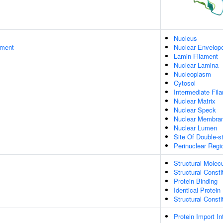
Nucleus
ament
Nuclear Envelop
Lamin Filament
Nuclear Lamina
Nucleoplasm
Cytosol
Intermediate Fil
Nuclear Matrix
Nuclear Speck
Nuclear Membra
Nuclear Lumen
Site Of Double-s
Perinuclear Reg
Structural Molecu
Structural Const
Protein Binding
Identical Protein
Structural Const
Protein Import I