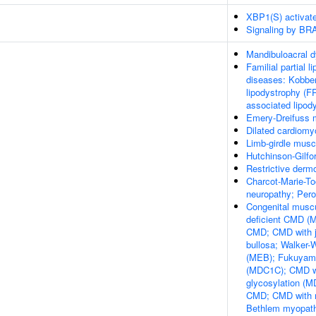
XBP1(S) activat
Signaling by BR
Mandibuloacral d
Familial partial l
diseases: Kobber
lipodystrophy (F
associated lipod
Emery-Dreifuss 
Dilated cardiom
Limb-girdle mus
Hutchinson-Gilfo
Restrictive derm
Charcot-Marie-To
neuropathy; Pero
Congenital muscu
deficient CMD (M
CMD; CMD with j
bullosa; Walker
(MEB); Fukuyam
(MDC1C); CMD wit
glycosylation (M
CMD; CMD with re
Bethlem myopat