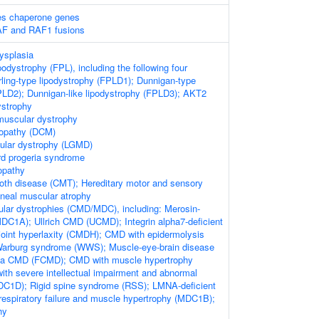
es chaperone genes
AF and RAF1 fusions
ysplasia
ipodystrophy (FPL), including the following four
ling-type lipodystrophy (FPLD1); Dunnigan-type
PLD2); Dunnigan-like lipodystrophy (FPLD3); AKT2
ystrophy
muscular dystrophy
yopathy (DCM)
cular dystrophy (LGMD)
rd progeria syndrome
opathy
oth disease (CMT); Hereditary motor and sensory
neal muscular atrophy
lar dystrophies (CMD/MDC), including: Merosin-
DC1A); Ullrich CMD (UCMD); Integrin alpha7-deficient
oint hyperlaxity (CMDH); CMD with epidermolysis
-Warburg syndrome (WWS); Muscle-eye-brain disease
a CMD (FCMD); CMD with muscle hypertrophy
h severe intellectual impairment and abnormal
DC1D); Rigid spine syndrome (RSS); LMNA-deficient
spiratory failure and muscle hypertrophy (MDC1B);
hy