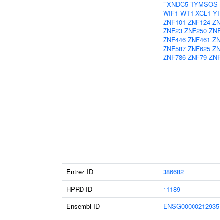
TXNDC5
TYMSOS
WIF1
WT1
XCL1
YI
ZNF101
ZNF124
ZN
ZNF23
ZNF250
ZN
ZNF446
ZNF461
ZN
ZNF587
ZNF625
ZN
ZNF786
ZNF79
ZNF
Entrez ID
386682
HPRD ID
11189
Ensembl ID
ENSG00000212935