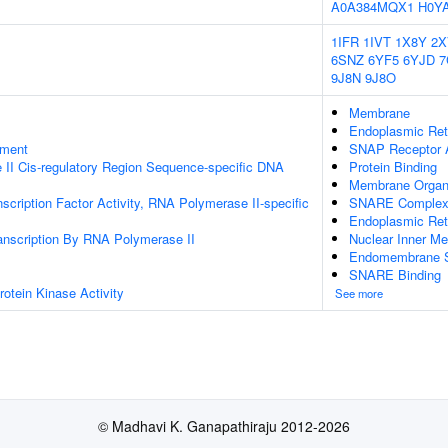
A0A384MQX1
H0Y
1IFR
1IVT
1X8Y
2X
6SNZ
6YF5
6YJD
7
9J8N
9J8O
Membrane
Endoplasmic Re
ament
SNAP Receptor A
II Cis-regulatory Region Sequence-specific DNA
Protein Binding
Membrane Organi
scription Factor Activity, RNA Polymerase II-specific
SNARE Comple
Endoplasmic Ret
anscription By RNA Polymerase II
Nuclear Inner M
Endomembrane 
SNARE Binding
otein Kinase Activity
See more
© Madhavi K. Ganapathiraju 2012-2026