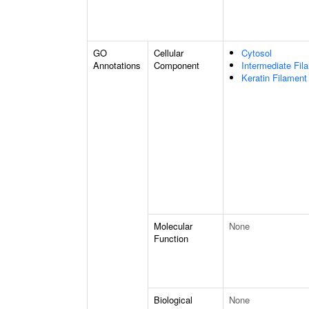
GO
Cellular
Cytosol
Annotations
Component
Intermediate Fil
Keratin Filament
Molecular
None
Function
Biological
None