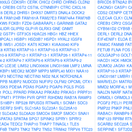
300LG
CDK5R1
CERK
CHIC2
CHRD
CHRNG
CLDN2
BRICD5
BTN2A2
B
1
CREB5
CST2
CST9L
CTNNBIP1
CTRC
CXCL16
CACNG1
CASP1
C
X6
DERL2
DHRS1
DHX57
DMRT3
DNAL4
DOCK2
CDS2
CENPP
CET
OA
FAM124B
FAM161A
FAM27E3
FAM74A4
FAM76B
CLEC4A
CLK1
CLN
XW5
FOXB1
FZD9
GABARAPL1
GARIN5B
GATA2
CREB3
CRY2
CSG
GLIDR
GLIPR2
GLP1R
GLRX3
GNE
GNMT
CYB561D2
CYB5B
2
GSTP1
GTF3C5
H2AC25
HBG1
HBZ
HHEX
DERL1
DERL2
DNA
HPCAL1
HSBP1
HSD3B7
HSPD1
HYAL2
IGSF8
EIF4ENIF1
ELOA
E
B
IWS1
JOSD1
KAT5
KCNK1
KIAA0040
KIF9
FAM3C
FAM9B
FA
K8
KRT83
KRTAP10-1
KRTAP10-5
KRTAP10-7
FETUB
FLNA
FOS
10-9
KRTAP12-1
KRTAP13-1
KRTAP26-1
KRTAP4-11
GOLGA2P10
GOLT
4-2
KRTAP4-7
KRTAP5-6
KRTAP5-9
KRTAP9-2
HACD1
HCK
HMOX
3C
LCE3E
LIMS2
LINC00636
LINC01588
LMF2
LMNA
IZUMO2
JAGN1
KA
KBP1
MEOX2
MOBP
MPP3
MRPL40
MXI1
NAA10
KRTAP10-3
KRTAP
AF3
NECTIN2
NECTIN3
NID2
NLK
NOTCH2NLA
LINC01587
LMBR1
PPB
NUBP2
NUDCD3
NUFIP2
OLFM2
OPCML
OTX1
MARVELD1
MATR3
CSK5
PDE9A
PDIA5
PGAP2
PGAP6
PGLS
PIGS
MMD2
MORF4L1
M
1
POLL
PPARD
PRKAA2
PRKAB2
PRKAG1
PRPF31
NALCN
NARF
NAT8
TPMT1
PTPRH
PVR
QPRT
R3HDM2
RAB7A
RAMP3
ORMDL1
ORMDL3
S19BP1
RPS28
RPUSD3
RTN4RL1
SCNM1
SDC3
PCGF2
PELI1
PER
SERF2
SHFL
SLC15A3
SLC23A1
SLC25A10
PMP22
PNKP
PNL
2
SLC43A2
SLC6A20
SMCO4
SMCP
SMOC1
SNAI1
RABAC1
RANBP9
SPATA3
SPATA8
SPG7
SPINK2
SPRY1
SPRY2
RNF123
RPRM
RT
EAD4
TEDC2
THAP10
THAP7
TINAGL1
TLE5
SCARB2
SEC22A
F6B
TNIP3
TNK2
TNP2
TNS2
TRIM42
TRPV6
TTC23
SERPINE1
SFT2D2