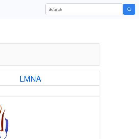
Search Wiki-Pi
LMNA