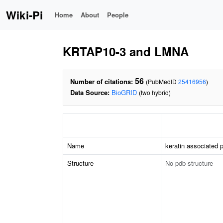
Wiki-Pi
Home
About
People
KRTAP10-3 and LMNA
56
Number of citations:
(PubMedID
25416956
)
Data Source:
BioGRID
(two hybrid)
Name
keratin associated p
Structure
No pdb structure