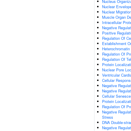
Nucleus Organiz
Nuclear Envelope
Nuclear Migratio
Muscle Organ D
Intracellular Prot
Negative Regulati
Positive Regulat
Regulation Of Cel
Establishment Or
Heterochromatin
Regulation Of Pro
Regulation Of T
Protein Localiza
Nuclear Pore Loc
Ventricular Card
Cellular Respon
Negative Regulat
Negative Regula
Cellular Senesc
Protein Localiza
Regulation Of Pr
Negative Regula
Stress
DNA Double-stra
Negative Regulat