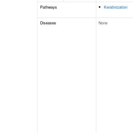
Pathways
Keratinization
Diseases
None