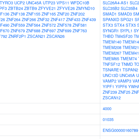
TYRO3
UCP2
UNC45A
UTP23
VPS11
WFDC10B
SLC26A4-AS1
SLC
PF3
ZBTB24
ZBTB9
ZFYVE21
ZFYVE26
ZMYND10
SLC35B2
SLC35B4
F136
ZNF138
ZNF155
ZNF165
ZNF20
ZNF202
SMAD1
SMAD3
SM
F26
ZNF264
ZNF266
ZNF32
ZNF417
ZNF433
ZNF439
SPANXD
SPG21
S
F490
ZNF559
ZNF564
ZNF572
ZNF578
ZNF581
STX3
STX4
STX5
F670
ZNF679
ZNF688
ZNF697
ZNF699
ZNF763
SYNGR1
SYPL1
SY
792
ZNRF2P1
ZSCAN21
ZSCAN26
THBD
TM4SF20
T
TMEM140
TMEM1
TMEM208
TMEM21
TMEM267
TMEM4
TMEM65
TMEM74
TNFSF12
TNMD
T
TSNARE1
TSPAN2
UNC13D
UNC45A
U
VAMP2
VAMP3
VA
YIPF1
YIPF6
YWH
ZNF239
ZNF25
ZNF
ZSCAN12
4000
01035
ENSG00000160789