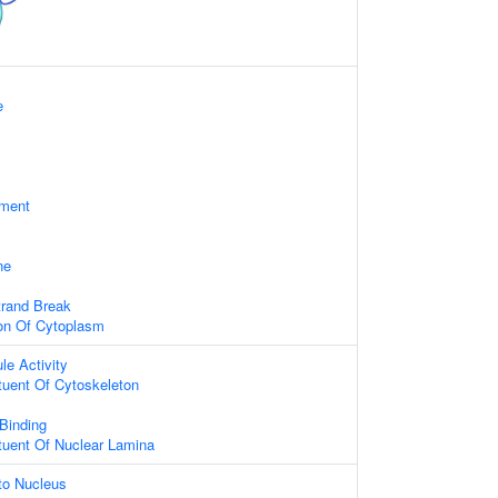
e
ament
ne
trand Break
ion Of Cytoplasm
le Activity
ituent Of Cytoskeleton
 Binding
ituent Of Nuclear Lamina
nto Nucleus