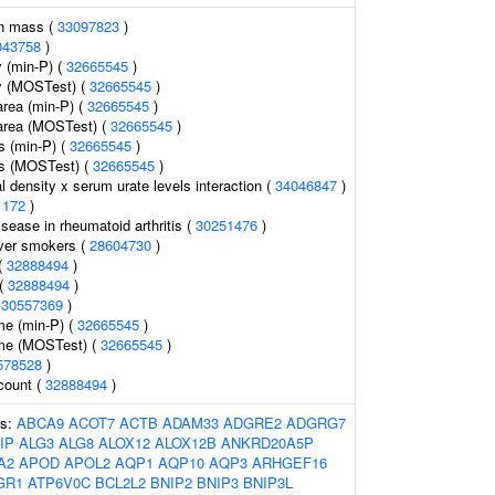
an mass (
33097823
)
043758
)
 (min-P) (
32665545
)
y (MOSTest) (
32665545
)
area (min-P) (
32665545
)
 area (MOSTest) (
32665545
)
s (min-P) (
32665545
)
ss (MOSTest) (
32665545
)
 density x serum urate levels interaction (
34046847
)
1172
)
sease in rheumatoid arthritis (
30251476
)
ever smokers (
28604730
)
(
32888494
)
 (
32888494
)
(
30557369
)
me (min-P) (
32665545
)
ume (MOSTest) (
32665545
)
578528
)
 count (
32888494
)
es:
ABCA9
ACOT7
ACTB
ADAM33
ADGRE2
ADGRG7
IP
ALG3
ALG8
ALOX12
ALOX12B
ANKRD20A5P
A2
APOD
APOL2
AQP1
AQP10
AQP3
ARHGEF16
GR1
ATP6V0C
BCL2L2
BNIP2
BNIP3
BNIP3L