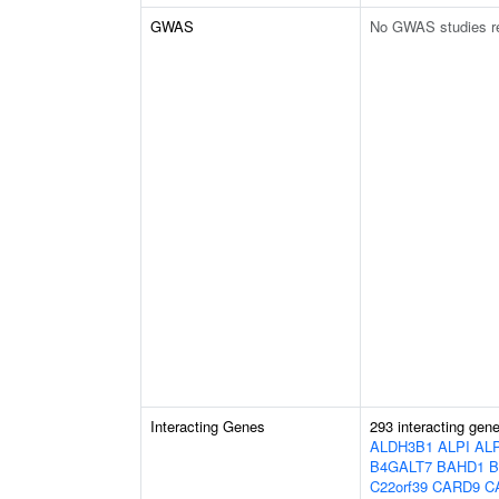
GWAS
No GWAS studies r
Interacting Genes
293 interacting gen
ALDH3B1
ALPI
AL
B4GALT7
BAHD1
B
C22orf39
CARD9
C