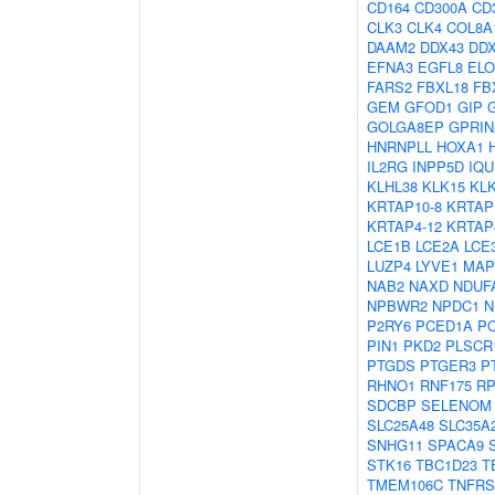
CD164
CD300A
CD
CLK3
CLK4
COL8A
DAAM2
DDX43
DD
EFNA3
EGFL8
EL
FARS2
FBXL18
FB
GEM
GFOD1
GIP
GOLGA8EP
GPRIN
HNRNPLL
HOXA1
IL2RG
INPP5D
IQU
KLHL38
KLK15
KL
KRTAP10-8
KRTAP
KRTAP4-12
KRTAP
LCE1B
LCE2A
LCE
LUZP4
LYVE1
MAP
NAB2
NAXD
NDUF
NPBWR2
NPDC1
N
P2RY6
PCED1A
P
PIN1
PKD2
PLSCR
PTGDS
PTGER3
P
RHNO1
RNF175
RP
SDCBP
SELENOM
SLC25A48
SLC35A
SNHG11
SPACA9
STK16
TBC1D23
T
TMEM106C
TNFRS