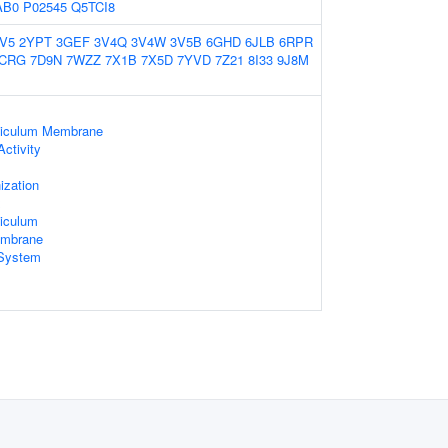
AB0
P02545
Q5TCI8
V5
2YPT
3GEF
3V4Q
3V4W
3V5B
6GHD
6JLB
6RPR
CRG
7D9N
7WZZ
7X1B
7X5D
7YVD
7Z21
8I33
9J8M
ticulum Membrane
ctivity
zation
x
iculum
embrane
System