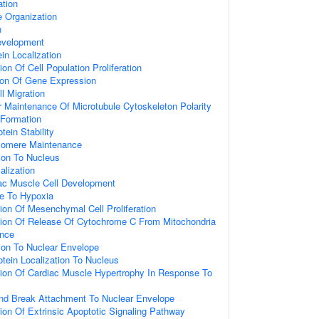
ation
 Organization
n
evelopment
ein Localization
on Of Cell Population Proliferation
ion Of Gene Expression
l Migration
 Maintenance Of Microtubule Cytoskeleton Polarity
 Formation
tein Stability
elomere Maintenance
tion To Nucleus
alization
iac Muscle Cell Development
se To Hypoxia
ion Of Mesenchymal Cell Proliferation
tion Of Release Of Cytochrome C From Mitochondria
ence
tion To Nuclear Envelope
otein Localization To Nucleus
tion Of Cardiac Muscle Hypertrophy In Response To
nd Break Attachment To Nuclear Envelope
ion Of Extrinsic Apoptotic Signaling Pathway