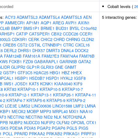
ecorded
Cobalt levels (
2
es:
ACY3
ADAMTSL3
ADAMTSL4
ADAMTSL5
AEN
5 interacting genes
PP
AMMECR1
AP1M1
AQP1
AREG
AVPI1
AXIN1
CL6B
BMP7
BMS1P1
BRME1
BUD31
BYSL
C10orf62
ARHSP1
CATIP
CATSPER1
CBX2
CCDC26
CCER1
300LG
CDK5R1
CERK
CHIC2
CHRD
CHRNG
CLDN2
1
CREB5
CST2
CST9L
CTNNBIP1
CTRC
CXCL16
X6
DERL2
DHRS1
DHX57
DMRT3
DNAL4
DOCK2
OA
FAM124B
FAM161A
FAM27E3
FAM74A4
FAM76B
XW5
FOXB1
FZD9
GABARAPL1
GARIN5B
GATA2
GLIDR
GLIPR2
GLP1R
GLRX3
GNE
GNMT
2
GSTP1
GTF3C5
H2AC25
HBG1
HBZ
HHEX
HPCAL1
HSBP1
HSD3B7
HSPD1
HYAL2
IGSF8
B
IWS1
JOSD1
KAT5
KCNK1
KIAA0040
KIF9
K8
KRT83
KRTAP10-1
KRTAP10-5
KRTAP10-7
10-9
KRTAP12-1
KRTAP13-1
KRTAP26-1
KRTAP4-11
4-2
KRTAP4-7
KRTAP5-6
KRTAP5-9
KRTAP9-2
3C
LCE3E
LIMS2
LINC00636
LINC01588
LMF2
LMNA
KBP1
MEOX2
MOBP
MPP3
MRPL40
MXI1
NAA10
AF3
NECTIN2
NECTIN3
NID2
NLK
NOTCH2NLA
PPB
NUBP2
NUDCD3
NUFIP2
OLFM2
OPCML
OTX1
CSK5
PDE9A
PDIA5
PGAP2
PGAP6
PGLS
PIGS
1
POLL
PPARD
PRKAA2
PRKAB2
PRKAG1
PRPF31