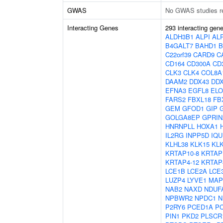
GWAS
No GWAS studies r
Interacting Genes
293 interacting gen
ALDH3B1
ALPI
AL
B4GALT7
BAHD1
B
C22orf39
CARD9
C
CD164
CD300A
CD
CLK3
CLK4
COL8A
DAAM2
DDX43
DD
EFNA3
EGFL8
EL
FARS2
FBXL18
FB
GEM
GFOD1
GIP
GOLGA8EP
GPRIN
HNRNPLL
HOXA1
IL2RG
INPP5D
IQU
KLHL38
KLK15
KL
KRTAP10-8
KRTAP
KRTAP4-12
KRTAP
LCE1B
LCE2A
LCE
LUZP4
LYVE1
MAP
NAB2
NAXD
NDUF
NPBWR2
NPDC1
N
P2RY6
PCED1A
P
PIN1
PKD2
PLSCR