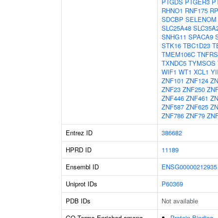
PTGDS
PTGER3
P
RHNO1
RNF175
RP
SDCBP
SELENOM
SLC25A48
SLC35A
SNHG11
SPACA9
STK16
TBC1D23
T
TMEM106C
TNFRS
TXNDC5
TYMSOS
WIF1
WT1
XCL1
YI
ZNF101
ZNF124
ZN
ZNF23
ZNF250
ZN
ZNF446
ZNF461
ZN
ZNF587
ZNF625
ZN
ZNF786
ZNF79
ZNF
Entrez ID
386682
HPRD ID
11189
Ensembl ID
ENSG00000212935
Uniprot IDs
P60369
PDB IDs
Not available
GO Terms Enriched among
Protein Binding