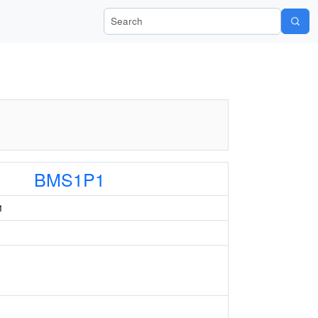
Search Wiki-Pi
BMS1P1
1