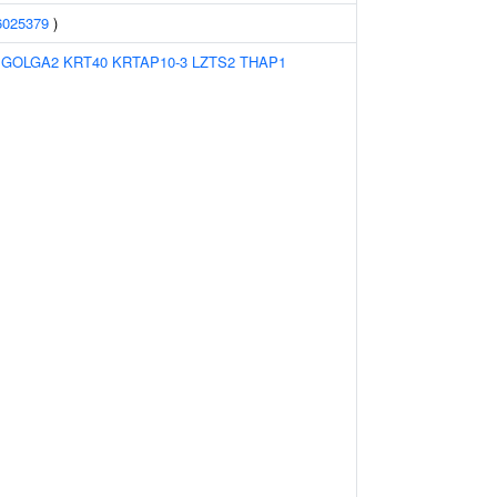
6025379
)
:
GOLGA2
KRT40
KRTAP10-3
LZTS2
THAP1