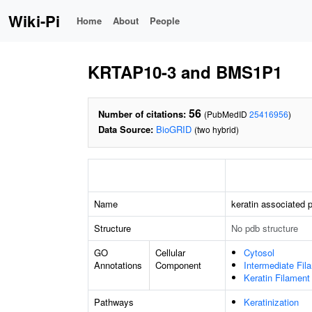
Wiki-Pi
Home
About
People
KRTAP10-3 and BMS1P1
56
Number of citations:
(PubMedID
25416956
)
Data Source:
BioGRID
(two hybrid)
Name
keratin associated p
Structure
No pdb structure
GO
Cellular
Cytosol
Annotations
Component
Intermediate Fil
Keratin Filament
Pathways
Keratinization