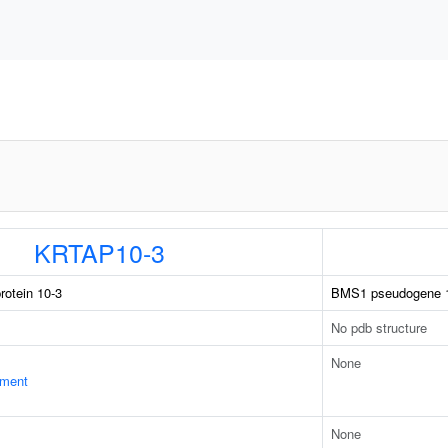
KRTAP10-3
rotein 10-3
BMS1 pseudogene 
No pdb structure
None
ament
None