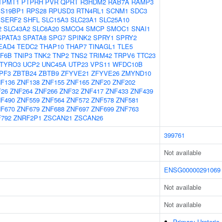
TPMT1
PTPRH
PVR
QPRT
R3HDM2
RAB7A
RAMP3
S19BP1
RPS28
RPUSD3
RTN4RL1
SCNM1
SDC3
SERF2
SHFL
SLC15A3
SLC23A1
SLC25A10
2
SLC43A2
SLC6A20
SMCO4
SMCP
SMOC1
SNAI1
SPATA3
SPATA8
SPG7
SPINK2
SPRY1
SPRY2
EAD4
TEDC2
THAP10
THAP7
TINAGL1
TLE5
F6B
TNIP3
TNK2
TNP2
TNS2
TRIM42
TRPV6
TTC23
TYRO3
UCP2
UNC45A
UTP23
VPS11
WFDC10B
PF3
ZBTB24
ZBTB9
ZFYVE21
ZFYVE26
ZMYND10
F136
ZNF138
ZNF155
ZNF165
ZNF20
ZNF202
F26
ZNF264
ZNF266
ZNF32
ZNF417
ZNF433
ZNF439
F490
ZNF559
ZNF564
ZNF572
ZNF578
ZNF581
F670
ZNF679
ZNF688
ZNF697
ZNF699
ZNF763
792
ZNRF2P1
ZSCAN21
ZSCAN26
399761
Not available
ENSG00000291069
Not available
Not available
Primary Ureteric