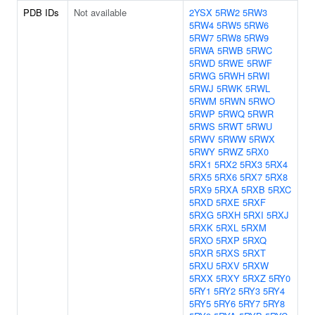
PDB IDs
Not available
2YSX
5RW2
5RW3
5RW4
5RW5
5RW6
5RW7
5RW8
5RW9
5RWA
5RWB
5RWC
5RWD
5RWE
5RWF
5RWG
5RWH
5RWI
5RWJ
5RWK
5RWL
5RWM
5RWN
5RWO
5RWP
5RWQ
5RWR
5RWS
5RWT
5RWU
5RWV
5RWW
5RWX
5RWY
5RWZ
5RX0
5RX1
5RX2
5RX3
5RX4
5RX5
5RX6
5RX7
5RX8
5RX9
5RXA
5RXB
5RXC
5RXD
5RXE
5RXF
5RXG
5RXH
5RXI
5RXJ
5RXK
5RXL
5RXM
5RXO
5RXP
5RXQ
5RXR
5RXS
5RXT
5RXU
5RXV
5RXW
5RXX
5RXY
5RXZ
5RY0
5RY1
5RY2
5RY3
5RY4
5RY5
5RY6
5RY7
5RY8