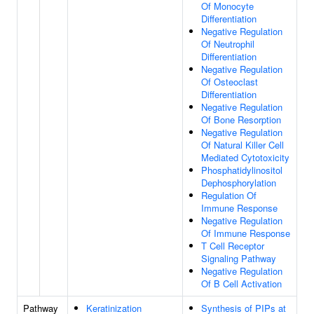
Of Monocyte
Differentiation
Negative Regulation
Of Neutrophil
Differentiation
Negative Regulation
Of Osteoclast
Differentiation
Negative Regulation
Of Bone Resorption
Negative Regulation
Of Natural Killer Cell
Mediated Cytotoxicity
Phosphatidylinositol
Dephosphorylation
Regulation Of
Immune Response
Negative Regulation
Of Immune Response
T Cell Receptor
Signaling Pathway
Negative Regulation
Of B Cell Activation
Pathway
Keratinization
Synthesis of PIPs at