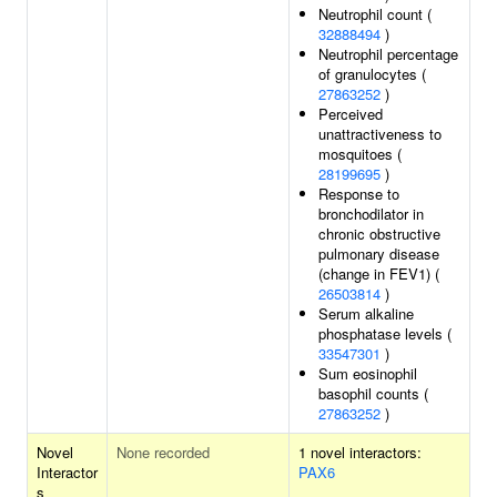
Neutrophil count (
32888494
)
Neutrophil percentage
of granulocytes (
27863252
)
Perceived
unattractiveness to
mosquitoes (
28199695
)
Response to
bronchodilator in
chronic obstructive
pulmonary disease
(change in FEV1) (
26503814
)
Serum alkaline
phosphatase levels (
33547301
)
Sum eosinophil
basophil counts (
27863252
)
Novel
None recorded
1 novel interactors:
Interactor
PAX6
s