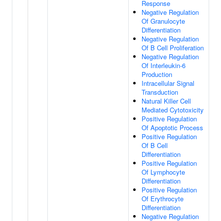
Response
Negative Regulation
Of Granulocyte
Differentiation
Negative Regulation
Of B Cell Proliferation
Negative Regulation
Of Interleukin-6
Production
Intracellular Signal
Transduction
Natural Killer Cell
Mediated Cytotoxicity
Positive Regulation
Of Apoptotic Process
Positive Regulation
Of B Cell
Differentiation
Positive Regulation
Of Lymphocyte
Differentiation
Positive Regulation
Of Erythrocyte
Differentiation
Negative Regulation