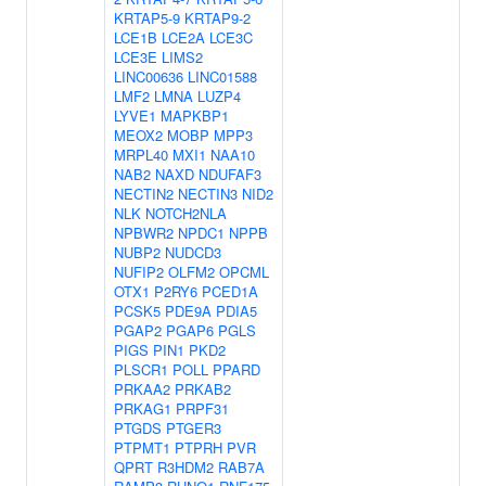
KRTAP5-9
KRTAP9-2
LCE1B
LCE2A
LCE3C
LCE3E
LIMS2
LINC00636
LINC01588
LMF2
LMNA
LUZP4
LYVE1
MAPKBP1
MEOX2
MOBP
MPP3
MRPL40
MXI1
NAA10
NAB2
NAXD
NDUFAF3
NECTIN2
NECTIN3
NID2
NLK
NOTCH2NLA
NPBWR2
NPDC1
NPPB
NUBP2
NUDCD3
NUFIP2
OLFM2
OPCML
OTX1
P2RY6
PCED1A
PCSK5
PDE9A
PDIA5
PGAP2
PGAP6
PGLS
PIGS
PIN1
PKD2
PLSCR1
POLL
PPARD
PRKAA2
PRKAB2
PRKAG1
PRPF31
PTGDS
PTGER3
PTPMT1
PTPRH
PVR
QPRT
R3HDM2
RAB7A