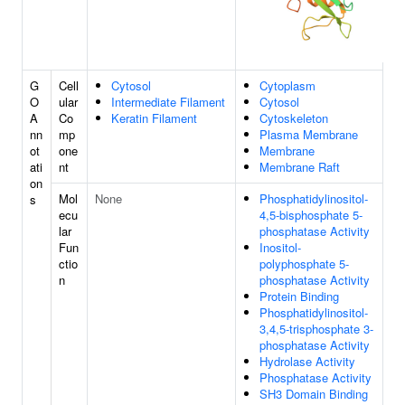
G
Cell
Cytosol
Cytoplasm
O
ular
Intermediate Filament
Cytosol
A
Co
Keratin Filament
Cytoskeleton
nn
mp
Plasma Membrane
ot
one
Membrane
ati
nt
Membrane Raft
on
Mol
None
Phosphatidylinositol-
s
ecu
4,5-bisphosphate 5-
lar
phosphatase Activity
Fun
Inositol-
ctio
polyphosphate 5-
n
phosphatase Activity
Protein Binding
Phosphatidylinositol-
3,4,5-trisphosphate 3-
phosphatase Activity
Hydrolase Activity
Phosphatase Activity
SH3 Domain Binding