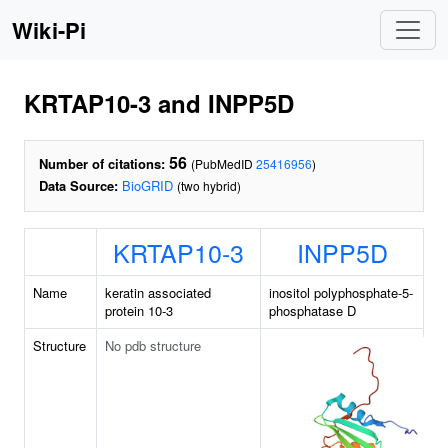
Wiki-Pi
KRTAP10-3 and INPP5D
56
Number of citations:
(PubMedID
25416956
)
Data Source:
BioGRID
(two hybrid)
KRTAP10-3
INPP5D
Name
keratin associated
inositol polyphosphate-5-
protein 10-3
phosphatase D
Structure
No pdb structure