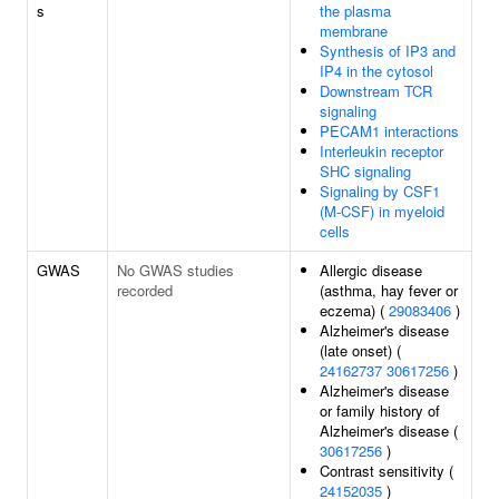
s
the plasma
membrane
Synthesis of IP3 and
IP4 in the cytosol
Downstream TCR
signaling
PECAM1 interactions
Interleukin receptor
SHC signaling
Signaling by CSF1
(M-CSF) in myeloid
cells
GWAS
No GWAS studies
Allergic disease
recorded
(asthma, hay fever or
eczema) (
29083406
)
Alzheimer's disease
(late onset) (
24162737
30617256
)
Alzheimer's disease
or family history of
Alzheimer's disease (
30617256
)
Contrast sensitivity (
24152035
)