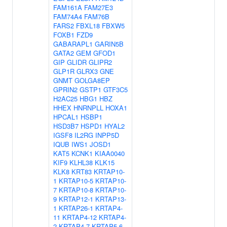
FAM161A
FAM27E3
FAM74A4
FAM76B
FARS2
FBXL18
FBXW5
FOXB1
FZD9
GABARAPL1
GARIN5B
GATA2
GEM
GFOD1
GIP
GLIDR
GLIPR2
GLP1R
GLRX3
GNE
GNMT
GOLGA8EP
GPRIN2
GSTP1
GTF3C5
H2AC25
HBG1
HBZ
HHEX
HNRNPLL
HOXA1
HPCAL1
HSBP1
HSD3B7
HSPD1
HYAL2
IGSF8
IL2RG
INPP5D
IQUB
IWS1
JOSD1
KAT5
KCNK1
KIAA0040
KIF9
KLHL38
KLK15
KLK8
KRT83
KRTAP10-
1
KRTAP10-5
KRTAP10-
7
KRTAP10-8
KRTAP10-
9
KRTAP12-1
KRTAP13-
1
KRTAP26-1
KRTAP4-
11
KRTAP4-12
KRTAP4-
2
KRTAP4-7
KRTAP5-6