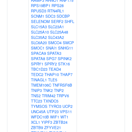
RAMP3
RHNO1
RNF175
RPS19BP1
RPS28
RPUSD3
RTN4RL1
SCNM1
SDC3
SDCBP
SELENOM
SERF2
SHFL
SLC15A3
SLC23A1
SLC25A10
SLC25A48
SLC35A2
SLC43A2
SLC6A20
SMCO4
SMCP
SMOC1
SNAI1
SNHG11
SPACA9
SPATA3
SPATA8
SPG7
SPINK2
SPRY1
SPRY2
STK16
TBC1D23
TEAD4
TEDC2
THAP10
THAP7
TINAGL1
TLE5
TMEM106C
TNFRSF6B
TNIP3
TNK2
TNP2
TNS2
TRIM42
TRPV6
TTC23
TXNDC5
TYMSOS
TYRO3
UCP2
UNC45A
UTP23
VPS11
WFDC10B
WIF1
WT1
XCL1
YIPF3
ZBTB24
ZBTB9
ZFYVE21