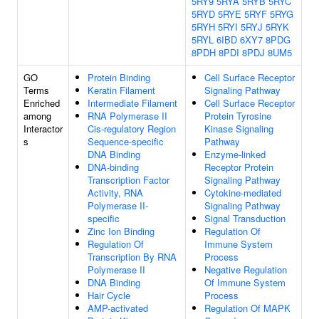
5RY9
5RYA
5RYB
5RYC
5RYD
5RYE
5RYF
5RYG
5RYH
5RYI
5RYJ
5RYK
5RYL
6IBD
6XY7
8PDG
8PDH
8PDI
8PDJ
8UM5
GO
Protein Binding
Cell Surface Receptor
Terms
Keratin Filament
Signaling Pathway
Enriched
Intermediate Filament
Cell Surface Receptor
among
RNA Polymerase II
Protein Tyrosine
Interactor
Cis-regulatory Region
Kinase Signaling
s
Sequence-specific
Pathway
DNA Binding
Enzyme-linked
DNA-binding
Receptor Protein
Transcription Factor
Signaling Pathway
Activity, RNA
Cytokine-mediated
Polymerase II-
Signaling Pathway
specific
Signal Transduction
Zinc Ion Binding
Regulation Of
Regulation Of
Immune System
Transcription By RNA
Process
Polymerase II
Negative Regulation
DNA Binding
Of Immune System
Hair Cycle
Process
AMP-activated
Regulation Of MAPK