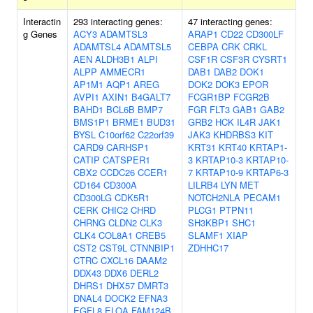
Interactin
293 interacting genes:
47 interacting genes:
g Genes
ACY3
ADAMTSL3
ARAP1
CD22
CD300LF
ADAMTSL4
ADAMTSL5
CEBPA
CRK
CRKL
AEN
ALDH3B1
ALPI
CSF1R
CSF3R
CYSRT1
ALPP
AMMECR1
DAB1
DAB2
DOK1
AP1M1
AQP1
AREG
DOK2
DOK3
EPOR
AVPI1
AXIN1
B4GALT7
FCGR1BP
FCGR2B
BAHD1
BCL6B
BMP7
FGR
FLT3
GAB1
GAB2
BMS1P1
BRME1
BUD31
GRB2
HCK
IL4R
JAK1
BYSL
C10orf62
C22orf39
JAK3
KHDRBS3
KIT
CARD9
CARHSP1
KRT31
KRT40
KRTAP1-
CATIP
CATSPER1
3
KRTAP10-3
KRTAP10-
CBX2
CCDC26
CCER1
7
KRTAP10-9
KRTAP6-3
CD164
CD300A
LILRB4
LYN
MET
CD300LG
CDK5R1
NOTCH2NLA
PECAM1
CERK
CHIC2
CHRD
PLCG1
PTPN11
CHRNG
CLDN2
CLK3
SH3KBP1
SHC1
CLK4
COL8A1
CREB5
SLAMF1
XIAP
CST2
CST9L
CTNNBIP1
ZDHHC17
CTRC
CXCL16
DAAM2
DDX43
DDX6
DERL2
DHRS1
DHX57
DMRT3
DNAL4
DOCK2
EFNA3
EGFL8
ELOA
FAM124B