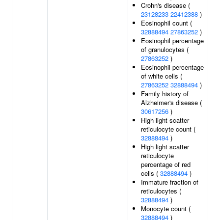
Crohn's disease (
23128233
22412388
)
Eosinophil count (
32888494
27863252
)
Eosinophil percentage
of granulocytes (
27863252
)
Eosinophil percentage
of white cells (
27863252
32888494
)
Family history of
Alzheimer's disease (
30617256
)
High light scatter
reticulocyte count (
32888494
)
High light scatter
reticulocyte
percentage of red
cells (
32888494
)
Immature fraction of
reticulocytes (
32888494
)
Monocyte count (
32888494
)