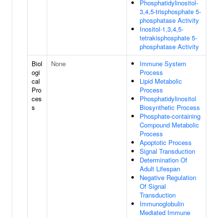
Phosphatidylinositol-
3,4,5-trisphosphate 5-
phosphatase Activity
Inositol-1,3,4,5-
tetrakisphosphate 5-
phosphatase Activity
Biol
None
Immune System
ogi
Process
cal
Lipid Metabolic
Pro
Process
ces
Phosphatidylinositol
s
Biosynthetic Process
Phosphate-containing
Compound Metabolic
Process
Apoptotic Process
Signal Transduction
Determination Of
Adult Lifespan
Negative Regulation
Of Signal
Transduction
Immunoglobulin
Mediated Immune