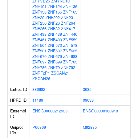
ZFYVE26
ZMYND10
ZNF101
ZNF124
ZNF136
ZNF138
ZNF155
ZNF165
ZNF20
ZNF202
ZNF23
ZNF250
ZNF26
ZNF264
ZNF266
ZNF32
ZNF417
ZNF433
ZNF439
ZNF446
ZNF461
ZNF490
ZNF559
ZNF564
ZNF572
ZNF578
ZNF581
ZNF587
ZNF625
ZNF670
ZNF679
ZNF688
ZNF697
ZNF699
ZNF763
ZNF786
ZNF79
ZNF792
ZNRF2P1
ZSCAN21
ZSCAN26
Entrez ID
386682
3635
HPRD ID
11189
09033
Ensembl
ENSG00000212935
ENSG00000168918
ID
Uniprot
P60369
Q92835
IDs