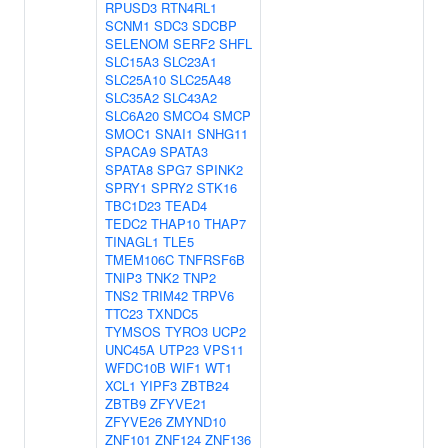
RPUSD3
RTN4RL1
SCNM1
SDC3
SDCBP
SELENOM
SERF2
SHFL
SLC15A3
SLC23A1
SLC25A10
SLC25A48
SLC35A2
SLC43A2
SLC6A20
SMCO4
SMCP
SMOC1
SNAI1
SNHG11
SPACA9
SPATA3
SPATA8
SPG7
SPINK2
SPRY1
SPRY2
STK16
TBC1D23
TEAD4
TEDC2
THAP10
THAP7
TINAGL1
TLE5
TMEM106C
TNFRSF6B
TNIP3
TNK2
TNP2
TNS2
TRIM42
TRPV6
TTC23
TXNDC5
TYMSOS
TYRO3
UCP2
UNC45A
UTP23
VPS11
WFDC10B
WIF1
WT1
XCL1
YIPF3
ZBTB24
ZBTB9
ZFYVE21
ZFYVE26
ZMYND10
ZNF101
ZNF124
ZNF136