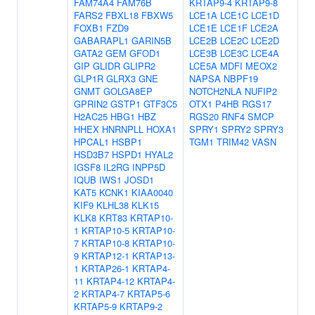
FAM74A4
FAM76B
KRTAP9-4
KRTAP9-8
FARS2
FBXL18
FBXW5
LCE1A
LCE1C
LCE1D
FOXB1
FZD9
LCE1E
LCE1F
LCE2A
GABARAPL1
GARIN5B
LCE2B
LCE2C
LCE2D
GATA2
GEM
GFOD1
LCE3B
LCE3C
LCE4A
GIP
GLIDR
GLIPR2
LCE5A
MDFI
MEOX2
GLP1R
GLRX3
GNE
NAPSA
NBPF19
GNMT
GOLGA8EP
NOTCH2NLA
NUFIP2
GPRIN2
GSTP1
GTF3C5
OTX1
P4HB
RGS17
H2AC25
HBG1
HBZ
RGS20
RNF4
SMCP
HHEX
HNRNPLL
HOXA1
SPRY1
SPRY2
SPRY3
HPCAL1
HSBP1
TGM1
TRIM42
VASN
HSD3B7
HSPD1
HYAL2
IGSF8
IL2RG
INPP5D
IQUB
IWS1
JOSD1
KAT5
KCNK1
KIAA0040
KIF9
KLHL38
KLK15
KLK8
KRT83
KRTAP10-
1
KRTAP10-5
KRTAP10-
7
KRTAP10-8
KRTAP10-
9
KRTAP12-1
KRTAP13-
1
KRTAP26-1
KRTAP4-
11
KRTAP4-12
KRTAP4-
2
KRTAP4-7
KRTAP5-6
KRTAP5-9
KRTAP9-2