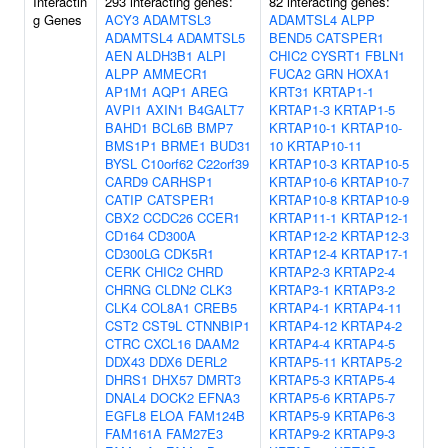
Interactin
293 interacting genes:
82 interacting genes:
g Genes
ACY3
ADAMTSL3
ADAMTSL4
ALPP
ADAMTSL4
ADAMTSL5
BEND5
CATSPER1
AEN
ALDH3B1
ALPI
CHIC2
CYSRT1
FBLN1
ALPP
AMMECR1
FUCA2
GRN
HOXA1
AP1M1
AQP1
AREG
KRT31
KRTAP1-1
AVPI1
AXIN1
B4GALT7
KRTAP1-3
KRTAP1-5
BAHD1
BCL6B
BMP7
KRTAP10-1
KRTAP10-
BMS1P1
BRME1
BUD31
10
KRTAP10-11
BYSL
C10orf62
C22orf39
KRTAP10-3
KRTAP10-5
CARD9
CARHSP1
KRTAP10-6
KRTAP10-7
CATIP
CATSPER1
KRTAP10-8
KRTAP10-9
CBX2
CCDC26
CCER1
KRTAP11-1
KRTAP12-1
CD164
CD300A
KRTAP12-2
KRTAP12-3
CD300LG
CDK5R1
KRTAP12-4
KRTAP17-1
CERK
CHIC2
CHRD
KRTAP2-3
KRTAP2-4
CHRNG
CLDN2
CLK3
KRTAP3-1
KRTAP3-2
CLK4
COL8A1
CREB5
KRTAP4-1
KRTAP4-11
CST2
CST9L
CTNNBIP1
KRTAP4-12
KRTAP4-2
CTRC
CXCL16
DAAM2
KRTAP4-4
KRTAP4-5
DDX43
DDX6
DERL2
KRTAP5-11
KRTAP5-2
DHRS1
DHX57
DMRT3
KRTAP5-3
KRTAP5-4
DNAL4
DOCK2
EFNA3
KRTAP5-6
KRTAP5-7
EGFL8
ELOA
FAM124B
KRTAP5-9
KRTAP6-3
FAM161A
FAM27E3
KRTAP9-2
KRTAP9-3