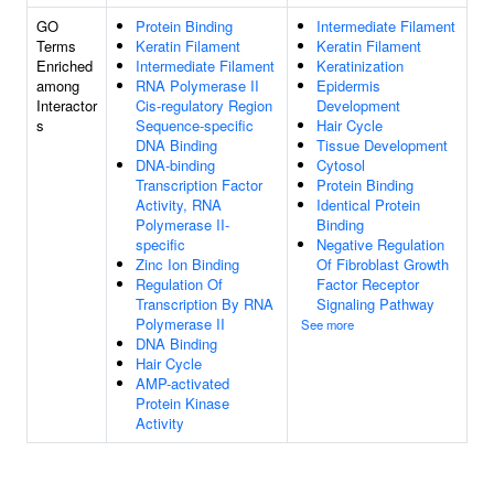
GO
Protein Binding
Intermediate Filament
Terms
Keratin Filament
Keratin Filament
Enriched
Intermediate Filament
Keratinization
among
RNA Polymerase II
Epidermis
Interactor
Cis-regulatory Region
Development
s
Sequence-specific
Hair Cycle
DNA Binding
Tissue Development
DNA-binding
Cytosol
Transcription Factor
Protein Binding
Activity, RNA
Identical Protein
Polymerase II-
Binding
specific
Negative Regulation
Zinc Ion Binding
Of Fibroblast Growth
Regulation Of
Factor Receptor
Transcription By RNA
Signaling Pathway
Polymerase II
See more
DNA Binding
Hair Cycle
AMP-activated
Protein Kinase
Activity