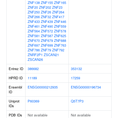
ZNF138
ZNF155
ZNF165
ZNF20
ZNF202
ZNF23
ZNF250
ZNF26
ZNF264
ZNF266
ZNF32
ZNF417
ZNF433
ZNF439
ZNF446
ZNF461
ZNF490
ZNF559
ZNF564
ZNF572
ZNF578
ZNF581
ZNF587
ZNF625
ZNF670
ZNF679
ZNF688
ZNF697
ZNF699
ZNF763
ZNF786
ZNF79
ZNF792
ZNRF2P1
ZSCAN21
ZSCAN26
Entrez ID
386682
353132
HPRD ID
11189
17259
Ensembl
ENSG00000212935
ENSG00000196734
ID
Uniprot
P60369
Q5T7P3
IDs
PDB IDs
Not available
Not available