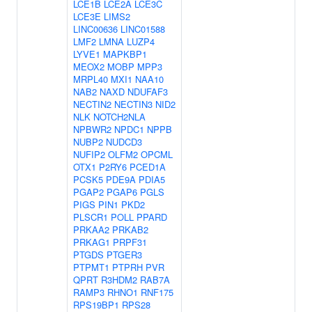
LCE1B
LCE2A
LCE3C
LCE3E
LIMS2
LINC00636
LINC01588
LMF2
LMNA
LUZP4
LYVE1
MAPKBP1
MEOX2
MOBP
MPP3
MRPL40
MXI1
NAA10
NAB2
NAXD
NDUFAF3
NECTIN2
NECTIN3
NID2
NLK
NOTCH2NLA
NPBWR2
NPDC1
NPPB
NUBP2
NUDCD3
NUFIP2
OLFM2
OPCML
OTX1
P2RY6
PCED1A
PCSK5
PDE9A
PDIA5
PGAP2
PGAP6
PGLS
PIGS
PIN1
PKD2
PLSCR1
POLL
PPARD
PRKAA2
PRKAB2
PRKAG1
PRPF31
PTGDS
PTGER3
PTPMT1
PTPRH
PVR
QPRT
R3HDM2
RAB7A
RAMP3
RHNO1
RNF175
RPS19BP1
RPS28