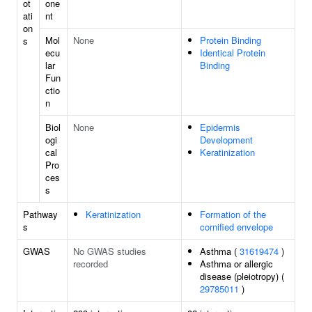
ot
one
ati
nt
on
Mol
None
Protein Binding
s
ecu
Identical Protein
lar
Binding
Fun
ctio
n
Biol
None
Epidermis
ogi
Development
cal
Keratinization
Pro
ces
s
Pathway
Keratinization
Formation of the
s
cornified envelope
GWAS
No GWAS studies
Asthma (
31619474
)
recorded
Asthma or allergic
disease (pleiotropy) (
29785011
)