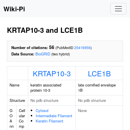
Wiki-Pi
KRTAP10-3 and LCE1B
56
Number of citations:
(PubMedID
25416956
)
Data Source:
BioGRID
(two hybrid)
KRTAP10-3
LCE1B
Name
keratin associated
late cornified envelope
protein 10-3
1B
Structure
No pdb structure
No pdb structure
G
Cell
Cytosol
None
O
ular
Intermediate Filament
A
Co
Keratin Filament
nn
mp