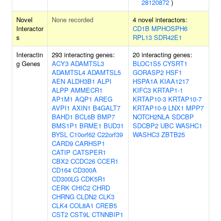
28120872
)
Novel
None recorded
4 novel interactors:
Interactor
CD1B
MPHOSPH6
s
RPL13
SDR42E1
Interactin
293 interacting genes:
20 interacting genes:
g Genes
ACY3
ADAMTSL3
BLOC1S5
CYSRT1
ADAMTSL4
ADAMTSL5
GORASP2
HSF1
AEN
ALDH3B1
ALPI
HSPA1A
KIAA1217
ALPP
AMMECR1
KIFC3
KRTAP1-1
AP1M1
AQP1
AREG
KRTAP10-3
KRTAP10-7
AVPI1
AXIN1
B4GALT7
KRTAP10-9
LNX1
MPP7
BAHD1
BCL6B
BMP7
NOTCH2NLA
SDCBP
BMS1P1
BRME1
BUD31
SDCBP2
UBC
WASHC1
BYSL
C10orf62
C22orf39
WASHC3
ZBTB25
CARD9
CARHSP1
CATIP
CATSPER1
CBX2
CCDC26
CCER1
CD164
CD300A
CD300LG
CDK5R1
CERK
CHIC2
CHRD
CHRNG
CLDN2
CLK3
CLK4
COL8A1
CREB5
CST2
CST9L
CTNNBIP1