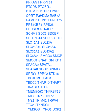
PRKAG1
PRPF31
PTGDS
PTGER3
PTPMT1
PTPRH
PVR
QPRT
R3HDM2
RAB7A
RAMP3
RHNO1
RNF175
RPS19BP1
RPS28
RPUSD3
RTN4RL1
SCNM1
SDC3
SDCBP
SELENOM
SERF2
SHFL
SLC15A3
SLC23A1
SLC25A10
SLC25A48
SLC35A2
SLC43A2
SLC6A20
SMCO4
SMCP
SMOC1
SNAI1
SNHG11
SPACA9
SPATA3
SPATA8
SPG7
SPINK2
SPRY1
SPRY2
STK16
TBC1D23
TEAD4
TEDC2
THAP10
THAP7
TINAGL1
TLE5
TMEM106C
TNFRSF6B
TNIP3
TNK2
TNP2
TNS2
TRIM42
TRPV6
TTC23
TXNDC5
TYMSOS
TYRO3
UCP2