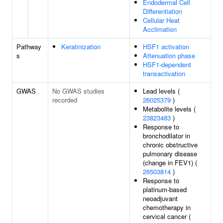
Endodermal Cell
Differentiation
Cellular Heat
Acclimation
Pathway
Keratinization
HSF1 activation
s
Attenuation phase
HSF1-dependent
transactivation
GWAS
No GWAS studies
Lead levels (
recorded
26025379
)
Metabolite levels (
23823483
)
Response to
bronchodilator in
chronic obstructive
pulmonary disease
(change in FEV1) (
26503814
)
Response to
platinum-based
neoadjuvant
chemotherapy in
cervical cancer (