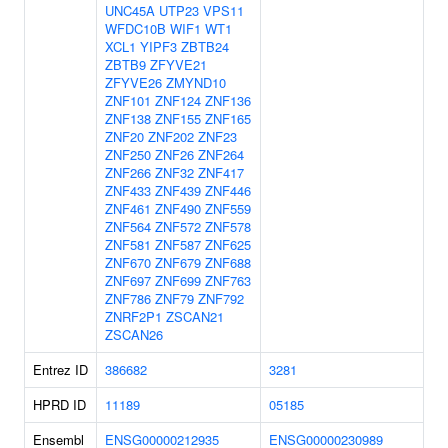
UNC45A
UTP23
VPS11
WFDC10B
WIF1
WT1
XCL1
YIPF3
ZBTB24
ZBTB9
ZFYVE21
ZFYVE26
ZMYND10
ZNF101
ZNF124
ZNF136
ZNF138
ZNF155
ZNF165
ZNF20
ZNF202
ZNF23
ZNF250
ZNF26
ZNF264
ZNF266
ZNF32
ZNF417
ZNF433
ZNF439
ZNF446
ZNF461
ZNF490
ZNF559
ZNF564
ZNF572
ZNF578
ZNF581
ZNF587
ZNF625
ZNF670
ZNF679
ZNF688
ZNF697
ZNF699
ZNF763
ZNF786
ZNF79
ZNF792
ZNRF2P1
ZSCAN21
ZSCAN26
Entrez ID
386682
3281
HPRD ID
11189
05185
Ensembl
ENSG00000212935
ENSG00000230989