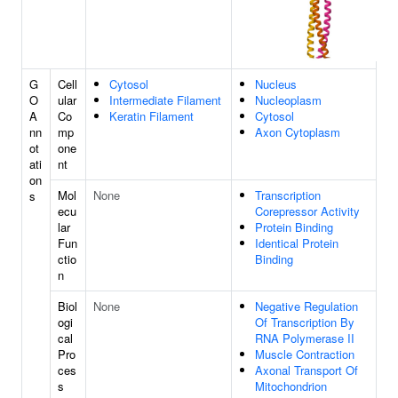
G
Cell
Cytosol
Nucleus
O
ular
Intermediate Filament
Nucleoplasm
A
Co
Keratin Filament
Cytosol
nn
mp
Axon Cytoplasm
ot
one
ati
nt
on
Mol
None
Transcription
s
ecu
Corepressor Activity
lar
Protein Binding
Fun
Identical Protein
ctio
Binding
n
Biol
None
Negative Regulation
ogi
Of Transcription By
cal
RNA Polymerase II
Pro
Muscle Contraction
ces
Axonal Transport Of
s
Mitochondrion