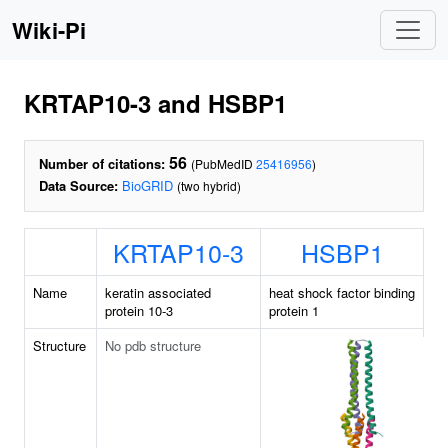
Wiki-Pi
KRTAP10-3 and HSBP1
56
Number of citations:
(PubMedID
25416956
)
Data Source:
BioGRID
(two hybrid)
KRTAP10-3
HSBP1
Name
keratin associated
heat shock factor binding
protein 10-3
protein 1
Structure
No pdb structure