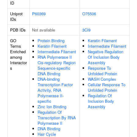
ID
Uniprot
P60369
O75506
IDs
PDB IDs
Not available
3CI9
GO
Protein Binding
Keratin Filament
Terms
Keratin Filament
Intermediate Filament
Enriched
Intermediate Filament
Negative Regulation
among
RNA Polymerase II
Of Inclusion Body
Interactor
Cis-regulatory Region
Assembly
s
Sequence-specific
Response To
DNA Binding
Unfolded Protein
DNA-binding
WASH Complex
Transcription Factor
Cellular Response To
Activity, RNA
Unfolded Protein
Polymerase II-
Regulation Of
specific
Inclusion Body
Zinc Ion Binding
Assembly
Regulation Of
Transcription By RNA
Polymerase II
DNA Binding
Hair Cycle