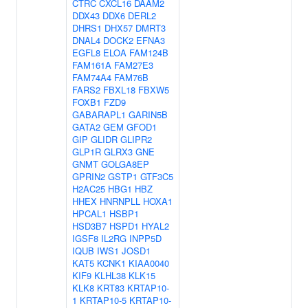
CTRC
CXCL16
DAAM2
DDX43
DDX6
DERL2
DHRS1
DHX57
DMRT3
DNAL4
DOCK2
EFNA3
EGFL8
ELOA
FAM124B
FAM161A
FAM27E3
FAM74A4
FAM76B
FARS2
FBXL18
FBXW5
FOXB1
FZD9
GABARAPL1
GARIN5B
GATA2
GEM
GFOD1
GIP
GLIDR
GLIPR2
GLP1R
GLRX3
GNE
GNMT
GOLGA8EP
GPRIN2
GSTP1
GTF3C5
H2AC25
HBG1
HBZ
HHEX
HNRNPLL
HOXA1
HPCAL1
HSBP1
HSD3B7
HSPD1
HYAL2
IGSF8
IL2RG
INPP5D
IQUB
IWS1
JOSD1
KAT5
KCNK1
KIAA0040
KIF9
KLHL38
KLK15
KLK8
KRT83
KRTAP10-
1
KRTAP10-5
KRTAP10-