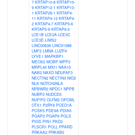
7
KRTAP10-8
KRTAP10-
9
KRTAP12-1
KRTAP13-
1
KRTAP26-1
KRTAP4-
11
KRTAP4-12
KRTAP4-
2
KRTAP4-7
KRTAP5-6
KRTAP5-9
KRTAP9-2
LCE1B
LCE2A
LCE3C
LCE3E
LIMS2
LINC00636
LINC01588
LMF2
LMNA
LUZP4
LYVE1
MAPKBP1
MEOX2
MOBP
MPP3
MRPL40
MXI1
NAA10
NAB2
NAXD
NDUFAF3
NECTIN2
NECTIN3
NID2
NLK
NOTCH2NLA
NPBWR2
NPDC1
NPPB
NUBP2
NUDCD3
NUFIP2
OLFM2
OPCML
OTX1
P2RY6
PCED1A
PCSK5
PDE9A
PDIA5
PGAP2
PGAP6
PGLS
PIGS
PIN1
PKD2
PLSCR1
POLL
PPARD
PRKAA2
PRKAB2