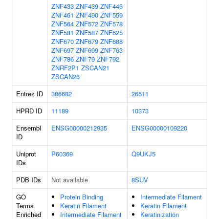
ZNF433
ZNF439
ZNF446
ZNF461
ZNF490
ZNF559
ZNF564
ZNF572
ZNF578
ZNF581
ZNF587
ZNF625
ZNF670
ZNF679
ZNF688
ZNF697
ZNF699
ZNF763
ZNF786
ZNF79
ZNF792
ZNRF2P1
ZSCAN21
ZSCAN26
Entrez ID
386682
26511
HPRD ID
11189
10373
Ensembl
ENSG00000212935
ENSG00000109220
ID
Uniprot
P60369
Q9UKJ5
IDs
PDB IDs
Not available
8SUV
GO
Protein Binding
Intermediate Filament
Terms
Keratin Filament
Keratin Filament
Enriched
Intermediate Filament
Keratinization