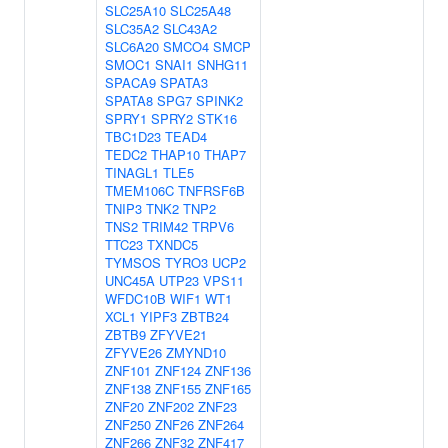
SLC25A10
SLC25A48
SLC35A2
SLC43A2
SLC6A20
SMCO4
SMCP
SMOC1
SNAI1
SNHG11
SPACA9
SPATA3
SPATA8
SPG7
SPINK2
SPRY1
SPRY2
STK16
TBC1D23
TEAD4
TEDC2
THAP10
THAP7
TINAGL1
TLE5
TMEM106C
TNFRSF6B
TNIP3
TNK2
TNP2
TNS2
TRIM42
TRPV6
TTC23
TXNDC5
TYMSOS
TYRO3
UCP2
UNC45A
UTP23
VPS11
WFDC10B
WIF1
WT1
XCL1
YIPF3
ZBTB24
ZBTB9
ZFYVE21
ZFYVE26
ZMYND10
ZNF101
ZNF124
ZNF136
ZNF138
ZNF155
ZNF165
ZNF20
ZNF202
ZNF23
ZNF250
ZNF26
ZNF264
ZNF266
ZNF32
ZNF417