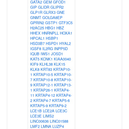
GATA2
GEM
GFOD1
GIP
GLIDR
GLIPR2
GLP1R
GLRX3
GNE
GNMT
GOLGA8EP
GPRIN2
GSTP1
GTF3C5
H2AC25
HBG1
HBZ
HHEX
HNRNPLL
HOXA1
HPCAL1
HSBP1
HSD3B7
HSPD1
HYAL2
IGSF8
IL2RG
INPP5D
IQUB
IWS1
JOSD1
KAT5
KCNK1
KIAA0040
KIF9
KLHL38
KLK15
KLK8
KRT83
KRTAP10-
1
KRTAP10-5
KRTAP10-
7
KRTAP10-8
KRTAP10-
9
KRTAP12-1
KRTAP13-
1
KRTAP26-1
KRTAP4-
11
KRTAP4-12
KRTAP4-
2
KRTAP4-7
KRTAP5-6
KRTAP5-9
KRTAP9-2
LCE1B
LCE2A
LCE3C
LCE3E
LIMS2
LINC00636
LINC01588
LMF2
LMNA
LUZP4