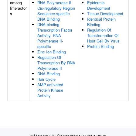
among
RNA Polymerase II
Epidermis
Interactor
Cis-regulatory Region
Development
s
Sequence-specific
Tissue Development
DNA Binding
Identical Protein
DNA-binding
Binding
Transcription Factor
Regulation Of
Activity, RNA
Transformation Of
Polymerase II-
Host Cell By Virus
specific
Protein Binding
Zinc Ion Binding
Regulation Of
Transcription By RNA
Polymerase II
DNA Binding
Hair Cycle
AMP-activated
Protein Kinase
Activity