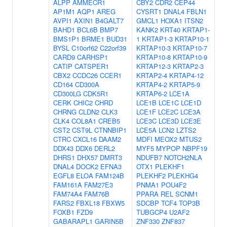
ALPP
AMMECR1
CBY2
CDR2
CEP44
AP1M1
AQP1
AREG
CYSRT1
DNAL4
FBLN1
AVPI1
AXIN1
B4GALT7
GMCL1
HOXA1
ITSN2
BAHD1
BCL6B
BMP7
KANK2
KRT40
KRTAP1-
BMS1P1
BRME1
BUD31
1
KRTAP1-3
KRTAP10-1
BYSL
C10orf62
C22orf39
KRTAP10-3
KRTAP10-7
CARD9
CARHSP1
KRTAP10-8
KRTAP10-9
CATIP
CATSPER1
KRTAP12-3
KRTAP2-3
CBX2
CCDC26
CCER1
KRTAP2-4
KRTAP4-12
CD164
CD300A
KRTAP4-2
KRTAP5-9
CD300LG
CDK5R1
KRTAP6-2
LCE1A
CERK
CHIC2
CHRD
LCE1B
LCE1C
LCE1D
CHRNG
CLDN2
CLK3
LCE1F
LCE2C
LCE3A
CLK4
COL8A1
CREB5
LCE3C
LCE3D
LCE3E
CST2
CST9L
CTNNBIP1
LCE5A
LCN2
LZTS2
CTRC
CXCL16
DAAM2
MDFI
MEOX2
MTUS2
DDX43
DDX6
DERL2
MYF5
MYPOP
NBPF19
DHRS1
DHX57
DMRT3
NDUFB7
NOTCH2NLA
DNAL4
DOCK2
EFNA3
OTX1
PLEKHF1
EGFL8
ELOA
FAM124B
PLEKHF2
PLEKHG4
FAM161A
FAM27E3
PNMA1
POU4F2
FAM74A4
FAM76B
PPARA
REL
SCNM1
FARS2
FBXL18
FBXW5
SDCBP
TCF4
TOP3B
FOXB1
FZD9
TUBGCP4
U2AF2
GABARAPL1
GARIN5B
ZNF330
ZNF837