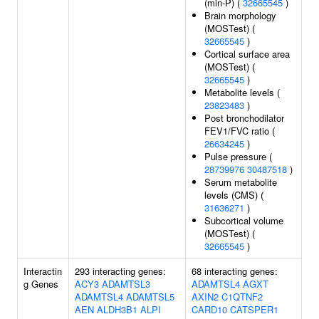
(min-P) (
32665545
)
Brain morphology
(MOSTest) (
32665545
)
Cortical surface area
(MOSTest) (
32665545
)
Metabolite levels (
23823483
)
Post bronchodilator
FEV1/FVC ratio (
26634245
)
Pulse pressure (
28739976
30487518
)
Serum metabolite
levels (CMS) (
31636271
)
Subcortical volume
(MOSTest) (
32665545
)
Interactin
293 interacting genes:
68 interacting genes:
g Genes
ACY3
ADAMTSL3
ADAMTSL4
AGXT
ADAMTSL4
ADAMTSL5
AXIN2
C1QTNF2
AEN
ALDH3B1
ALPI
CARD10
CATSPER1