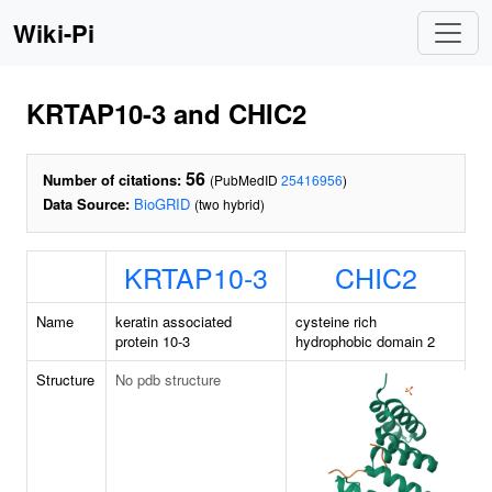
Wiki-Pi
KRTAP10-3 and CHIC2
56
Number of citations:
(PubMedID
25416956
)
Data Source:
BioGRID
(two hybrid)
KRTAP10-3
CHIC2
Name
keratin associated
cysteine rich
protein 10-3
hydrophobic domain 2
Structure
No pdb structure