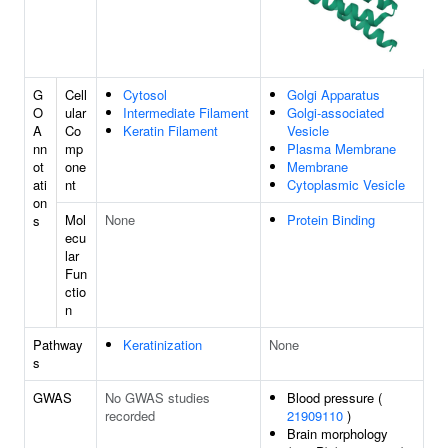
G
Cell
Cytosol
Golgi Apparatus
O
ular
Intermediate Filament
Golgi-associated
A
Co
Keratin Filament
Vesicle
nn
mp
Plasma Membrane
ot
one
Membrane
ati
nt
Cytoplasmic Vesicle
on
Mol
None
Protein Binding
s
ecu
lar
Fun
ctio
n
Pathway
Keratinization
None
s
GWAS
No GWAS studies
Blood pressure (
recorded
21909110
)
Brain morphology