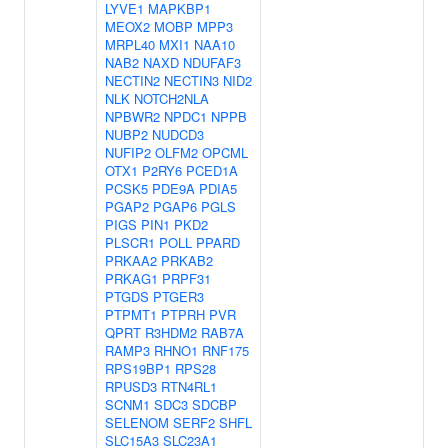
LYVE1
MAPKBP1
MEOX2
MOBP
MPP3
MRPL40
MXI1
NAA10
NAB2
NAXD
NDUFAF3
NECTIN2
NECTIN3
NID2
NLK
NOTCH2NLA
NPBWR2
NPDC1
NPPB
NUBP2
NUDCD3
NUFIP2
OLFM2
OPCML
OTX1
P2RY6
PCED1A
PCSK5
PDE9A
PDIA5
PGAP2
PGAP6
PGLS
PIGS
PIN1
PKD2
PLSCR1
POLL
PPARD
PRKAA2
PRKAB2
PRKAG1
PRPF31
PTGDS
PTGER3
PTPMT1
PTPRH
PVR
QPRT
R3HDM2
RAB7A
RAMP3
RHNO1
RNF175
RPS19BP1
RPS28
RPUSD3
RTN4RL1
SCNM1
SDC3
SDCBP
SELENOM
SERF2
SHFL
SLC15A3
SLC23A1