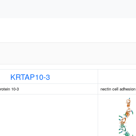
KRTAP10-3
rotein 10-3
nectin cell adhesio