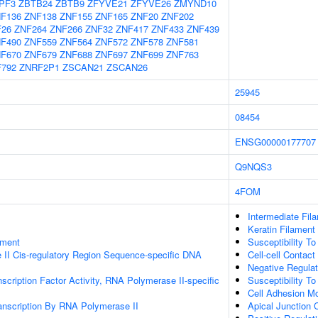
PF3
ZBTB24
ZBTB9
ZFYVE21
ZFYVE26
ZMYND10
F136
ZNF138
ZNF155
ZNF165
ZNF20
ZNF202
F26
ZNF264
ZNF266
ZNF32
ZNF417
ZNF433
ZNF439
F490
ZNF559
ZNF564
ZNF572
ZNF578
ZNF581
F670
ZNF679
ZNF688
ZNF697
ZNF699
ZNF763
792
ZNRF2P1
ZSCAN21
ZSCAN26
25945
08454
ENSG00000177707
Q9NQS3
4FOM
Intermediate Fil
Keratin Filament
ament
Susceptibility To
II Cis-regulatory Region Sequence-specific DNA
Cell-cell Contact
Negative Regulati
scription Factor Activity, RNA Polymerase II-specific
Susceptibility To
Cell Adhesion Mo
anscription By RNA Polymerase II
Apical Junction