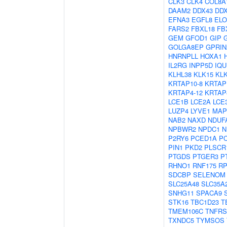
CLK3
CLK4
COL8A
DAAM2
DDX43
DD
EFNA3
EGFL8
EL
FARS2
FBXL18
FB
GEM
GFOD1
GIP
GOLGA8EP
GPRIN
HNRNPLL
HOXA1
IL2RG
INPP5D
IQU
KLHL38
KLK15
KL
KRTAP10-8
KRTAP
KRTAP4-12
KRTAP
LCE1B
LCE2A
LCE
LUZP4
LYVE1
MAP
NAB2
NAXD
NDUF
NPBWR2
NPDC1
N
P2RY6
PCED1A
P
PIN1
PKD2
PLSCR
PTGDS
PTGER3
P
RHNO1
RNF175
RP
SDCBP
SELENOM
SLC25A48
SLC35A
SNHG11
SPACA9
STK16
TBC1D23
T
TMEM106C
TNFRS
TXNDC5
TYMSOS