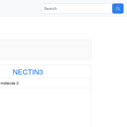
Search Wiki-Pi
NECTIN3
n molecule 3