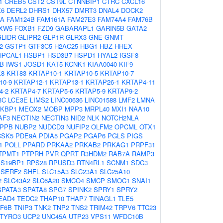
1
CREB5
CST2
CST9L
CTNNBIP1
CTRC
CXCL16
X6
DERL2
DHRS1
DHX57
DMRT3
DNAL4
DOCK2
OA
FAM124B
FAM161A
FAM27E3
FAM74A4
FAM76B
XW5
FOXB1
FZD9
GABARAPL1
GARIN5B
GATA2
GLIDR
GLIPR2
GLP1R
GLRX3
GNE
GNMT
2
GSTP1
GTF3C5
H2AC25
HBG1
HBZ
HHEX
HPCAL1
HSBP1
HSD3B7
HSPD1
HYAL2
IGSF8
B
IWS1
JOSD1
KAT5
KCNK1
KIAA0040
KIF9
K8
KRT83
KRTAP10-1
KRTAP10-5
KRTAP10-7
10-9
KRTAP12-1
KRTAP13-1
KRTAP26-1
KRTAP4-11
4-2
KRTAP4-7
KRTAP5-6
KRTAP5-9
KRTAP9-2
3C
LCE3E
LIMS2
LINC00636
LINC01588
LMF2
LMNA
KBP1
MEOX2
MOBP
MPP3
MRPL40
MXI1
NAA10
AF3
NECTIN2
NECTIN3
NID2
NLK
NOTCH2NLA
PPB
NUBP2
NUDCD3
NUFIP2
OLFM2
OPCML
OTX1
CSK5
PDE9A
PDIA5
PGAP2
PGAP6
PGLS
PIGS
1
POLL
PPARD
PRKAA2
PRKAB2
PRKAG1
PRPF31
TPMT1
PTPRH
PVR
QPRT
R3HDM2
RAB7A
RAMP3
S19BP1
RPS28
RPUSD3
RTN4RL1
SCNM1
SDC3
SERF2
SHFL
SLC15A3
SLC23A1
SLC25A10
2
SLC43A2
SLC6A20
SMCO4
SMCP
SMOC1
SNAI1
SPATA3
SPATA8
SPG7
SPINK2
SPRY1
SPRY2
EAD4
TEDC2
THAP10
THAP7
TINAGL1
TLE5
F6B
TNIP3
TNK2
TNP2
TNS2
TRIM42
TRPV6
TTC23
TYRO3
UCP2
UNC45A
UTP23
VPS11
WFDC10B