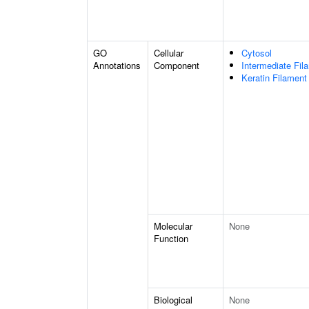
GO
Cellular
Cytosol
Annotations
Component
Intermediate Fil
Keratin Filament
Molecular
None
Function
Biological
None