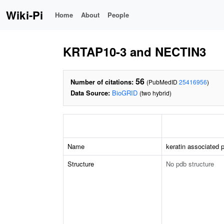
Wiki-Pi
Home
About
People
KRTAP10-3 and NECTIN3
56
Number of citations:
(PubMedID
25416956
)
Data Source:
BioGRID
(two hybrid)
Name
keratin associated p
Structure
No pdb structure