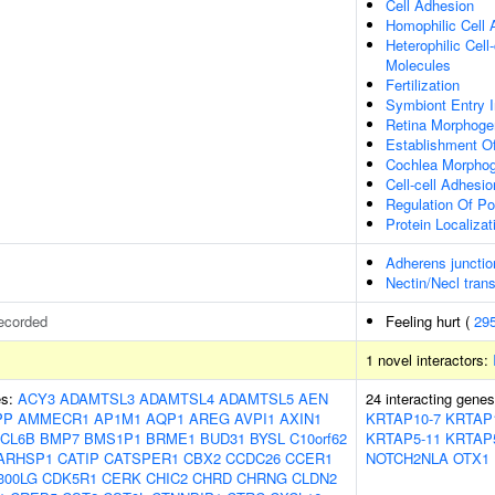
Cell Adhesion
Homophilic Cell
Heterophilic Cel
Molecules
Fertilization
Symbiont Entry I
Retina Morphoge
Establishment O
Cochlea Morpho
Cell-cell Adhesio
Regulation Of P
Protein Localizat
Adherens junctio
Nectin/Necl tran
ecorded
Feeling hurt (
29
1 novel interactors:
es:
ACY3
ADAMTSL3
ADAMTSL4
ADAMTSL5
AEN
24 interacting gene
PP
AMMECR1
AP1M1
AQP1
AREG
AVPI1
AXIN1
KRTAP10-7
KRTAP
CL6B
BMP7
BMS1P1
BRME1
BUD31
BYSL
C10orf62
KRTAP5-11
KRTAP
ARHSP1
CATIP
CATSPER1
CBX2
CCDC26
CCER1
NOTCH2NLA
OTX1
300LG
CDK5R1
CERK
CHIC2
CHRD
CHRNG
CLDN2