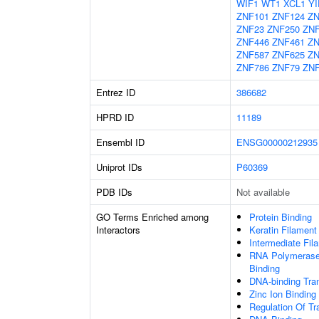
WIF1
WT1
XCL1
YI
ZNF101
ZNF124
ZN
ZNF23
ZNF250
ZN
ZNF446
ZNF461
ZN
ZNF587
ZNF625
ZN
ZNF786
ZNF79
ZNF
Entrez ID
386682
HPRD ID
11189
Ensembl ID
ENSG00000212935
Uniprot IDs
P60369
PDB IDs
Not available
GO Terms Enriched among
Protein Binding
Interactors
Keratin Filament
Intermediate Fil
RNA Polymerase 
Binding
DNA-binding Tran
Zinc Ion Binding
Regulation Of Tr