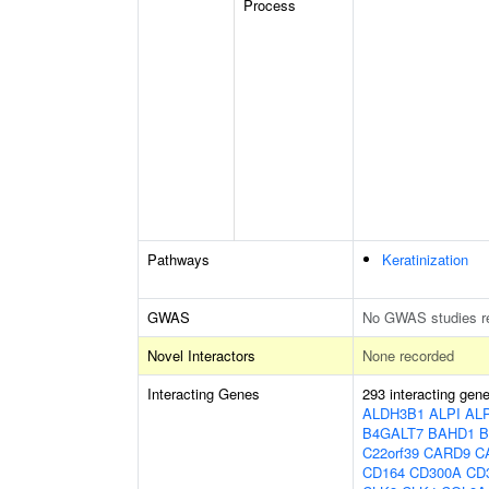
Process
Pathways
Keratinization
GWAS
No GWAS studies r
Novel Interactors
None recorded
Interacting Genes
293 interacting gen
ALDH3B1
ALPI
AL
B4GALT7
BAHD1
B
C22orf39
CARD9
C
CD164
CD300A
CD