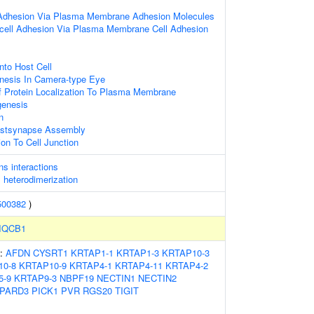
 Adhesion Via Plasma Membrane Adhesion Molecules
l-cell Adhesion Via Plasma Membrane Cell Adhesion
nto Host Cell
nesis In Camera-type Eye
f Protein Localization To Plasma Membrane
genesis
n
ostsynapse Assembly
ion To Cell Junction
ns interactions
s heterodimerization
500382
)
IQCB1
s:
AFDN
CYSRT1
KRTAP1-1
KRTAP1-3
KRTAP10-3
10-8
KRTAP10-9
KRTAP4-1
KRTAP4-11
KRTAP4-2
5-9
KRTAP9-3
NBPF19
NECTIN1
NECTIN2
PARD3
PICK1
PVR
RGS20
TIGIT