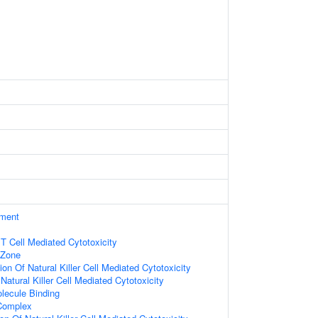
ament
 T Cell Mediated Cytotoxicity
 Zone
on Of Natural Killer Cell Mediated Cytotoxicity
 Natural Killer Cell Mediated Cytotoxicity
lecule Binding
 Complex