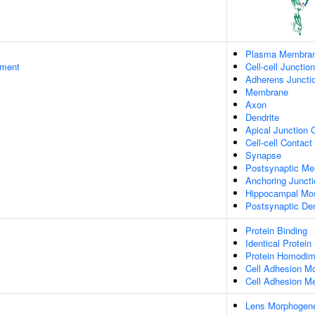
Plasma Membra
ament
Cell-cell Junction
Adherens Juncti
Membrane
Axon
Dendrite
Apical Junction
Cell-cell Contact
Synapse
Postsynaptic M
Anchoring Juncti
Hippocampal Mo
Postsynaptic De
Protein Binding
Identical Protein
Protein Homodime
Cell Adhesion Mo
Cell Adhesion Me
Lens Morphogene