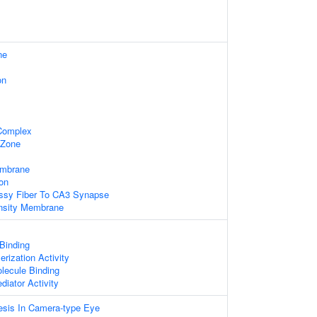
ne
on
 Complex
 Zone
embrane
on
ssy Fiber To CA3 Synapse
nsity Membrane
 Binding
rization Activity
lecule Binding
diator Activity
sis In Camera-type Eye