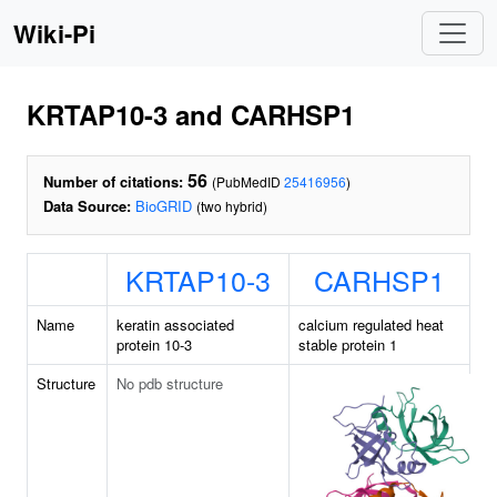
Wiki-Pi
KRTAP10-3 and CARHSP1
56
Number of citations:
(PubMedID
25416956
)
Data Source:
BioGRID
(two hybrid)
KRTAP10-3
CARHSP1
Name
keratin associated
calcium regulated heat
protein 10-3
stable protein 1
Structure
No pdb structure