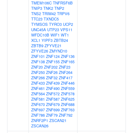
TMEM106C
TNFRSF6B
TNIP3
TNK2
TNP2
TNS2
TRIM42
TRPV6
TTC23
TXNDC5
TYMSOS
TYRO3
UCP2
UNC45A
UTP23
VPS11
WFDC10B
WIF1
WT1
XCL1
YIPF3
ZBTB24
ZBTB9
ZFYVE21
ZFYVE26
ZMYND10
ZNF101
ZNF124
ZNF136
ZNF138
ZNF155
ZNF165
ZNF20
ZNF202
ZNF23
ZNF250
ZNF26
ZNF264
ZNF266
ZNF32
ZNF417
ZNF433
ZNF439
ZNF446
ZNF461
ZNF490
ZNF559
ZNF564
ZNF572
ZNF578
ZNF581
ZNF587
ZNF625
ZNF670
ZNF679
ZNF688
ZNF697
ZNF699
ZNF763
ZNF786
ZNF79
ZNF792
ZNRF2P1
ZSCAN21
ZSCAN26