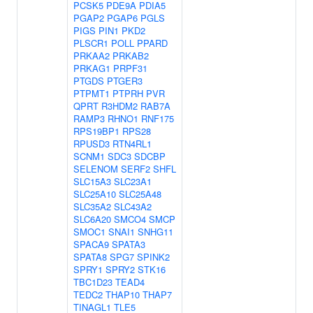
PCSK5
PDE9A
PDIA5
PGAP2
PGAP6
PGLS
PIGS
PIN1
PKD2
PLSCR1
POLL
PPARD
PRKAA2
PRKAB2
PRKAG1
PRPF31
PTGDS
PTGER3
PTPMT1
PTPRH
PVR
QPRT
R3HDM2
RAB7A
RAMP3
RHNO1
RNF175
RPS19BP1
RPS28
RPUSD3
RTN4RL1
SCNM1
SDC3
SDCBP
SELENOM
SERF2
SHFL
SLC15A3
SLC23A1
SLC25A10
SLC25A48
SLC35A2
SLC43A2
SLC6A20
SMCO4
SMCP
SMOC1
SNAI1
SNHG11
SPACA9
SPATA3
SPATA8
SPG7
SPINK2
SPRY1
SPRY2
STK16
TBC1D23
TEAD4
TEDC2
THAP10
THAP7
TINAGL1
TLE5