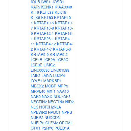
IQUB
IWS1
JOSD1
KAT5
KCNK1
KIAA0040
KIF9
KLHL38
KLK15
KLK8
KRT83
KRTAP10-
1
KRTAP10-5
KRTAP10-
7
KRTAP10-8
KRTAP10-
9
KRTAP12-1
KRTAP13-
1
KRTAP26-1
KRTAP4-
11
KRTAP4-12
KRTAP4-
2
KRTAP4-7
KRTAP5-6
KRTAP5-9
KRTAP9-2
LCE1B
LCE2A
LCE3C
LCE3E
LIMS2
LINC00636
LINC01588
LMF2
LMNA
LUZP4
LYVE1
MAPKBP1
MEOX2
MOBP
MPP3
MRPL40
MXI1
NAA10
NAB2
NAXD
NDUFAF3
NECTIN2
NECTIN3
NID2
NLK
NOTCH2NLA
NPBWR2
NPDC1
NPPB
NUBP2
NUDCD3
NUFIP2
OLFM2
OPCML
OTX1
P2RY6
PCED1A