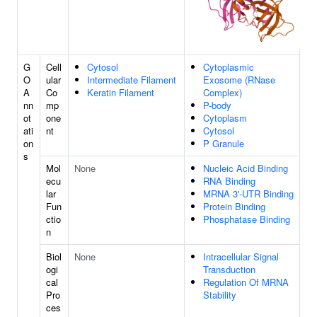
G
Cell
Cytosol
Cytoplasmic
O
ular
Intermediate Filament
Exosome (RNase
A
Co
Keratin Filament
Complex)
nn
mp
P-body
ot
one
Cytoplasm
ati
nt
Cytosol
on
P Granule
s
Mol
None
Nucleic Acid Binding
ecu
RNA Binding
lar
MRNA 3'-UTR Binding
Fun
Protein Binding
ctio
Phosphatase Binding
n
Biol
None
Intracellular Signal
ogi
Transduction
cal
Regulation Of MRNA
Pro
Stability
ces