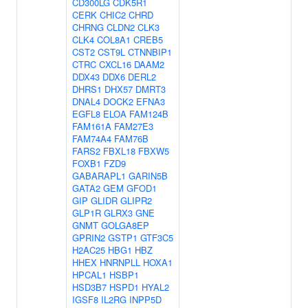
CD300LG
CDK5R1
CERK
CHIC2
CHRD
CHRNG
CLDN2
CLK3
CLK4
COL8A1
CREB5
CST2
CST9L
CTNNBIP1
CTRC
CXCL16
DAAM2
DDX43
DDX6
DERL2
DHRS1
DHX57
DMRT3
DNAL4
DOCK2
EFNA3
EGFL8
ELOA
FAM124B
FAM161A
FAM27E3
FAM74A4
FAM76B
FARS2
FBXL18
FBXW5
FOXB1
FZD9
GABARAPL1
GARIN5B
GATA2
GEM
GFOD1
GIP
GLIDR
GLIPR2
GLP1R
GLRX3
GNE
GNMT
GOLGA8EP
GPRIN2
GSTP1
GTF3C5
H2AC25
HBG1
HBZ
HHEX
HNRNPLL
HOXA1
HPCAL1
HSBP1
HSD3B7
HSPD1
HYAL2
IGSF8
IL2RG
INPP5D